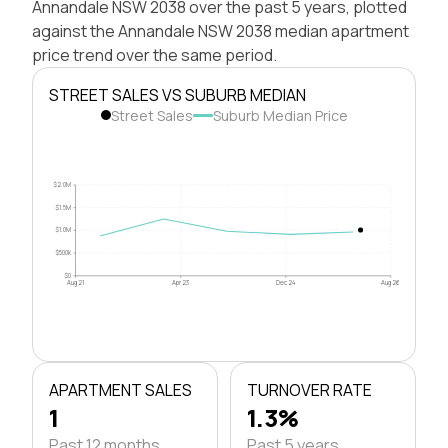
Annandale NSW 2038 over the past 5 years, plotted
against the Annandale NSW 2038 median apartment
price trend over the same period.
STREET SALES VS SUBURB MEDIAN
Street Sales
Suburb Median Price
$2.0M
$1.5M
$1.0M
$500k
$0
Aug 21
Apr 23
Dec 24
Aug 26
APARTMENT SALES
TURNOVER RATE
1
1.3%
Past 12 months
Past 5 years