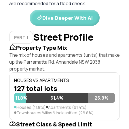
are recommended for a flood check.
Dive Deeper With AI
Street Profile
PART 1
Property Type Mix
The mix of houses and apartments (units) that make
up the Parramatta Rd, Annandale NSW 2038
property market.
HOUSES VS APARTMENTS
127 total lots
11.8%
61.4%
26.8%
Houses (11.8%)
Apartments (61.4%)
Townhouses/Villas/Unclassified (26.8%)
Street Class & Speed Limit