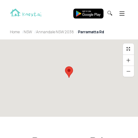
🔍
Home
NSW
Annandale NSW 2038
Parramatta Rd