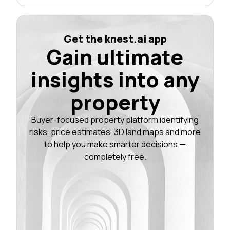
Get the knest.ai app
Gain ultimate
insights into any
property
Buyer-focused property platform identifying
risks, price estimates, 3D land maps and more
to help you make smarter decisions —
completely free.