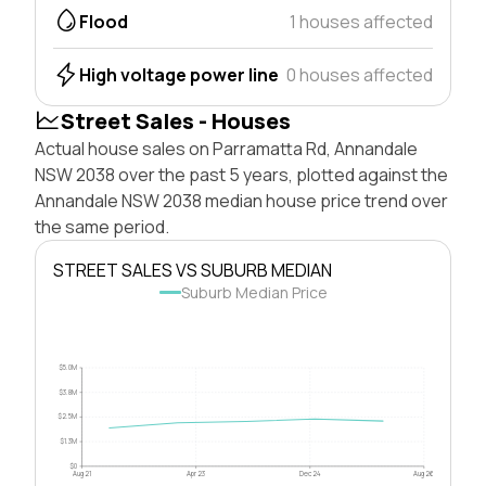
Flood
1 houses affected
High voltage power line
0 houses affected
Street Sales - Houses
Actual house sales on Parramatta Rd, Annandale
NSW 2038 over the past 5 years, plotted against the
Annandale NSW 2038 median house price trend over
the same period.
STREET SALES VS SUBURB MEDIAN
Suburb Median Price
$5.0M
$3.8M
$2.5M
$1.3M
$0
Aug 21
Apr 23
Dec 24
Aug 26