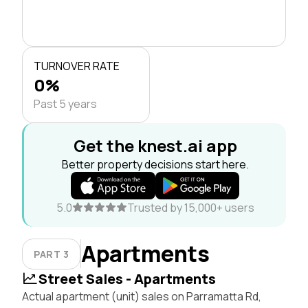
TURNOVER RATE
0%
Past 5 years
Get the knest.ai app
Better property decisions start here.
5.0
Trusted by 15,000+ users
Apartments
PART 3
Street Sales - Apartments
Actual apartment (unit) sales on Parramatta Rd,