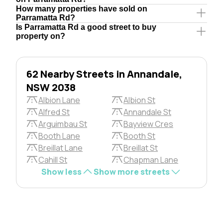
How many properties have sold on
Parramatta Rd?
Is Parramatta Rd a good street to buy
property on?
62 Nearby Streets in Annandale,
NSW 2038
Albion Lane
Albion St
Alfred St
Annandale St
Arguimbau St
Bayview Cres
Booth Lane
Booth St
Breillat Lane
Breillat St
Cahill St
Chapman Lane
Show less
Show more streets