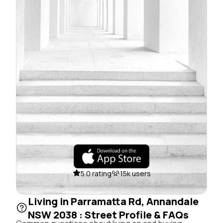
5.0 rating
15k users
Living in Parramatta Rd, Annandale
NSW 2038 : Street Profile & FAQs