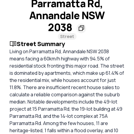
Parramatta Rd,
Annandale NSW
2038
Street
Street Summary
Living on Parramatta Rd, Annandale NSW 2038
means facing a 60km/h highway with 94.5% of
residential stock fronting this major road. The street
is dominated by apartments, which make up 61.4% of
the residential mix, while houses account for just
11.8%. There are insufficient recent house sales to
calculate a reliable comparison against the suburb
median. Notable developments include the 49-lot
project at 15 Parramatta Rd, the 19-lot building at 49
Parramatta Rd, and the 14-lot complex at 75A
Parramatta Rd. Among the few houses, 11 are
heritage-listed, 1 falls within a flood overlay, and 10