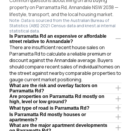
Common questions about living on and buying
property on Parramatta Rd, Annandale NSW 2038 —
lifestyle, transport, and the local housing market.
Note: Data is sourced from the Australian Bureau of
Statistics (ABS) 2021 Census data and knest.ai internal
statistical data.
Is Parramatta Rd an expensive or affordable
street relative to Annandale?
There are insufficient recent house sales on
Parramatta Rd to calculate a reliable premium or
discount against the Annandale average. Buyers
should compare recent sales of individual homes on
the street against nearby comparable properties to
gauge current market positioning.
What are the risk and overlay factors on
Parramatta Rd?
Are properties on Parramatta Rd mostly on
high, level or low ground?
What type of road is Parramatta Rd?
Is Parramatta Rd mostly houses or
apartments?
What are the major apartment developments
on Parramatta Rd?