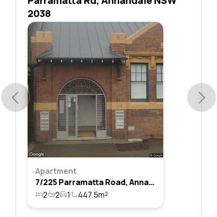
Parramatta Rd, Annandale NSW
2038
Apartment
7/225 Parramatta Road, Annandale, Nsw 2038
2
2
1
447.5m²