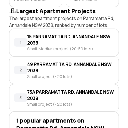
Largest Apartment Projects
The largest apartment projects on Parramatta Rd,
Annandale NSW 2038, ranked by number of lots.
15 PARRAMATTA RD, ANNANDALE NSW
1
2038
Small-Medium project (20-50 lots)
49 PARRAMATTA RD, ANNANDALE NSW
2
2038
Small project (<20 lots)
75A PARRAMATTA RD, ANNANDALE NSW
3
2038
Small project (<20 lots)
1 popular apartments on