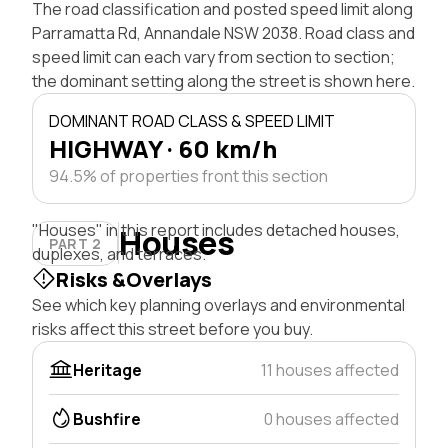
The road classification and posted speed limit along
Parramatta Rd, Annandale NSW 2038. Road class and
speed limit can each vary from section to section;
the dominant setting along the street is shown here.
DOMINANT ROAD CLASS & SPEED LIMIT
HIGHWAY · 60 km/h
94.5% of properties front this section
"Houses" in this report includes detached houses,
Houses
PART 2
duplexes, and terraces.
Risks &Overlays
See which key planning overlays and environmental
risks affect this street before you buy.
Heritage
11 houses affected
Bushfire
0 houses affected