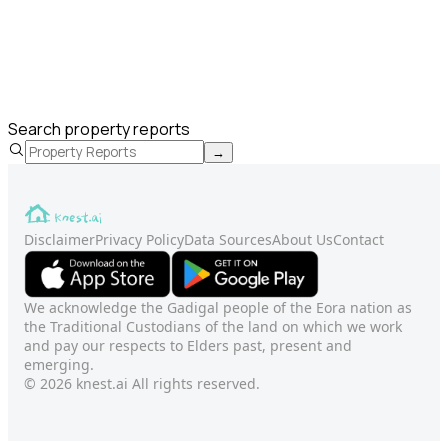
Search property reports
→
Disclaimer
Privacy Policy
Data Sources
About Us
Contact
We acknowledge the Gadigal people of the Eora nation as
the Traditional Custodians of the land on which we work
and pay our respects to Elders past, present and
emerging.
© 2026 knest.ai All rights reserved.