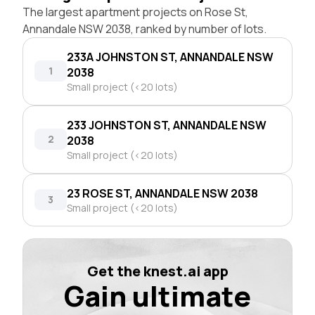
The largest apartment projects on Rose St,
Annandale NSW 2038, ranked by number of lots.
233A JOHNSTON ST, ANNANDALE NSW
1
2038
Small project (<20 lots)
233 JOHNSTON ST, ANNANDALE NSW
2
2038
Small project (<20 lots)
23 ROSE ST, ANNANDALE NSW 2038
3
Small project (<20 lots)
Get the knest.ai app
Gain ultimate