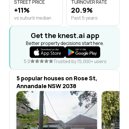
STREET PRICE
TURNOVER RATE
+11%
20.9%
vs suburb median
Past 5 years
Get the knest.ai app
Better property decisions start here.
5.0
Trusted by 15,000+ users
5 popular houses on Rose St,
Annandale NSW 2038