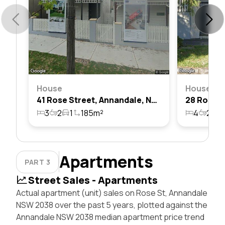
House
House
41 Rose Street, Annandale, Nsw 2038
3
2
1
185m²
4
2
1
Apartments
PART 3
Street Sales - Apartments
Actual apartment (unit) sales on Rose St, Annandale
NSW 2038 over the past 5 years, plotted against the
Annandale NSW 2038 median apartment price trend