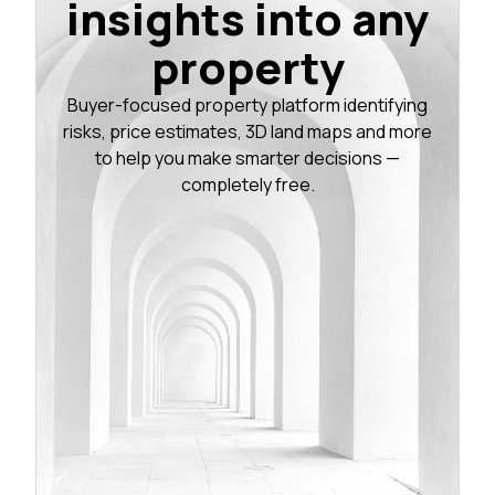
insights into any
property
Buyer-focused property platform identifying
risks, price estimates, 3D land maps and more
to help you make smarter decisions —
completely free.