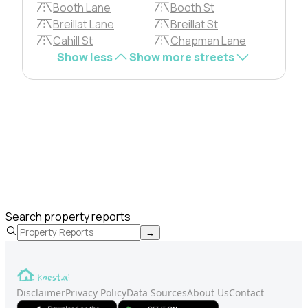
Booth Lane
Booth St
Breillat Lane
Breillat St
Cahill St
Chapman Lane
Show less
Show more streets
Search property reports
→
Disclaimer
Privacy Policy
Data Sources
About Us
Contact