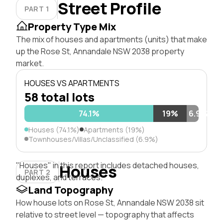
Street Profile
PART 1
Property Type Mix
The mix of houses and apartments (units) that make
up the Rose St, Annandale NSW 2038 property
market.
HOUSES VS APARTMENTS
58 total lots
74.1%
19%
6.9%
Houses (74.1%)
Apartments (19%)
Townhouses/Villas/Unclassified (6.9%)
"Houses" in this report includes detached houses,
Houses
PART 2
duplexes, and terraces.
Land Topography
How house lots on Rose St, Annandale NSW 2038 sit
relative to street level — topography that affects