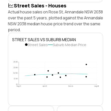
Street Sales - Houses
Actual house sales on Rose St, Annandale NSW 2038
over the past 5 years, plotted against the Annandale
NSW 2038 median house price trend over the same
period.
STREET SALES VS SUBURB MEDIAN
Street Sales
Suburb Median Price
$5.0M
$3.8M
$2.5M
$1.3M
$0
Aug 21
Apr 23
Dec 24
Aug 26