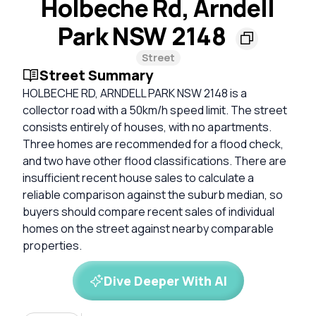
Holbeche Rd, Arndell
Park NSW 2148
Street
Street Summary
HOLBECHE RD, ARNDELL PARK NSW 2148 is a
collector road with a 50km/h speed limit. The street
consists entirely of houses, with no apartments.
Three homes are recommended for a flood check,
and two have other flood classifications. There are
insufficient recent house sales to calculate a
reliable comparison against the suburb median, so
buyers should compare recent sales of individual
homes on the street against nearby comparable
properties.
Dive Deeper With AI