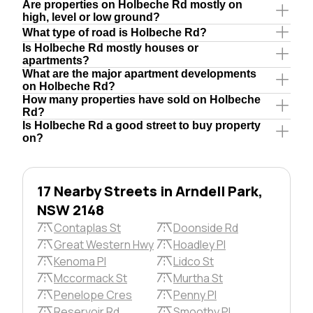
Are properties on Holbeche Rd mostly on
high, level or low ground?
What type of road is Holbeche Rd?
Is Holbeche Rd mostly houses or
apartments?
What are the major apartment developments
on Holbeche Rd?
How many properties have sold on Holbeche
Rd?
Is Holbeche Rd a good street to buy property
on?
17 Nearby Streets in Arndell Park,
NSW 2148
Contaplas St
Doonside Rd
Great Western Hwy
Hoadley Pl
Kenoma Pl
Lidco St
Mccormack St
Murtha St
Penelope Cres
Penny Pl
Reservoir Rd
Smoothy Pl