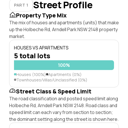
Street Profile
PART 1
Property Type Mix
The mix of houses and apartments (units) that make
up the Holbeche Rd, Arndell Park NSW 2148 property
market.
HOUSES VS APARTMENTS
5 total lots
100%
Houses (100%)
Apartments (0%)
Townhouses/Villas/Unclassified (0%)
Street Class & Speed Limit
The road classification and posted speed limit along
Holbeche Rd, Arndell Park NSW 2148. Road class and
speed limit can each vary from section to section;
the dominant setting along the street is shown here.