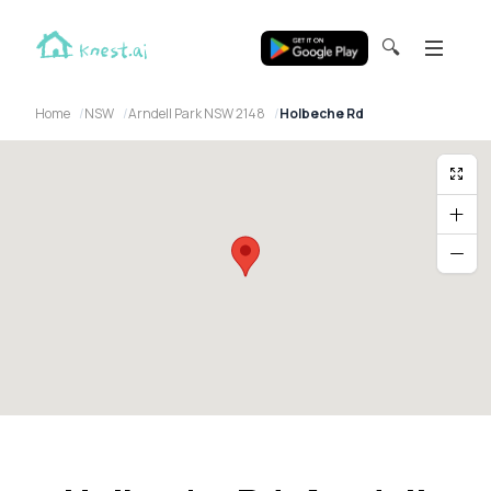
🔍
Home
NSW
Arndell Park NSW 2148
Holbeche Rd