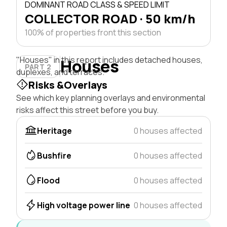
DOMINANT ROAD CLASS & SPEED LIMIT
COLLECTOR ROAD · 50 km/h
100% of properties front this section
"Houses" in this report includes detached houses,
Houses
PART 2
duplexes, and terraces.
Risks &Overlays
See which key planning overlays and environmental
risks affect this street before you buy.
Heritage
0 houses affected
Bushfire
0 houses affected
Flood
0 houses affected
High voltage power line
0 houses affected