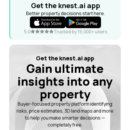
Get the knest.ai app
Better property decisions start here.
5.0
Trusted by 15,000+ users
Get the knest.ai app
Gain ultimate
insights into any
property
Buyer-focused property platform identifying
risks, price estimates, 3D land maps and more
to help you make smarter decisions —
completely free.