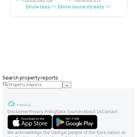
Show less
Show more streets
Search property reports
→
Disclaimer
Privacy Policy
Data Sources
About Us
Contact
We acknowledge the Gadigal people of the Eora nation as