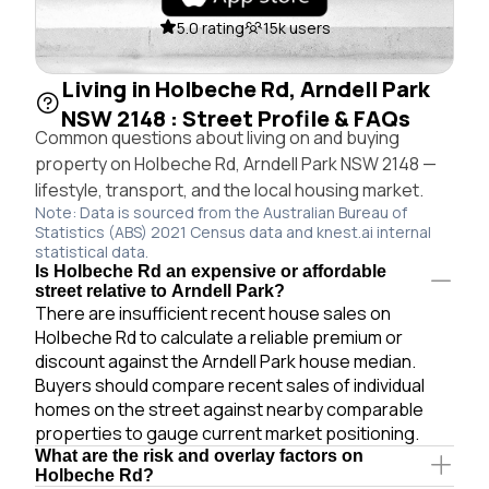
5.0 rating
15k users
Living in Holbeche Rd, Arndell Park
NSW 2148 : Street Profile & FAQs
Common questions about living on and buying
property on Holbeche Rd, Arndell Park NSW 2148 —
lifestyle, transport, and the local housing market.
Note: Data is sourced from the Australian Bureau of
Statistics (ABS) 2021 Census data and knest.ai internal
statistical data.
Is Holbeche Rd an expensive or affordable
street relative to Arndell Park?
There are insufficient recent house sales on
Holbeche Rd to calculate a reliable premium or
discount against the Arndell Park house median.
Buyers should compare recent sales of individual
homes on the street against nearby comparable
properties to gauge current market positioning.
What are the risk and overlay factors on
Holbeche Rd?