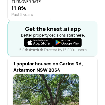
TURNOVER RATE
11.8%
Past 5 years
Get the knest.ai app
Better property decisions start here.
5.0
Trusted by 15,000+ users
1 popular houses on Carlos Rd,
Artarmon NSW 2064