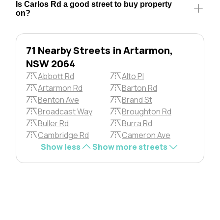
Is Carlos Rd a good street to buy property
on?
71 Nearby Streets in Artarmon,
NSW 2064
Abbott Rd
Alto Pl
Artarmon Rd
Barton Rd
Benton Ave
Brand St
Broadcast Way
Broughton Rd
Buller Rd
Burra Rd
Cambridge Rd
Cameron Ave
Show less
Show more streets