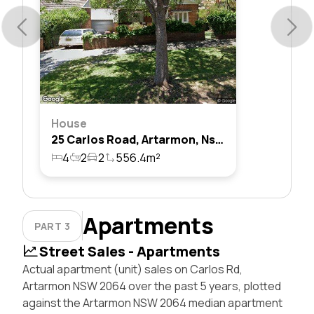
House
25 Carlos Road, Artarmon, Nsw 2064
4
2
2
556.4m²
Apartments
PART 3
Street Sales - Apartments
Actual apartment (unit) sales on Carlos Rd,
Artarmon NSW 2064 over the past 5 years, plotted
against the Artarmon NSW 2064 median apartment