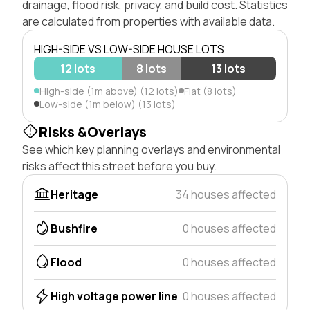
drainage, flood risk, privacy, and build cost. Statistics
are calculated from properties with available data.
HIGH-SIDE VS LOW-SIDE HOUSE LOTS
12 lots
8 lots
13 lots
High-side (1m above) (12 lots)
Flat (8 lots)
Low-side (1m below) (13 lots)
Risks &Overlays
See which key planning overlays and environmental
risks affect this street before you buy.
Heritage
34 houses affected
Bushfire
0 houses affected
Flood
0 houses affected
High voltage power line
0 houses affected