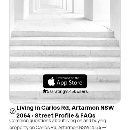
5.0 rating
15k users
Living in Carlos Rd, Artarmon NSW
2064 : Street Profile & FAQs
Common questions about living on and buying
property on Carlos Rd, Artarmon NSW 2064 —