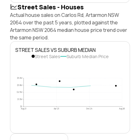
Street Sales - Houses
Actual house sales on Carlos Rd, Artarmon NSW
2064 over the past 5 years, plotted against the
Artarmon NSW 2064 median house price trend over
the same period.
STREET SALES VS SUBURB MEDIAN
Street Sales
Suburb Median Price
$5.0M
$3.8M
$2.5M
$1.3M
$0
Aug 21
Apr 23
Dec 24
Aug 26