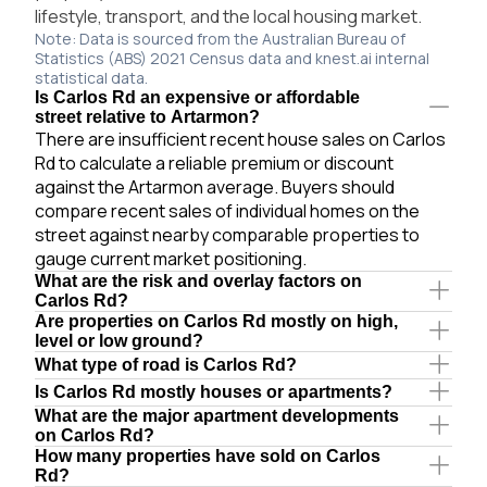
lifestyle, transport, and the local housing market.
Note: Data is sourced from the Australian Bureau of
Statistics (ABS) 2021 Census data and knest.ai internal
statistical data.
Is Carlos Rd an expensive or affordable
street relative to Artarmon?
There are insufficient recent house sales on Carlos
Rd to calculate a reliable premium or discount
against the Artarmon average. Buyers should
compare recent sales of individual homes on the
street against nearby comparable properties to
gauge current market positioning.
What are the risk and overlay factors on
Carlos Rd?
Are properties on Carlos Rd mostly on high,
level or low ground?
What type of road is Carlos Rd?
Is Carlos Rd mostly houses or apartments?
What are the major apartment developments
on Carlos Rd?
How many properties have sold on Carlos
Rd?