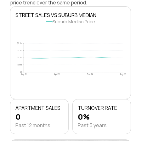
price trend over the same period.
STREET SALES VS SUBURB MEDIAN
Suburb Median Price
$2.0M
$1.5M
$1.0M
$500k
$0
Aug 21
Apr 23
Dec 24
Aug 26
APARTMENT SALES
TURNOVER RATE
0
0%
Past 12 months
Past 5 years