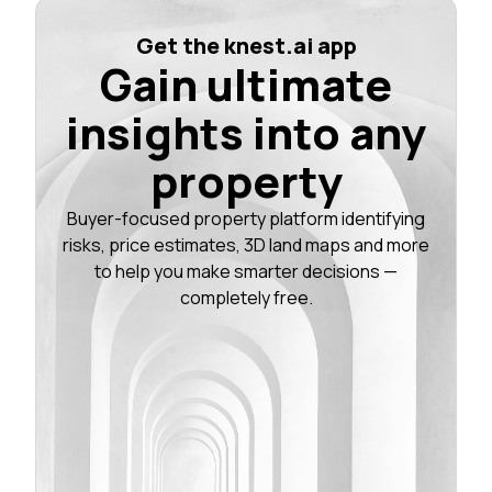
Get the knest.ai app
Gain ultimate
insights into any
property
Buyer-focused property platform identifying
risks, price estimates, 3D land maps and more
to help you make smarter decisions —
completely free.