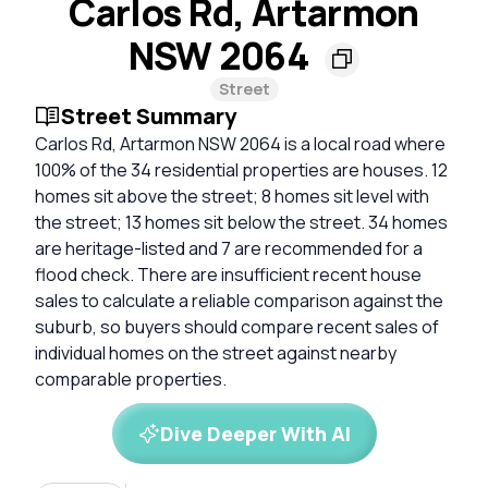
Carlos Rd, Artarmon
NSW 2064
Street
Street Summary
Carlos Rd, Artarmon NSW 2064 is a local road where
100% of the 34 residential properties are houses. 12
homes sit above the street; 8 homes sit level with
the street; 13 homes sit below the street. 34 homes
are heritage-listed and 7 are recommended for a
flood check. There are insufficient recent house
sales to calculate a reliable comparison against the
suburb, so buyers should compare recent sales of
individual homes on the street against nearby
comparable properties.
Dive Deeper With AI