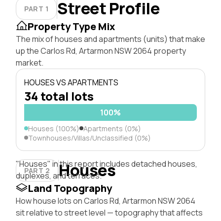
Street Profile
PART 1
Property Type Mix
The mix of houses and apartments (units) that make
up the Carlos Rd, Artarmon NSW 2064 property
market.
HOUSES VS APARTMENTS
34 total lots
100%
Houses (100%)
Apartments (0%)
Townhouses/Villas/Unclassified (0%)
"Houses" in this report includes detached houses,
Houses
PART 2
duplexes, and terraces.
Land Topography
How house lots on Carlos Rd, Artarmon NSW 2064
sit relative to street level — topography that affects