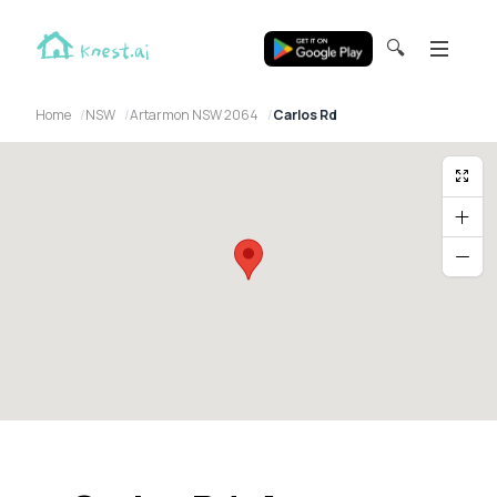
🔍
Home
NSW
Artarmon NSW 2064
Carlos Rd