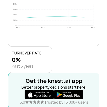
$5.0M
$3.8M
$2.5M
$1.3M
$0
Aug 21
Apr 23
Dec 24
Aug 26
TURNOVER RATE
0%
Past 5 years
Get the knest.ai app
Better property decisions start here.
5.0
Trusted by 15,000+ users