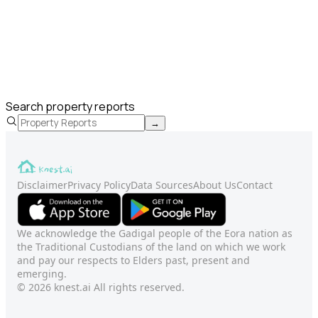
Search property reports
→
Disclaimer
Privacy Policy
Data Sources
About Us
Contact
We acknowledge the Gadigal people of the Eora nation as
the Traditional Custodians of the land on which we work
and pay our respects to Elders past, present and
emerging.
© 2026 knest.ai All rights reserved.