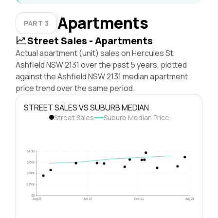
Apartments
PART 3
Street Sales - Apartments
Actual apartment (unit) sales on Hercules St,
Ashfield NSW 2131 over the past 5 years, plotted
against the Ashfield NSW 2131 median apartment
price trend over the same period.
STREET SALES VS SUBURB MEDIAN
Street Sales
Suburb Median Price
$1.0M
$750k
$500k
$250k
$0
Aug 21
Apr 23
Dec 24
Aug 26