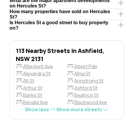
What are the major apartment developments
on Hercules St?
How many properties have sold on Hercules
St?
Is Hercules St a good street to buy property
on?
113 Nearby Streets in Ashfield,
NSW 2131
A'Beckett Ave
Albert Pde
Alexandra St
Alma St
Alt St
Armstrong St
Arthur St
Ashford St
Banks St
Beatrice St
Benalla Ave
Blackwood Ave
Show less
Show more streets