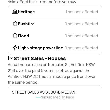
risks affect this street before you buy.
Heritage
1 houses affected
Bushfire
0 houses affected
Flood
0 houses affected
High voltage power line
0 houses affected
Street Sales - Houses
Actual house sales on Hercules St, Ashfield NSW
2131 over the past 5 years, plotted against the
Ashfield NSW 2131 median house price trend over
the same period.
STREET SALES VS SUBURB MEDIAN
Suburb Median Price