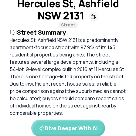
Hercules St, Ashfield
NSW 2131
Street
Street Summary
Hercules St, Ashfield NSW 2131 is a predominantly
apartment-focused street with 97.9% of its 145
residential properties being units. The street
features several large developments, including a
54-lot, 9-level complex built in 2016 at 11 Hercules St.
There is one heritage-listed property on the street.
Due to insufficient recent house sales, a reliable
price comparison against the suburb median cannot
be calculated; buyers should compare recent sales
of individual homes on the street against nearby
comparable properties.
Dive Deeper With AI