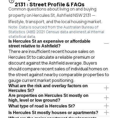
2131 : Street Profile & FAQs
Common questions about living on and buying
property on Hercules St, Ashfield NSW 2131 —
lifestyle, transport, and the local housing market.
Note: Data is sourced from the Australian Bureau of
Statistics (ABS) 2021 Census data and knest.ai internal
statistical data.
Is Hercules St an expensive or affordable
street relative to Ashfield?
There are insufficient recent house sales on
Hercules St to calculate a reliable premium or
discount against the Ashfield average. Buyers
should compare recent sales of individual homes on
the street against nearby comparable properties to
gauge current market positioning.
What are the risk and overlay factors on
Hercules St?
Are properties on Hercules St mostly on
high, level or low ground?
What type of road is Hercules St?
Is Hercules St mostly houses or apartments?