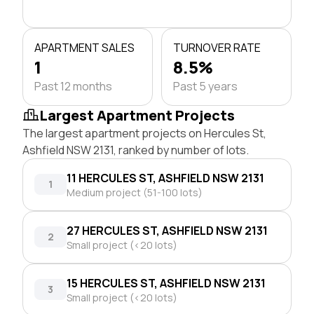
APARTMENT SALES
TURNOVER RATE
1
8.5%
Past 12 months
Past 5 years
Largest Apartment Projects
The largest apartment projects on Hercules St,
Ashfield NSW 2131, ranked by number of lots.
11 HERCULES ST, ASHFIELD NSW 2131
1
Medium project (51-100 lots)
27 HERCULES ST, ASHFIELD NSW 2131
2
Small project (<20 lots)
15 HERCULES ST, ASHFIELD NSW 2131
3
Small project (<20 lots)