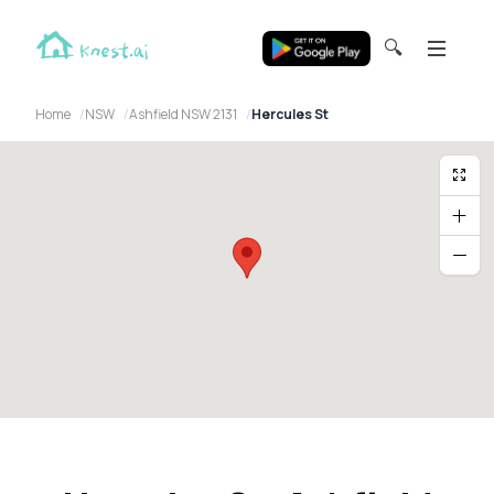
🔍
Home
NSW
Ashfield NSW 2131
Hercules St