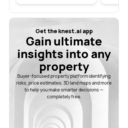
Get the knest.ai app
Gain ultimate
insights into any
property
Buyer-focused property platform identifying
risks, price estimates, 3D land maps and more
to help you make smarter decisions —
completely free.