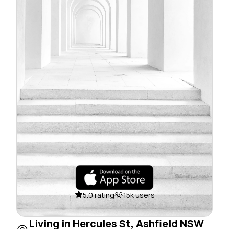
5.0 rating
15k users
Living in Hercules St, Ashfield NSW