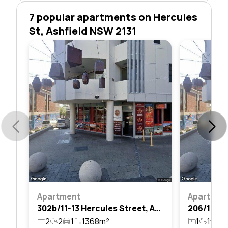
7 popular apartments on Hercules
St, Ashfield NSW 2131
Apartment
Apartmen
302b/11-13 Hercules Street, Ashfield, Nsw 2131
2
2
1
1368m²
1
1
1