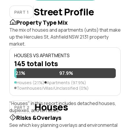
Street Profile
PART 1
Property Type Mix
The mix of houses and apartments (units) that make
up the Hercules St, Ashfield NSW 2131 property
market.
HOUSES VS APARTMENTS
145 total lots
2.1%
97.9%
Houses (2.1%)
Apartments (97.9%)
Townhouses/Villas/Unclassified (0%)
"Houses" in this report includes detached houses,
Houses
PART 2
duplexes, and terraces.
Risks &Overlays
See which key planning overlays and environmental