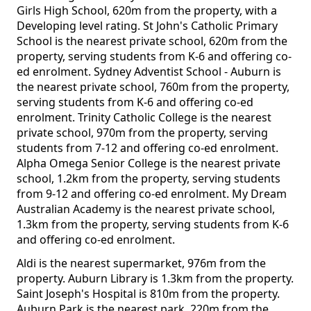
Girls High School, 620m from the property, with a
Developing level rating. St John's Catholic Primary
School is the nearest private school, 620m from the
property, serving students from K-6 and offering co-
ed enrolment. Sydney Adventist School - Auburn is
the nearest private school, 760m from the property,
serving students from K-6 and offering co-ed
enrolment. Trinity Catholic College is the nearest
private school, 970m from the property, serving
students from 7-12 and offering co-ed enrolment.
Alpha Omega Senior College is the nearest private
school, 1.2km from the property, serving students
from 9-12 and offering co-ed enrolment. My Dream
Australian Academy is the nearest private school,
1.3km from the property, serving students from K-6
and offering co-ed enrolment.
Aldi is the nearest supermarket, 976m from the
property. Auburn Library is 1.3km from the property.
Saint Joseph's Hospital is 810m from the property.
Auburn Park is the nearest park, 220m from the