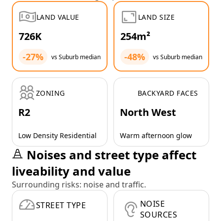
LAND VALUE
LAND SIZE
726K
254m²
-27%
-48%
vs Suburb median
vs Suburb median
ZONING
BACKYARD FACES
R2
North West
Low Density Residential
Warm afternoon glow
Noises and street type affect
liveability and value
Surrounding risks: noise and traffic.
NOISE
STREET TYPE
SOURCES