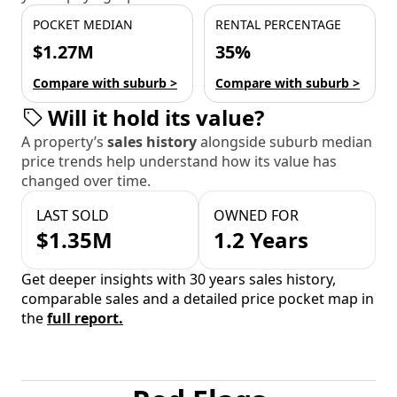
POCKET MEDIAN
RENTAL PERCENTAGE
$1.27M
35%
Compare with suburb >
Compare with suburb >
Will it hold its value?
A property’s
sales history
alongside suburb median
price trends help understand how its value has
changed over time.
LAST SOLD
OWNED FOR
$1.35M
1.2 Years
Get deeper insights with 30 years sales history,
comparable sales and a detailed price pocket map in
the
full report.