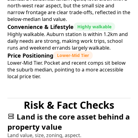
north-west rear aspect, but the small size and
narrow frontage are clear trade-offs, reflected in the
below-median land value.
Convenience & Lifestyle
Highly walkable
Highly walkable. Auburn station is within 1.2km and
daily needs are strong, making work trips, school
runs and weekend errands largely walkable.
Price Positioning
Lower-Mid Tier
Lower-Mid Tier. Pocket and recent comps sit below
the suburb median, pointing to a more accessible
local price tier.
Risk & Fact Checks
Land is the core asset behind a
property value
Land value, size, zoning, aspect.