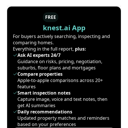
FREE
knest.ai App
For buyers actively searching, inspecting and
comparing homes.
Everything in the full report,
plus:
Ask AI experts 24/7
Guidance on risks, pricing, negotiation,
suburbs, floor plans and mortgages
Compare properties
Apple-to-apple comparisons across 20+
features
Smart inspection notes
Capture image, voice and text notes, then
get AI summaries
Daily recommendations
Updated property matches and reminders
based on your preferences