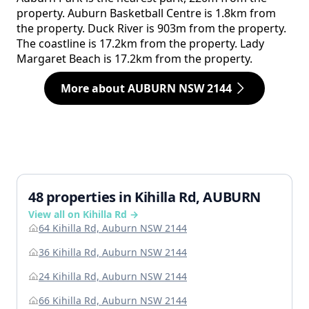
property. Auburn Basketball Centre is 1.8km from
the property. Duck River is 903m from the property.
The coastline is 17.2km from the property. Lady
Margaret Beach is 17.2km from the property.
More about AUBURN NSW 2144
48 properties in Kihilla Rd, AUBURN
View all on Kihilla Rd →
64 Kihilla Rd, Auburn NSW 2144
36 Kihilla Rd, Auburn NSW 2144
24 Kihilla Rd, Auburn NSW 2144
66 Kihilla Rd, Auburn NSW 2144