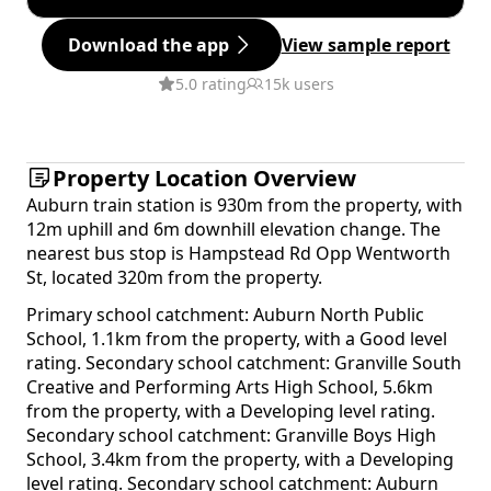
Download the app
View sample report
5.0 rating
15k users
Property Location Overview
Auburn train station is 930m from the property, with
12m uphill and 6m downhill elevation change. The
nearest bus stop is Hampstead Rd Opp Wentworth
St, located 320m from the property.
Primary school catchment: Auburn North Public
School, 1.1km from the property, with a Good level
rating. Secondary school catchment: Granville South
Creative and Performing Arts High School, 5.6km
from the property, with a Developing level rating.
Secondary school catchment: Granville Boys High
School, 3.4km from the property, with a Developing
level rating. Secondary school catchment: Auburn