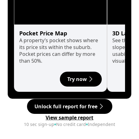
Pocket Price Map
3D Land 
A property’s pocket shows where
See the tru
its price sits within the suburb.
slopes affe
Pocket prices can differ by more
usability w
than 50%.
visualise in
Try now
Unlock full report for free
View sample report
10 sec sign-up
No credit card
Independent