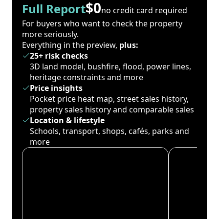
$0
Full Report
no credit card required
For buyers who want to check the property
more seriously.
Everything in the preview,
plus:
25+ risk checks
3D land model, bushfire, flood, power lines,
heritage constraints and more
Price insights
Pocket price heat map, street sales history,
property sales history and comparable sales
Location & lifestyle
Schools, transport, shops, cafés, parks and
more