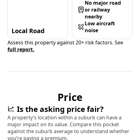
No major road
or railway
nearby
Low aircraft
Local Road
noise
Assess this property against 20+ risk factors. See
full report.
Price
Is the asking price fair?
A property’s location within a suburb can have a
major impact on its value. Compare this pocket
against the suburb average to understand whether
you’re paying a premium.