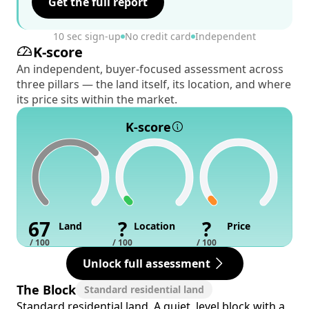
Get the full report
10 sec sign-up
No credit card
Independent
K-score
An independent, buyer-focused assessment across
three pillars — the land itself, its location, and where
its price sits within the market.
K-score
67
?
?
Land
Location
Price
/ 100
/ 100
/ 100
Unlock full assessment
The Block
Standard residential land
Standard residential land. A quiet, level block with a