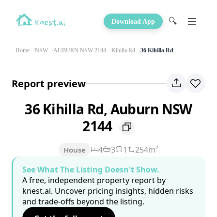
🔍
Download App
Home
NSW
AUBURN NSW 2144
Kihilla Rd
36 Kihilla Rd
Report preview
36 Kihilla Rd, Auburn NSW
2144
4
3
1
254m²
House
See What The Listing Doesn't Show.
A free, independent property report by
knest.ai. Uncover pricing insights, hidden risks
and trade-offs beyond the listing.