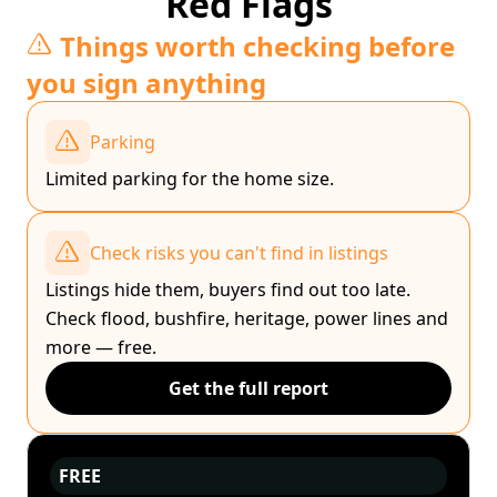
Red Flags
Things worth checking before
you sign anything
Parking
Limited parking for the home size.
Check risks you can't find in listings
Listings hide them, buyers find out too late.
Check flood, bushfire, heritage, power lines and
more — free.
Get the full report
FREE