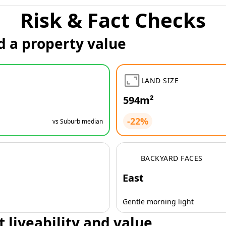
Risk & Fact Checks
d a property value
LAND SIZE
594m²
-22%
vs Suburb median
BACKYARD FACES
East
Gentle morning light
t liveability and value