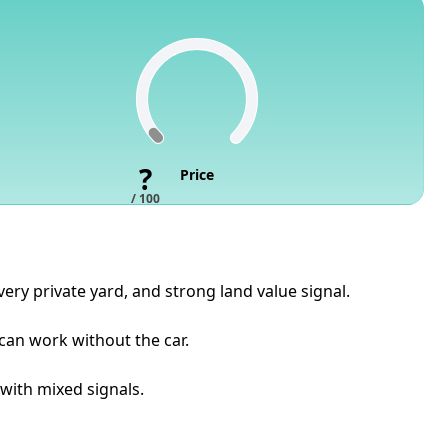
?
Price
/ 100
ery private yard, and strong land value signal.
 can work without the car.
 with mixed signals.