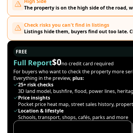
High Side
The property is on the high side of the road, w
Check risks you can't find in listings
Listings hide them, buyers find out too late. 
FREE
$0
Full Report
no credit card required
For buyers who want to check the property more seri
Everything in the preview,
plus:
25+ risk checks
3D land model, bushfire, flood, power lines, herit
Price insights
Pocket price heat map, street sales history, proper
Location & lifestyle
Schools, transport, shops, cafés, parks and more