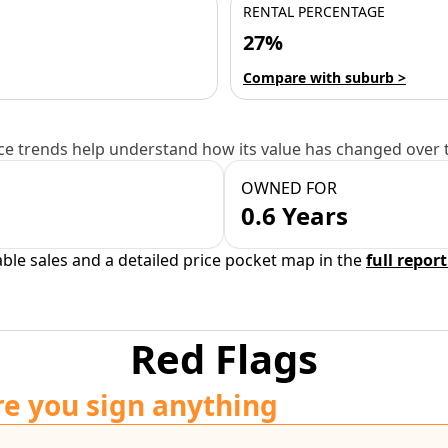
RENTAL PERCENTAGE
27%
Compare with suburb >
e trends help understand how its value has changed over 
OWNED FOR
0.6 Years
able sales and a detailed price pocket map in the
full report
Red Flags
re you sign anything