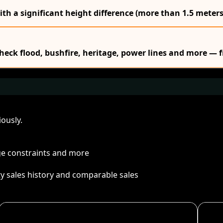
ith a significant height difference (more than 1.5 meters
Check flood, bushfire, heritage, power lines and more — f
ously.
age constraints and more
ty sales history and comparable sales