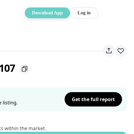
Download App
Log in
2107
Get the full report
listing.
ts within the market.