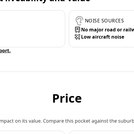
NOISE SOURCES
No major road or rail
Low aircraft noise
eport.
Price
 impact on its value. Compare this pocket against the subu