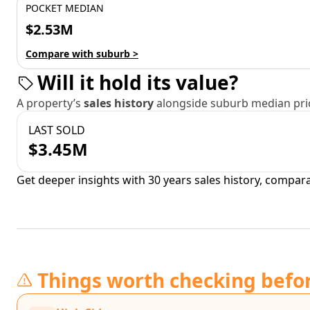
POCKET MEDIAN
$2.53M
Compare with suburb >
Will it hold its value?
A property’s
sales history
alongside suburb median pric
LAST SOLD
$3.45M
Get deeper insights with 30 years sales history, compar
Things worth checking befo