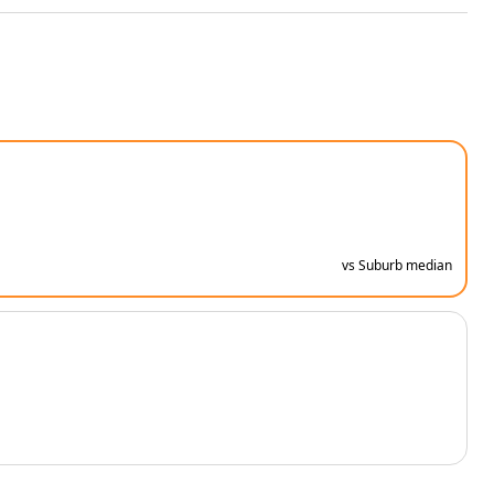
vs Suburb median