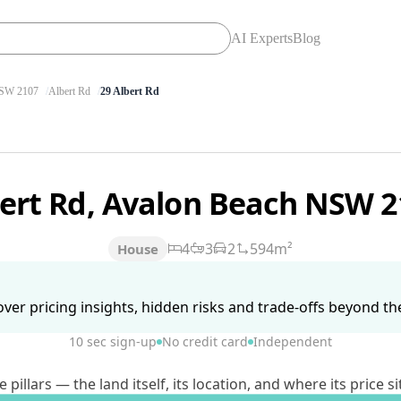
AI Experts
Blog
SW 2107
Albert Rd
29 Albert Rd
bert Rd, Avalon Beach NSW 
4
3
2
594m²
House
ver pricing insights, hidden risks and trade-offs beyond the 
10 sec sign-up
No credit card
Independent
lars — the land itself, its location, and where its price si