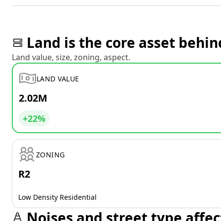
Land is the core asset behin
Land value, size, zoning, aspect.
LAND VALUE
2.02M
+22%
ZONING
R2
Low Density Residential
Noises and street type affec