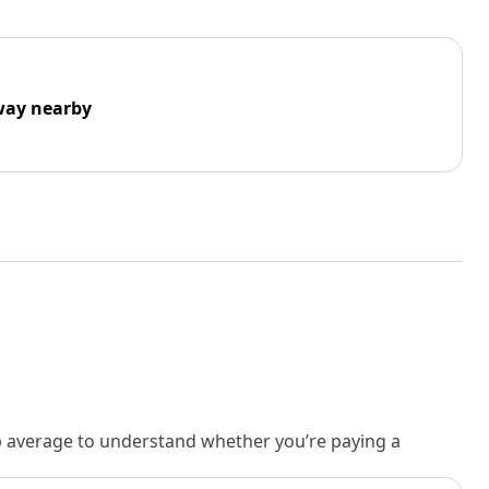
way nearby
rb average to understand whether you’re paying a