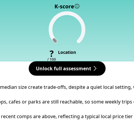
K-score
?
Location
/ 100
Unlock full assessment
dian size create trade-offs, despite a quiet local setting, v
ps, cafes or parks are still reachable, so some weekly trips
ecent comps are above, reflecting a typical local price tier