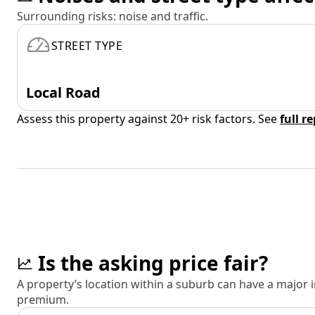
Surrounding risks: noise and traffic.
STREET TYPE
Local Road
Assess this property against 20+ risk factors. See
full r
Is the asking price fair?
A property’s location within a suburb can have a major
premium.