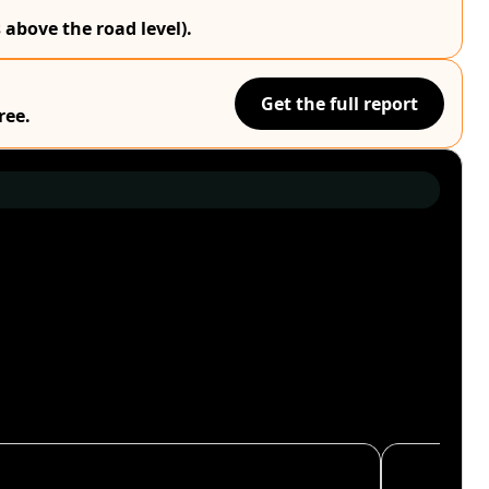
 above the road level).
Get the full report
ree.