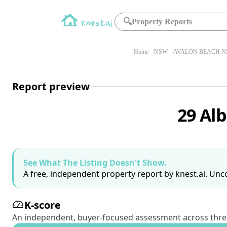
🔍
Property Reports
Home
NSW
AVALON BEACH N
Report preview
29 Al
See What The Listing Doesn't Show.
A free, independent property report by knest.ai. Unco
K-score
An independent, buyer-focused assessment across three pil