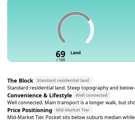
69
Land
/ 100
The Block
Standard residential land
Standard residential land. Steep topography and below-me
Convenience & Lifestyle
Well connected
Well connected. Main transport is a longer walk, but sho
Price Positioning
Mid-Market Tier
Mid-Market Tier. Pocket sits below suburb median while r