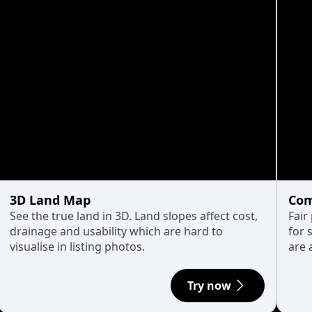
3D Land Map
Com
See the true land in 3D. Land slopes affect cost,
Fair
drainage and usability which are hard to
for 
visualise in listing photos.
are 
Try now