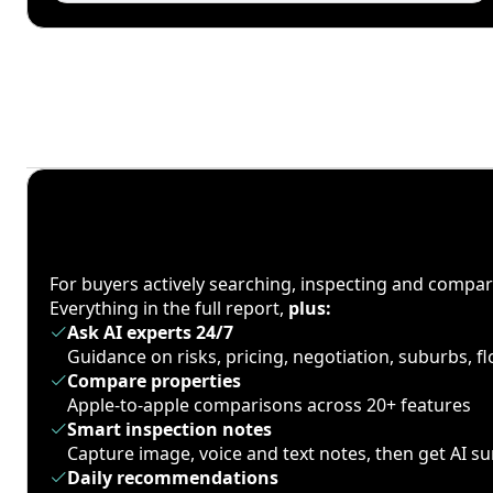
For buyers actively searching, inspecting and compa
Everything in the full report,
plus:
Ask AI experts 24/7
Guidance on risks, pricing, negotiation, suburbs, 
Compare properties
Apple-to-apple comparisons across 20+ features
Smart inspection notes
Capture image, voice and text notes, then get AI 
Daily recommendations