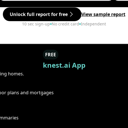
Unlock full report for free
View sample report
10 sec sign-up
No credit card
Independent
FREE
knest.ai App
ring homes.
floor plans and mortgages
summaries