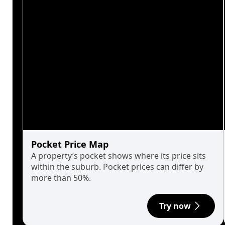
Pocket Price Map
A property’s pocket shows where its price sits
within the suburb. Pocket prices can differ by
more than 50%.
Try now