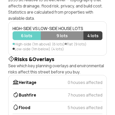
affects drainage, flood risk, privacy, and build cost.
Statistics are calculated from properties with
available data.
HIGH-SIDE VS LOW-SIDE HOUSE LOTS
6 lots
9 lots
4 lots
High-side (1m above) (6 lots)
Flat (9 lots)
Low-side (1m below) (4 lots)
Risks &Overlays
See which key planning overlays and environmental
risks affect this street before you buy.
Heritage
0 houses affected
Bushfire
7 houses affected
Flood
5 houses affected