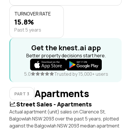
TURNOVER RATE
15.8%
Past 5 years
Get the knest.ai app
Better property decisions start here.
5.0
Trusted by 15,000+ users
Apartments
PART 3
Street Sales - Apartments
Actual apartment (unit) sales on Clarence St,
Balgowlah NSW 2093 over the past 5 years, plotted
against the Balgowlah NSW 2093 median apartment