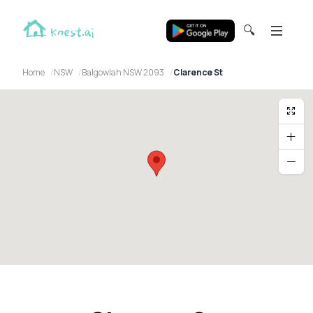
🔍
Home
NSW
Balgowlah NSW 2093
Clarence St