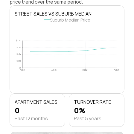
price trend over the same period.
STREET SALES VS SUBURB MEDIAN
Suburb Median Price
$2.0M
$1.5M
$1.0M
$500k
$0
Aug 21
Apr 23
Dec 24
Aug 26
APARTMENT SALES
TURNOVER RATE
0
0%
Past 12 months
Past 5 years