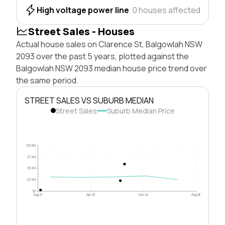
High voltage power line
0 houses affected
Street Sales - Houses
Actual house sales on Clarence St, Balgowlah NSW
2093 over the past 5 years, plotted against the
Balgowlah NSW 2093 median house price trend over
the same period.
STREET SALES VS SUBURB MEDIAN
Street Sales
Suburb Median Price
$10.0M
$7.5M
$5.0M
$2.5M
$0
Aug 21
Apr 23
Dec 24
Aug 26