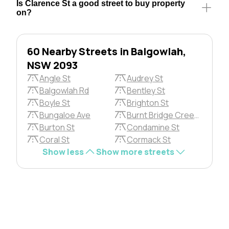
Is Clarence St a good street to buy property
on?
60 Nearby Streets in Balgowlah,
NSW 2093
Angle St
Audrey St
Balgowlah Rd
Bentley St
Boyle St
Brighton St
Bungaloe Ave
Burnt Bridge Creek Devn
Burton St
Condamine St
Coral St
Cormack St
Show less
Show more streets