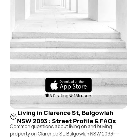
5.0 rating
15k users
Living in Clarence St, Balgowlah
NSW 2093 : Street Profile & FAQs
Common questions about living on and buying
property on Clarence St, Balgowlah NSW 2093 —