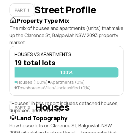
Street Profile
PART 1
Property Type Mix
The mix of houses and apartments (units) that make
up the Clarence St, Balgowlah NSW 2093 property
market.
HOUSES VS APARTMENTS
19 total lots
100%
Houses (100%)
Apartments (0%)
Townhouses/Villas/Unclassified (0%)
"Houses" in this report includes detached houses,
Houses
PART 2
duplexes, and terraces.
Land Topography
How house lots on Clarence St, Balgowlah NSW
2093 sit relative to street level — topography that