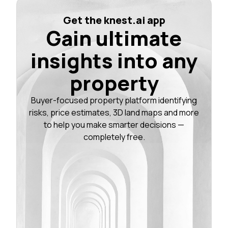
Get the knest.ai app
Gain ultimate
insights into any
property
Buyer-focused property platform identifying
risks, price estimates, 3D land maps and more
to help you make smarter decisions —
completely free.