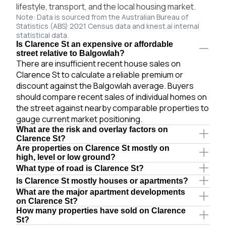
lifestyle, transport, and the local housing market.
Note: Data is sourced from the Australian Bureau of
Statistics (ABS) 2021 Census data and knest.ai internal
statistical data.
Is Clarence St an expensive or affordable
street relative to Balgowlah?
There are insufficient recent house sales on
Clarence St to calculate a reliable premium or
discount against the Balgowlah average. Buyers
should compare recent sales of individual homes on
the street against nearby comparable properties to
gauge current market positioning.
What are the risk and overlay factors on
Clarence St?
Are properties on Clarence St mostly on
high, level or low ground?
What type of road is Clarence St?
Is Clarence St mostly houses or apartments?
What are the major apartment developments
on Clarence St?
How many properties have sold on Clarence
St?