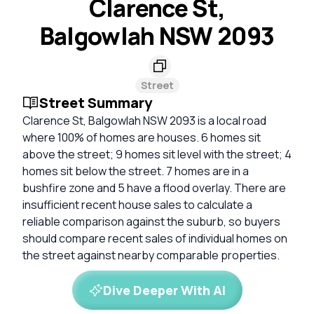
Clarence St,
Balgowlah NSW 2093
Street
Street Summary
Clarence St, Balgowlah NSW 2093 is a local road
where 100% of homes are houses. 6 homes sit
above the street; 9 homes sit level with the street; 4
homes sit below the street. 7 homes are in a
bushfire zone and 5 have a flood overlay. There are
insufficient recent house sales to calculate a
reliable comparison against the suburb, so buyers
should compare recent sales of individual homes on
the street against nearby comparable properties.
Dive Deeper With AI