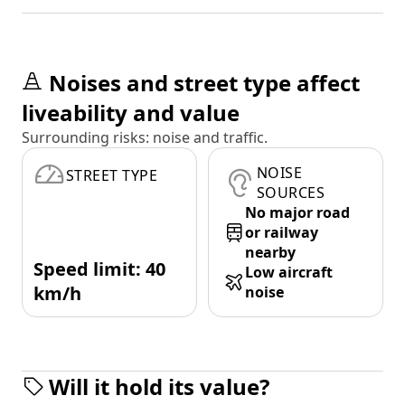
Noises and street type affect
liveability and value
Surrounding risks: noise and traffic.
NOISE
STREET TYPE
SOURCES
No major road
or railway
nearby
Speed limit: 40
Low aircraft
km/h
noise
Will it hold its value?