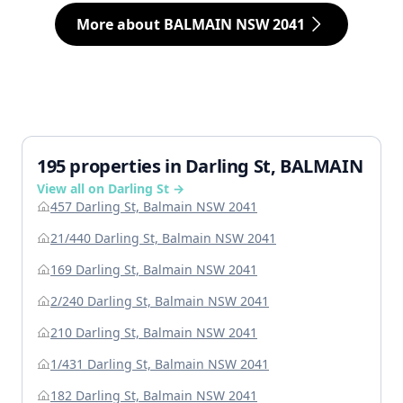
More about BALMAIN NSW 2041
195 properties in Darling St, BALMAIN
View all on Darling St →
457 Darling St, Balmain NSW 2041
21/440 Darling St, Balmain NSW 2041
169 Darling St, Balmain NSW 2041
2/240 Darling St, Balmain NSW 2041
210 Darling St, Balmain NSW 2041
1/431 Darling St, Balmain NSW 2041
182 Darling St, Balmain NSW 2041