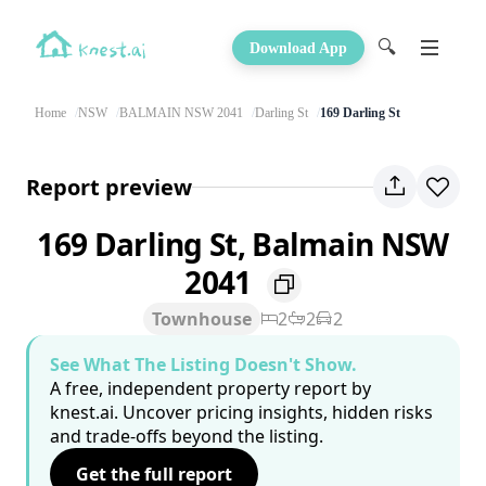
🔍
Download App
Home
NSW
BALMAIN NSW 2041
Darling St
169 Darling St
Report preview
169 Darling St, Balmain NSW
2041
Townhouse
2
2
2
See What The Listing Doesn't Show.
A free, independent property report by
knest.ai. Uncover pricing insights, hidden risks
and trade-offs beyond the listing.
Get the full report