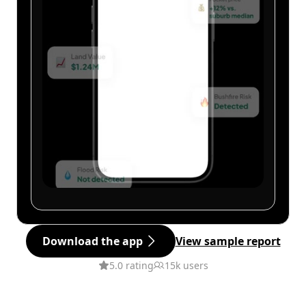
Download the app
View sample report
5.0 rating
15k users