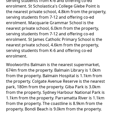
serving students from K-6 and offering co-ed
enrolment. St Scholastica's College Glebe Point is
the nearest private school, 4.8km from the property,
serving students from 7-12 and offering co-ed
enrolment. Macquarie Grammar School is the
nearest private school, 6.0km from the property,
serving students from 7-12 and offering co-ed
enrolment. St James Catholic Primary School is the
nearest private school, 4.6km from the property,
serving students from K-6 and offering co-ed
enrolment.
Woolworths Balmain is the nearest supermarket,
674m from the property. Balmain Library is 1.0km
from the property. Balmain Hospital is 1.1km from
the property. Colgate Avenue Reserve is the nearest
park, 180m from the property. Giba Park is 3.0km
from the property. Sydney Harbour National Park is
1.1km from the property. Parramatta River is 1.1km
from the property. The coastline is 8.9km from the
property. Bondi Beach is 9.0km from the property.