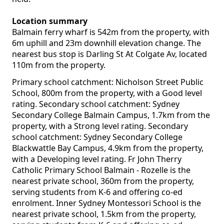
Location summary
Balmain ferry wharf is 542m from the property, with
6m uphill and 23m downhill elevation change. The
nearest bus stop is Darling St At Colgate Av, located
110m from the property.
Primary school catchment: Nicholson Street Public
School, 800m from the property, with a Good level
rating. Secondary school catchment: Sydney
Secondary College Balmain Campus, 1.7km from the
property, with a Strong level rating. Secondary
school catchment: Sydney Secondary College
Blackwattle Bay Campus, 4.9km from the property,
with a Developing level rating. Fr John Therry
Catholic Primary School Balmain - Rozelle is the
nearest private school, 360m from the property,
serving students from K-6 and offering co-ed
enrolment. Inner Sydney Montessori School is the
nearest private school, 1.5km from the property,