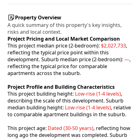
Property Overview
A quick summary of this property's key insights,
risks and local context.
Project Pricing and Local Market Comparison
This project median price (2-bedroom):
$2,027,733
,
reflecting the typical price point within this
development. Suburb median price (2-bedroom):
—
,
reflecting the typical price for comparable
apartments across the suburb.
Project Profile and Building Characteristics
This project building height:
Low-rise (1-4 levels)
,
describing the scale of this development. Suburb
median building height:
Low-rise (1-4 levels)
, relative
to comparable apartment buildings in the suburb.
This project age:
Dated (30-50 years)
, reflecting how
long ago the development was completed. Suburb