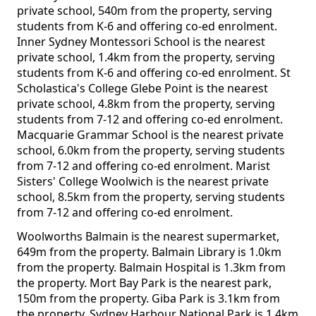
private school, 540m from the property, serving
students from K-6 and offering co-ed enrolment.
Inner Sydney Montessori School is the nearest
private school, 1.4km from the property, serving
students from K-6 and offering co-ed enrolment. St
Scholastica's College Glebe Point is the nearest
private school, 4.8km from the property, serving
students from 7-12 and offering co-ed enrolment.
Macquarie Grammar School is the nearest private
school, 6.0km from the property, serving students
from 7-12 and offering co-ed enrolment. Marist
Sisters' College Woolwich is the nearest private
school, 8.5km from the property, serving students
from 7-12 and offering co-ed enrolment.
Woolworths Balmain is the nearest supermarket,
649m from the property. Balmain Library is 1.0km
from the property. Balmain Hospital is 1.3km from
the property. Mort Bay Park is the nearest park,
150m from the property. Giba Park is 3.1km from
the property. Sydney Harbour National Park is 1.4km