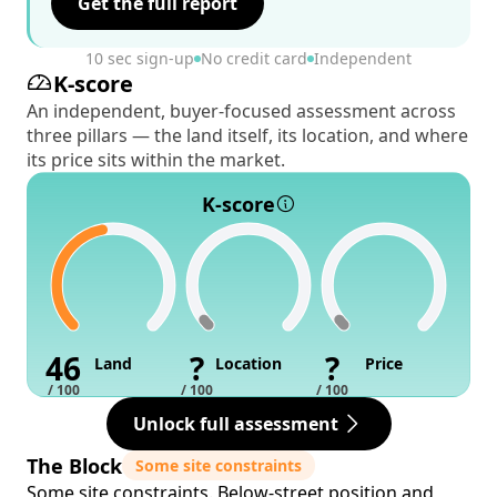
Get the full report
10 sec sign-up
No credit card
Independent
K-score
An independent, buyer-focused assessment across
three pillars — the land itself, its location, and where
its price sits within the market.
K-score
46
?
?
Land
Location
Price
/ 100
/ 100
/ 100
Unlock full assessment
The Block
Some site constraints
Some site constraints. Below-street position and