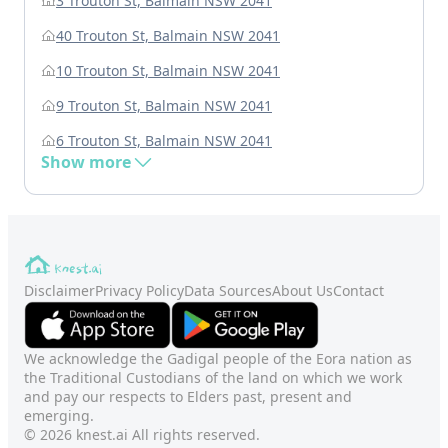
3 Trouton St, Balmain NSW 2041
40 Trouton St, Balmain NSW 2041
10 Trouton St, Balmain NSW 2041
9 Trouton St, Balmain NSW 2041
6 Trouton St, Balmain NSW 2041
Show more
Disclaimer
Privacy Policy
Data Sources
About Us
Contact
We acknowledge the Gadigal people of the Eora nation as
the Traditional Custodians of the land on which we work
and pay our respects to Elders past, present and
emerging.
© 2026 knest.ai All rights reserved.