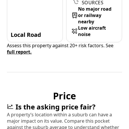
SOURCES
No major road
or railway
nearby
Low aircraft
Local Road
noise
Assess this property against 20+ risk factors. See
full report.
Price
Is the asking price fair?
A property’s location within a suburb can have a
major impact on its value. Compare this pocket
against the suburb average to understand whether