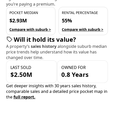
you’re paying a premium.
POCKET MEDIAN
RENTAL PERCENTAGE
$2.93M
55%
Compare with suburb >
Compare with suburb >
Will it hold its value?
A property’s
sales history
alongside suburb median
price trends help understand how its value has
changed over time.
LAST SOLD
OWNED FOR
$2.50M
0.8 Years
Get deeper insights with 30 years sales history,
comparable sales and a detailed price pocket map in
the
full report.