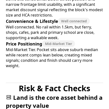
narrow frontage limit usability, with a significant
market discount signal reflecting the block's modest
size and HCA restrictions.
Convenience & Lifestyle
Well connected
Well connected. No rail within 1.5km, but ferry,
shops, cafes, park and primary school are close,
supporting a walkable week.
Price Positioning
Mid-Market Tier
Mid-Market Tier. Pocket sits above suburb median
while recent comps lean below, creating mixed
signals; condition and finish should carry more
weight.
Risk & Fact Checks
Land is the core asset behind a
property value