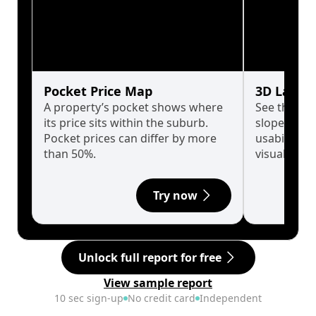
Pocket Price Map
3D Land 
A property’s pocket shows where
See the tru
its price sits within the suburb.
slopes affe
Pocket prices can differ by more
usability w
than 50%.
visualise in
Try now
Unlock full report for free
View sample report
10 sec sign-up
No credit card
Independent