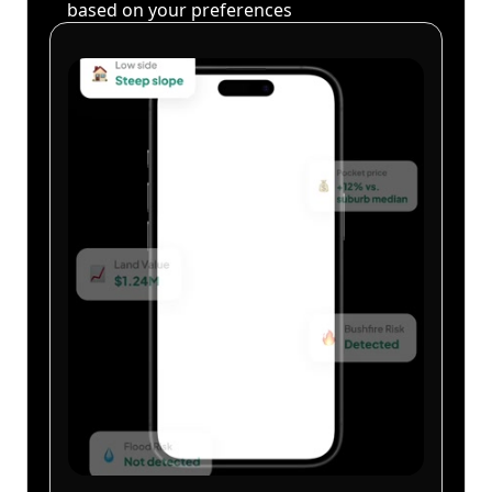
based on your preferences