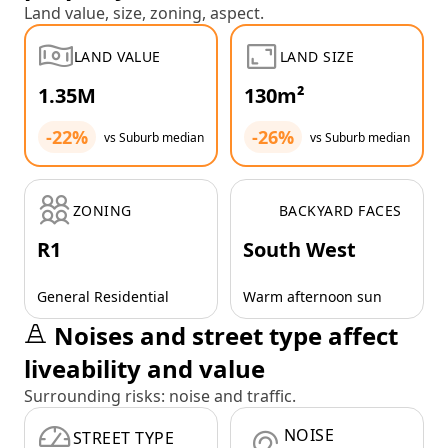
Land value, size, zoning, aspect.
LAND VALUE
LAND SIZE
1.35M
130m²
-22%
-26%
vs Suburb median
vs Suburb median
ZONING
BACKYARD FACES
R1
South West
General Residential
Warm afternoon sun
Noises and street type affect
liveability and value
Surrounding risks: noise and traffic.
NOISE
STREET TYPE