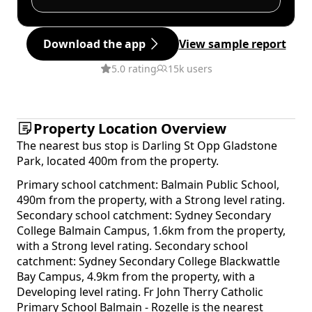
Download the app
View sample report
5.0 rating
15k users
Property Location Overview
The nearest bus stop is Darling St Opp Gladstone
Park, located 400m from the property.
Primary school catchment: Balmain Public School,
490m from the property, with a Strong level rating.
Secondary school catchment: Sydney Secondary
College Balmain Campus, 1.6km from the property,
with a Strong level rating. Secondary school
catchment: Sydney Secondary College Blackwattle
Bay Campus, 4.9km from the property, with a
Developing level rating. Fr John Therry Catholic
Primary School Balmain - Rozelle is the nearest