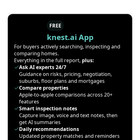
FREE
knest.ai App
For buyers actively searching, inspecting and
comparing homes.
Everything in the full report,
plus:
Ask AI experts 24/7
Guidance on risks, pricing, negotiation,
suburbs, floor plans and mortgages
Compare properties
Apple-to-apple comparisons across 20+
features
Smart inspection notes
Capture image, voice and text notes, then
get AI summaries
Daily recommendations
Updated property matches and reminders