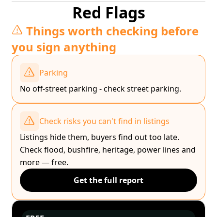
Red Flags
Things worth checking before
you sign anything
Parking
No off-street parking - check street parking.
Check risks you can't find in listings
Listings hide them, buyers find out too late.
Check flood, bushfire, heritage, power lines and
more — free.
Get the full report