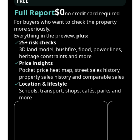
FREE
$0
Full Report
no credit card required
For buyers who want to check the property
more seriously.
Everything in the preview,
plus:
25+ risk checks
3D land model, bushfire, flood, power lines,
heritage constraints and more
Price insights
Pocket price heat map, street sales history,
property sales history and comparable sales
Location & lifestyle
Schools, transport, shops, cafés, parks and
more