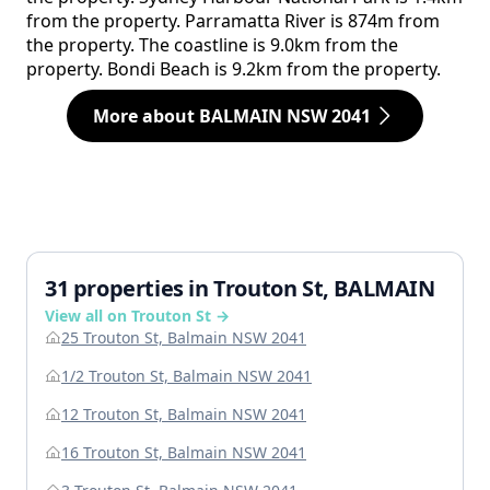
from the property. Parramatta River is 874m from
the property. The coastline is 9.0km from the
property. Bondi Beach is 9.2km from the property.
More about BALMAIN NSW 2041
31 properties in Trouton St, BALMAIN
View all on Trouton St →
25 Trouton St, Balmain NSW 2041
1/2 Trouton St, Balmain NSW 2041
12 Trouton St, Balmain NSW 2041
16 Trouton St, Balmain NSW 2041