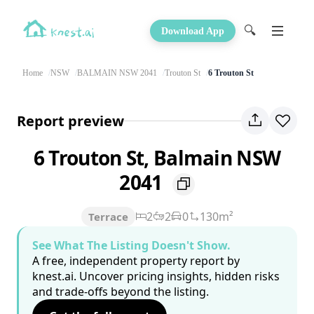
🔍
Download App
Home
NSW
BALMAIN NSW 2041
Trouton St
6 Trouton St
Report preview
6 Trouton St, Balmain NSW
2041
2
2
0
130m²
Terrace
See What The Listing Doesn't Show.
A free, independent property report by
knest.ai. Uncover pricing insights, hidden risks
and trade-offs beyond the listing.