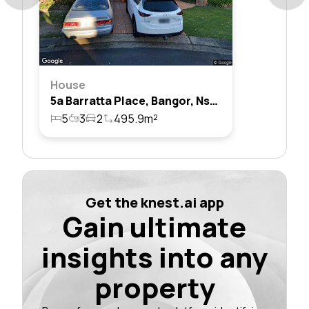
House
5a Barratta Place, Bangor, Nsw 2234
5
3
2
495.9m²
Get the knest.ai app
Gain ultimate
insights into any
property