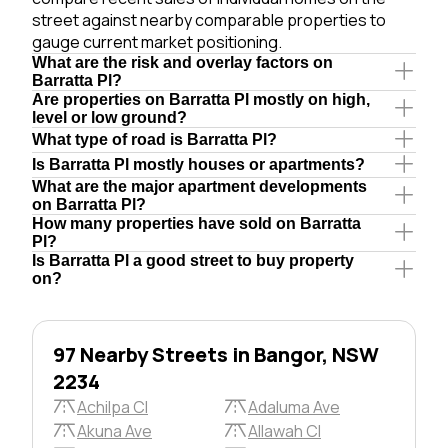
street against nearby comparable properties to
gauge current market positioning.
What are the risk and overlay factors on
Barratta Pl?
Are properties on Barratta Pl mostly on high,
level or low ground?
What type of road is Barratta Pl?
Is Barratta Pl mostly houses or apartments?
What are the major apartment developments
on Barratta Pl?
How many properties have sold on Barratta
Pl?
Is Barratta Pl a good street to buy property
on?
97 Nearby Streets in Bangor, NSW
2234
Achilpa Cl
Adaluma Ave
Akuna Ave
Allawah Cl