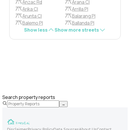
Anzac Rd
Arana Cl
Arika Cl
Arrilla Pl
Arunta Cl
Balarang Pl
Balemo Pl
Ballanda Pl
Show less
Show more streets
Search property reports
→
Disclaimer
Privacy Policy
Data Sources
About Us
Contact