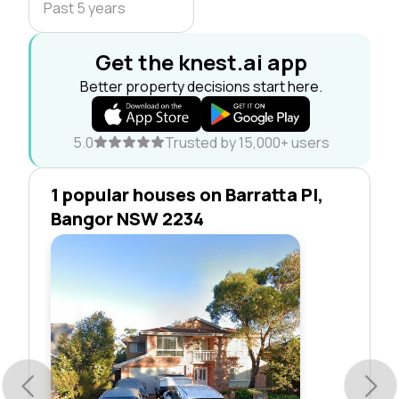
Past 5 years
Get the knest.ai app
Better property decisions start here.
5.0
Trusted by 15,000+ users
1 popular houses on Barratta Pl,
Bangor NSW 2234