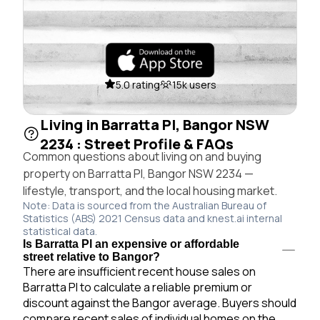
5.0 rating
15k users
Living in Barratta Pl, Bangor NSW
2234 : Street Profile & FAQs
Common questions about living on and buying
property on Barratta Pl, Bangor NSW 2234 —
lifestyle, transport, and the local housing market.
Note: Data is sourced from the Australian Bureau of
Statistics (ABS) 2021 Census data and knest.ai internal
statistical data.
Is Barratta Pl an expensive or affordable
street relative to Bangor?
There are insufficient recent house sales on
Barratta Pl to calculate a reliable premium or
discount against the Bangor average. Buyers should
compare recent sales of individual homes on the