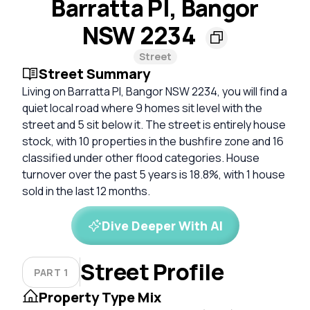
Barratta Pl, Bangor
NSW 2234
Street
Street Summary
Living on Barratta Pl, Bangor NSW 2234, you will find a
quiet local road where 9 homes sit level with the
street and 5 sit below it. The street is entirely house
stock, with 10 properties in the bushfire zone and 16
classified under other flood categories. House
turnover over the past 5 years is 18.8%, with 1 house
sold in the last 12 months.
Dive Deeper With AI
Street Profile
PART 1
Property Type Mix