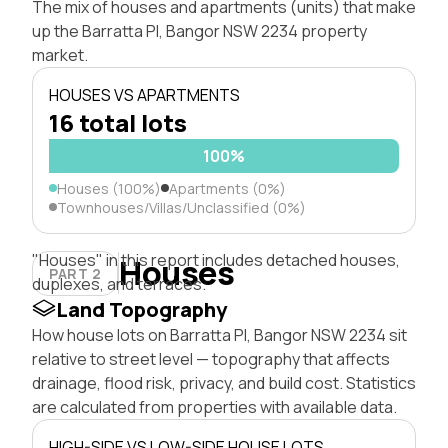
The mix of houses and apartments (units) that make
up the Barratta Pl, Bangor NSW 2234 property
market.
HOUSES VS APARTMENTS
16 total lots
100%
Houses (100%)
Apartments (0%)
Townhouses/Villas/Unclassified (0%)
"Houses" in this report includes detached houses,
Houses
PART 2
duplexes, and terraces.
Land Topography
How house lots on Barratta Pl, Bangor NSW 2234 sit
relative to street level — topography that affects
drainage, flood risk, privacy, and build cost. Statistics
are calculated from properties with available data.
HIGH-SIDE VS LOW-SIDE HOUSE LOTS