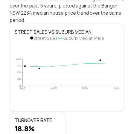
over the past 5 years, plotted against the Bangor
NSW 2234 median house price trend over the same
period.
STREET SALES VS SUBURB MEDIAN
Street Sales
Suburb Median Price
$2.0M
$1.5M
$1.0M
$500k
$0
Aug 21
Apr 23
Dec 24
Aug 26
TURNOVER RATE
18.8%