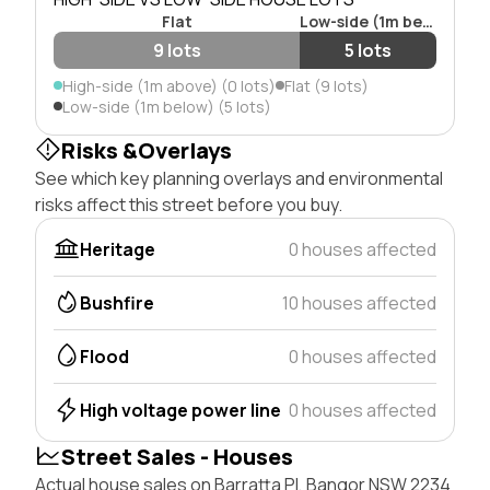
Flat
Low-side (1m below)
9 lots
5 lots
High-side (1m above) (0 lots)
Flat (9 lots)
Low-side (1m below) (5 lots)
Risks &Overlays
See which key planning overlays and environmental
risks affect this street before you buy.
Heritage
0 houses affected
Bushfire
10 houses affected
Flood
0 houses affected
High voltage power line
0 houses affected
Street Sales - Houses
Actual house sales on Barratta Pl, Bangor NSW 2234