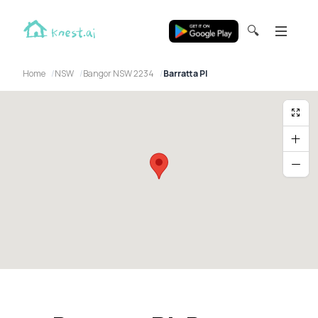
🔍
Home
NSW
Bangor NSW 2234
Barratta Pl