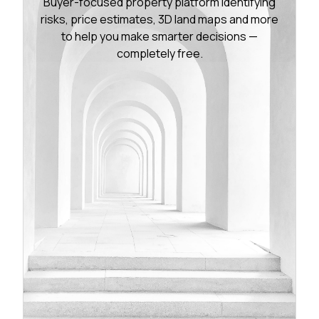
Buyer-focused property platform identifying
risks, price estimates, 3D land maps and more
to help you make smarter decisions —
completely free.