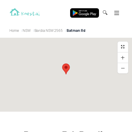
🔍
Home
NSW
Bardia NSW 2565
Batman Rd