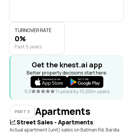
TURNOVER RATE
0%
Past 5 years
Get the knest.ai app
Better property decisions start here.
5.0
Trusted by 15,000+ users
Apartments
PART 3
Street Sales - Apartments
Actual apartment (unit) sales on Batman Rd, Bardia