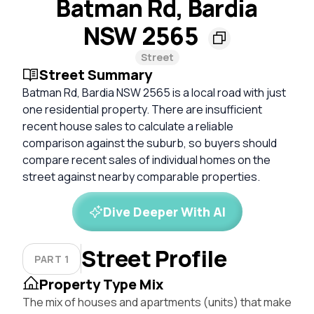
Batman Rd, Bardia
NSW 2565
Street
Street Summary
Batman Rd, Bardia NSW 2565 is a local road with just
one residential property. There are insufficient
recent house sales to calculate a reliable
comparison against the suburb, so buyers should
compare recent sales of individual homes on the
street against nearby comparable properties.
Dive Deeper With AI
Street Profile
PART 1
Property Type Mix
The mix of houses and apartments (units) that make