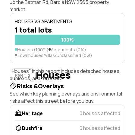
up the Batman Rd, Bardia NSW 2565 property
market.
HOUSES VS APARTMENTS
1 total lots
100%
Houses (100%)
Apartments (0%)
Townhouses/Villas/Unclassified (0%)
"Houses" in this report includes detached houses,
Houses
PART 2
duplexes, and terraces.
Risks &Overlays
See which key planning overlays and environmental
risks affect this street before you buy.
Heritage
0 houses affected
Bushfire
0 houses affected