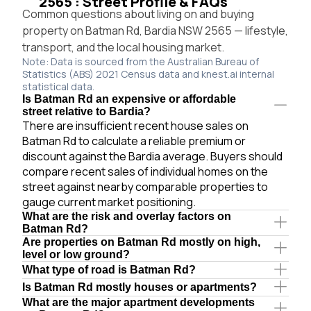
2565 : Street Profile & FAQs
Common questions about living on and buying
property on Batman Rd, Bardia NSW 2565 — lifestyle,
transport, and the local housing market.
Note: Data is sourced from the Australian Bureau of
Statistics (ABS) 2021 Census data and knest.ai internal
statistical data.
Is Batman Rd an expensive or affordable
street relative to Bardia?
There are insufficient recent house sales on
Batman Rd to calculate a reliable premium or
discount against the Bardia average. Buyers should
compare recent sales of individual homes on the
street against nearby comparable properties to
gauge current market positioning.
What are the risk and overlay factors on
Batman Rd?
Are properties on Batman Rd mostly on high,
level or low ground?
What type of road is Batman Rd?
Is Batman Rd mostly houses or apartments?
What are the major apartment developments