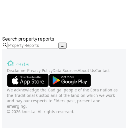
Search property reports
→
Disclaimer
Privacy Policy
Data Sources
About Us
Contact
We acknowledge the Gadigal people of the Eora nation as
the Traditional Custodians of the land on which we work
and pay our respects to Elders past, present and
emerging.
© 2026 knest.ai All rights reserved.