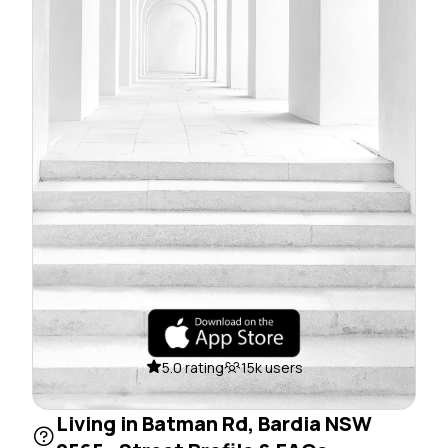
5.0 rating
15k users
Living in Batman Rd, Bardia NSW