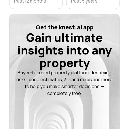
Past 12 months
Past 5 years
Get the knest.ai app
Gain ultimate
insights into any
property
Buyer-focused property platform identifying
risks, price estimates, 3D land maps and more
to help you make smarter decisions —
completely free.