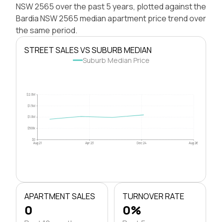
NSW 2565 over the past 5 years, plotted against the
Bardia NSW 2565 median apartment price trend over
the same period.
STREET SALES VS SUBURB MEDIAN
Suburb Median Price
$2.0M
$1.5M
$1.0M
$500k
$0
Aug 21
Apr 23
Dec 24
Aug 26
APARTMENT SALES
TURNOVER RATE
0
0%