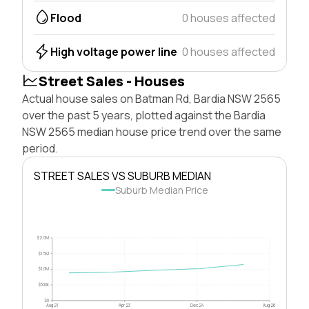
Flood
0 houses affected
High voltage power line
0 houses affected
Street Sales - Houses
Actual house sales on Batman Rd, Bardia NSW 2565
over the past 5 years, plotted against the Bardia
NSW 2565 median house price trend over the same
period.
STREET SALES VS SUBURB MEDIAN
Suburb Median Price
$2.0M
$1.5M
$1.0M
$500k
$0
Aug 21
Apr 23
Dec 24
Aug 26