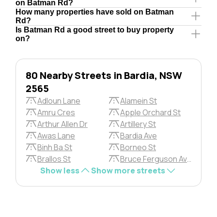
on Batman Rd?
How many properties have sold on Batman
Rd?
Is Batman Rd a good street to buy property
on?
80 Nearby Streets in Bardia, NSW
2565
Adloun Lane
Alamein St
Amru Cres
Apple Orchard St
Arthur Allen Dr
Artillery St
Awas Lane
Bardia Ave
Binh Ba St
Borneo St
Brallos St
Bruce Ferguson Ave
Show less
Show more streets