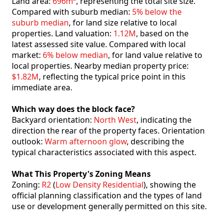
Land area:
696m²
, representing the total site size.
Compared with suburb median:
5% below the
suburb median
, for land size relative to local
properties. Land valuation:
1.12M
, based on the
latest assessed site value. Compared with local
market:
6% below median
, for land value relative to
local properties. Nearby median property price:
$1.82M
, reflecting the typical price point in this
immediate area.
Which way does the block face?
Backyard orientation:
North West
, indicating the
direction the rear of the property faces. Orientation
outlook:
Warm afternoon glow
, describing the
typical characteristics associated with this aspect.
What This Property's Zoning Means
Zoning:
R2
(
Low Density Residential
), showing the
official planning classification and the types of land
use or development generally permitted on this site.