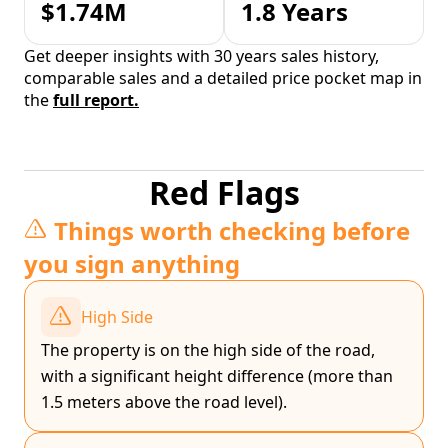
$1.74M
1.8 Years
Get deeper insights with 30 years sales history,
comparable sales and a detailed price pocket map in
the
full report.
Red Flags
Things worth checking before
you sign anything
High Side
The property is on the high side of the road,
with a significant height difference (more than
1.5 meters above the road level).