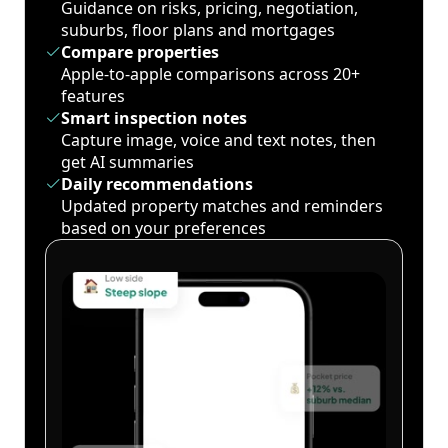
Guidance on risks, pricing, negotiation,
suburbs, floor plans and mortgages
Compare properties
Apple-to-apple comparisons across 20+
features
Smart inspection notes
Capture image, voice and text notes, then
get AI summaries
Daily recommendations
Updated property matches and reminders
based on your preferences