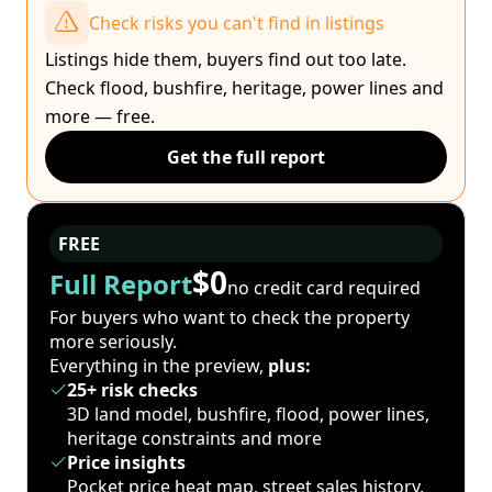
Check risks you can't find in listings
Listings hide them, buyers find out too late.
Check flood, bushfire, heritage, power lines and
more — free.
Get the full report
FREE
$0
Full Report
no credit card required
For buyers who want to check the property
more seriously.
Everything in the preview,
plus:
25+ risk checks
3D land model, bushfire, flood, power lines,
heritage constraints and more
Price insights
Pocket price heat map, street sales history,