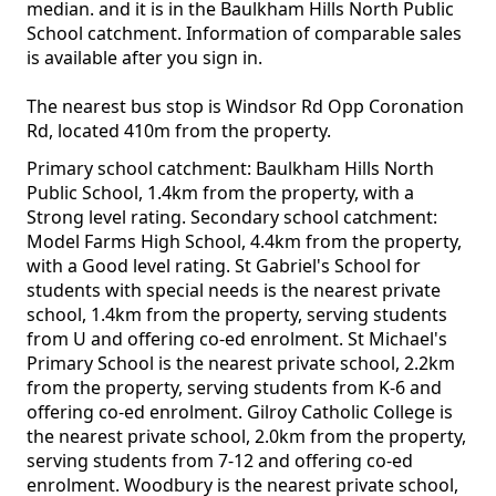
median. and it is in the Baulkham Hills North Public
School catchment. Information of comparable sales
is available after you sign in.
The nearest bus stop is Windsor Rd Opp Coronation
Rd, located 410m from the property.
Primary school catchment: Baulkham Hills North
Public School, 1.4km from the property, with a
Strong level rating. Secondary school catchment:
Model Farms High School, 4.4km from the property,
with a Good level rating. St Gabriel's School for
students with special needs is the nearest private
school, 1.4km from the property, serving students
from U and offering co-ed enrolment. St Michael's
Primary School is the nearest private school, 2.2km
from the property, serving students from K-6 and
offering co-ed enrolment. Gilroy Catholic College is
the nearest private school, 2.0km from the property,
serving students from 7-12 and offering co-ed
enrolment. Woodbury is the nearest private school,