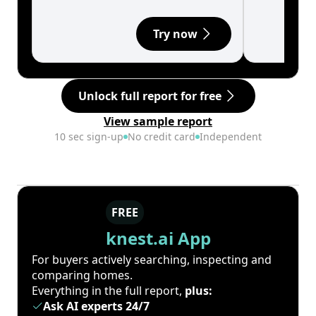
Try now
Unlock full report for free
View sample report
10 sec sign-up
No credit card
Independent
FREE
knest.ai App
For buyers actively searching, inspecting and
comparing homes.
Everything in the full report,
plus:
Ask AI experts 24/7