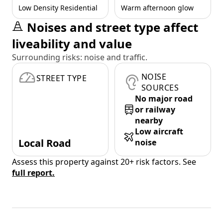
Low Density Residential
Warm afternoon glow
Noises and street type affect
liveability and value
Surrounding risks: noise and traffic.
NOISE
STREET TYPE
SOURCES
No major road
or railway
nearby
Low aircraft
Local Road
noise
Assess this property against 20+ risk factors. See
full report.