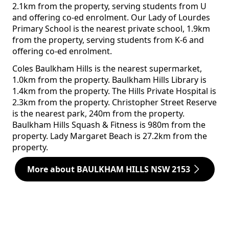
2.1km from the property, serving students from U
and offering co-ed enrolment. Our Lady of Lourdes
Primary School is the nearest private school, 1.9km
from the property, serving students from K-6 and
offering co-ed enrolment.
Coles Baulkham Hills is the nearest supermarket,
1.0km from the property. Baulkham Hills Library is
1.4km from the property. The Hills Private Hospital is
2.3km from the property. Christopher Street Reserve
is the nearest park, 240m from the property.
Baulkham Hills Squash & Fitness is 980m from the
property. Lady Margaret Beach is 27.2km from the
property.
More about BAULKHAM HILLS NSW 2153