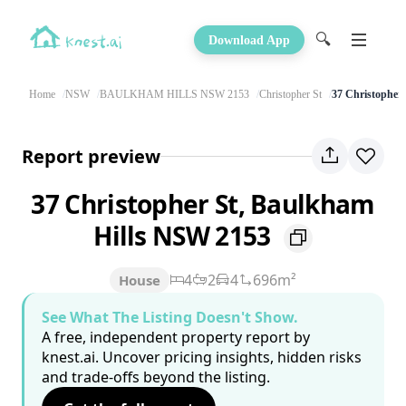
🔍
Download App
Home
NSW
BAULKHAM HILLS NSW 2153
Christopher St
37 Christopher 
Report preview
37 Christopher St, Baulkham
Hills NSW 2153
4
2
4
696m²
House
See What The Listing Doesn't Show.
A free, independent property report by
knest.ai. Uncover pricing insights, hidden risks
and trade-offs beyond the listing.