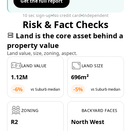
Get the full report
10 sec sign-up
No credit card
Independent
Risk & Fact Checks
Land is the core asset behind a
property value
Land value, size, zoning, aspect.
LAND VALUE
LAND SIZE
1.12M
696m²
-6%
-5%
vs Suburb median
vs Suburb median
ZONING
BACKYARD FACES
R2
North West