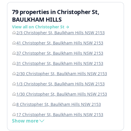
79 properties in Christopher St,
BAULKHAM HILLS
View all on Christopher St →
2/3 Christopher St, Baulkham Hills NSW 2153
41 Christopher St, Baulkham Hills NSW 2153
37 Christopher St, Baulkham Hills NSW 2153
31 Christopher St, Baulkham Hills NSW 2153
2/30 Christopher St, Baulkham Hills NSW 2153
1/3 Christopher St, Baulkham Hills NSW 2153
1/30 Christopher St, Baulkham Hills NSW 2153
8 Christopher St, Baulkham Hills NSW 2153
17 Christopher St, Baulkham Hills NSW 2153
Show more