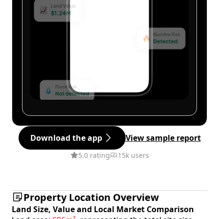
Download the app
View sample report
5.0 rating
15k users
Property Location Overview
Land Size, Value and Local Market Comparison