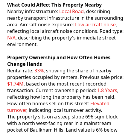
What Could Affect This Property Nearby
Nearby infrastructure:
Local Road
, describing
nearby transport infrastructure in the surrounding
area. Aircraft noise exposure:
Low aircraft noise
,
reflecting local aircraft noise conditions. Road type:
N/A
, describing the property's immediate street
environment.
Property Ownership and How Often Homes
Change Hands
Rental rate:
33%
, showing the share of nearby
properties occupied by renters. Previous sale price:
$1.74M
, based on the most recent recorded
transaction. Current ownership period:
1.8 Years
,
reflecting how long the property has been held.
How often homes sell on this street:
Elevated
turnover
, indicating local turnover activity.
The property sits on a steep slope 696 sqm block
with a north west-facing rear in a mainstream
pocket of Baulkham Hills. Land value is 6% below