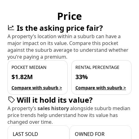
Price
Is the asking price fair?
A property’s location within a suburb can have a
major impact on its value. Compare this pocket
against the suburb average to understand whether
you’re paying a premium.
POCKET MEDIAN
RENTAL PERCENTAGE
$1.82M
33%
Compare with suburb >
Compare with suburb >
Will it hold its value?
A property’s
sales history
alongside suburb median
price trends help understand how its value has
changed over time.
LAST SOLD
OWNED FOR