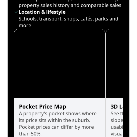
property sales history and comparable sales
Location & lifestyle
Schools, transport, shops, cafés, parks and
more
Pocket Price Map
3D Land 
A property’s pocket shows where
See the tru
its price sits within the suburb.
slopes affe
Pocket prices can differ by more
usability w
than 50%.
visualise in