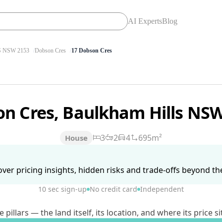
AI Experts
Blog
 NSW 2153
Dobson Cres
17 Dobson Cres
on Cres, Baulkham Hills NS
3
2
4
695m²
House
ver pricing insights, hidden risks and trade-offs beyond the 
10 sec sign-up
No credit card
Independent
lars — the land itself, its location, and where its price si