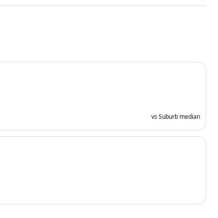
vs Suburb median