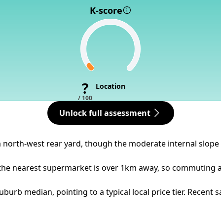
K-score
?
Location
/ 100
Unlock full assessment
a north-west rear yard, though the moderate internal slope
 the nearest supermarket is over 1km away, so commuting an
burb median, pointing to a typical local price tier. Recent 