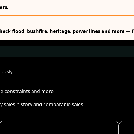
ars.
Check flood, bushfire, heritage, power lines and more — f
ously.
age constraints and more
ty sales history and comparable sales