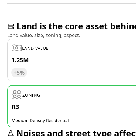
Land is the core asset behin
Land value, size, zoning, aspect.
LAND VALUE
1.25M
+5%
ZONING
R3
Medium Density Residential
Noises and street type affec