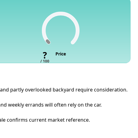
?
Price
/ 100
 and partly overlooked backyard require consideration.
d weekly errands will often rely on the car.
sale confirms current market reference.