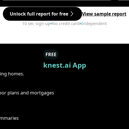
Unlock full report for free
View sample report
10 sec sign-up
No credit card
Independent
FREE
knest.ai App
ring homes.
floor plans and mortgages
summaries