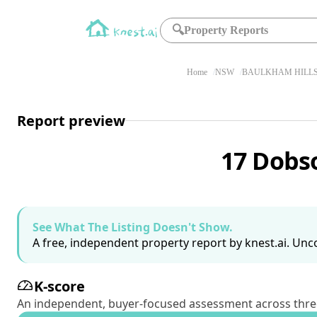
🔍
Property Reports
Home
NSW
BAULKHAM HILLS
Report preview
17 Dobs
See What The Listing Doesn't Show.
A free, independent property report by knest.ai. Unco
K-score
An independent, buyer-focused assessment across three pil