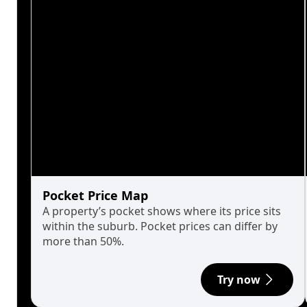
Pocket Price Map
A property’s pocket shows where its price sits
within the suburb. Pocket prices can differ by
more than 50%.
Try now