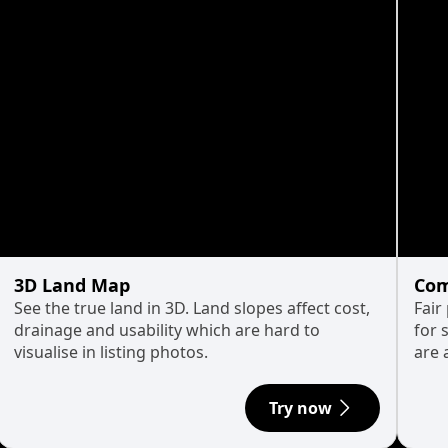
3D Land Map
Com
See the true land in 3D. Land slopes affect cost,
Fair
drainage and usability which are hard to
for 
visualise in listing photos.
are 
Try now