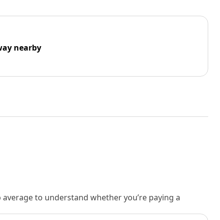
way nearby
rb average to understand whether you’re paying a