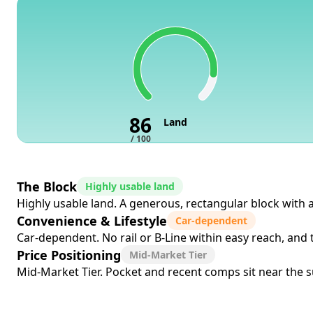
86
Land
/ 100
The Block
Highly usable land
Highly usable land. A generous, rectangular block with 
Convenience & Lifestyle
Car-dependent
Car-dependent. No rail or B-Line within easy reach, and
Price Positioning
Mid-Market Tier
Mid-Market Tier. Pocket and recent comps sit near the su