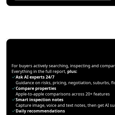
For buyers actively searching, inspecting and compa
Everything in the full report,
plus:
Ask AI experts 24/7
Guidance on risks, pricing, negotiation, suburbs, 
Compare properties
Apple-to-apple comparisons across 20+ features
Smart inspection notes
Capture image, voice and text notes, then get AI 
Daily recommendations