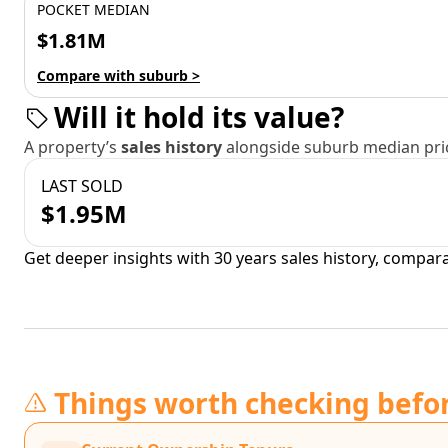
POCKET MEDIAN
$1.81M
Compare with suburb >
Will it hold its value?
A property’s
sales history
alongside suburb median pric
LAST SOLD
$1.95M
Get deeper insights with 30 years sales history, compar
Things worth checking befo