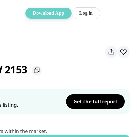
Download App
Log in
W 2153
Get the full report
listing.
ts within the market.