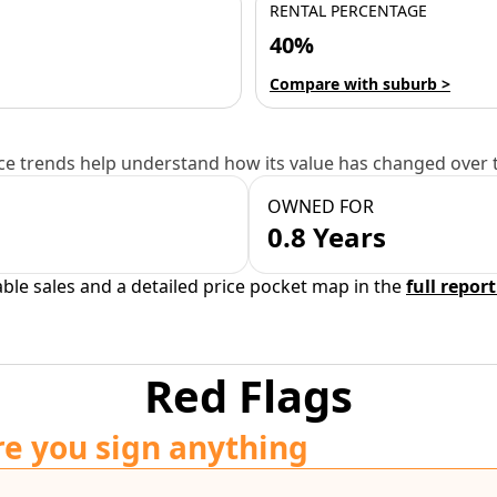
RENTAL PERCENTAGE
40%
Compare with suburb >
e trends help understand how its value has changed over 
OWNED FOR
0.8 Years
able sales and a detailed price pocket map in the
full report
Red Flags
re you sign anything