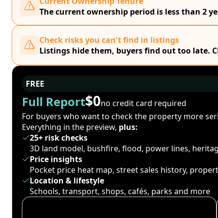
Current Ownership Tenure
The current ownership period is less than 2 ye
Check risks you can't find in listings
Listings hide them, buyers find out too late. 
FREE
$0
Full Report
no credit card required
For buyers who want to check the property more seri
Everything in the preview,
plus:
25+ risk checks
3D land model, bushfire, flood, power lines, herit
Price insights
Pocket price heat map, street sales history, proper
Location & lifestyle
Schools, transport, shops, cafés, parks and more