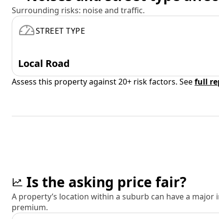
Surrounding risks: noise and traffic.
STREET TYPE
Local Road
Assess this property against 20+ risk factors. See
full r
Is the asking price fair?
A property’s location within a suburb can have a major
premium.