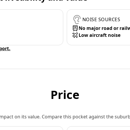
NOISE SOURCES
No major road or rail
Low aircraft noise
eport.
Price
 impact on its value. Compare this pocket against the subu