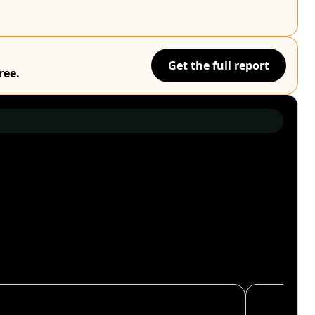
Get the full report
ree.