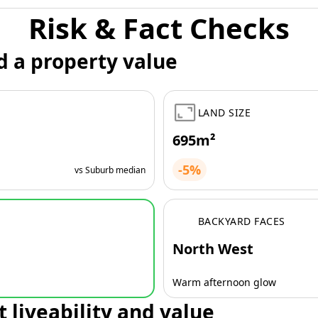
Risk & Fact Checks
d a property value
LAND SIZE
695m²
-5%
vs Suburb median
BACKYARD FACES
North West
Warm afternoon glow
t liveability and value