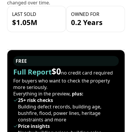
changed over time.
LAST SOLD
OWNED FOR
$1.05M
0.2 Years
FREE
$0
Full Report
no credit card required
For buyers who want to check the property
more seriously.
Everything in the preview,
plus:
25+ risk checks
Building defect records, building age,
bushfire, flood, power lines, heritage
constraints and more
Price insights