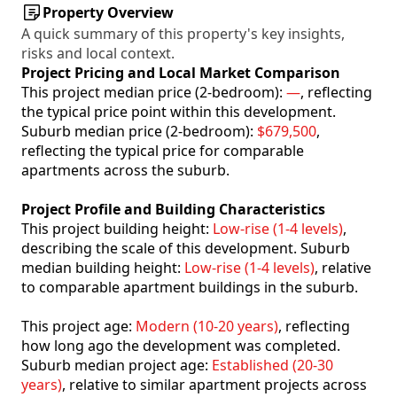
Property Overview
A quick summary of this property's key insights,
risks and local context.
Project Pricing and Local Market Comparison
This project median price (2-bedroom):
—
, reflecting
the typical price point within this development.
Suburb median price (2-bedroom):
$679,500
,
reflecting the typical price for comparable
apartments across the suburb.
Project Profile and Building Characteristics
This project building height:
Low-rise (1-4 levels)
,
describing the scale of this development. Suburb
median building height:
Low-rise (1-4 levels)
, relative
to comparable apartment buildings in the suburb.
This project age:
Modern (10-20 years)
, reflecting
how long ago the development was completed.
Suburb median project age:
Established (20-30
years)
, relative to similar apartment projects across