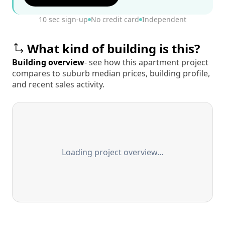
10 sec sign-up
No credit card
Independent
What kind of building is this?
Building overview
- see how this apartment project
compares to suburb median prices, building profile,
and recent sales activity.
Loading project overview…