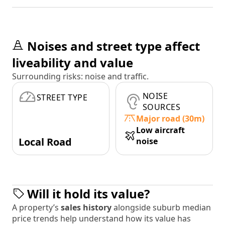
Noises and street type affect
liveability and value
Surrounding risks: noise and traffic.
NOISE
STREET TYPE
SOURCES
Major road (30m)
Low aircraft
Local Road
noise
Will it hold its value?
A property’s
sales history
alongside suburb median
price trends help understand how its value has