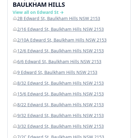
BAULKHAM HILLS
View all on Edward St →
2B Edward St, Baulkham Hills NSW 2153
2/16 Edward St, Baulkham Hills NSW 2153
2/10A Edward St, Baulkham Hills NSW 2153
12/6 Edward St, Baulkham Hills NSW 2153
6/6 Edward St, Baulkham Hills NSW 2153
9 Edward St, Baulkham Hills NSW 2153
8/32 Edward St, Baulkham Hills NSW 2153
15/6 Edward St, Baulkham Hills NSW 2153
8/22 Edward St, Baulkham Hills NSW 2153
9/32 Edward St, Baulkham Hills NSW 2153
3/32 Edward St, Baulkham Hills NSW 2153
7/2C Edward St, Baulkham Hills NSW 2153