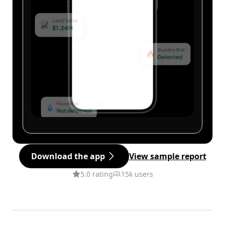
Download the app
View sample report
5.0 rating
15k users