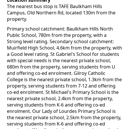
Location summary
The nearest bus stop is TAFE Baulkham Hills
Campus, Old Northern Rd, located 130m from the
property.
Primary school catchment: Baulkham Hills North
Public School, 780m from the property, with a
Strong level rating. Secondary school catchment:
Muirfield High School, 4.6km from the property, with
a Good level rating. St Gabriel's School for students
with special needs is the nearest private school,
680m from the property, serving students from U
and offering co-ed enrolment. Gilroy Catholic
College is the nearest private school, 1.3km from the
property, serving students from 7-12 and offering
co-ed enrolment. St Michael's Primary School is the
nearest private school, 2.4km from the property,
serving students from K-6 and offering co-ed
enrolment. Our Lady of Lourdes Primary School is
the nearest private school, 2.5km from the property,
serving students from K-6 and offering co-ed