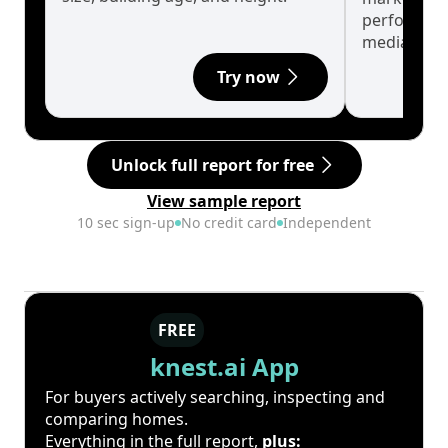
performanc
median.
Try now
Unlock full report for free
View sample report
10 sec sign-up
No credit card
Independent
FREE
knest.ai App
For buyers actively searching, inspecting and
comparing homes.
Everything in the full report,
plus: