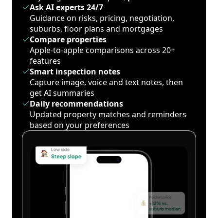
Ask AI experts 24/7
Guidance on risks, pricing, negotiation,
suburbs, floor plans and mortgages
Compare properties
Apple-to-apple comparisons across 20+
features
Smart inspection notes
Capture image, voice and text notes, then
get AI summaries
Daily recommendations
Updated property matches and reminders
based on your preferences