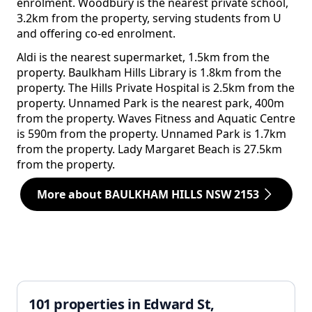
enrolment. Woodbury is the nearest private school,
3.2km from the property, serving students from U
and offering co-ed enrolment.
Aldi is the nearest supermarket, 1.5km from the
property. Baulkham Hills Library is 1.8km from the
property. The Hills Private Hospital is 2.5km from the
property. Unnamed Park is the nearest park, 400m
from the property. Waves Fitness and Aquatic Centre
is 590m from the property. Unnamed Park is 1.7km
from the property. Lady Margaret Beach is 27.5km
from the property.
More about BAULKHAM HILLS NSW 2153
101 properties in Edward St,