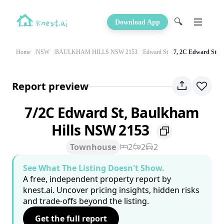
🔍
Download App
Home
NSW
BAULKHAM HILLS NSW 2153
Edward St
7, 2C Edward St
Report preview
7/2C Edward St, Baulkham
Hills NSW 2153
Townhouse
2
2
2
See What The Listing Doesn't Show.
A free, independent property report by
knest.ai. Uncover pricing insights, hidden risks
and trade-offs beyond the listing.
Get the full report