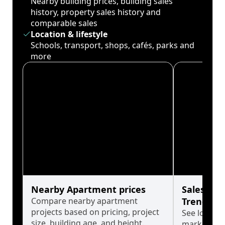
Nearby building prices, building sales
history, property sales history and
comparable sales
Location & lifestyle
Schools, transport, shops, cafés, parks and
more
Nearby Apartment prices
Sales His
Compare nearby apartment
Trends
projects based on pricing, project
See long-t
size, building age, and height.
market cyc