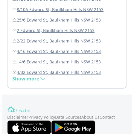
8/10A Edward St, Baulkham Hills NSW 2153
25/6 Edward St, Baulkham Hills NSW 2153
2 Edward St, Baulkham Hills NSW 2153
2/22 Edward St, Baulkham Hills NSW 2153
4/16 Edward St, Baulkham Hills NSW 2153
14/6 Edward St, Baulkham Hills NSW 2153
4/32 Edward St, Baulkham Hills NSW 2153
Show more
Disclaimer
Privacy Policy
Data Sources
About Us
Contact