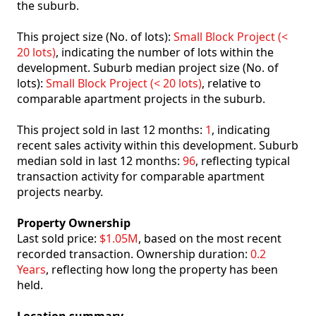
the suburb.
This project size (No. of lots):
Small Block Project (<
20 lots)
, indicating the number of lots within the
development. Suburb median project size (No. of
lots):
Small Block Project (< 20 lots)
, relative to
comparable apartment projects in the suburb.
This project sold in last 12 months:
1
, indicating
recent sales activity within this development. Suburb
median sold in last 12 months:
96
, reflecting typical
transaction activity for comparable apartment
projects nearby.
Property Ownership
Last sold price:
$1.05M
, based on the most recent
recorded transaction. Ownership duration:
0.2
Years
, reflecting how long the property has been
held.