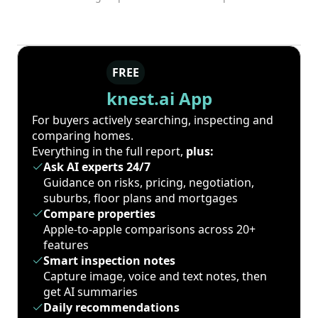
FREE
knest.ai App
For buyers actively searching, inspecting and
comparing homes.
Everything in the full report,
plus:
Ask AI experts 24/7
Guidance on risks, pricing, negotiation,
suburbs, floor plans and mortgages
Compare properties
Apple-to-apple comparisons across 20+
features
Smart inspection notes
Capture image, voice and text notes, then
get AI summaries
Daily recommendations