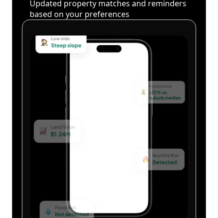
Updated property matches and reminders
based on your preferences