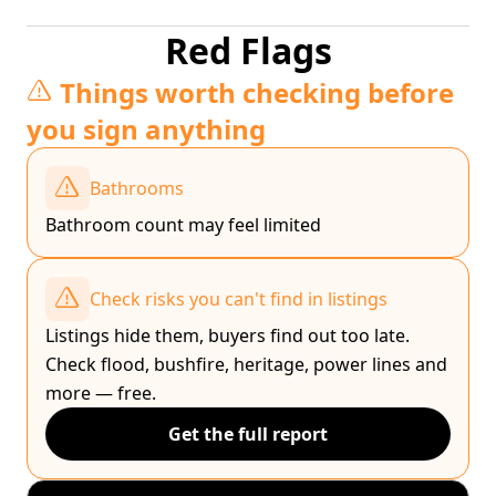
Red Flags
Things worth checking before
you sign anything
Bathrooms
Bathroom count may feel limited
Check risks you can't find in listings
Listings hide them, buyers find out too late.
Check flood, bushfire, heritage, power lines and
more — free.
Get the full report