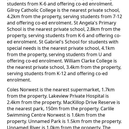
students from K-6 and offering co-ed enrolment.
Gilroy Catholic College is the nearest private school,
4.2km from the property, serving students from 7-12
and offering co-ed enrolment. St Angela's Primary
School is the nearest private school, 2.8km from the
property, serving students from K-6 and offering co-
ed enrolment. St Gabriel's School for students with
special needs is the nearest private school, 4.1km
from the property, serving students from U and
offering co-ed enrolment. William Clarke College is
the nearest private school, 3.4km from the property,
serving students from K-12 and offering co-ed
enrolment.
Coles Norwest is the nearest supermarket, 1.7km
from the property. Lakeview Private Hospital is
2.4km from the property. MacKillop Drive Reserve is
the nearest park, 150m from the property. Carlile
Swimming Centre Norwest is 1.6km from the
property. Unnamed Park is 1.5km from the property.
Unnamed River is 1.0km from the property. The