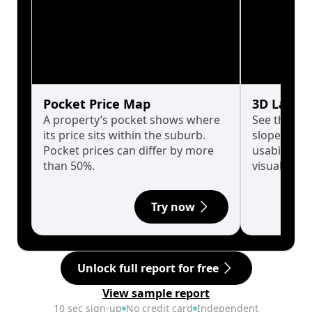
Pocket Price Map
3D Land 
A property’s pocket shows where
See the tru
its price sits within the suburb.
slopes affe
Pocket prices can differ by more
usability w
than 50%.
visualise in
Try now
Unlock full report for free
View sample report
10 sec sign-up
No credit card
Independent