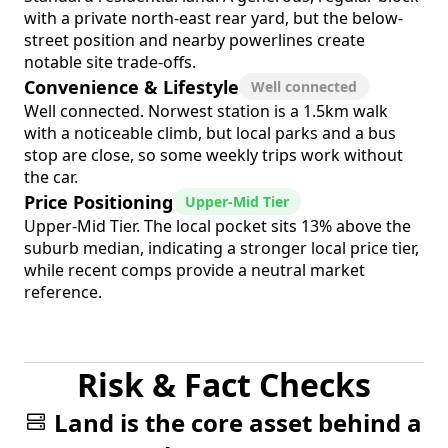
with a private north-east rear yard, but the below-
street position and nearby powerlines create
notable site trade-offs.
Convenience & Lifestyle
Well connected
Well connected. Norwest station is a 1.5km walk
with a noticeable climb, but local parks and a bus
stop are close, so some weekly trips work without
the car.
Price Positioning
Upper-Mid Tier
Upper-Mid Tier. The local pocket sits 13% above the
suburb median, indicating a stronger local price tier,
while recent comps provide a neutral market
reference.
Risk & Fact Checks
Land is the core asset behind a