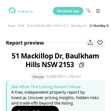
🔍
Download App
Home
NSW
BAULKHAM HILLS NSW 2153
Mackillop Dr
51 Mackillop Dr
Report preview
51 Mackillop Dr, Baulkham
Hills NSW 2153
3
1
1
761m²
House
See What The Listing Doesn't Show.
A free, independent property report by
knest.ai. Uncover pricing insights, hidden risks
and trade-offs beyond the listing.