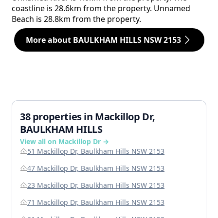
coastline is 28.6km from the property. Unnamed
Beach is 28.8km from the property.
More about BAULKHAM HILLS NSW 2153
38 properties in Mackillop Dr,
BAULKHAM HILLS
View all on Mackillop Dr →
51 Mackillop Dr, Baulkham Hills NSW 2153
47 Mackillop Dr, Baulkham Hills NSW 2153
23 Mackillop Dr, Baulkham Hills NSW 2153
71 Mackillop Dr, Baulkham Hills NSW 2153