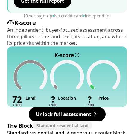
Get the full report
10 sec sign-up
No credit card
Independent
K-score
An independent, buyer-focused assessment across
three pillars — the land itself, its location, and where
its price sits within the market.
K-score
72
?
?
Land
Location
Price
/ 100
/ 100
/ 100
Unlock full assessment
The Block
Standard residential land
Standard residential land. A generous, regular block