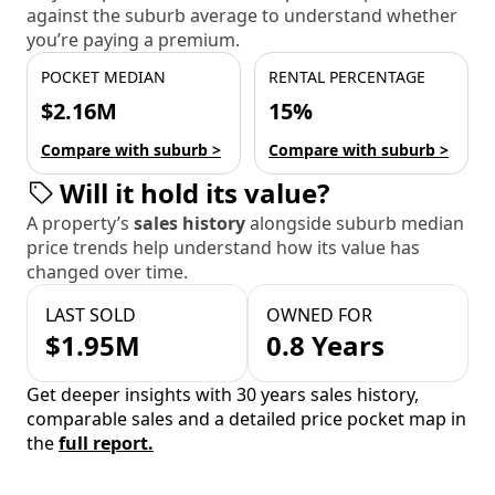
against the suburb average to understand whether
you’re paying a premium.
POCKET MEDIAN
RENTAL PERCENTAGE
$2.16M
15%
Compare with suburb >
Compare with suburb >
Will it hold its value?
A property’s
sales history
alongside suburb median
price trends help understand how its value has
changed over time.
LAST SOLD
OWNED FOR
$1.95M
0.8 Years
Get deeper insights with 30 years sales history,
comparable sales and a detailed price pocket map in
the
full report.