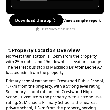
Download the app
View sample report
5.0 rating
15k users
Property Location Overview
Norwest train station is 1.5km from the property,
with 25m uphill and 29m downhill elevation change.
The nearest bus stop is Mackillop Dr After Leone Av,
located 53m from the property.
Primary school catchment: Crestwood Public School,
1.7km from the property, with a Strong level rating.
Secondary school catchment: Crestwood High
School, 1.2km from the property, with a Strong level
rating. St Michael's Primary School is the nearest
private school, 1.5km from the property, serving