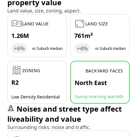
property value
Land value, size, zoning, aspect.
LAND VALUE
LAND SIZE
1.26M
761m²
+6%
+4%
vs Suburb median
vs Suburb median
ZONING
BACKYARD FACES
R2
North East
Sunny morning warmth
Low Density Residential
Noises and street type affect
liveability and value
Surrounding risks: noise and traffic.