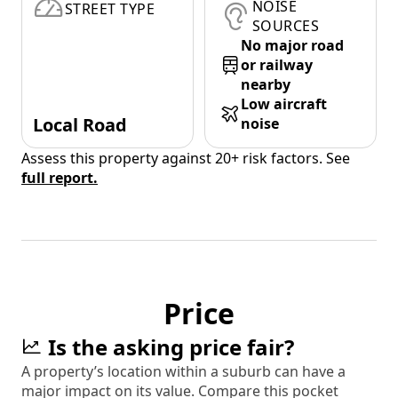
NOISE
STREET TYPE
SOURCES
No major road
or railway
nearby
Low aircraft
Local Road
noise
Assess this property against 20+ risk factors. See
full report.
Price
Is the asking price fair?
A property’s location within a suburb can have a
major impact on its value. Compare this pocket