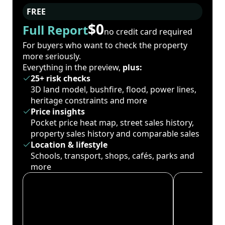
FREE
$0
Full Report
no credit card required
For buyers who want to check the property
more seriously.
Everything in the preview,
plus:
25+ risk checks
3D land model, bushfire, flood, power lines,
heritage constraints and more
Price insights
Pocket price heat map, street sales history,
property sales history and comparable sales
Location & lifestyle
Schools, transport, shops, cafés, parks and
more