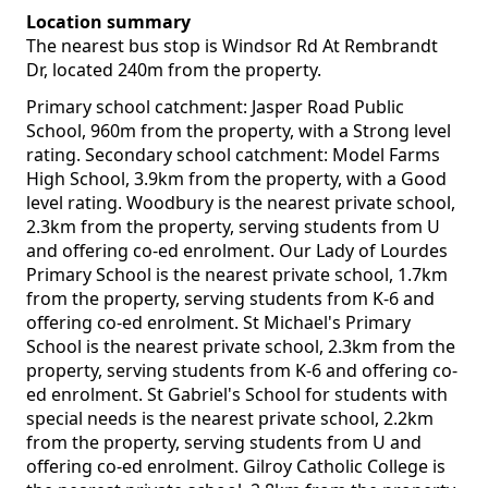
Location summary
The nearest bus stop is Windsor Rd At Rembrandt
Dr, located 240m from the property.
Primary school catchment: Jasper Road Public
School, 960m from the property, with a Strong level
rating. Secondary school catchment: Model Farms
High School, 3.9km from the property, with a Good
level rating. Woodbury is the nearest private school,
2.3km from the property, serving students from U
and offering co-ed enrolment. Our Lady of Lourdes
Primary School is the nearest private school, 1.7km
from the property, serving students from K-6 and
offering co-ed enrolment. St Michael's Primary
School is the nearest private school, 2.3km from the
property, serving students from K-6 and offering co-
ed enrolment. St Gabriel's School for students with
special needs is the nearest private school, 2.2km
from the property, serving students from U and
offering co-ed enrolment. Gilroy Catholic College is