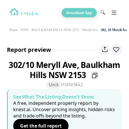
🔍
Download App
Home
NSW
BAULKHAM HILLS NSW 2153
Meryll Ave
302, 10 Meryll Ave
Report preview
302/10 Meryll Ave, Baulkham
Hills NSW 2153
Unit
3
3
2
See What The Listing Doesn't Show.
A free, independent property report by
knest.ai. Uncover pricing insights, hidden risks
and trade-offs beyond the listing.
Get the full report