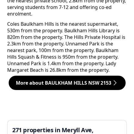
the nearest private school, 2.8km from the property,
serving students from 7-12 and offering co-ed
enrolment.
Coles Baulkham Hills is the nearest supermarket,
530m from the property. Baulkham Hills Library is
820m from the property. The Hills Private Hospital is
2.3km from the property. Unnamed Park is the
nearest park, 100m from the property. Baulkham
Hills Squash & Fitness is 950m from the property.
Unnamed Park is 1.4km from the property. Lady
Margaret Beach is 26.8km from the property.
More about BAULKHAM HILLS NSW 2153
271 properties in Meryll Ave,