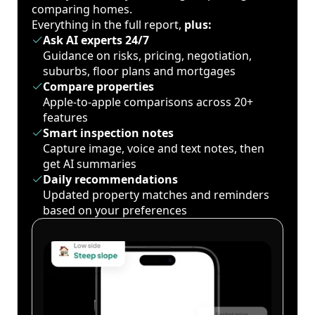
comparing homes.
Everything in the full report,
plus:
Ask AI experts 24/7
Guidance on risks, pricing, negotiation,
suburbs, floor plans and mortgages
Compare properties
Apple-to-apple comparisons across 20+
features
Smart inspection notes
Capture image, voice and text notes, then
get AI summaries
Daily recommendations
Updated property matches and reminders
based on your preferences