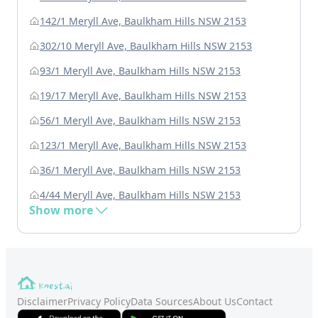
142/1 Meryll Ave, Baulkham Hills NSW 2153
302/10 Meryll Ave, Baulkham Hills NSW 2153
93/1 Meryll Ave, Baulkham Hills NSW 2153
19/17 Meryll Ave, Baulkham Hills NSW 2153
56/1 Meryll Ave, Baulkham Hills NSW 2153
123/1 Meryll Ave, Baulkham Hills NSW 2153
36/1 Meryll Ave, Baulkham Hills NSW 2153
4/44 Meryll Ave, Baulkham Hills NSW 2153
Show more
Disclaimer
Privacy Policy
Data Sources
About Us
Contact