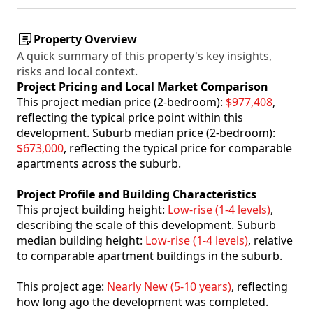
Property Overview
A quick summary of this property's key insights,
risks and local context.
Project Pricing and Local Market Comparison
This project median price (2-bedroom):
$977,408
,
reflecting the typical price point within this
development. Suburb median price (2-bedroom):
$673,000
, reflecting the typical price for comparable
apartments across the suburb.
Project Profile and Building Characteristics
This project building height:
Low-rise (1-4 levels)
,
describing the scale of this development. Suburb
median building height:
Low-rise (1-4 levels)
, relative
to comparable apartment buildings in the suburb.
This project age:
Nearly New (5-10 years)
, reflecting
how long ago the development was completed.