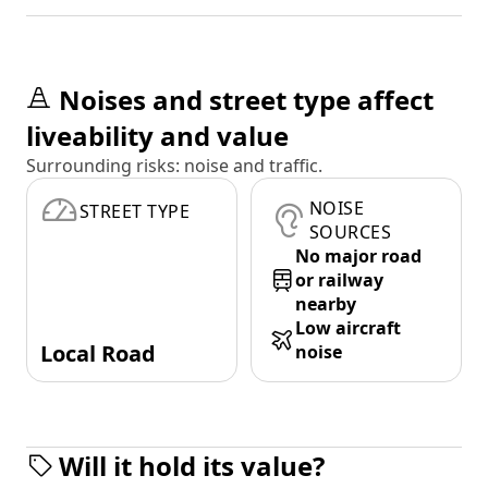
Noises and street type affect
liveability and value
Surrounding risks: noise and traffic.
NOISE
STREET TYPE
SOURCES
No major road
or railway
nearby
Low aircraft
Local Road
noise
Will it hold its value?