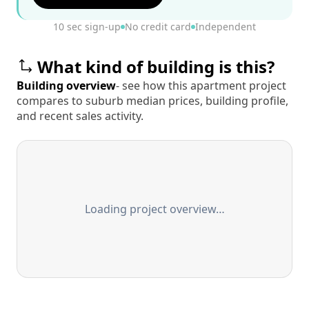
10 sec sign-up
No credit card
Independent
What kind of building is this?
Building overview
- see how this apartment project
compares to suburb median prices, building profile,
and recent sales activity.
Loading project overview…