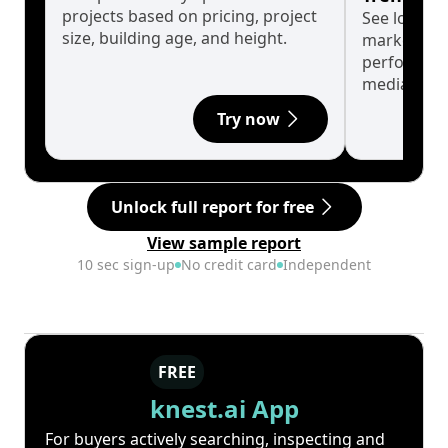
projects based on pricing, project
See long-t
size, building age, and height.
market cyc
performanc
median.
Try now
Unlock full report for free
View sample report
10 sec sign-up
No credit card
Independent
FREE
knest.ai App
For buyers actively searching, inspecting and