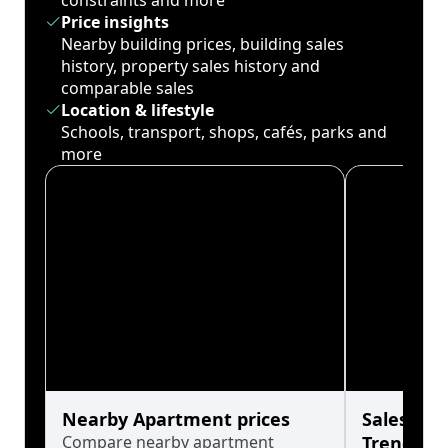
constraints and more
Price insights
Nearby building prices, building sales
history, property sales history and
comparable sales
Location & lifestyle
Schools, transport, shops, cafés, parks and
more
Nearby Apartment prices
Sales His
Compare nearby apartment
Trends