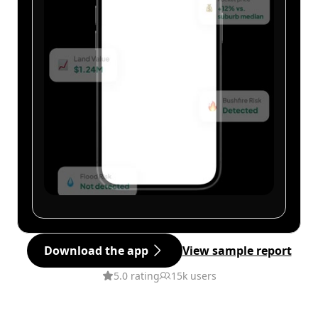
Download the app
View sample report
5.0 rating
15k users