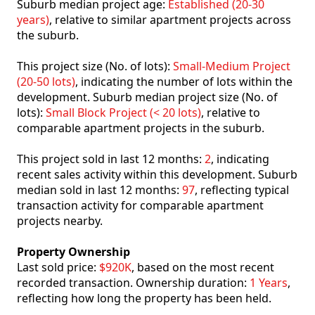
Suburb median project age:
Established (20-30
years)
, relative to similar apartment projects across
the suburb.
This project size (No. of lots):
Small-Medium Project
(20-50 lots)
, indicating the number of lots within the
development. Suburb median project size (No. of
lots):
Small Block Project (< 20 lots)
, relative to
comparable apartment projects in the suburb.
This project sold in last 12 months:
2
, indicating
recent sales activity within this development. Suburb
median sold in last 12 months:
97
, reflecting typical
transaction activity for comparable apartment
projects nearby.
Property Ownership
Last sold price:
$920K
, based on the most recent
recorded transaction. Ownership duration:
1 Years
,
reflecting how long the property has been held.