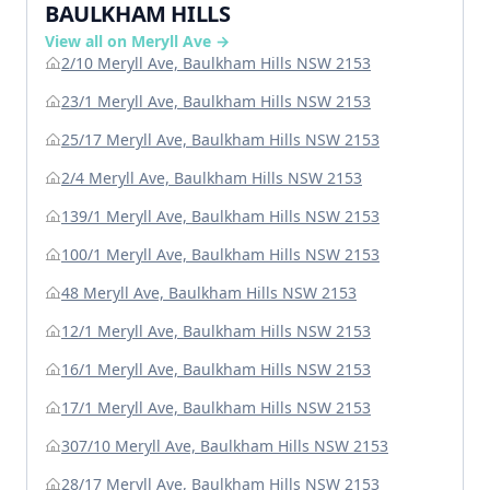
BAULKHAM HILLS
View all on Meryll Ave →
2/10 Meryll Ave, Baulkham Hills NSW 2153
23/1 Meryll Ave, Baulkham Hills NSW 2153
25/17 Meryll Ave, Baulkham Hills NSW 2153
2/4 Meryll Ave, Baulkham Hills NSW 2153
139/1 Meryll Ave, Baulkham Hills NSW 2153
100/1 Meryll Ave, Baulkham Hills NSW 2153
48 Meryll Ave, Baulkham Hills NSW 2153
12/1 Meryll Ave, Baulkham Hills NSW 2153
16/1 Meryll Ave, Baulkham Hills NSW 2153
17/1 Meryll Ave, Baulkham Hills NSW 2153
307/10 Meryll Ave, Baulkham Hills NSW 2153
28/17 Meryll Ave, Baulkham Hills NSW 2153