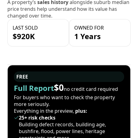
A property’s
sales history
alongside suburb median
price trends help understand how its value has
changed over time.
LAST SOLD
OWNED FOR
$920K
1 Years
FREE
$0
Full Report
no credit card required
For buyers who want to check the property
more seriously.
Everything in the preview,
plus:
25+ risk checks
Building defect records, building age,
bushfire, flood, power lines, heritage