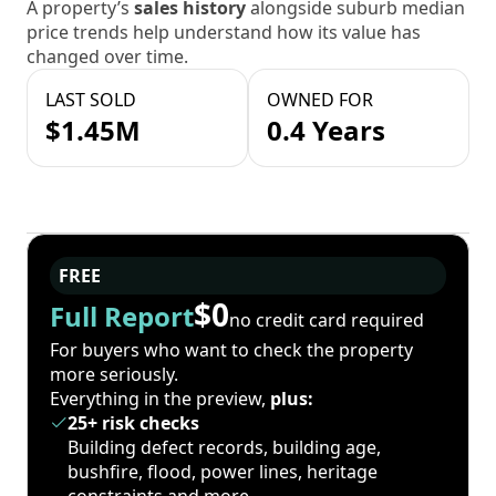
A property’s
sales history
alongside suburb median
price trends help understand how its value has
changed over time.
LAST SOLD
OWNED FOR
$1.45M
0.4 Years
FREE
$0
Full Report
no credit card required
For buyers who want to check the property
more seriously.
Everything in the preview,
plus:
25+ risk checks
Building defect records, building age,
bushfire, flood, power lines, heritage