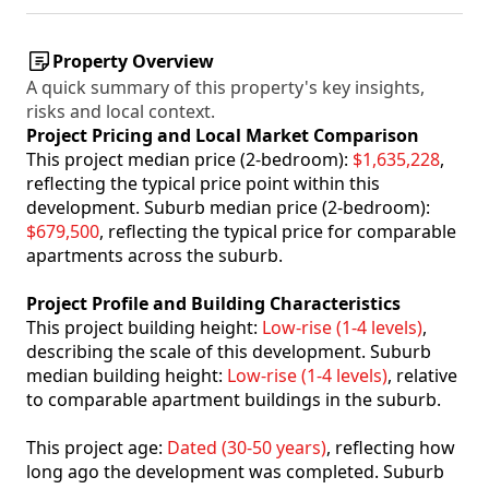
Property Overview
A quick summary of this property's key insights,
risks and local context.
Project Pricing and Local Market Comparison
This project median price (2-bedroom):
$1,635,228
,
reflecting the typical price point within this
development. Suburb median price (2-bedroom):
$679,500
, reflecting the typical price for comparable
apartments across the suburb.
Project Profile and Building Characteristics
This project building height:
Low-rise (1-4 levels)
,
describing the scale of this development. Suburb
median building height:
Low-rise (1-4 levels)
, relative
to comparable apartment buildings in the suburb.
This project age:
Dated (30-50 years)
, reflecting how
long ago the development was completed. Suburb