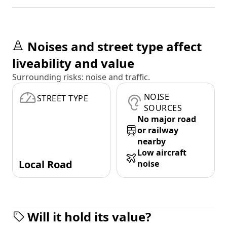
Noises and street type affect
liveability and value
Surrounding risks: noise and traffic.
NOISE
STREET TYPE
SOURCES
No major road
or railway
nearby
Low aircraft
Local Road
noise
Will it hold its value?