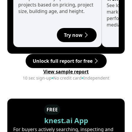
projects based on pricing, project
See long-t
size, building age, and height.
market cyc
performanc
median.
Try now
Unlock full report for free
View sample report
10 sec sign-up
No credit card
Independent
FREE
knest.ai App
For buyers actively searching, inspecting and