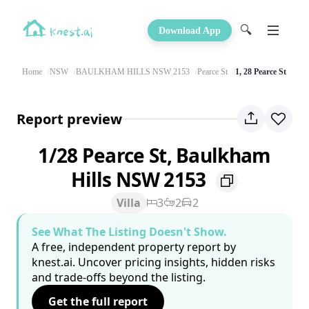
🔍
Download App
Home
NSW
BAULKHAM HILLS NSW 2153
Pearce St
1, 28 Pearce St
Report preview
1/28 Pearce St, Baulkham
Hills NSW 2153
Villa
3
2
2
See What The Listing Doesn't Show.
A free, independent property report by
knest.ai. Uncover pricing insights, hidden risks
and trade-offs beyond the listing.
Get the full report