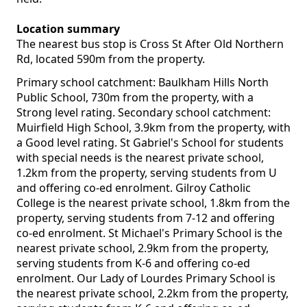
Location summary
The nearest bus stop is Cross St After Old Northern
Rd, located 590m from the property.
Primary school catchment: Baulkham Hills North
Public School, 730m from the property, with a
Strong level rating. Secondary school catchment:
Muirfield High School, 3.9km from the property, with
a Good level rating. St Gabriel's School for students
with special needs is the nearest private school,
1.2km from the property, serving students from U
and offering co-ed enrolment. Gilroy Catholic
College is the nearest private school, 1.8km from the
property, serving students from 7-12 and offering
co-ed enrolment. St Michael's Primary School is the
nearest private school, 2.9km from the property,
serving students from K-6 and offering co-ed
enrolment. Our Lady of Lourdes Primary School is
the nearest private school, 2.2km from the property,