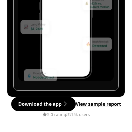
Download the app
View sample report
5.0 rating
15k users