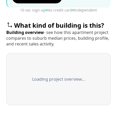
10 sec sign-up
No credit card
Independent
What kind of building is this?
Building overview
- see how this apartment project
compares to suburb median prices, building profile,
and recent sales activity.
Loading project overview…