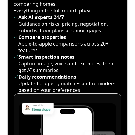
comparing homes.
Everything in the full report,
plus:
Ask AI experts 24/7
Guidance on risks, pricing, negotiation,
suburbs, floor plans and mortgages
Compare properties
Apple-to-apple comparisons across 20+
features
Smart inspection notes
Capture image, voice and text notes, then
get AI summaries
Daily recommendations
Updated property matches and reminders
based on your preferences