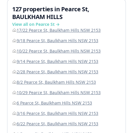
127 properties in Pearce St,
BAULKHAM HILLS
View all on Pearce St →
17/22 Pearce St, Baulkham Hills NSW 2153
9/18 Pearce St, Baulkham Hills NSW 2153
10/22 Pearce St, Baulkham Hills NSW 2153
9/14 Pearce St, Baulkham Hills NSW 2153
2/28 Pearce St, Baulkham Hills NSW 2153
8/2 Pearce St, Baulkham Hills NSW 2153
10/29 Pearce St, Baulkham Hills NSW 2153
6 Pearce St, Baulkham Hills NSW 2153
3/16 Pearce St, Baulkham Hills NSW 2153
6/22 Pearce St, Baulkham Hills NSW 2153