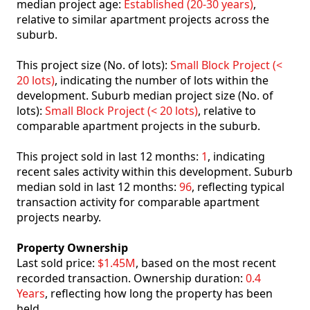
median project age:
Established (20-30 years)
,
relative to similar apartment projects across the
suburb.
This project size (No. of lots):
Small Block Project (<
20 lots)
, indicating the number of lots within the
development. Suburb median project size (No. of
lots):
Small Block Project (< 20 lots)
, relative to
comparable apartment projects in the suburb.
This project sold in last 12 months:
1
, indicating
recent sales activity within this development. Suburb
median sold in last 12 months:
96
, reflecting typical
transaction activity for comparable apartment
projects nearby.
Property Ownership
Last sold price:
$1.45M
, based on the most recent
recorded transaction. Ownership duration:
0.4
Years
, reflecting how long the property has been
held.