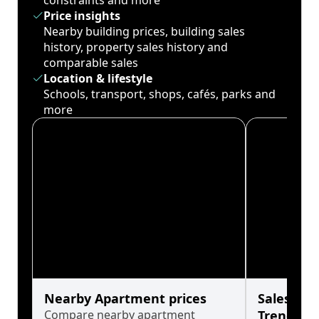
constraints and more
Price insights
Nearby building prices, building sales
history, property sales history and
comparable sales
Location & lifestyle
Schools, transport, shops, cafés, parks and
more
Nearby Apartment prices
Sales His
Compare nearby apartment
Trends