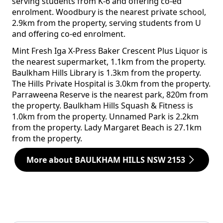
serving students from K-6 and offering co-ed
enrolment. Woodbury is the nearest private school,
2.9km from the property, serving students from U
and offering co-ed enrolment.
Mint Fresh Iga X-Press Baker Crescent Plus Liquor is
the nearest supermarket, 1.1km from the property.
Baulkham Hills Library is 1.3km from the property.
The Hills Private Hospital is 3.0km from the property.
Parraweena Reserve is the nearest park, 820m from
the property. Baulkham Hills Squash & Fitness is
1.0km from the property. Unnamed Park is 2.2km
from the property. Lady Margaret Beach is 27.1km
from the property.
More about BAULKHAM HILLS NSW 2153