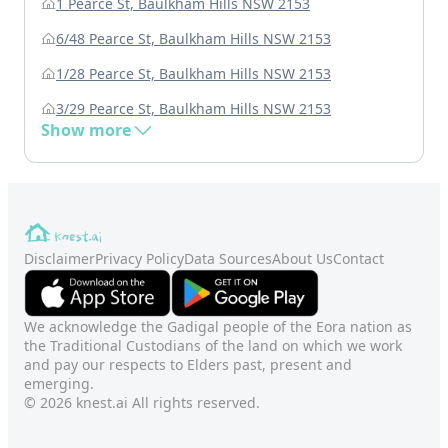
1 Pearce St, Baulkham Hills NSW 2153
6/48 Pearce St, Baulkham Hills NSW 2153
1/28 Pearce St, Baulkham Hills NSW 2153
3/29 Pearce St, Baulkham Hills NSW 2153
Show more
Disclaimer
Privacy Policy
Data Sources
About Us
Contact
We acknowledge the Gadigal people of the Eora nation as
the Traditional Custodians of the land on which we work
and pay our respects to Elders past, present and
emerging.
© 2026 knest.ai All rights reserved.