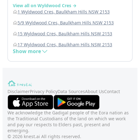
View all on Wyldwood Cres →
1 Wyldwood Cres, Baulkham Hills NSW 2153
5/9 Wyldwood Cres, Baulkham Hills NSW 2153
15 Wyldwood Cres, Baulkham Hills NSW 2153
17 Wyldwood Cres, Baulkham Hills NSW 2153
Show more
Disclaimer
Privacy Policy
Data Sources
About Us
Contact
We acknowledge the Gadigal people of the Eora nation as
the Traditional Custodians of the land on which we work
and pay our respects to Elders past, present and
emerging.
© 2026 knest.ai All rights reserved.