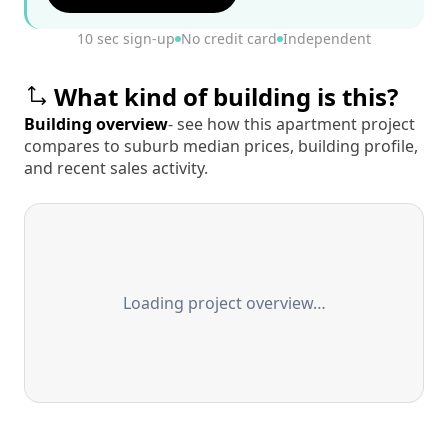
10 sec sign-up
No credit card
Independent
What kind of building is this?
Building overview
- see how this apartment project
compares to suburb median prices, building profile,
and recent sales activity.
Loading project overview…