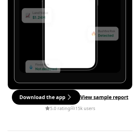
Download the app
View sample report
5.0 rating
15k users