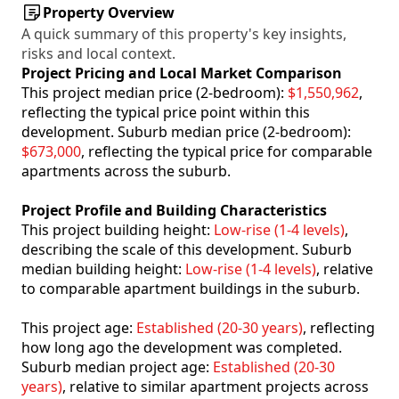
Property Overview
A quick summary of this property's key insights,
risks and local context.
Project Pricing and Local Market Comparison
This project median price (2-bedroom):
$1,550,962
,
reflecting the typical price point within this
development. Suburb median price (2-bedroom):
$673,000
, reflecting the typical price for comparable
apartments across the suburb.
Project Profile and Building Characteristics
This project building height:
Low-rise (1-4 levels)
,
describing the scale of this development. Suburb
median building height:
Low-rise (1-4 levels)
, relative
to comparable apartment buildings in the suburb.
This project age:
Established (20-30 years)
, reflecting
how long ago the development was completed.
Suburb median project age:
Established (20-30
years)
, relative to similar apartment projects across