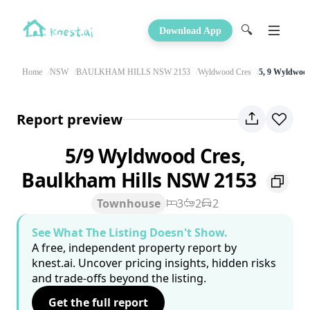
🔍
Download App
Home
NSW
BAULKHAM HILLS NSW 2153
Wyldwood Cres
5, 9 Wyldwoo
Report preview
5/9 Wyldwood Cres,
Baulkham Hills NSW 2153
Townhouse
3
2
2
See What The Listing Doesn't Show.
A free, independent property report by
knest.ai. Uncover pricing insights, hidden risks
and trade-offs beyond the listing.
Get the full report