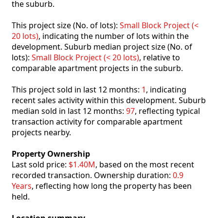
the suburb.
This project size (No. of lots):
Small Block Project (<
20 lots)
, indicating the number of lots within the
development. Suburb median project size (No. of
lots):
Small Block Project (< 20 lots)
, relative to
comparable apartment projects in the suburb.
This project sold in last 12 months:
1
, indicating
recent sales activity within this development. Suburb
median sold in last 12 months:
97
, reflecting typical
transaction activity for comparable apartment
projects nearby.
Property Ownership
Last sold price:
$1.40M
, based on the most recent
recorded transaction. Ownership duration:
0.9
Years
, reflecting how long the property has been
held.