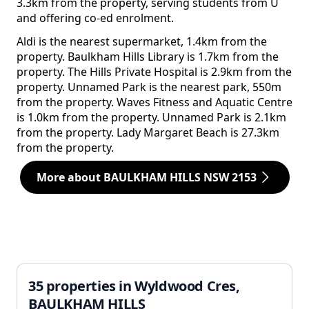
3.3km from the property, serving students from U
and offering co-ed enrolment.
Aldi is the nearest supermarket, 1.4km from the
property. Baulkham Hills Library is 1.7km from the
property. The Hills Private Hospital is 2.9km from the
property. Unnamed Park is the nearest park, 550m
from the property. Waves Fitness and Aquatic Centre
is 1.0km from the property. Unnamed Park is 2.1km
from the property. Lady Margaret Beach is 27.3km
from the property.
More about BAULKHAM HILLS NSW 2153
35 properties in Wyldwood Cres,
BAULKHAM HILLS