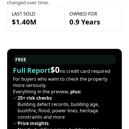
changed over time.
LAST SOLD
OWNED FOR
$1.40M
0.9 Years
FREE
$0
Full Report
no credit card required
For buyers who want to check the property
more seriously.
Everything in the preview,
plus:
25+ risk checks
Building defect records, building age,
bushfire, flood, power lines, heritage
constraints and more
Price insights