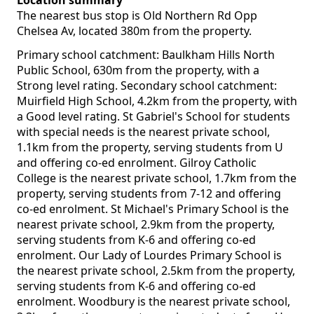
Location summary
The nearest bus stop is Old Northern Rd Opp
Chelsea Av, located 380m from the property.
Primary school catchment: Baulkham Hills North
Public School, 630m from the property, with a
Strong level rating. Secondary school catchment:
Muirfield High School, 4.2km from the property, with
a Good level rating. St Gabriel's School for students
with special needs is the nearest private school,
1.1km from the property, serving students from U
and offering co-ed enrolment. Gilroy Catholic
College is the nearest private school, 1.7km from the
property, serving students from 7-12 and offering
co-ed enrolment. St Michael's Primary School is the
nearest private school, 2.9km from the property,
serving students from K-6 and offering co-ed
enrolment. Our Lady of Lourdes Primary School is
the nearest private school, 2.5km from the property,
serving students from K-6 and offering co-ed
enrolment. Woodbury is the nearest private school,