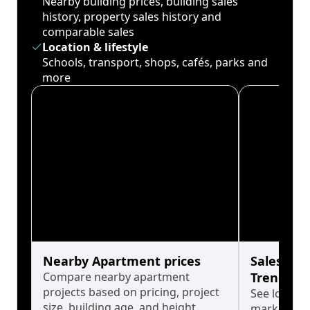
Nearby building prices, building sales
history, property sales history and
comparable sales
Location & lifestyle
Schools, transport, shops, cafés, parks and
more
Nearby Apartment prices
Sales His
Compare nearby apartment
Trends
projects based on pricing, project
See long-t
size, building age, and height.
market cyc