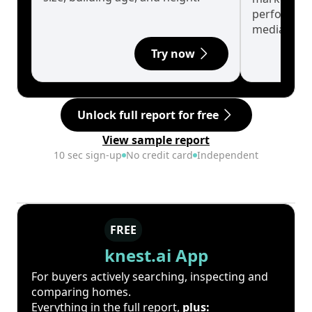
performanc
median.
Try now
Unlock full report for free
View sample report
10 sec sign-up
No credit card
Independent
FREE
knest.ai App
For buyers actively searching, inspecting and
comparing homes.
Everything in the full report,
plus: