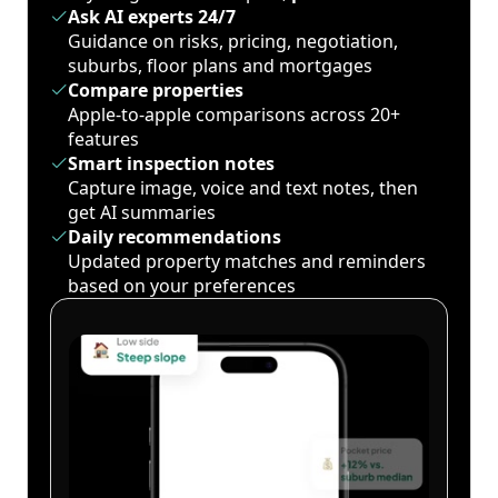
Ask AI experts 24/7
Guidance on risks, pricing, negotiation,
suburbs, floor plans and mortgages
Compare properties
Apple-to-apple comparisons across 20+
features
Smart inspection notes
Capture image, voice and text notes, then
get AI summaries
Daily recommendations
Updated property matches and reminders
based on your preferences