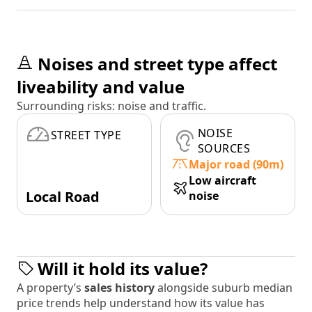
Noises and street type affect
liveability and value
Surrounding risks: noise and traffic.
NOISE
STREET TYPE
SOURCES
Major road (90m)
Low aircraft
Local Road
noise
Will it hold its value?
A property’s
sales history
alongside suburb median
price trends help understand how its value has