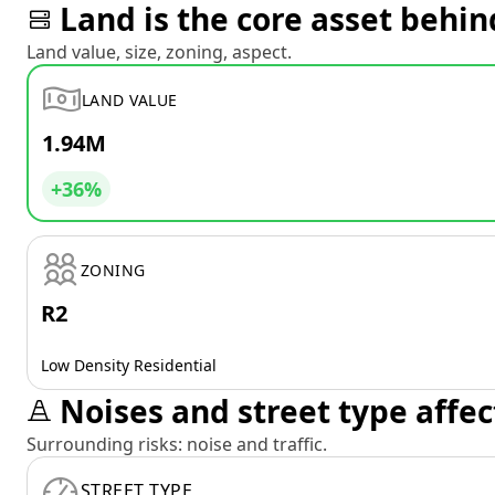
Land is the core asset behin
Land value, size, zoning, aspect.
LAND VALUE
1.94M
+36%
ZONING
R2
Low Density Residential
Noises and street type affec
Surrounding risks: noise and traffic.
STREET TYPE