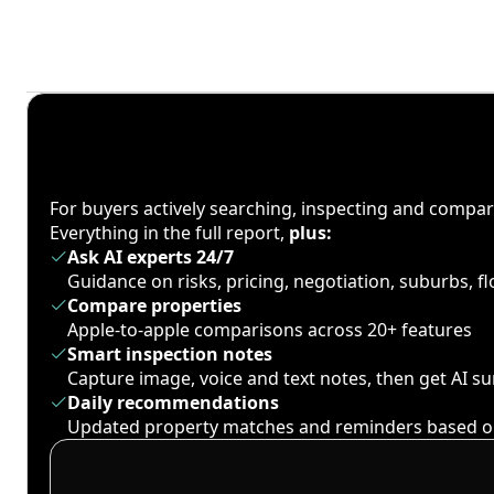
For buyers actively searching, inspecting and compa
Everything in the full report,
plus:
Ask AI experts 24/7
Guidance on risks, pricing, negotiation, suburbs, 
Compare properties
Apple-to-apple comparisons across 20+ features
Smart inspection notes
Capture image, voice and text notes, then get AI 
Daily recommendations
Updated property matches and reminders based o