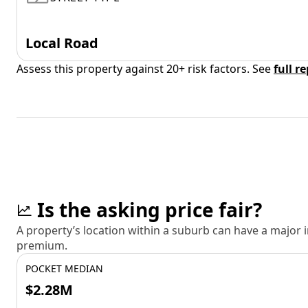
Local Road
Assess this property against 20+ risk factors. See
full r
Is the asking price fair?
A property’s location within a suburb can have a major
premium.
POCKET MEDIAN
$2.28M