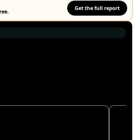
Get the full report
ree.