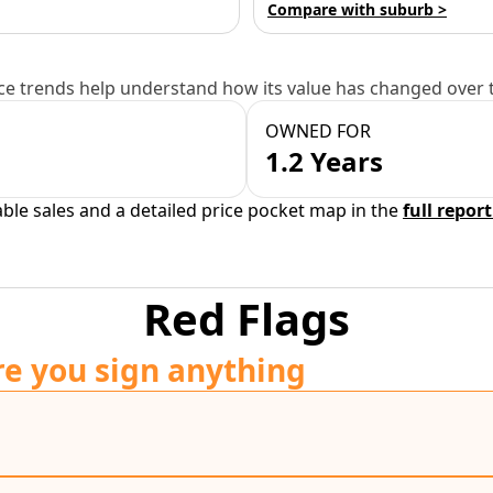
Compare with suburb >
e trends help understand how its value has changed over 
OWNED FOR
1.2 Years
able sales and a detailed price pocket map in the
full report
Red Flags
re you sign anything