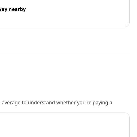
way nearby
rb average to understand whether you’re paying a