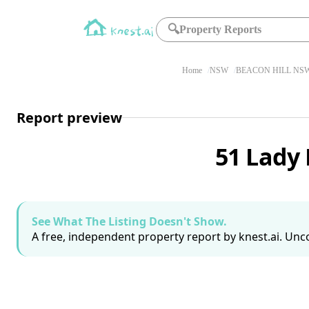
🔍
Property Reports
Home
NSW
BEACON HILL NSW
Report preview
51 Lady 
See What The Listing Doesn't Show.
A free, independent property report by knest.ai. Unco