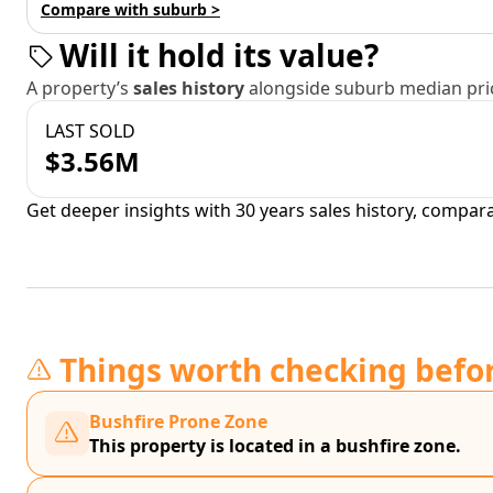
Compare with suburb >
Will it hold its value?
A property’s
sales history
alongside suburb median pric
LAST SOLD
$3.56M
Get deeper insights with 30 years sales history, compar
Things worth checking befo
Bushfire Prone Zone
This property is located in a bushfire zone.