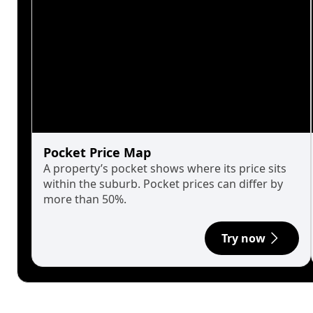
Pocket Price Map
A property’s pocket shows where its price sits
within the suburb. Pocket prices can differ by
more than 50%.
Try now