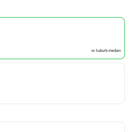
vs Suburb median