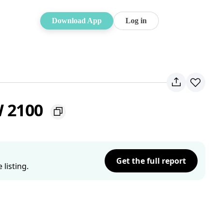
Download App
Log in
W 2100
Get the full report
listing.