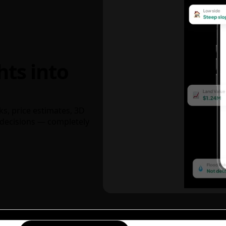
hts into
ks, price estimates, 3D
decisions — completely