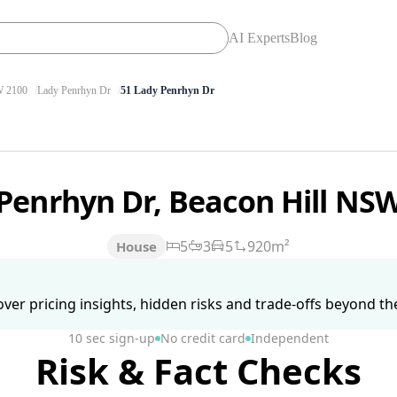
AI Experts
Blog
 2100
Lady Penrhyn Dr
51 Lady Penrhyn Dr
Penrhyn Dr, Beacon Hill NS
5
3
5
920m²
House
ver pricing insights, hidden risks and trade-offs beyond the 
10 sec sign-up
No credit card
Independent
Risk & Fact Checks