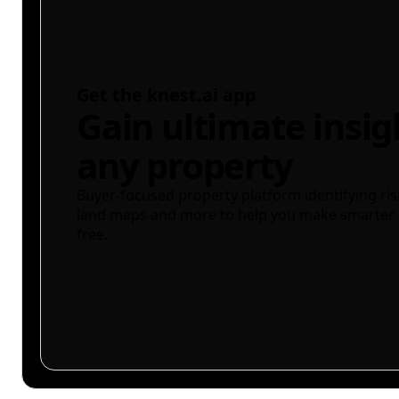
Get the knest.ai app
Gain ultimate insig
any property
Buyer-focused property platform identifying ris
land maps and more to help you make smarter 
free.