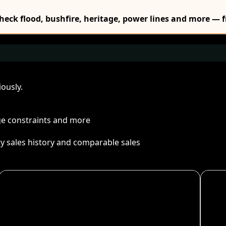
Check flood, bushfire, heritage, power lines and more — f
ously.
age constraints and more
ty sales history and comparable sales