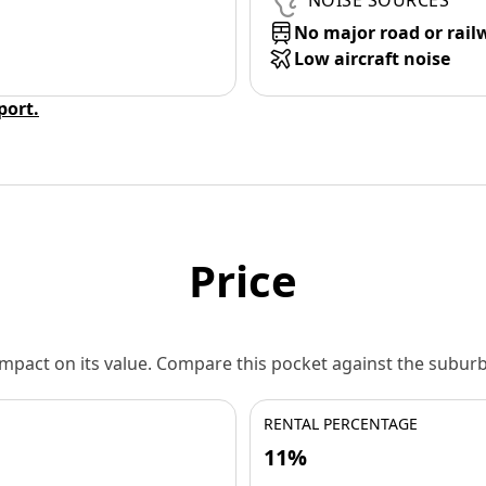
NOISE SOURCES
No major road or rail
Low aircraft noise
eport.
Price
 impact on its value. Compare this pocket against the subu
RENTAL PERCENTAGE
11%