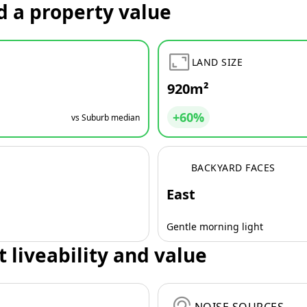
d a property value
LAND SIZE
920m²
+60%
vs Suburb median
BACKYARD FACES
East
Gentle morning light
t liveability and value