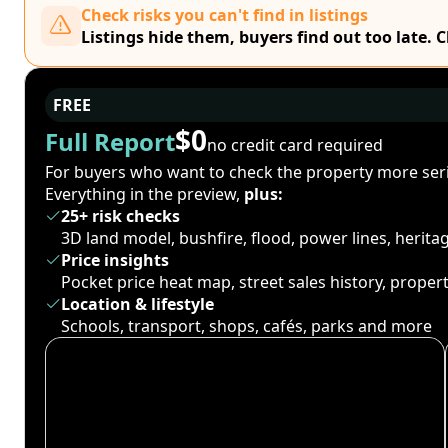
Check risks you can't find in listings
Listings hide them, buyers find out too late. 
FREE
$0
Full Report
no credit card required
For buyers who want to check the property more seri
Everything in the preview,
plus:
25+ risk checks
3D land model, bushfire, flood, power lines, herit
Price insights
Pocket price heat map, street sales history, proper
Location & lifestyle
Schools, transport, shops, cafés, parks and more