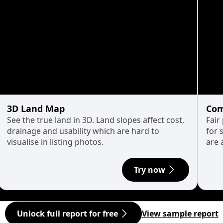
3D Land Map
Com
See the true land in 3D. Land slopes affect cost,
Fair
drainage and usability which are hard to
for 
visualise in listing photos.
are 
Try now
Unlock full report for free
View sample report