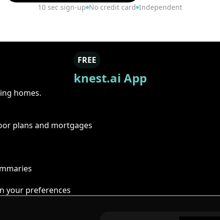
10 sec sign-up
No credit card
Independent
FREE
knest.ai App
ring homes.
floor plans and mortgages
summaries
n your preferences