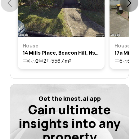
House
House
14 Mills Place, Beacon Hill, Nsw 2100
4
2
2
556.4m²
5
3
4
Get the knest.ai app
Gain ultimate
insights into any
property