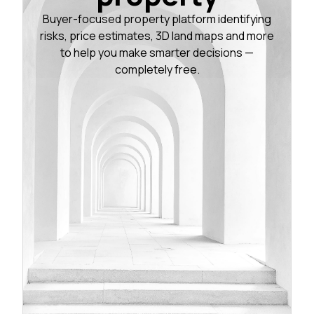
Buyer-focused property platform identifying
risks, price estimates, 3D land maps and more
to help you make smarter decisions —
completely free.