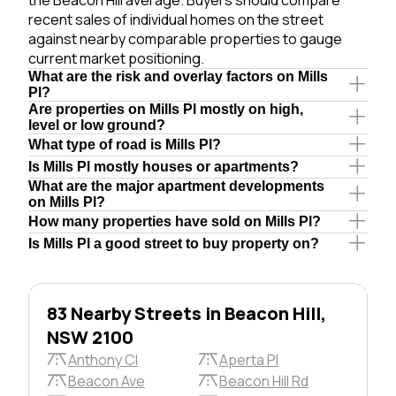
recent sales of individual homes on the street
against nearby comparable properties to gauge
current market positioning.
What are the risk and overlay factors on Mills
Pl?
Are properties on Mills Pl mostly on high,
level or low ground?
What type of road is Mills Pl?
Is Mills Pl mostly houses or apartments?
What are the major apartment developments
on Mills Pl?
How many properties have sold on Mills Pl?
Is Mills Pl a good street to buy property on?
83 Nearby Streets in Beacon Hill,
NSW 2100
Anthony Cl
Aperta Pl
Beacon Ave
Beacon Hill Rd