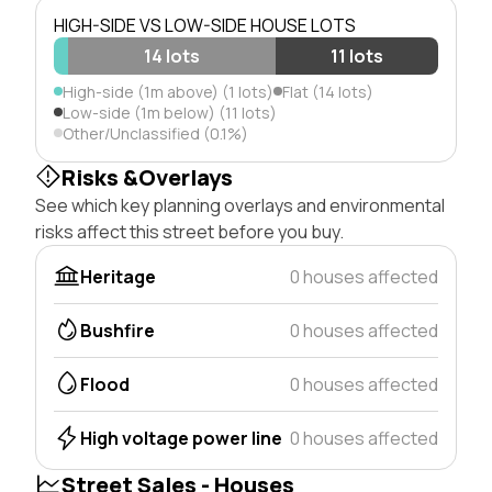
HIGH-SIDE VS LOW-SIDE HOUSE LOTS
14 lots
11 lots
High-side (1m above) (1 lots)
Flat (14 lots)
Low-side (1m below) (11 lots)
Other/Unclassified (0.1%)
Risks &Overlays
See which key planning overlays and environmental
risks affect this street before you buy.
Heritage
0 houses affected
Bushfire
0 houses affected
Flood
0 houses affected
High voltage power line
0 houses affected
Street Sales - Houses