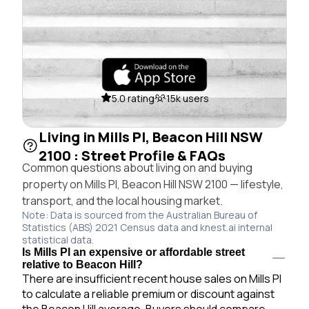
5.0 rating
15k users
Living in Mills Pl, Beacon Hill NSW
2100 : Street Profile & FAQs
Common questions about living on and buying
property on Mills Pl, Beacon Hill NSW 2100 — lifestyle,
transport, and the local housing market.
Note: Data is sourced from the Australian Bureau of
Statistics (ABS) 2021 Census data and knest.ai internal
statistical data.
Is Mills Pl an expensive or affordable street
relative to Beacon Hill?
There are insufficient recent house sales on Mills Pl
to calculate a reliable premium or discount against
the Beacon Hill average. Buyers should compare