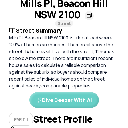
Mills Pl, Beacon Hill
NSW 2100
Street
Street Summary
Mills Pl, Beacon Hill NSW 2100, is a local road where
100% of homes are houses. 1 homes sit above the
street; 14 homes sit level with the street; 11 homes
sit below the street. There are insufficient recent
house sales to calculate a reliable comparison
against the suburb, so buyers should compare
recent sales of individual homes on the street
against nearby comparable properties.
Dive Deeper With AI
Street Profile
PART 1