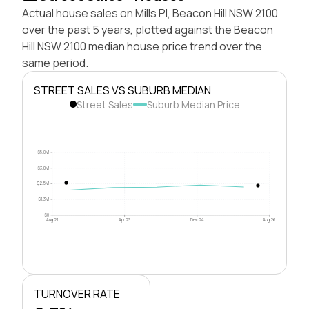
Actual house sales on Mills Pl, Beacon Hill NSW 2100
over the past 5 years, plotted against the Beacon
Hill NSW 2100 median house price trend over the
same period.
STREET SALES VS SUBURB MEDIAN
Street Sales
Suburb Median Price
$5.0M
$3.8M
$2.5M
$1.3M
$0
Aug 21
Apr 23
Dec 24
Aug 26
TURNOVER RATE