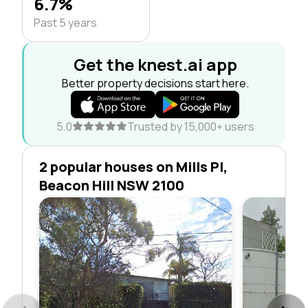
6.7%
Past 5 years
Get the knest.ai app
Better property decisions start here.
5.0
Trusted by 15,000+ users
2 popular houses on Mills Pl,
Beacon Hill NSW 2100