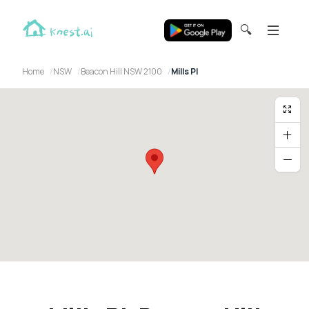
🔍
Home
NSW
Beacon Hill NSW 2100
Mills Pl