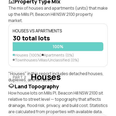
Property Type Mix
The mix of houses and apartments (units) that make
up the Mills Pl, Beacon Hill NSW 2100 property
market.
HOUSES VS APARTMENTS
30 total lots
100%
Houses (100%)
Apartments (0%)
Townhouses/Villas/Unclassified (0%)
"Houses" in this report includes detached houses,
Houses
PART 2
duplexes, and terraces.
Land Topography
How house lots on Mills Pl, Beacon Hill NSW 2100 sit
relative to street level — topography that affects
drainage, flood risk, privacy, and build cost. Statistics
are calculated from properties with available data.