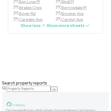
Ben Love Pl
Bindi Pl
Biralee Cres
Borrowdale Pl
Boyer Rd
Brooker Ave
Careden Ave
Carolyn Ave
Show less
Show more streets
Search property reports
→
Disclaimer
Privacy Policy
Data Sources
About Us
Contact