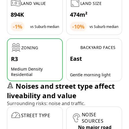
LAND VALUE
LAND SIZE
894K
474m²
-1%
-10%
vs Suburb median
vs Suburb median
BACKYARD FACES
ZONING
East
R3
Medium Density
Residential
Gentle morning light
Noises and street type affect
liveability and value
Surrounding risks: noise and traffic.
NOISE
STREET TYPE
SOURCES
No major road