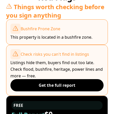
Things worth checking before
you sign anything
Bushfire Prone Zone
This property is located in a bushfire zone.
Check risks you can't find in listings
Listings hide them, buyers find out too late.
Check flood, bushfire, heritage, power lines and
more — free.
Get the full report
FREE