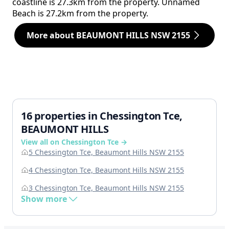
coastline is 27.3km from the property. Unnamed
Beach is 27.2km from the property.
More about BEAUMONT HILLS NSW 2155
16 properties in Chessington Tce,
BEAUMONT HILLS
View all on Chessington Tce →
5 Chessington Tce, Beaumont Hills NSW 2155
4 Chessington Tce, Beaumont Hills NSW 2155
3 Chessington Tce, Beaumont Hills NSW 2155
Show more