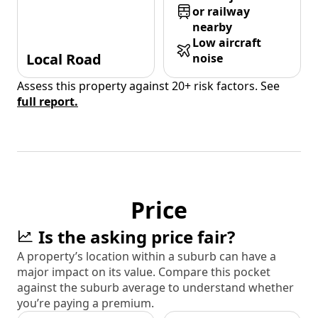
or railway
nearby
Low aircraft
Local Road
noise
Assess this property against 20+ risk factors. See
full report.
Price
Is the asking price fair?
A property’s location within a suburb can have a
major impact on its value. Compare this pocket
against the suburb average to understand whether
you’re paying a premium.