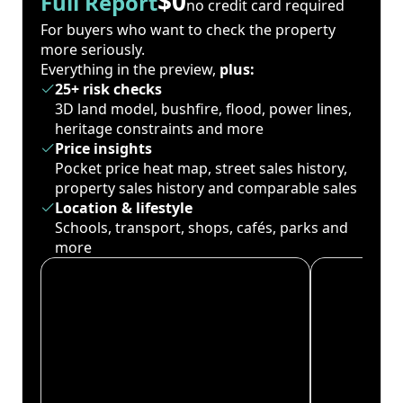
$0
Full Report
no credit card required
For buyers who want to check the property
more seriously.
Everything in the preview,
plus:
25+ risk checks
3D land model, bushfire, flood, power lines,
heritage constraints and more
Price insights
Pocket price heat map, street sales history,
property sales history and comparable sales
Location & lifestyle
Schools, transport, shops, cafés, parks and
more