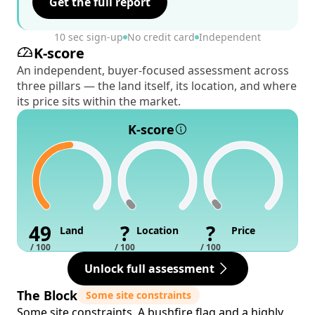
Get the full report
10 sec sign-up
No credit card
Independent
K-score
An independent, buyer-focused assessment across
three pillars — the land itself, its location, and where
its price sits within the market.
K-score
49
?
?
Land
Location
Price
/ 100
/ 100
/ 100
Unlock full assessment
The Block
Some site constraints
Some site constraints. A bushfire flag and a highly