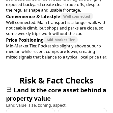
exposed backyard create clear trade-offs, despite
the regular shape and usable frontage.
Convenience & Lifestyle
Well connected
Well connected. Main transport is a longer walk with
noticeable climb, but shops and parks are close, so
some weekly trips work without the car.
Price Positioning
Mid-Market Tier
Mid-Market Tier. Pocket sits slightly above suburb
median while recent comps are lower, creating
mixed signals that balance to a typical local price tier.
Risk & Fact Checks
Land is the core asset behind a
property value
Land value, size, zoning, aspect.