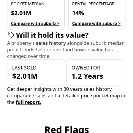
POCKET MEDIAN
RENTAL PERCENTAGE
$2.01M
14%
Compare with suburb >
Compare with suburb >
Will it hold its value?
A property’s
sales history
alongside suburb median
price trends help understand how its value has
changed over time.
LAST SOLD
OWNED FOR
$2.01M
1.2 Years
Get deeper insights with 30 years sales history,
comparable sales and a detailed price pocket map in
the
full report.
Red Flags