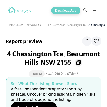
🔍
Download App
Home
NSW
BEAUMONT HILLS NSW 2155
Chessington Tce
4 Chessington
Report preview
4 Chessington Tce, Beaumont
Hills NSW 2155
4
2
2
474m²
House
See What The Listing Doesn't Show.
A free, independent property report by
knest.ai. Uncover pricing insights, hidden risks
and trade-offs beyond the listing.