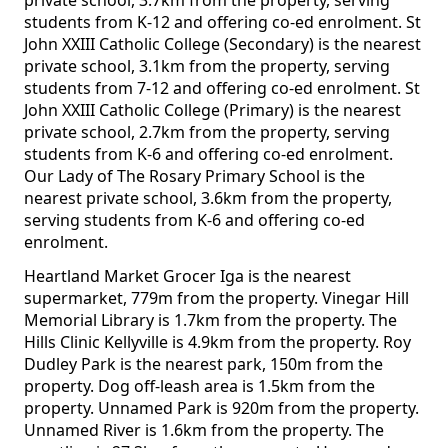
private school, 3.7km from the property, serving
students from K-12 and offering co-ed enrolment. St
John XXIII Catholic College (Secondary) is the nearest
private school, 3.1km from the property, serving
students from 7-12 and offering co-ed enrolment. St
John XXIII Catholic College (Primary) is the nearest
private school, 2.7km from the property, serving
students from K-6 and offering co-ed enrolment.
Our Lady of The Rosary Primary School is the
nearest private school, 3.6km from the property,
serving students from K-6 and offering co-ed
enrolment.
Heartland Market Grocer Iga is the nearest
supermarket, 779m from the property. Vinegar Hill
Memorial Library is 1.7km from the property. The
Hills Clinic Kellyville is 4.9km from the property. Roy
Dudley Park is the nearest park, 150m from the
property. Dog off-leash area is 1.5km from the
property. Unnamed Park is 920m from the property.
Unnamed River is 1.6km from the property. The