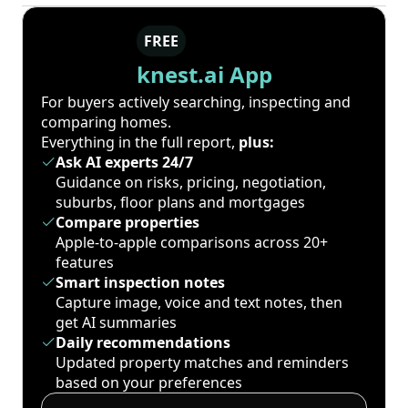
FREE
knest.ai App
For buyers actively searching, inspecting and
comparing homes.
Everything in the full report,
plus:
Ask AI experts 24/7
Guidance on risks, pricing, negotiation,
suburbs, floor plans and mortgages
Compare properties
Apple-to-apple comparisons across 20+
features
Smart inspection notes
Capture image, voice and text notes, then
get AI summaries
Daily recommendations
Updated property matches and reminders
based on your preferences