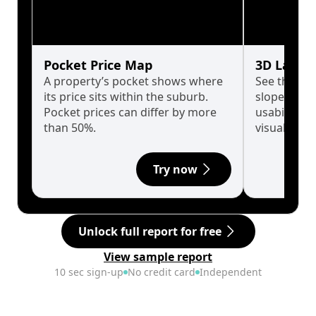
Pocket Price Map
3D Land 
A property’s pocket shows where
See the tru
its price sits within the suburb.
slopes affe
Pocket prices can differ by more
usability w
than 50%.
visualise in
Try now
Unlock full report for free
View sample report
10 sec sign-up
No credit card
Independent