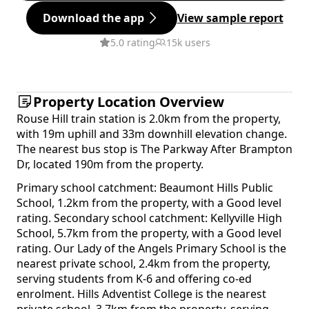
Download the app
View sample report
5.0 rating
15k users
Property Location Overview
Rouse Hill train station is 2.0km from the property,
with 19m uphill and 33m downhill elevation change.
The nearest bus stop is The Parkway After Brampton
Dr, located 190m from the property.
Primary school catchment: Beaumont Hills Public
School, 1.2km from the property, with a Good level
rating. Secondary school catchment: Kellyville High
School, 5.7km from the property, with a Good level
rating. Our Lady of the Angels Primary School is the
nearest private school, 2.4km from the property,
serving students from K-6 and offering co-ed
enrolment. Hills Adventist College is the nearest