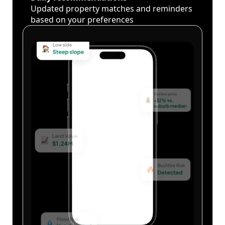
Updated property matches and reminders
based on your preferences