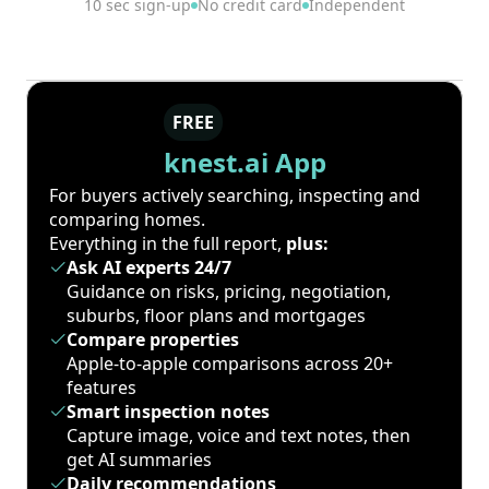
10 sec sign-up
No credit card
Independent
FREE
knest.ai App
For buyers actively searching, inspecting and
comparing homes.
Everything in the full report,
plus:
Ask AI experts 24/7
Guidance on risks, pricing, negotiation,
suburbs, floor plans and mortgages
Compare properties
Apple-to-apple comparisons across 20+
features
Smart inspection notes
Capture image, voice and text notes, then
get AI summaries
Daily recommendations