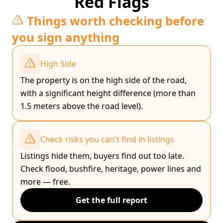
Red Flags
Things worth checking before
you sign anything
High Side
The property is on the high side of the road,
with a significant height difference (more than
1.5 meters above the road level).
Check risks you can't find in listings
Listings hide them, buyers find out too late.
Check flood, bushfire, heritage, power lines and
more — free.
Get the full report