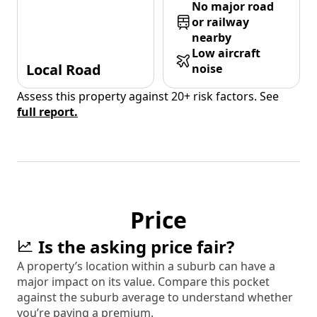
No major road
or railway
nearby
Low aircraft
Local Road
noise
Assess this property against 20+ risk factors. See
full report.
Price
Is the asking price fair?
A property’s location within a suburb can have a
major impact on its value. Compare this pocket
against the suburb average to understand whether
you’re paying a premium.