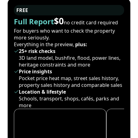
FREE
$0
Full Report
no credit card required
For buyers who want to check the property
more seriously.
Everything in the preview,
plus:
25+ risk checks
3D land model, bushfire, flood, power lines,
heritage constraints and more
Price insights
Pocket price heat map, street sales history,
property sales history and comparable sales
Location & lifestyle
Schools, transport, shops, cafés, parks and
more