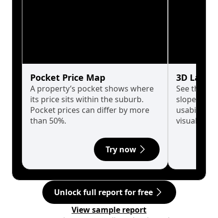
Pocket Price Map
3D Land 
A property’s pocket shows where
See the tru
its price sits within the suburb.
slopes affe
Pocket prices can differ by more
usability w
than 50%.
visualise in
Try now
Unlock full report for free
View sample report