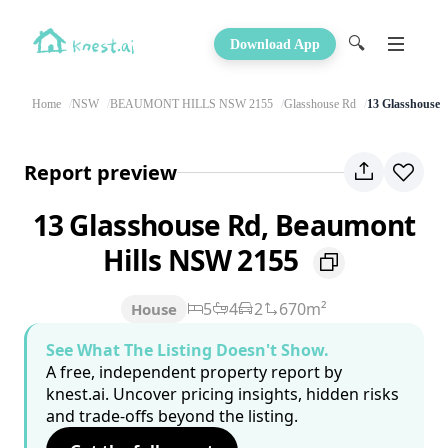
🔍
Download App
Home
NSW
BEAUMONT HILLS NSW 2155
Glasshouse Rd
13 Glasshouse 
Report preview
13 Glasshouse Rd, Beaumont
Hills NSW 2155
5
4
2
670m²
House
See What The Listing Doesn't Show.
A free, independent property report by
knest.ai. Uncover pricing insights, hidden risks
and trade-offs beyond the listing.