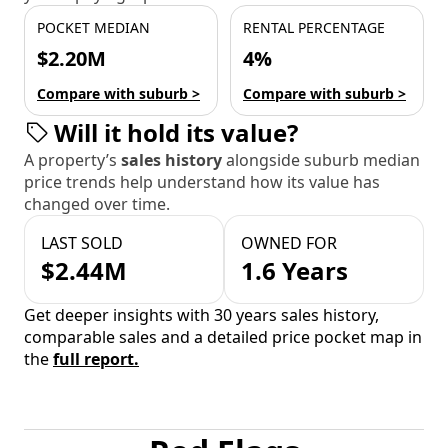
POCKET MEDIAN
RENTAL PERCENTAGE
$2.20M
4%
Compare with suburb >
Compare with suburb >
Will it hold its value?
A property’s
sales history
alongside suburb median
price trends help understand how its value has
changed over time.
LAST SOLD
OWNED FOR
$2.44M
1.6 Years
Get deeper insights with 30 years sales history,
comparable sales and a detailed price pocket map in
the
full report.