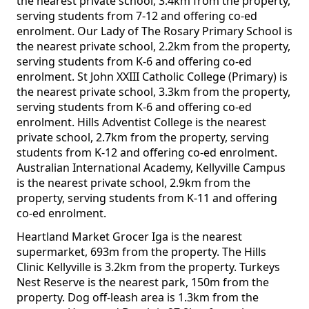
the nearest private school, 3.4km from the property,
serving students from 7-12 and offering co-ed
enrolment. Our Lady of The Rosary Primary School is
the nearest private school, 2.2km from the property,
serving students from K-6 and offering co-ed
enrolment. St John XXIII Catholic College (Primary) is
the nearest private school, 3.3km from the property,
serving students from K-6 and offering co-ed
enrolment. Hills Adventist College is the nearest
private school, 2.7km from the property, serving
students from K-12 and offering co-ed enrolment.
Australian International Academy, Kellyville Campus
is the nearest private school, 2.9km from the
property, serving students from K-11 and offering
co-ed enrolment.
Heartland Market Grocer Iga is the nearest
supermarket, 693m from the property. The Hills
Clinic Kellyville is 3.2km from the property. Turkeys
Nest Reserve is the nearest park, 150m from the
property. Dog off-leash area is 1.3km from the