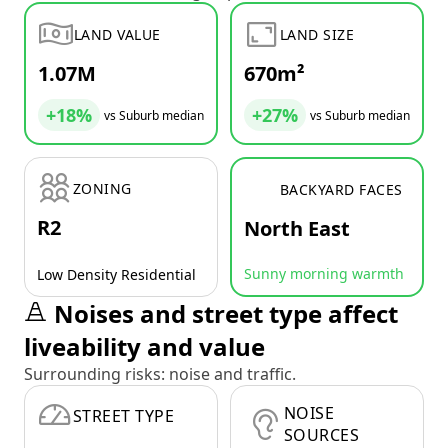
LAND VALUE
LAND SIZE
1.07M
670m²
+18%
+27%
vs Suburb median
vs Suburb median
ZONING
BACKYARD FACES
R2
North East
Sunny morning warmth
Low Density Residential
Noises and street type affect
liveability and value
Surrounding risks: noise and traffic.
NOISE
STREET TYPE
SOURCES