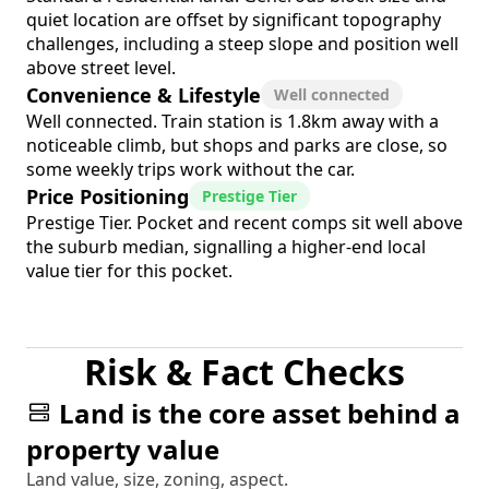
quiet location are offset by significant topography
challenges, including a steep slope and position well
above street level.
Convenience & Lifestyle
Well connected
Well connected. Train station is 1.8km away with a
noticeable climb, but shops and parks are close, so
some weekly trips work without the car.
Price Positioning
Prestige Tier
Prestige Tier. Pocket and recent comps sit well above
the suburb median, signalling a higher-end local
value tier for this pocket.
Risk & Fact Checks
Land is the core asset behind a
property value
Land value, size, zoning, aspect.