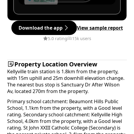
Download the app
View sample report
5.0 rating
15k users
Property Location Overview
Kellyville train station is 1.8km from the property,
with 15m uphill and 25m downhill elevation change.
The nearest bus stop is Sanctuary Dr After Wilson
Av, located 270m from the property.
Primary school catchment: Beaumont Hills Public
School, 1.1km from the property, with a Good level
rating. Secondary school catchment: Kellyville High
School, 4.0km from the property, with a Good level
rating. St John XXIII Catholic College (Secondary) is