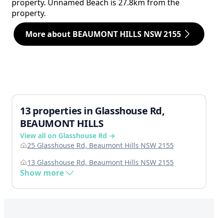
property. Unnamed Beach is 27.8km from the
property.
More about BEAUMONT HILLS NSW 2155
13 properties in Glasshouse Rd,
BEAUMONT HILLS
View all on Glasshouse Rd →
25 Glasshouse Rd, Beaumont Hills NSW 2155
13 Glasshouse Rd, Beaumont Hills NSW 2155
Show more