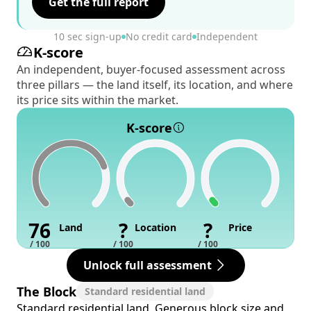
Get the full report
10 sec sign-up
No credit card
Independent
K-score
An independent, buyer-focused assessment across
three pillars — the land itself, its location, and where
its price sits within the market.
K-score
76
?
?
Land
Location
Price
/ 100
/ 100
/ 100
Unlock full assessment
The Block
Standard residential land
Standard residential land. Generous block size and