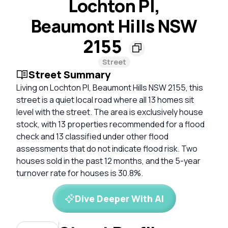
Lochton Pl,
Beaumont Hills NSW
2155
Street
Street Summary
Living on Lochton Pl, Beaumont Hills NSW 2155, this
street is a quiet local road where all 13 homes sit
level with the street. The area is exclusively house
stock, with 13 properties recommended for a flood
check and 13 classified under other flood
assessments that do not indicate flood risk. Two
houses sold in the past 12 months, and the 5-year
turnover rate for houses is 30.8%.
Dive Deeper With AI