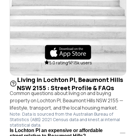
5.0 rating
15k users
Living in Lochton Pl, Beaumont Hills
NSW 2155 : Street Profile & FAQs
Common questions about living on and buying
property on Lochton Pl, Beaumont Hills NSW 2155 —
lifestyle, transport, and the local housing market.
Note: Data is sourced from the Australian Bureau of
Statistics (ABS) 2021 Census data and knest.ai internal
statistical data.
Is Lochton Pl an expensive or affordable
street relative to Beaumont Hills?