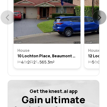
House
House
10 Lochton Place, Beaumont Hills, Nsw 2155
4
2
2
565.3m²
5
3
2
Get the knest.ai app
Gain ultimate