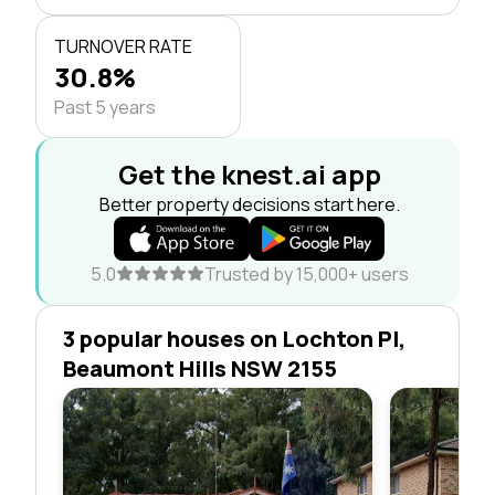
TURNOVER RATE
30.8%
Past 5 years
Get the knest.ai app
Better property decisions start here.
5.0
Trusted by 15,000+ users
3 popular houses on Lochton Pl,
Beaumont Hills NSW 2155