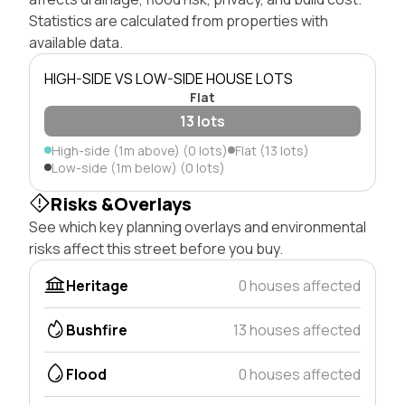
Statistics are calculated from properties with
available data.
HIGH-SIDE VS LOW-SIDE HOUSE LOTS
Flat
13 lots
High-side (1m above) (0 lots)
Flat (13 lots)
Low-side (1m below) (0 lots)
Risks &Overlays
See which key planning overlays and environmental
risks affect this street before you buy.
Heritage
0 houses affected
Bushfire
13 houses affected
Flood
0 houses affected