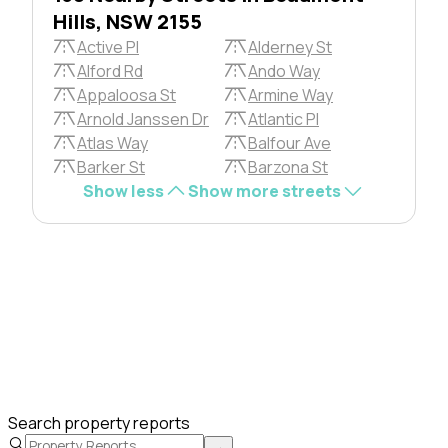
Hills, NSW 2155
Active Pl
Alderney St
Alford Rd
Ando Way
Appaloosa St
Armine Way
Arnold Janssen Dr
Atlantic Pl
Atlas Way
Balfour Ave
Barker St
Barzona St
Show less
Show more streets
Search property reports
→