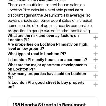
There are insufficient recent house sales on
Lochton Pl to calculate a reliable premium or
discount against the Beaumont Hills average, so
buyers should compare recent sales of individual
homes on the street against nearby comparable
properties to gauge current market positioning.
What are the risk and overlay factors on
Lochton Pl?
Are properties on Lochton Pl mostly on high,
level or low ground?
What type of road is Lochton Pl?
Is Lochton Pl mostly houses or apartments?
What are the major apartment developments
on Lochton Pl?
How many properties have sold on Lochton
Pl?
Is Lochton Pl a good street to buy property
on?
138 Nearby Streets in Beaumont