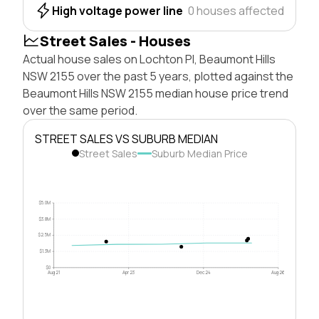
High voltage power line
0 houses affected
Street Sales - Houses
Actual house sales on Lochton Pl, Beaumont Hills
NSW 2155 over the past 5 years, plotted against the
Beaumont Hills NSW 2155 median house price trend
over the same period.
STREET SALES VS SUBURB MEDIAN
Street Sales
Suburb Median Price
$5.0M
$3.8M
$2.5M
$1.3M
$0
Aug 21
Apr 23
Dec 24
Aug 26