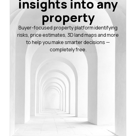
insights into any
property
Buyer-focused property platform identifying
risks, price estimates, 3D land maps and more
to help you make smarter decisions —
completely free.