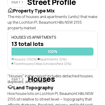
Street Profile
PART 1
Property Type Mix
The mix of houses and apartments (units) that make
up the Lochton Pl, Beaumont Hills NSW 2155
property market.
HOUSES VS APARTMENTS
13 total lots
100%
Houses (100%)
Apartments (0%)
Townhouses/Villas/Unclassified (0%)
"Houses" in this report includes detached houses,
Houses
PART 2
duplexes, and terraces.
Land Topography
How house lots on Lochton Pl, Beaumont Hills NSW
2155 sit relative to street level — topography that
affects drainage, flood risk, privacy, and build cost.