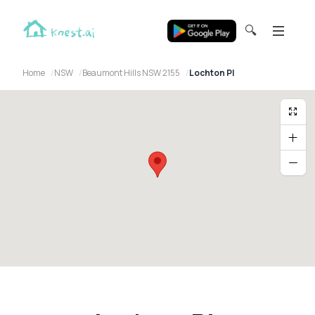
🔍
Home
NSW
Beaumont Hills NSW 2155
Lochton Pl