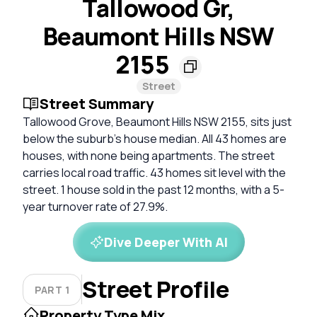
Tallowood Gr,
Beaumont Hills NSW
2155
Street
Street Summary
Tallowood Grove, Beaumont Hills NSW 2155, sits just
below the suburb's house median. All 43 homes are
houses, with none being apartments. The street
carries local road traffic. 43 homes sit level with the
street. 1 house sold in the past 12 months, with a 5-
year turnover rate of 27.9%.
Dive Deeper With AI
Street Profile
PART 1
Property Type Mix