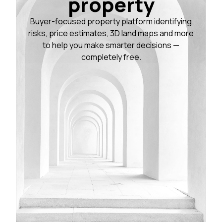
property
Buyer-focused property platform identifying
risks, price estimates, 3D land maps and more
to help you make smarter decisions —
completely free.