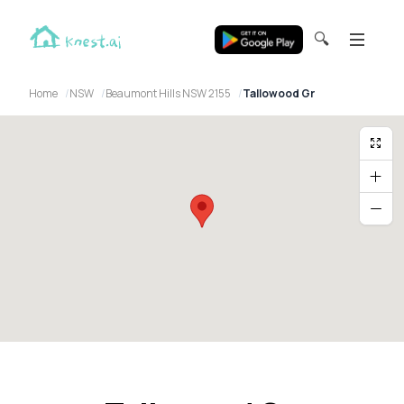
🔍
Home
NSW
Beaumont Hills NSW 2155
Tallowood Gr