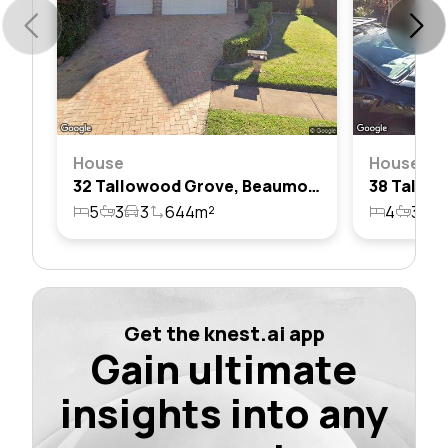
House
House
32 Tallowood Grove, Beaumont Hills, Nsw 2155
5
3
3
644m²
4
3
2
Get the knest.ai app
Gain ultimate
insights into any