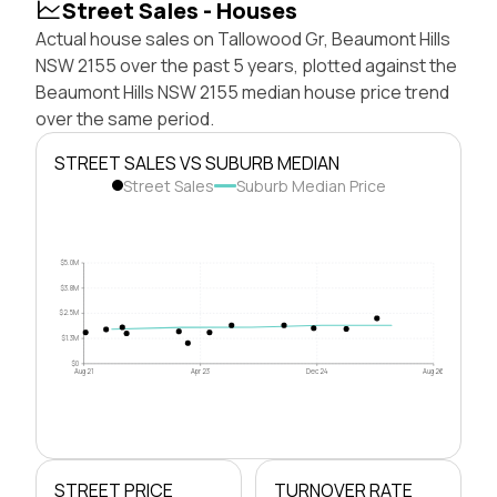
Street Sales - Houses
Actual house sales on Tallowood Gr, Beaumont Hills
NSW 2155 over the past 5 years, plotted against the
Beaumont Hills NSW 2155 median house price trend
over the same period.
STREET SALES VS SUBURB MEDIAN
Street Sales
Suburb Median Price
$5.0M
$3.8M
$2.5M
$1.3M
$0
Aug 21
Apr 23
Dec 24
Aug 26
STREET PRICE
TURNOVER RATE