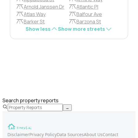
Arnold Janssen Dr
Atlantic Pl
Atlas Way
Balfour Ave
Barker St
Barzona St
Show less
Show more streets
Search property reports
→
Disclaimer
Privacy Policy
Data Sources
About Us
Contact