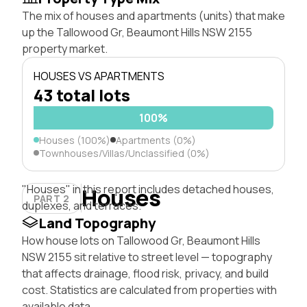
The mix of houses and apartments (units) that make
up the Tallowood Gr, Beaumont Hills NSW 2155
property market.
HOUSES VS APARTMENTS
43 total lots
100%
Houses (100%)
Apartments (0%)
Townhouses/Villas/Unclassified (0%)
"Houses" in this report includes detached houses,
Houses
PART 2
duplexes, and terraces.
Land Topography
How house lots on Tallowood Gr, Beaumont Hills
NSW 2155 sit relative to street level — topography
that affects drainage, flood risk, privacy, and build
cost. Statistics are calculated from properties with
available data.