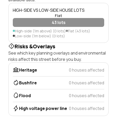
HIGH-SIDE VS LOW-SIDE HOUSE LOTS
Flat
43 lots
High-side (1m above) (0 lots)
Flat (43 lots)
Low-side (1m below) (0 lots)
Risks &Overlays
See which key planning overlays and environmental
risks affect this street before you buy.
Heritage
0 houses affected
Bushfire
0 houses affected
Flood
0 houses affected
High voltage power line
0 houses affected