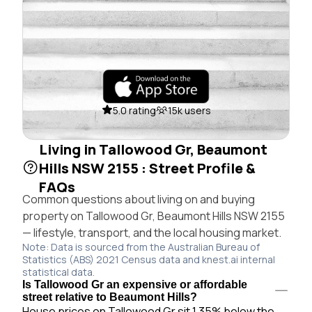
5.0 rating
15k users
Living in Tallowood Gr, Beaumont
Hills NSW 2155 : Street Profile &
FAQs
Common questions about living on and buying
property on Tallowood Gr, Beaumont Hills NSW 2155
— lifestyle, transport, and the local housing market.
Note: Data is sourced from the Australian Bureau of
Statistics (ABS) 2021 Census data and knest.ai internal
statistical data.
Is Tallowood Gr an expensive or affordable
street relative to Beaumont Hills?
House prices on Tallowood Gr sit 1.35% below the