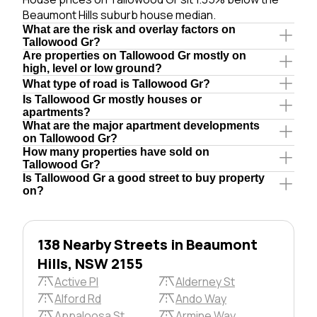
Beaumont Hills suburb house median.
What are the risk and overlay factors on
Tallowood Gr?
Are properties on Tallowood Gr mostly on
high, level or low ground?
What type of road is Tallowood Gr?
Is Tallowood Gr mostly houses or
apartments?
What are the major apartment developments
on Tallowood Gr?
How many properties have sold on
Tallowood Gr?
Is Tallowood Gr a good street to buy property
on?
138 Nearby Streets in Beaumont
Hills, NSW 2155
Active Pl
Alderney St
Alford Rd
Ando Way
Appaloosa St
Armine Way