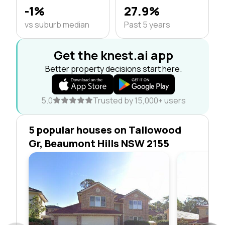
-1%
27.9%
vs suburb median
Past 5 years
Get the knest.ai app
Better property decisions start here.
5.0
Trusted by 15,000+ users
5 popular houses on Tallowood
Gr, Beaumont Hills NSW 2155