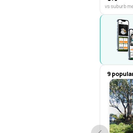
vs suburb m
9 popula