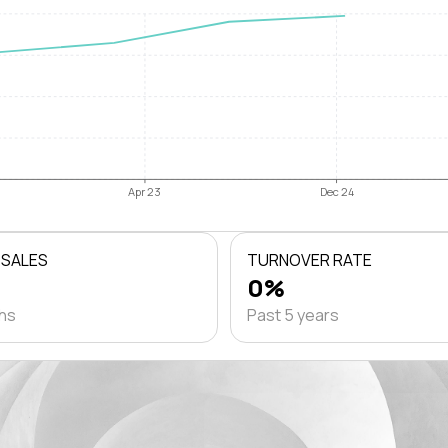
Apr 23
Dec 24
 SALES
TURNOVER RATE
0%
ths
Past 5 years