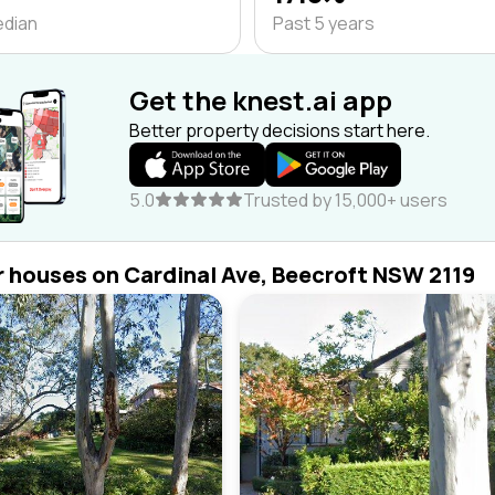
edian
Past 5 years
Get the knest.ai app
Better property decisions start here.
5.0
Trusted by 15,000+ users
r houses on Cardinal Ave, Beecroft NSW 2119