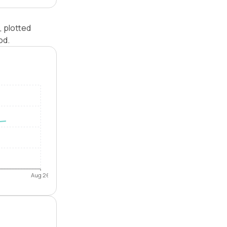
, plotted
od.
Aug 26