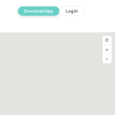
Download App
Log in