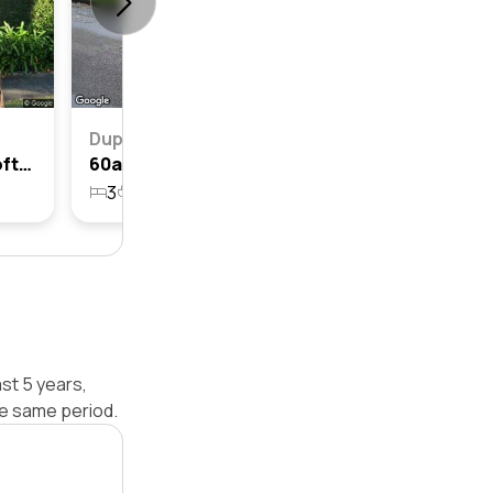
Duplex
59 Cardinal Avenue, Beecroft, Nsw 2119
60a Cardinal Avenue, Beecroft, Nsw 2119
3
2
2
696.8m²
st 5 years,
he same period.