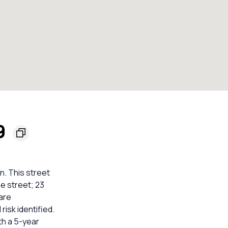
9
n. This street
he street; 23
are
isk identified.
th a 5-year