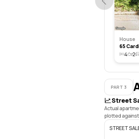
House
4
2
PART 3
Street S
Actual apartmen
plotted agains
STREET SAL