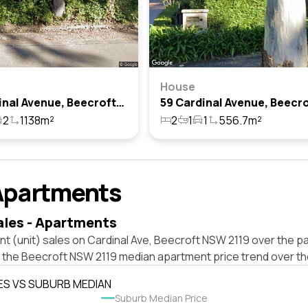
House
65 Cardinal Avenue, Beecroft, Nsw 2119
2
1138m²
2
1
1
556.7m²
Apartments
ales - Apartments
t (unit) sales on Cardinal Ave, Beecroft NSW 2119 over the pa
t the Beecroft NSW 2119 median apartment price trend over t
ES VS SUBURB MEDIAN
Suburb Median Price