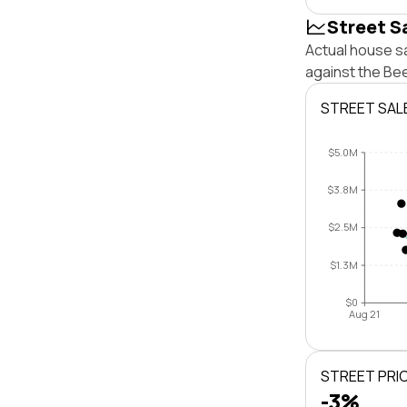
Street S
Actual house sa
against the Be
STREET SAL
$5.0M
$3.8M
$2.5M
$1.3M
$0
Aug 21
STREET PRI
-3%