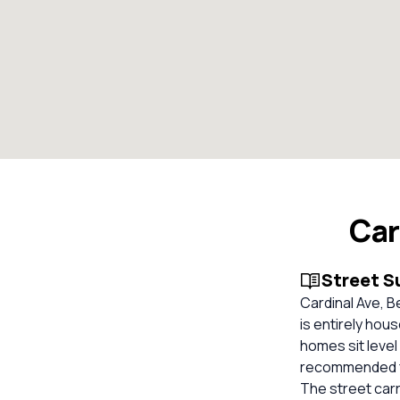
Car
Street 
Cardinal Ave, B
is entirely hou
homes sit level
recommended for
The street carr