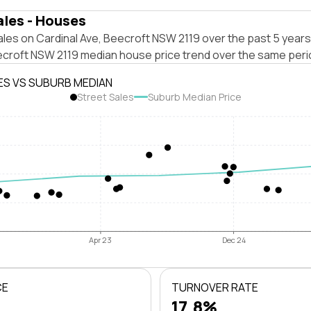
ales - Houses
les on Cardinal Ave, Beecroft NSW 2119 over the past 5 years
ecroft NSW 2119 median house price trend over the same peri
ES VS SUBURB MEDIAN
Street Sales
Suburb Median Price
Apr 23
Dec 24
CE
TURNOVER RATE
17.8%