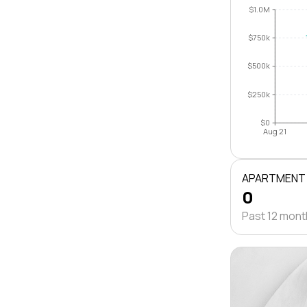
$1.0M
$750k
$500k
$250k
$0
Aug 21
APARTMENT
0
Past 12 mon