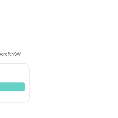
eecroft NSW