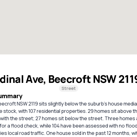
dinal Ave, Beecroft NSW 211
Street
Summary
eecroft NSW 2119 sits slightly below the suburb’s house media
se stock, with 107 residential properties. 29 homes sit above t
 with the street; 27 homes sit below the street. Three homes 
 a flood check, while 104 have been assessed with no flood r
ies local road traffic. One house sold in the past 12 months, wi