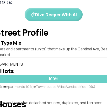
f 18.7%.
Dive Deeper With AI
treet Profile
 Type Mix
ses and apartments (units) that make up the Cardinal Ave, B
market.
 APARTMENTS
l lots
100%
0%)
Apartments (0%)
Townhouses/Villas/Unclassified (0%)
Houses
s report includes detached houses, duplexes, and terraces.