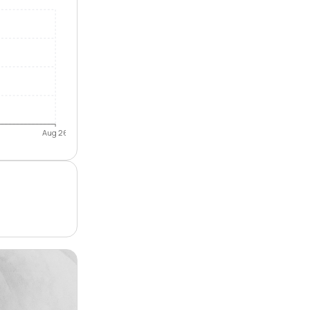
Aug 26