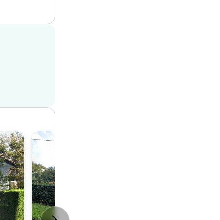
House
4
2