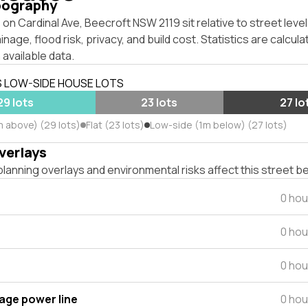
pography
on Cardinal Ave, Beecroft NSW 2119 sit relative to street lev
inage, flood risk, privacy, and build cost. Statistics are calcul
 available data.
S LOW-SIDE HOUSE LOTS
29 lots
23 lots
27 lo
m above) (29 lots)
Flat (23 lots)
Low-side (1m below) (27 lots)
verlays
lanning overlays and environmental risks affect this street b
0 hou
0 hou
0 hou
tage power line
0 hou