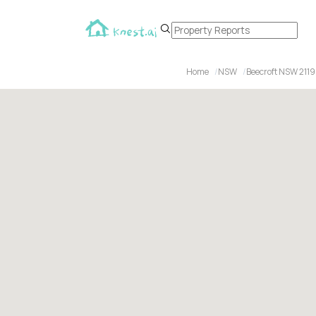
Home
NSW
Beecroft NSW 2119