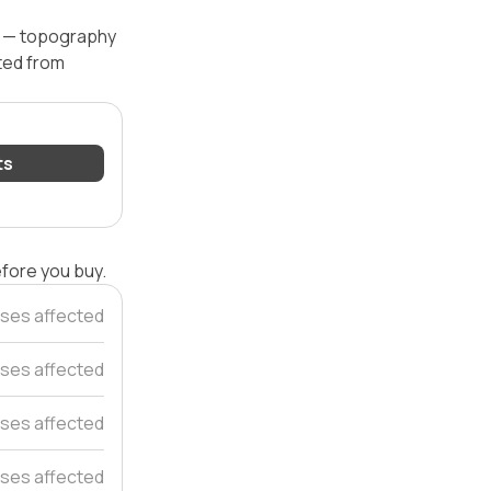
el — topography
ated from
ts
efore you buy.
ses affected
ses affected
ses affected
ses affected