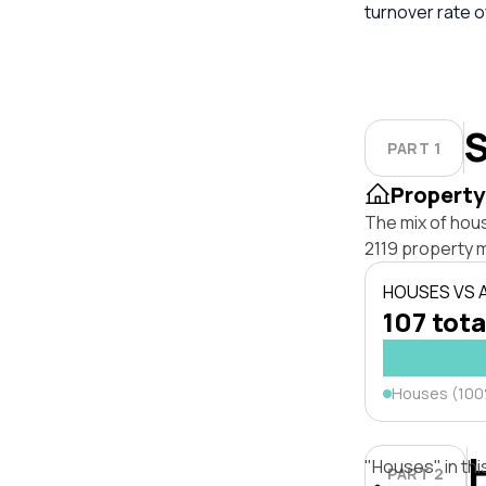
turnover rate o
S
PART 1
Property
The mix of hou
2119 property 
HOUSES VS
107 tota
Houses (10
"Houses" in thi
PART 2