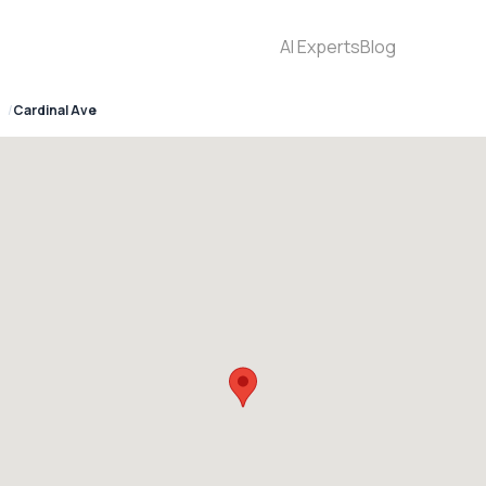
AI Experts
Blog
Cardinal Ave