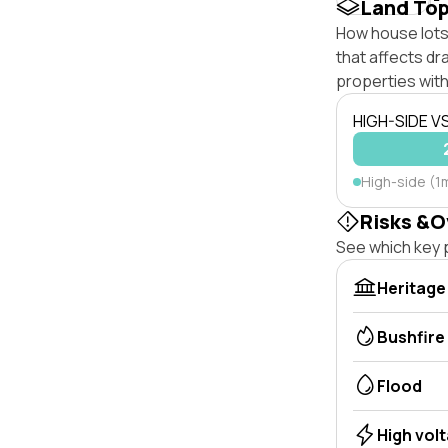
Land To
How house lots 
that affects dra
properties with
HIGH-SIDE V
High-side (1
Risks &O
See which key p
Heritage
Bushfire
Flood
High vol