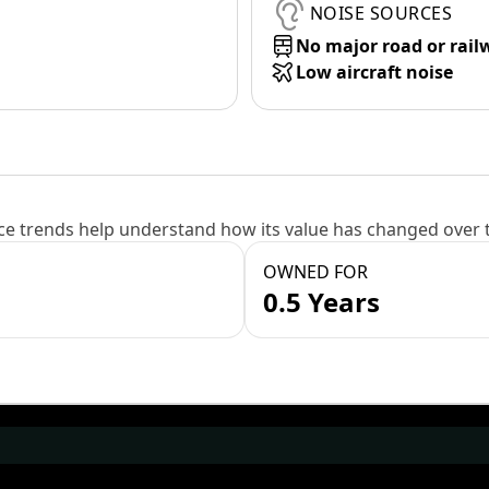
NOISE SOURCES
No major road or rail
Low aircraft noise
e trends help understand how its value has changed over 
OWNED FOR
0.5 Years