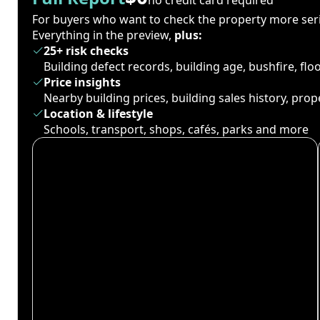
For buyers who want to check the property more seri
Everything in the preview,
plus:
25+ risk checks
Building defect records, building age, bushfire, fl
Price insights
Nearby building prices, building sales history, pro
Location & lifestyle
Schools, transport, shops, cafés, parks and more