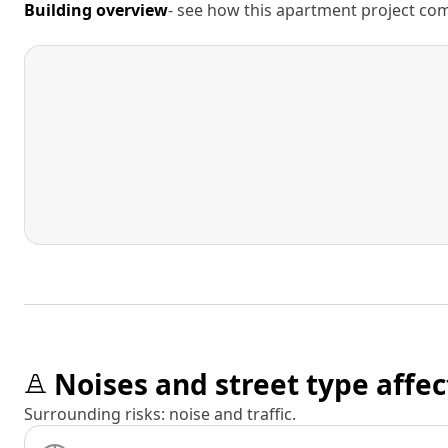
Building overview
- see how this apartment project comp
Noises and street type affec
Surrounding risks: noise and traffic.