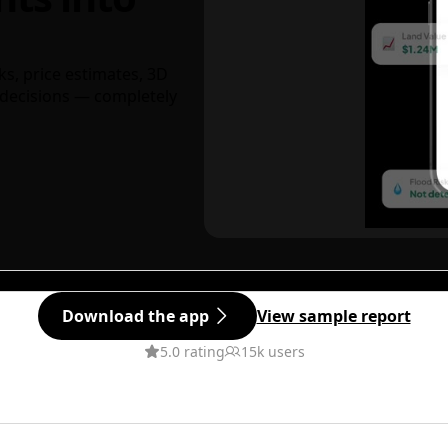
ks, price estimates, 3D
decisions — completely
Download the app
View sample report
5.0 rating
15k users