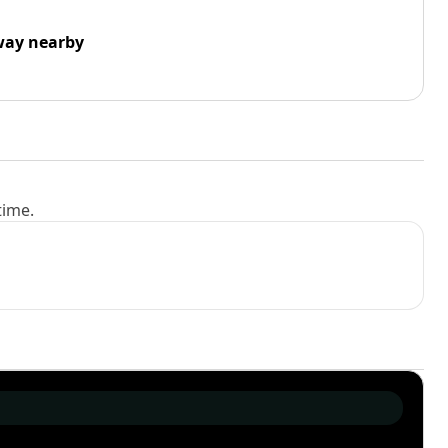
way nearby
time.