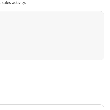
ales activity.