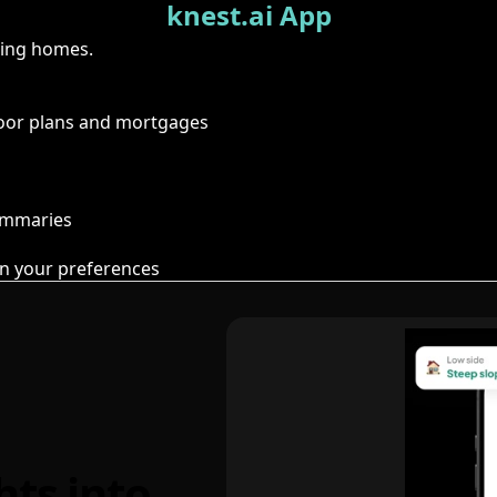
knest.ai App
ring homes.
floor plans and mortgages
summaries
n your preferences
hts into