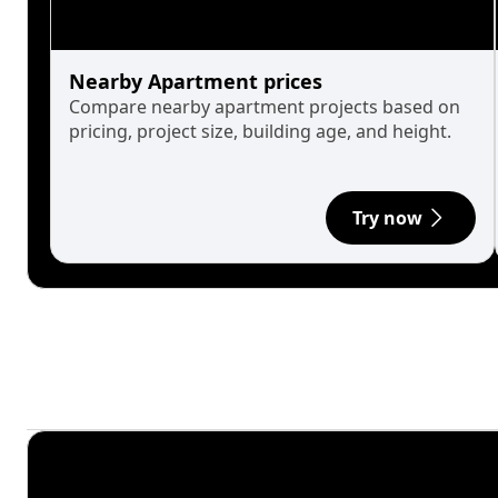
Nearby Apartment prices
Compare nearby apartment projects based on
pricing, project size, building age, and height.
Try now