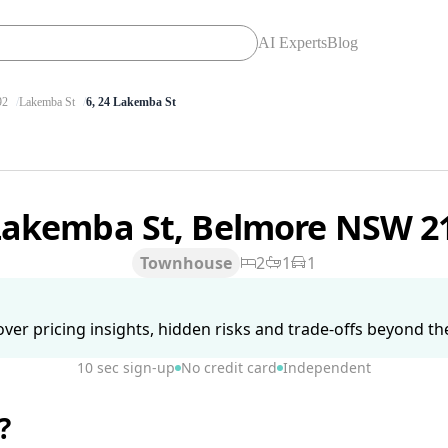
AI Experts
Blog
92
Lakemba St
6, 24 Lakemba St
Lakemba St, Belmore NSW 2
Townhouse
2
1
1
ver pricing insights, hidden risks and trade-offs beyond the 
10 sec sign-up
No credit card
Independent
?