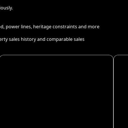
ously.
ood, power lines, heritage constraints and more
perty sales history and comparable sales