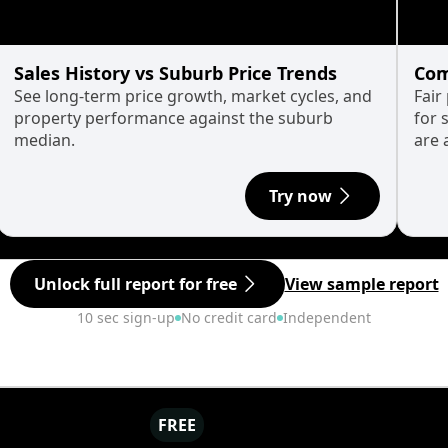
Sales History vs Suburb Price Trends
Com
See long-term price growth, market cycles, and
Fair
property performance against the suburb
for 
median.
are 
Try now
Unlock full report for free
View sample report
10 sec sign-up
No credit card
Independent
FREE