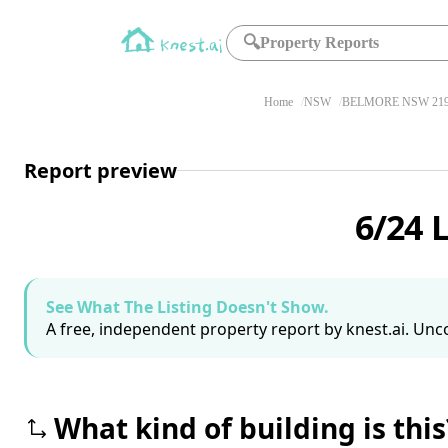
🔍
Property Reports
Home
NSW
BELMORE NSW 21
Report preview
6/24 
See What The Listing Doesn't Show.
A free, independent property report by knest.ai. Unco
What kind of building is this