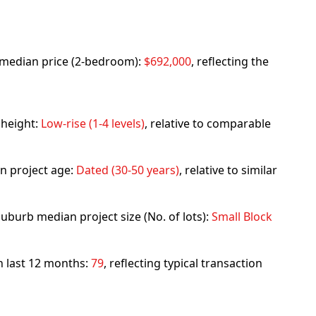
rb median price (2-bedroom):
$692,000
, reflecting the
 height:
Low-rise (1-4 levels)
, relative to comparable
n project age:
Dated (30-50 years)
, relative to similar
uburb median project size (No. of lots):
Small Block
in last 12 months:
79
, reflecting typical transaction