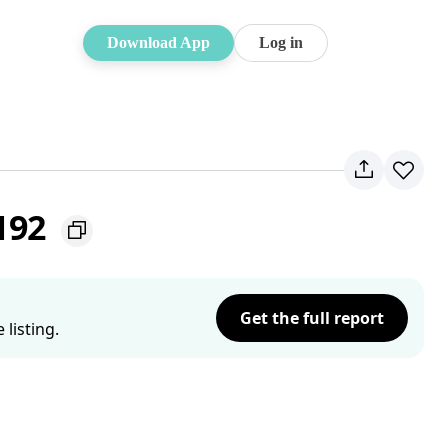
Download App
Log in
192
Get the full report
listing.