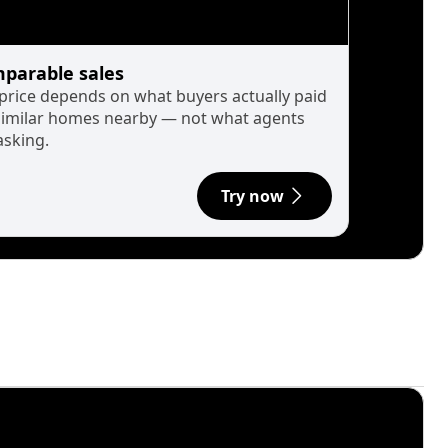
parable sales
 price depends on what buyers actually paid
similar homes nearby — not what agents
asking.
Try now