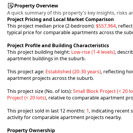
Property Overview
A quick summary of this property's key insights, risks an
Project Pricing and Local Market Comparison
This project median price (2-bedroom):
$557,964
, refle
typical price for comparable apartments across the sub
Project Profile and Building Characteristics
This project building height:
Low-rise (1-4 levels)
, descr
apartment buildings in the suburb.
This project age:
Established (20-30 years)
, reflecting 
apartment projects across the suburb.
This project size (No. of lots):
Small Block Project (< 20 lo
Project (< 20 lots)
, relative to comparable apartment pro
This project sold in last 12 months:
1
, indicating recent
activity for comparable apartment projects nearby.
Property Ownership