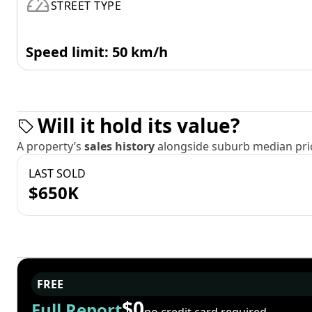
STREET TYPE
Speed limit: 50 km/h
Will it hold its value?
A property’s
sales history
alongside suburb median pric
LAST SOLD
$650K
FREE
$0
Full Report
no credit card required