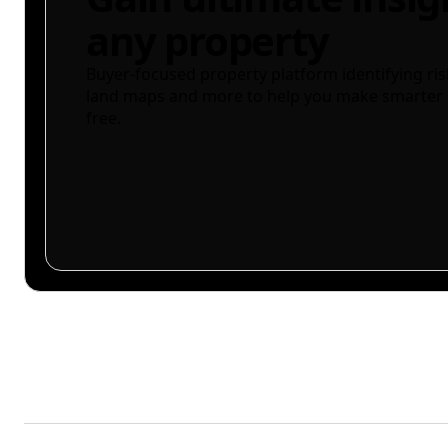
any property
Buyer-focused property platform identifying ris
land maps and more to help you make smarter 
free.