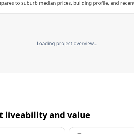
ares to suburb median prices, building profile, and recent s
Loading project overview…
t liveability and value