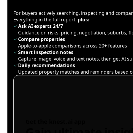
For buyers actively searching, inspecting and compa
Everything in the full report,
plus:
Ask AI experts 24/7
Guidance on risks, pricing, negotiation, suburbs, 
Compare properties
Apple-to-apple comparisons across 20+ features
Smart inspection notes
Capture image, voice and text notes, then get AI 
Daily recommendations
Updated property matches and reminders based o
Get the knest.ai app
Gain ultimate insig