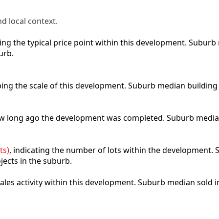
d local context.
cting the typical price point within this development. Subu
urb.
ibing the scale of this development. Suburb median building
how long ago the development was completed. Suburb media
ts)
, indicating the number of lots within the development. S
jects in the suburb.
 sales activity within this development. Suburb median sold 