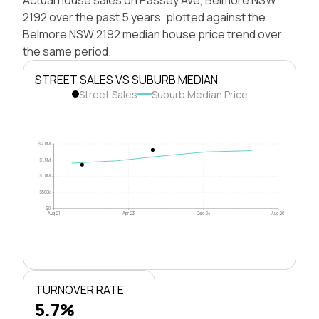
2192 over the past 5 years, plotted against the
Belmore NSW 2192 median house price trend over
the same period.
STREET SALES VS SUBURB MEDIAN
Street Sales
Suburb Median Price
$2.0M
$1.5M
$1.0M
$500k
$0
Aug 21
Apr 23
Dec 24
Aug 26
TURNOVER RATE
5.7%