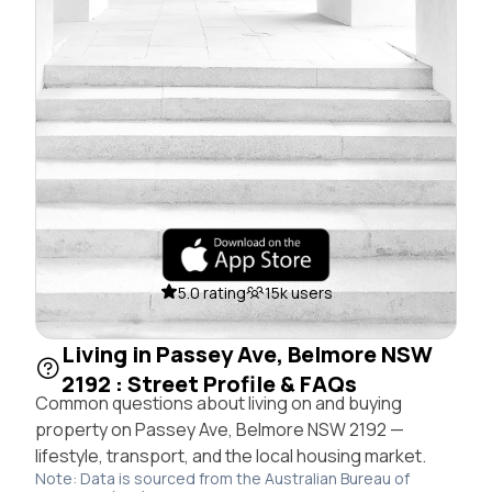
5.0 rating
15k users
Living in Passey Ave, Belmore NSW
2192 : Street Profile & FAQs
Common questions about living on and buying
property on Passey Ave, Belmore NSW 2192 —
lifestyle, transport, and the local housing market.
Note: Data is sourced from the Australian Bureau of