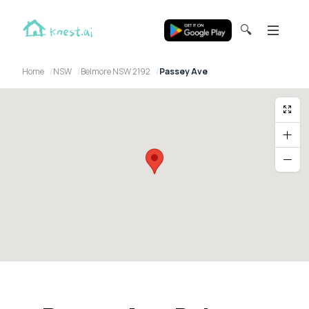
🔍
Home
NSW
Belmore NSW 2192
Passey Ave