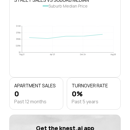
Suburb Median Price
$1.0M
$750k
$500k
$250k
$0
Aug 21
Apr 23
Dec 24
Aug 26
APARTMENT SALES
TURNOVER RATE
0
0%
Past 12 months
Past 5 years
Get the knest.ai app