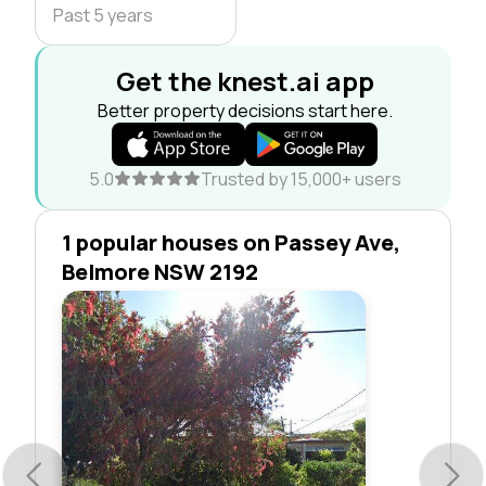
Past 5 years
Get the knest.ai app
Better property decisions start here.
5.0
Trusted by 15,000+ users
1 popular houses on Passey Ave,
Belmore NSW 2192