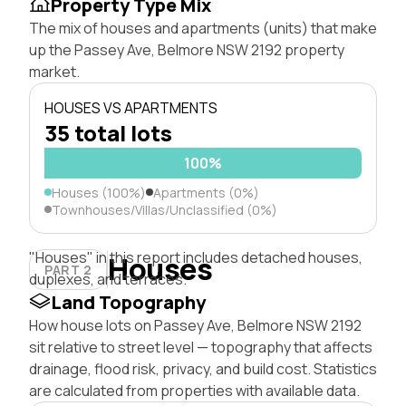
Property Type Mix
The mix of houses and apartments (units) that make
up the Passey Ave, Belmore NSW 2192 property
market.
HOUSES VS APARTMENTS
35 total lots
100%
Houses (100%)
Apartments (0%)
Townhouses/Villas/Unclassified (0%)
"Houses" in this report includes detached houses,
Houses
PART 2
duplexes, and terraces.
Land Topography
How house lots on Passey Ave, Belmore NSW 2192
sit relative to street level — topography that affects
drainage, flood risk, privacy, and build cost. Statistics
are calculated from properties with available data.