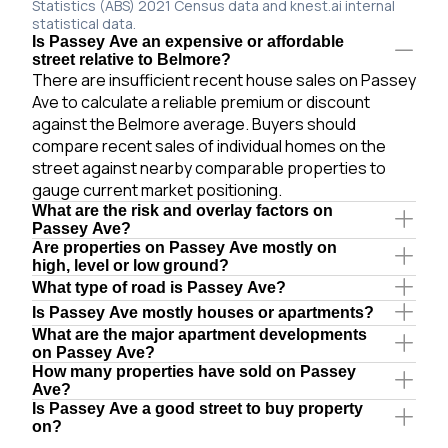
Statistics (ABS) 2021 Census data and knest.ai internal
statistical data.
Is Passey Ave an expensive or affordable
street relative to Belmore?
There are insufficient recent house sales on Passey
Ave to calculate a reliable premium or discount
against the Belmore average. Buyers should
compare recent sales of individual homes on the
street against nearby comparable properties to
gauge current market positioning.
What are the risk and overlay factors on
Passey Ave?
Are properties on Passey Ave mostly on
high, level or low ground?
What type of road is Passey Ave?
Is Passey Ave mostly houses or apartments?
What are the major apartment developments
on Passey Ave?
How many properties have sold on Passey
Ave?
Is Passey Ave a good street to buy property
on?