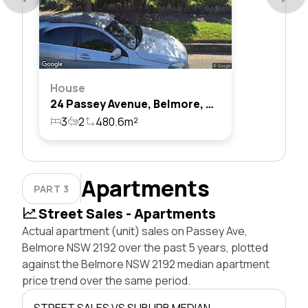
House
24 Passey Avenue, Belmore, Nsw 2192
3
2
480.6m²
Apartments
PART 3
Street Sales - Apartments
Actual apartment (unit) sales on Passey Ave,
Belmore NSW 2192 over the past 5 years, plotted
against the Belmore NSW 2192 median apartment
price trend over the same period.
STREET SALES VS SUBURB MEDIAN