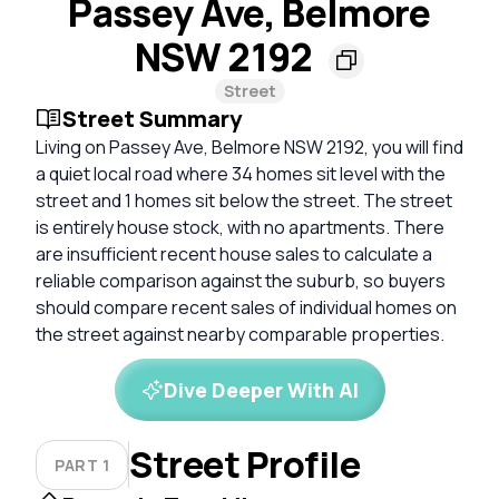
Passey Ave, Belmore
NSW 2192
Street
Street Summary
Living on Passey Ave, Belmore NSW 2192, you will find
a quiet local road where 34 homes sit level with the
street and 1 homes sit below the street. The street
is entirely house stock, with no apartments. There
are insufficient recent house sales to calculate a
reliable comparison against the suburb, so buyers
should compare recent sales of individual homes on
the street against nearby comparable properties.
Dive Deeper With AI
Street Profile
PART 1