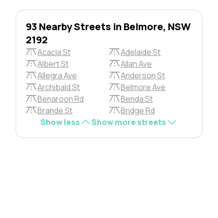
93 Nearby Streets in Belmore, NSW
2192
Acacia St
Adelaide St
Albert St
Allan Ave
Allegra Ave
Anderson St
Archibald St
Belmore Ave
Benaroon Rd
Benda St
Brande St
Bridge Rd
Show less
Show more streets