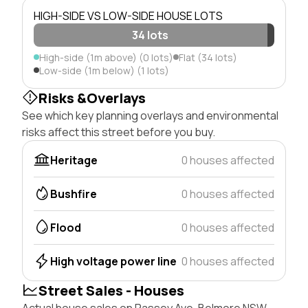
HIGH-SIDE VS LOW-SIDE HOUSE LOTS
34 lots
High-side (1m above) (0 lots)
Flat (34 lots)
Low-side (1m below) (1 lots)
Risks &Overlays
See which key planning overlays and environmental
risks affect this street before you buy.
Heritage
0 houses affected
Bushfire
0 houses affected
Flood
0 houses affected
High voltage power line
0 houses affected
Street Sales - Houses
Actual house sales on Passey Ave, Belmore NSW