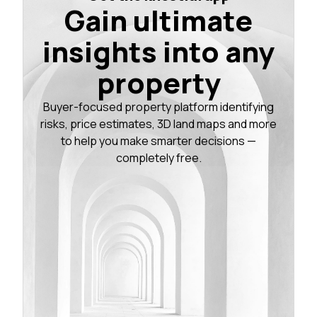
Gain ultimate
insights into any
property
Buyer-focused property platform identifying
risks, price estimates, 3D land maps and more
to help you make smarter decisions —
completely free.