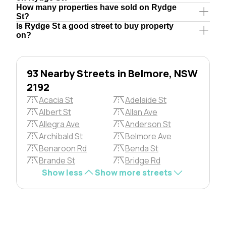
How many properties have sold on Rydge
St?
Is Rydge St a good street to buy property
on?
93 Nearby Streets in Belmore, NSW
2192
Acacia St
Adelaide St
Albert St
Allan Ave
Allegra Ave
Anderson St
Archibald St
Belmore Ave
Benaroon Rd
Benda St
Brande St
Bridge Rd
Show less
Show more streets