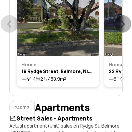
House
House
18 Rydge Street, Belmore, Nsw 2192
4
1
2
488.9m²
5
3
4
Apartments
PART 3
Street Sales - Apartments
Actual apartment (unit) sales on Rydge St, Belmore