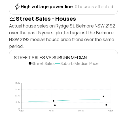
High voltage power line
0 houses affected
Street Sales - Houses
Actual house sales on Rydge St, Belmore NSW 2192
over the past 5 years, plotted against the Belmore
NSW 2192 median house price trend over the same
period.
STREET SALES VS SUBURB MEDIAN
Street Sales
Suburb Median Price
$5.0M
$3.8M
$2.5M
$1.3M
$0
Aug 21
Apr 23
Dec 24
Aug 26