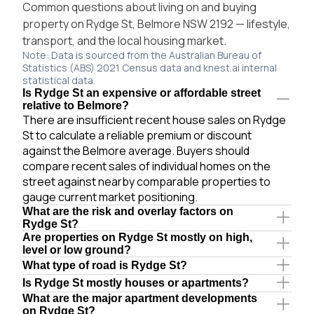
Common questions about living on and buying
property on Rydge St, Belmore NSW 2192 — lifestyle,
transport, and the local housing market.
Note: Data is sourced from the Australian Bureau of
Statistics (ABS) 2021 Census data and knest.ai internal
statistical data.
Is Rydge St an expensive or affordable street
relative to Belmore?
There are insufficient recent house sales on Rydge
St to calculate a reliable premium or discount
against the Belmore average. Buyers should
compare recent sales of individual homes on the
street against nearby comparable properties to
gauge current market positioning.
What are the risk and overlay factors on
Rydge St?
Are properties on Rydge St mostly on high,
level or low ground?
What type of road is Rydge St?
Is Rydge St mostly houses or apartments?
What are the major apartment developments
on Rydge St?