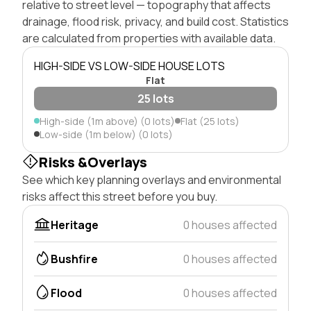
relative to street level — topography that affects
drainage, flood risk, privacy, and build cost. Statistics
are calculated from properties with available data.
HIGH-SIDE VS LOW-SIDE HOUSE LOTS
Flat
25 lots
High-side (1m above) (0 lots)
Flat (25 lots)
Low-side (1m below) (0 lots)
Risks &Overlays
See which key planning overlays and environmental
risks affect this street before you buy.
Heritage
0 houses affected
Bushfire
0 houses affected
Flood
0 houses affected