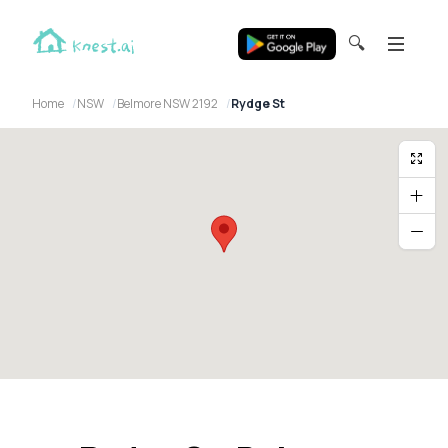
🔍
Home
NSW
Belmore NSW 2192
Rydge St