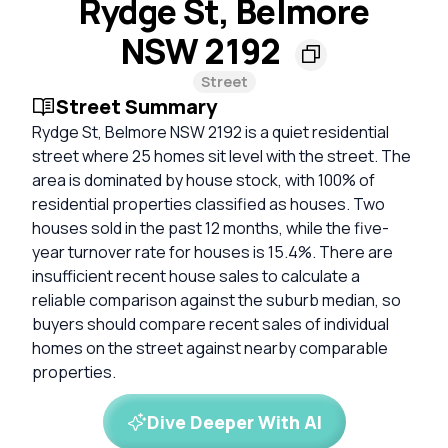
Rydge St, Belmore
NSW 2192
Street
Street Summary
Rydge St, Belmore NSW 2192 is a quiet residential
street where 25 homes sit level with the street. The
area is dominated by house stock, with 100% of
residential properties classified as houses. Two
houses sold in the past 12 months, while the five-
year turnover rate for houses is 15.4%. There are
insufficient recent house sales to calculate a
reliable comparison against the suburb median, so
buyers should compare recent sales of individual
homes on the street against nearby comparable
properties.
Dive Deeper With AI