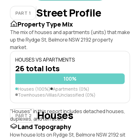
Street Profile
PART 1
Property Type Mix
The mix of houses and apartments (units) that make
up the Rydge St, Belmore NSW 2192 property
market.
HOUSES VS APARTMENTS
26 total lots
100%
Houses (100%)
Apartments (0%)
Townhouses/Villas/Unclassified (0%)
"Houses" in this report includes detached houses,
Houses
PART 2
duplexes, and terraces.
Land Topography
How house lots on Rydge St, Belmore NSW 2192 sit