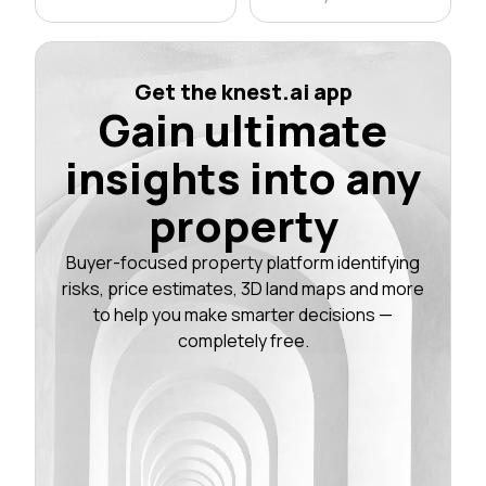
Get the knest.ai app
Gain ultimate
insights into any
property
Buyer-focused property platform identifying
risks, price estimates, 3D land maps and more
to help you make smarter decisions —
completely free.