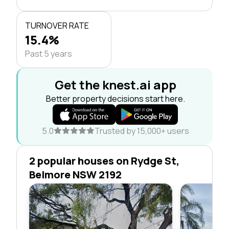
TURNOVER RATE
15.4%
Past 5 years
Get the knest.ai app
Better property decisions start here.
5.0
Trusted by 15,000+ users
2 popular houses on Rydge St,
Belmore NSW 2192