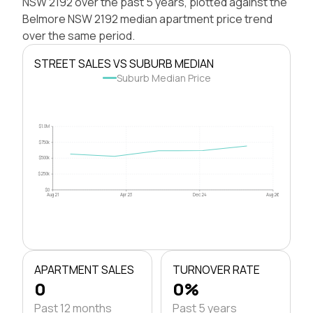
NSW 2192 over the past 5 years, plotted against the
Belmore NSW 2192 median apartment price trend
over the same period.
STREET SALES VS SUBURB MEDIAN
Suburb Median Price
$1.0M
$750k
$500k
$250k
$0
Aug 21
Apr 23
Dec 24
Aug 26
APARTMENT SALES
TURNOVER RATE
0
0%
Past 12 months
Past 5 years