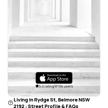
5.0 rating
15k users
Living in Rydge St, Belmore NSW
2192 : Street Profile & FAQs