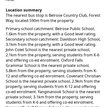
Location summary
The nearest bus stop is Belrose Country Club, Forest
Way, located 590m from the property.
Primary school catchment: Belrose Public School,
1.6km from the property, with a Good level rating.
Secondary school catchment: Davidson High School,
3.1km from the property, with a Good level rating.
John Colet School is the nearest private school,
2.1km from the property, serving students from K-6
and offering co-ed enrolment. Oxford Falls
Grammar School is the nearest private school,
5.8km from the property, serving students from K-
12 and offering co-ed enrolment. Covenant Christian
School is the nearest private school, 2.9km from the
property, serving students from K-12 and offering
co-ed enrolment. Yanginanook School is the nearest
private school, 3.1km from the property, serving
students from K-6 and offering co-ed enrolment.