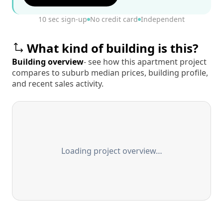
10 sec sign-up
No credit card
Independent
What kind of building is this?
Building overview
- see how this apartment project
compares to suburb median prices, building profile,
and recent sales activity.
Loading project overview…