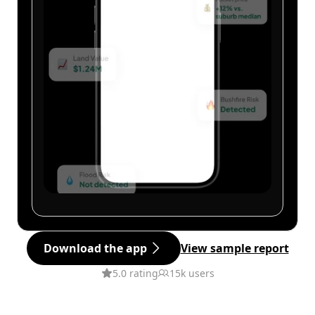
Download the app
View sample report
5.0 rating
15k users