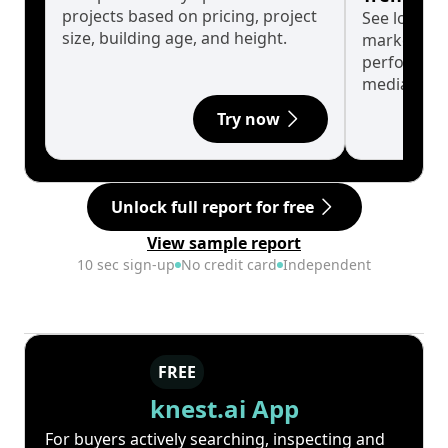
projects based on pricing, project
See long-t
size, building age, and height.
market cyc
performanc
median.
Try now
Unlock full report for free
View sample report
10 sec sign-up
No credit card
Independent
FREE
knest.ai App
For buyers actively searching, inspecting and