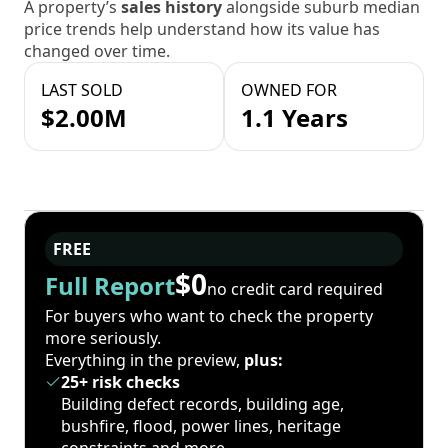
A property’s
sales history
alongside suburb median
price trends help understand how its value has
changed over time.
LAST SOLD
OWNED FOR
$2.00M
1.1 Years
FREE
$0
Full Report
no credit card required
For buyers who want to check the property
more seriously.
Everything in the preview,
plus:
25+ risk checks
Building defect records, building age,
bushfire, flood, power lines, heritage