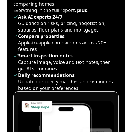
comparing homes.
Everything in the full report,
plus:
Ask AI experts 24/7
Guidance on risks, pricing, negotiation,
suburbs, floor plans and mortgages
Compare properties
Apple-to-apple comparisons across 20+
features
Smart inspection notes
Capture image, voice and text notes, then
get AI summaries
Daily recommendations
Updated property matches and reminders
based on your preferences