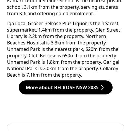
Kamaroi Rudolf Steiner School is the nearest private
school, 3.1km from the property, serving students
from K-6 and offering co-ed enrolment.
Iga Local Grocer Belrose Plus Liquor is the nearest
supermarket, 1.4km from the property. Glen Street
Library is 2.2km from the property. Northern
Beaches Hospital is 3.3km from the property.
Unnamed Park is the nearest park, 620m from the
property. Club Belrose is 650m from the property.
Unnamed Park is 1.8km from the property. Garigal
National Park is 2.0km from the property. Collaroy
Beach is 7.1km from the property.
More about BELROSE NSW 2085