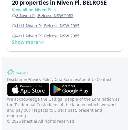
20 properties in Niven Pl, BELROSE
View all on Niven Pl →
8 Niven Pl, Belrose NSW 2085
1/11 Niven Pl, Belrose NSW 2085
4/11 Niven Pl, Belrose NSW 2085
Show more
Disclaimer
Privacy Policy
Data Sources
About Us
Contact
We acknowledge the Gadigal people of the Eora nation as
the Traditional Custodians of the land on which we work
and pay our respects to Elders past, present and
emerging.
© 2026 knest.ai All rights reserved.