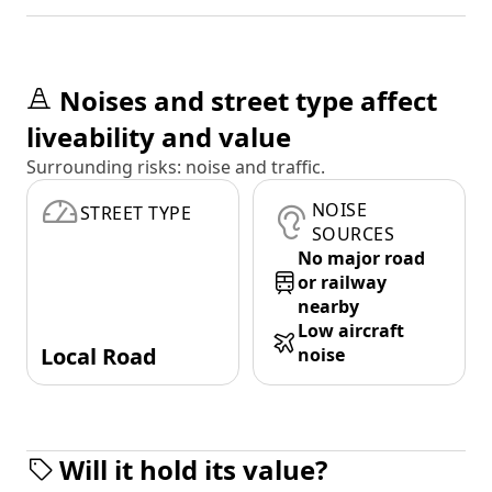
Noises and street type affect
liveability and value
Surrounding risks: noise and traffic.
NOISE
STREET TYPE
SOURCES
No major road
or railway
nearby
Low aircraft
Local Road
noise
Will it hold its value?