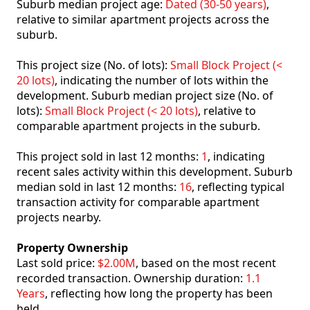
Suburb median project age:
Dated (30-50 years)
,
relative to similar apartment projects across the
suburb.
This project size (No. of lots):
Small Block Project (<
20 lots)
, indicating the number of lots within the
development. Suburb median project size (No. of
lots):
Small Block Project (< 20 lots)
, relative to
comparable apartment projects in the suburb.
This project sold in last 12 months:
1
, indicating
recent sales activity within this development. Suburb
median sold in last 12 months:
16
, reflecting typical
transaction activity for comparable apartment
projects nearby.
Property Ownership
Last sold price:
$2.00M
, based on the most recent
recorded transaction. Ownership duration:
1.1
Years
, reflecting how long the property has been
held.