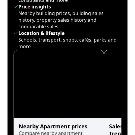
constraints and more
Price insights
Nearby building prices, building sales
history, property sales history and
comparable sales
Location & lifestyle
Schools, transport, shops, cafés, parks and
more
Nearby Apartment prices
Sales His
Compare nearby apartment
Trends