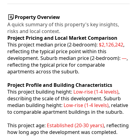
Property Overview
A quick summary of this property's key insights,
risks and local context.
Project Pricing and Local Market Comparison
This project median price (2-bedroom):
$2,126,242
,
reflecting the typical price point within this
development. Suburb median price (2-bedroom):
—
,
reflecting the typical price for comparable
apartments across the suburb.
Project Profile and Building Characteristics
This project building height:
Low-rise (1-4 levels)
,
describing the scale of this development. Suburb
median building height:
Low-rise (1-4 levels)
, relative
to comparable apartment buildings in the suburb.
This project age:
Established (20-30 years)
, reflecting
how long ago the development was completed.