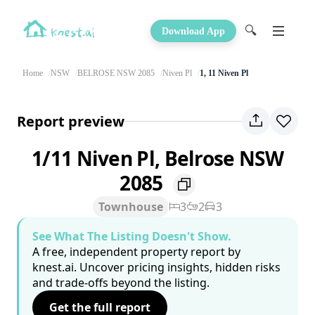
🔍
Download App
Home
NSW
BELROSE NSW 2085
Niven Pl
1, 11 Niven Pl
Report preview
1/11 Niven Pl, Belrose NSW
2085
Townhouse
3
2
3
See What The Listing Doesn't Show.
A free, independent property report by
knest.ai. Uncover pricing insights, hidden risks
and trade-offs beyond the listing.
Get the full report