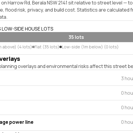
on Harrow Rd, Berala NSW 2141 sit relative to street level — 
, flood risk, privacy, and build cost. Statistics are calculated
ata.
S LOW-SIDE HOUSE LOTS
35 lots
m above) (4 lots)
Flat (35 lots)
Low-side (1m below) (0 lots)
verlays
lanning overlays and environmental risks affect this street b
3 hou
0 hou
0 hou
tage power line
0 hou