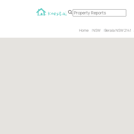
Home
NSW
Berala NSW 2141