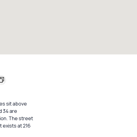
es sit above
d 34 are
ion. The street
 exists at 216