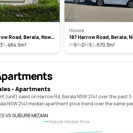
House
190 Harrow Road, Berala, Nsw 2141
3
464.5m²
5
2
5
670.3m²
Apartments
ales - Apartments
t (unit) sales on Harrow Rd, Berala NSW 2141 over the past 5 
rala NSW 2141 median apartment price trend over the same per
ES VS SUBURB MEDIAN
Suburb Median Price