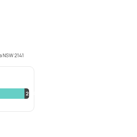
la NSW 2141
2.3%