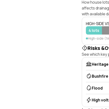
How house lots 
affects drainage
with available d
HIGH-SIDE V
4 lots
High-side (1
Risks &O
See which key p
Heritage
Bushfire
Flood
High vol