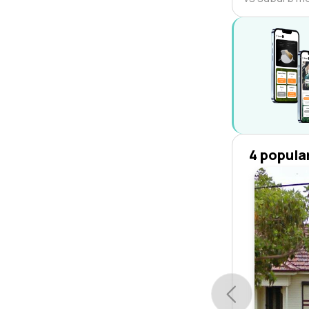
4 popula