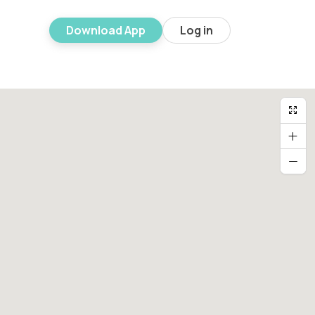
Download App
Log in