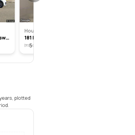
House
187 Harrow Road, Berala, Nsw 2141
181 Harrow Road, Berala, Nsw 2141
5
3
2
333.6m²
years, plotted
iod.