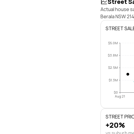
Street S
Actual house sa
Berala NSW 214
STREET SAL
$5.0M
$3.8M
$2.5M
$1.3M
$0
Aug 21
STREET PRI
+20%
vs suburb m