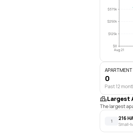
$375k
$250k
$125k
$0
Aug 21
APARTMENT
0
Past 12 mon
Largest 
The largest ap
216 H
1
Small-M