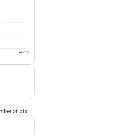
Aug 26
mber of lots.