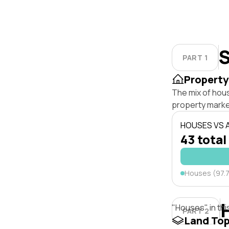
S
PART 1
Property
The mix of hou
property marke
HOUSES VS
43 total
Houses (97.
"Houses" in thi
PART 2
Land To