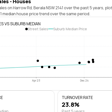
ales - Houses
les on Harrow Rd, Berala NSW 2141 over the past 5 years, plo
1 median house price trend over the same period.
ES VS SUBURB MEDIAN
Street Sales
Suburb Median Price
Apr 23
Dec 24
CE
TURNOVER RATE
23.8%
edian
Past 5 years