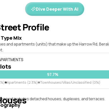
Dive Deeper With AI
treet Profile
 Type Mix
ses and apartments (units) that make up the Harrow Rd, Bera
t.
 APARTMENTS
 lots
97.7%
7%)
Apartments (2.3%)
Townhouses/Villas/Unclassified (0%)
Houses
s report includes detached houses, duplexes, and terraces.
pography