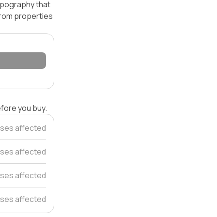
topography that
 from properties
efore you buy.
ses affected
ses affected
ses affected
ses affected