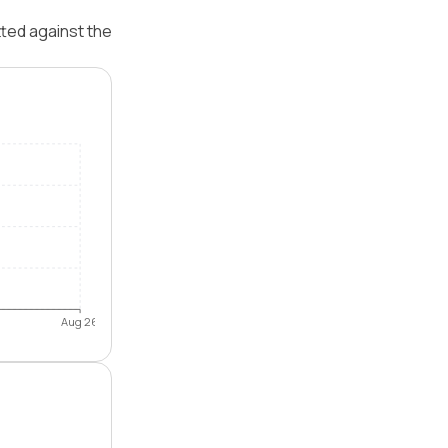
tted against the
Aug 26