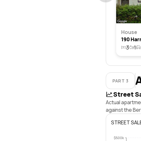
House
3
1
PART 3
Street S
Actual apartmen
against the Be
STREET SAL
$500k