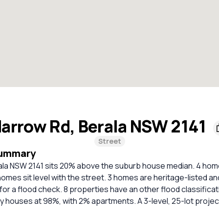
arrow Rd, Berala NSW 2141
Street
Summary
ala NSW 2141 sits 20% above the suburb house median. 4 hom
homes sit level with the street. 3 homes are heritage-listed an
 a flood check. 8 properties have an other flood classificat
y houses at 98%, with 2% apartments. A 3-level, 25-lot project