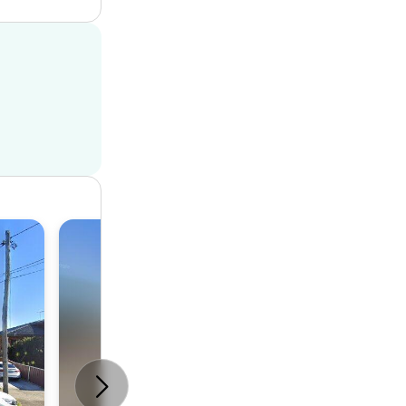
House
5
4