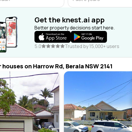
Get the knest.ai app
Better property decisions start here.
5.0
Trusted by 15,000+ users
r houses on Harrow Rd, Berala NSW 2141