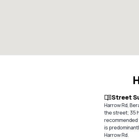
H
Street 
Harrow Rd, Ber
the street; 35 
recommended for
is predominantl
Harrow Rd.