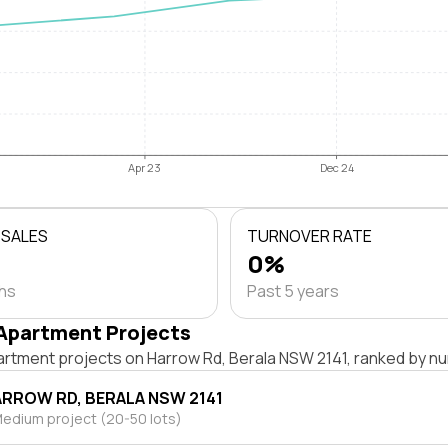
Apr 23
Dec 24
 SALES
TURNOVER RATE
0%
ths
Past 5 years
Apartment Projects
artment projects on Harrow Rd, Berala NSW 2141, ranked by nu
ARROW RD, BERALA NSW 2141
edium project (20-50 lots)