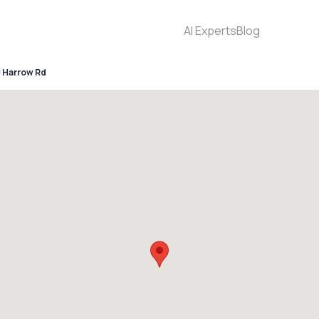
AI Experts
Blog
Harrow Rd