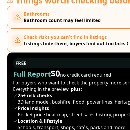
Things worth checking befo
Bathrooms
Bathroom count may feel limited
Check risks you can't find in listings
Listings hide them, buyers find out too late. 
FREE
$0
Full Report
no credit card required
For buyers who want to check the property more seri
Everything in the preview,
plus:
25+ risk checks
3D land model, bushfire, flood, power lines, herit
Price insights
Pocket price heat map, street sales history, proper
Location & lifestyle
Schools, transport, shops, cafés, parks and more