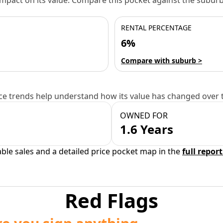
 impact on its value. Compare this pocket against the subu
RENTAL PERCENTAGE
6%
Compare with suburb >
e trends help understand how its value has changed over 
OWNED FOR
1.6 Years
able sales and a detailed price pocket map in the
full report
Red Flags