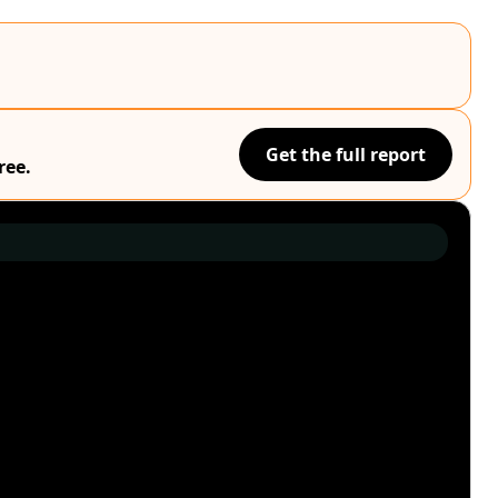
Get the full report
ree.