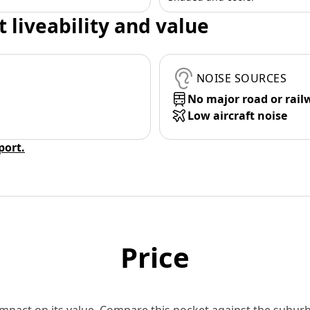
t liveability and value
NOISE SOURCES
No major road or rail
Low aircraft noise
eport.
Price