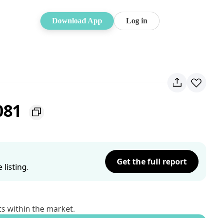
Download App
Log in
081
Get the full report
listing.
ts within the market.