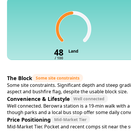
48
Land
/ 100
The Block
Some site constraints
Some site constraints. Significant depth and steep gra
aspect and bushfire flag, despite the usable block size.
Convenience & Lifestyle
Well connected
Well connected. Berowra station is a 19-min walk with a 
though parks and a local bus stop offer some daily con
Price Positioning
Mid-Market Tier
Mid-Market Tier. Pocket and recent comps sit near the su