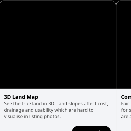
3D Land Map
Com
See the true land in 3D. Land slopes affect cost,
Fair
drainage and usability which are hard to
for 
visualise in listing photos.
are 