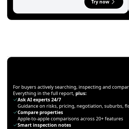
Try now
For buyers actively searching, inspecting and compa
Everything in the full report,
plus:
Ask AI experts 24/7
Guidance on risks, pricing, negotiation, suburbs, 
Compare properties
Apple-to-apple comparisons across 20+ features
Smart inspection notes