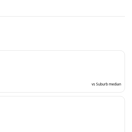
vs Suburb median