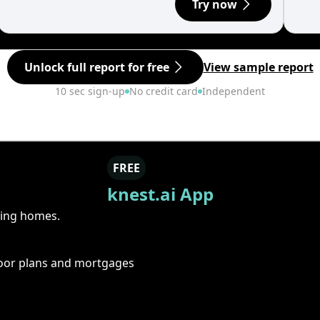
Try now
Unlock full report for free
View sample report
10 sec sign-up
No credit card
Independent
FREE
knest.ai App
ring homes.
floor plans and mortgages