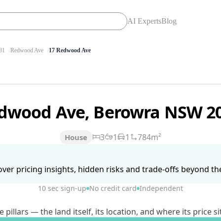
AI Experts
Blog
81
Redwood Ave
17 Redwood Ave
edwood Ave, Berowra NSW 2
3
1
1
784m²
House
ver pricing insights, hidden risks and trade-offs beyond the 
10 sec sign-up
No credit card
Independent
lars — the land itself, its location, and where its price si