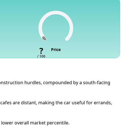
?
Price
/ 100
 construction hurdles, compounded by a south-facing
cafes are distant, making the car useful for errands,
 lower overall market percentile.