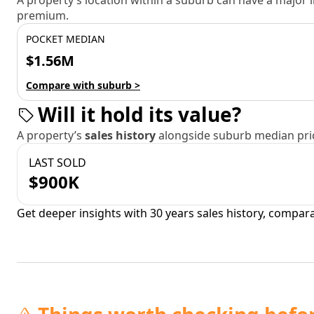
A property’s location within a suburb can have a major
premium.
POCKET MEDIAN
$1.56M
Compare with suburb >
Will it hold its value?
A property’s
sales history
alongside suburb median pric
LAST SOLD
$900K
Get deeper insights with 30 years sales history, compar