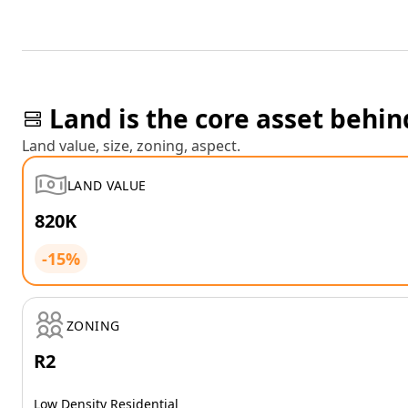
Land is the core asset behin
Land value, size, zoning, aspect.
LAND VALUE
820K
-15%
ZONING
R2
Low Density Residential