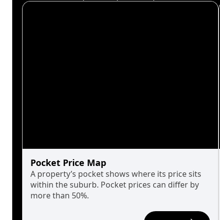
Pocket Price Map
A property’s pocket shows where its price sits
within the suburb. Pocket prices can differ by
more than 50%.