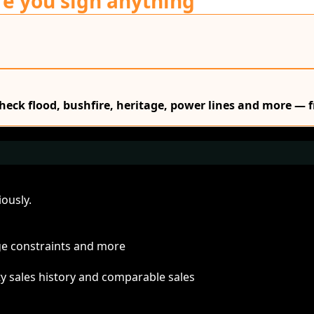
re you sign anything
Check flood, bushfire, heritage, power lines and more — f
ously.
age constraints and more
ty sales history and comparable sales