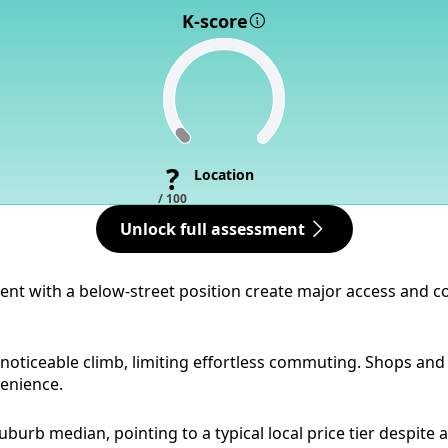
K-score
?
Location
/ 100
Unlock full assessment
dient with a below-street position create major access and
noticeable climb, limiting effortless commuting. Shops and 
venience.
burb median, pointing to a typical local price tier despite a