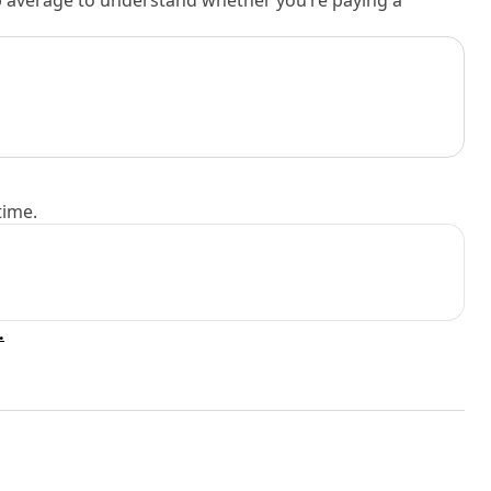
rb average to understand whether you’re paying a
time.
.