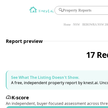
🔍
Property Reports
Home
NSW
BEROWRA NSW 20
Report preview
17 R
See What The Listing Doesn't Show.
A free, independent property report by knest.ai. Unco
K-score
An independent, buyer-focused assessment across three pil