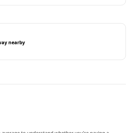
way nearby