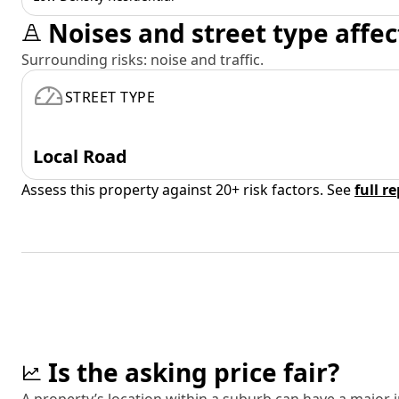
Noises and street type affec
Surrounding risks: noise and traffic.
STREET TYPE
Local Road
Assess this property against 20+ risk factors. See
full r
Is the asking price fair?