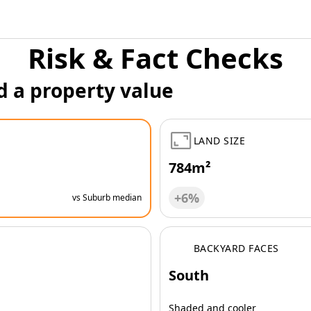
Risk & Fact Checks
d a property value
LAND SIZE
784m²
+6%
vs Suburb median
BACKYARD FACES
South
Shaded and cooler