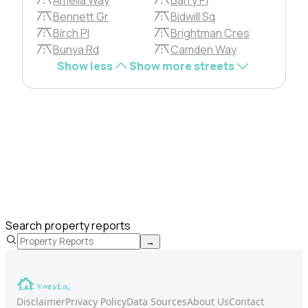
Bennett Gr
Bidwill Sq
Birch Pl
Brightman Cres
Bunya Rd
Camden Way
Show less
Show more streets
Search property reports
→
Disclaimer
Privacy Policy
Data Sources
About Us
Contact