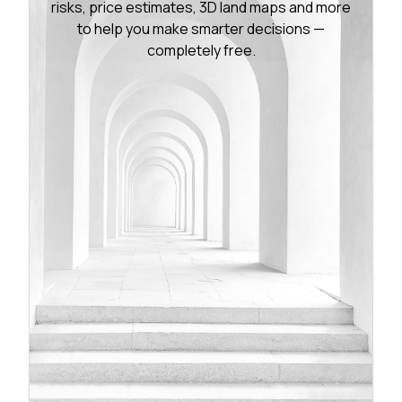
risks, price estimates, 3D land maps and more
to help you make smarter decisions —
completely free.