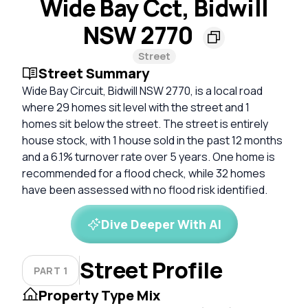
Wide Bay Cct, Bidwill
NSW 2770
Street
Street Summary
Wide Bay Circuit, Bidwill NSW 2770, is a local road
where 29 homes sit level with the street and 1
homes sit below the street. The street is entirely
house stock, with 1 house sold in the past 12 months
and a 6.1% turnover rate over 5 years. One home is
recommended for a flood check, while 32 homes
have been assessed with no flood risk identified.
Dive Deeper With AI
Street Profile
PART 1
Property Type Mix