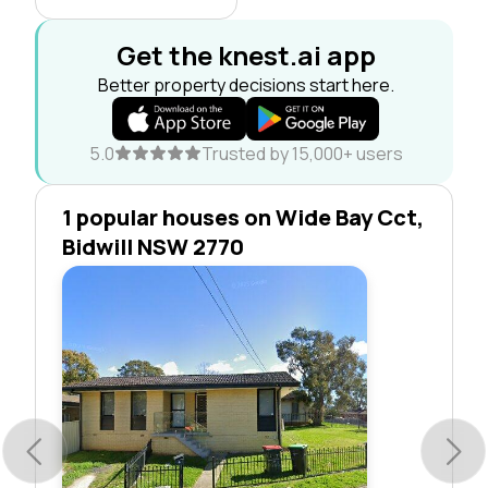
Get the knest.ai app
Better property decisions start here.
5.0
Trusted by 15,000+ users
1 popular houses on Wide Bay Cct,
Bidwill NSW 2770