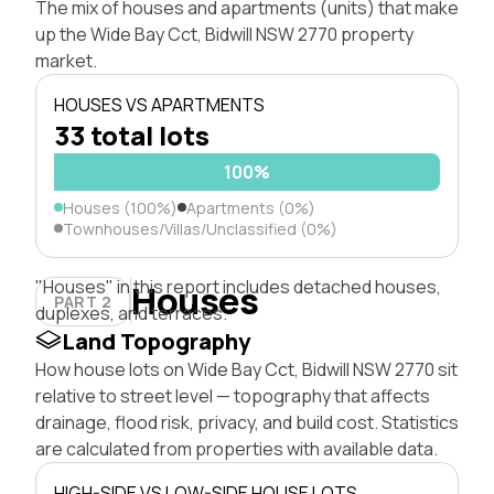
The mix of houses and apartments (units) that make
up the Wide Bay Cct, Bidwill NSW 2770 property
market.
HOUSES VS APARTMENTS
33 total lots
100%
Houses (100%)
Apartments (0%)
Townhouses/Villas/Unclassified (0%)
"Houses" in this report includes detached houses,
Houses
PART 2
duplexes, and terraces.
Land Topography
How house lots on Wide Bay Cct, Bidwill NSW 2770 sit
relative to street level — topography that affects
drainage, flood risk, privacy, and build cost. Statistics
are calculated from properties with available data.
HIGH-SIDE VS LOW-SIDE HOUSE LOTS