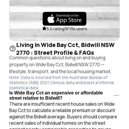
5.0 rating
15k users
Living in Wide Bay Cct, Bidwill NSW
2770 : Street Profile & FAQs
Common questions about living on and buying
property on Wide Bay Cct, Bidwill NSW 2770 —
lifestyle, transport, and the local housing market.
Note: Data is sourced from the Australian Bureau of
Statistics (ABS) 2021 Census data and knest.ai internal
statistical data.
Is Wide Bay Cct an expensive or affordable
street relative to Bidwill?
There are insufficient recent house sales on Wide
Bay Cct to calculate a reliable premium or discount
against the Bidwill average. Buyers should compare
recent sales of individual homes on the street