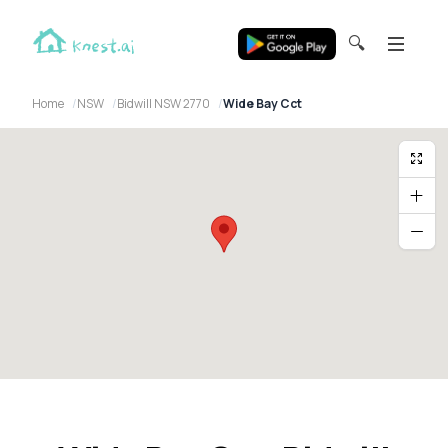
🔍
Home
NSW
Bidwill NSW 2770
Wide Bay Cct