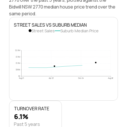
Bidwill NSW 2770 median house price trend over the
same period.
STREET SALES VS SUBURB MEDIAN
Street Sales
Suburb Median Price
$2.0M
$1.5M
$1.0M
$500k
$0
Aug 21
Apr 23
Dec 24
Aug 26
TURNOVER RATE
6.1%
Past 5 years