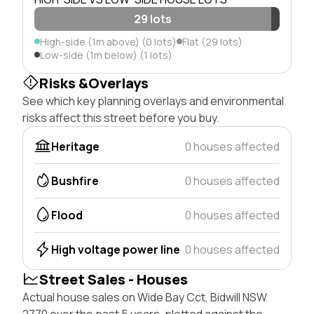
29 lots
High-side (1m above) (0 lots)
Flat (29 lots)
Low-side (1m below) (1 lots)
Risks &Overlays
See which key planning overlays and environmental
risks affect this street before you buy.
Heritage
0 houses affected
Bushfire
0 houses affected
Flood
0 houses affected
High voltage power line
0 houses affected
Street Sales - Houses
Actual house sales on Wide Bay Cct, Bidwill NSW
2770 over the past 5 years, plotted against the