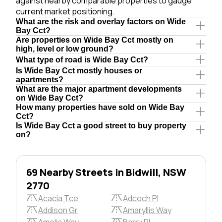
against nearby comparable properties to gauge
current market positioning.
What are the risk and overlay factors on Wide
Bay Cct?
Are properties on Wide Bay Cct mostly on
high, level or low ground?
What type of road is Wide Bay Cct?
Is Wide Bay Cct mostly houses or
apartments?
What are the major apartment developments
on Wide Bay Cct?
How many properties have sold on Wide Bay
Cct?
Is Wide Bay Cct a good street to buy property
on?
69 Nearby Streets in Bidwill, NSW
2770
Acacia Tce
Adcoch Pl
Addison Gr
Amaryllis Way
Amelia Way
Barry Pl