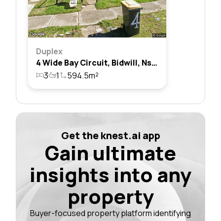
Duplex
4 Wide Bay Circuit, Bidwill, Nsw 2770
3
1
594.5m²
Get the knest.ai app
Gain ultimate
insights into any
property
Buyer-focused property platform identifying