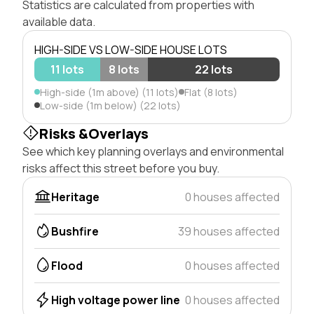
Statistics are calculated from properties with
available data.
HIGH-SIDE VS LOW-SIDE HOUSE LOTS
11 lots
8 lots
22 lots
High-side (1m above) (11 lots)
Flat (8 lots)
Low-side (1m below) (22 lots)
Risks &Overlays
See which key planning overlays and environmental
risks affect this street before you buy.
Heritage
0 houses affected
Bushfire
39 houses affected
Flood
0 houses affected
High voltage power line
0 houses affected