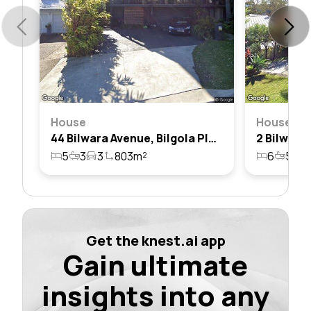
House
House
44 Bilwara Avenue, Bilgola Plateau, Nsw 2107
5
3
3
803m²
6
5
3
Get the knest.ai app
Gain ultimate
insights into any