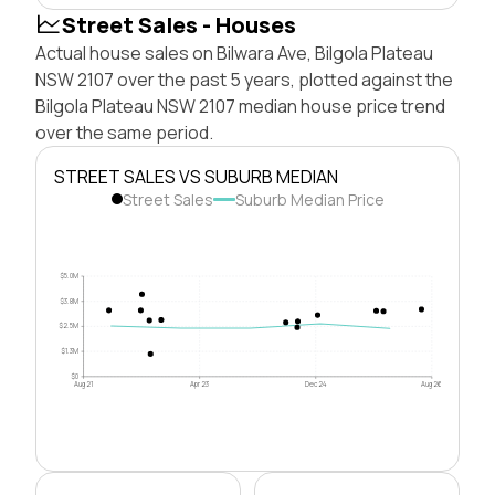
Street Sales - Houses
Actual house sales on Bilwara Ave, Bilgola Plateau
NSW 2107 over the past 5 years, plotted against the
Bilgola Plateau NSW 2107 median house price trend
over the same period.
STREET SALES VS SUBURB MEDIAN
Street Sales
Suburb Median Price
$5.0M
$3.8M
$2.5M
$1.3M
$0
Aug 21
Apr 23
Dec 24
Aug 26