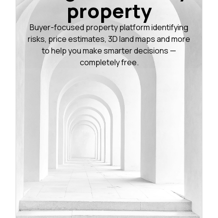
property
Buyer-focused property platform identifying
risks, price estimates, 3D land maps and more
to help you make smarter decisions —
completely free.