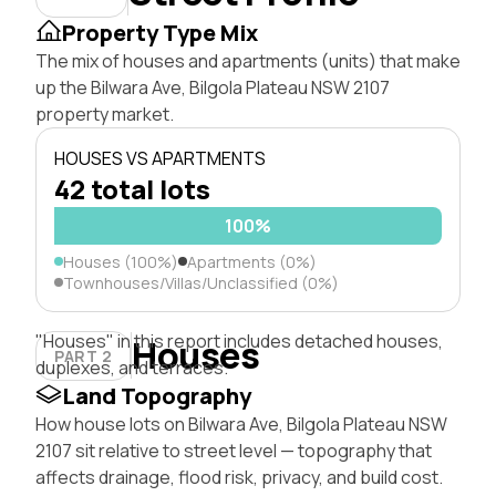
Property Type Mix
The mix of houses and apartments (units) that make
up the Bilwara Ave, Bilgola Plateau NSW 2107
property market.
HOUSES VS APARTMENTS
42 total lots
100%
Houses (100%)
Apartments (0%)
Townhouses/Villas/Unclassified (0%)
"Houses" in this report includes detached houses,
Houses
PART 2
duplexes, and terraces.
Land Topography
How house lots on Bilwara Ave, Bilgola Plateau NSW
2107 sit relative to street level — topography that
affects drainage, flood risk, privacy, and build cost.