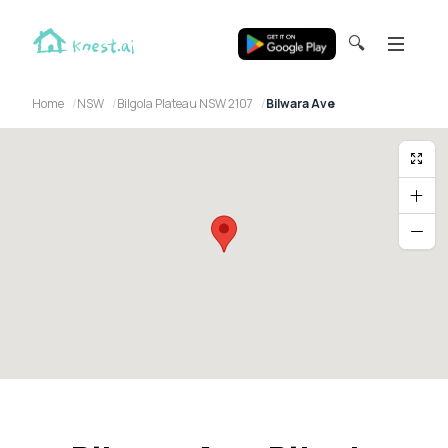
🔍
Home
NSW
Bilgola Plateau NSW 2107
Bilwara Ave