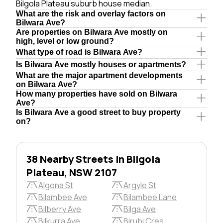
Bilgola Plateau suburb house median.
What are the risk and overlay factors on
Bilwara Ave?
Are properties on Bilwara Ave mostly on
high, level or low ground?
What type of road is Bilwara Ave?
Is Bilwara Ave mostly houses or apartments?
What are the major apartment developments
on Bilwara Ave?
How many properties have sold on Bilwara
Ave?
Is Bilwara Ave a good street to buy property
on?
38 Nearby Streets in Bilgola
Plateau, NSW 2107
Algona St
Argyle St
Bilambee Ave
Bilambee Lane
Bilberry Ave
Bilga Ave
Bilkurra Ave
Birubi Cres