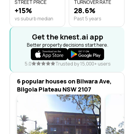
STREET PRICE
TURNOVER RATE
+15%
28.6%
vs suburb median
Past 5 years
Get the knest.ai app
Better property decisions start here.
5.0
Trusted by 15,000+ users
6 popular houses on Bilwara Ave,
Bilgola Plateau NSW 2107