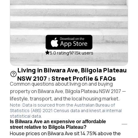
5.0 rating
15k users
Living in Bilwara Ave, Bilgola Plateau
NSW 2107 : Street Profile & FAQs
Common questions about living on and buying
property on Bilwara Ave, Bilgola Plateau NSW 2107 —
lifestyle, transport, and the local housing market.
Note: Data is sourced from the Australian Bureau of
Statistics (ABS) 2021 Census data and knest.ai internal
statistical data.
Is Bilwara Ave an expensive or affordable
street relative to Bilgola Plateau?
House prices on Bilwara Ave sit 14.75% above the