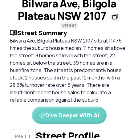
Bilwara Ave, Bilgola
Plateau NSW 2107
Street
Street Summary
Bilwara Ave, Bilgola Plateau NSW 2107 sits at 1.1475
times the suburb house median. 11 homes sit above
the street; 8 homes sit level with the street; 22
homes sit below the street. 39 homes are in a
bushfire zone. The street is predominantly house
stock. 2 houses sold in the past 12 months, with a
28.6% turnover rate over 5 years. There are
insufficient recent house sales to calculate a
reliable comparison against the suburb.
Dive Deeper With AI
Street Profile
PART 1