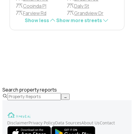
Cooinda Pl
Daly St
Farview Rd
Grandview Dr
Show less
Show more streets
Search property reports
→
Disclaimer
Privacy Policy
Data Sources
About Us
Contact