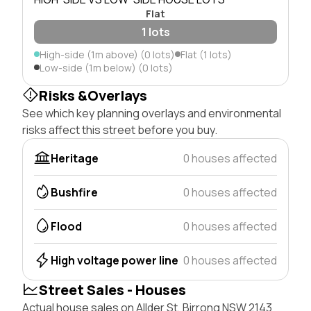
Flat
1 lots
High-side (1m above) (0 lots)
Flat (1 lots)
Low-side (1m below) (0 lots)
Risks &Overlays
See which key planning overlays and environmental
risks affect this street before you buy.
Heritage
0 houses affected
Bushfire
0 houses affected
Flood
0 houses affected
High voltage power line
0 houses affected
Street Sales - Houses
Actual house sales on Allder St, Birrong NSW 2143