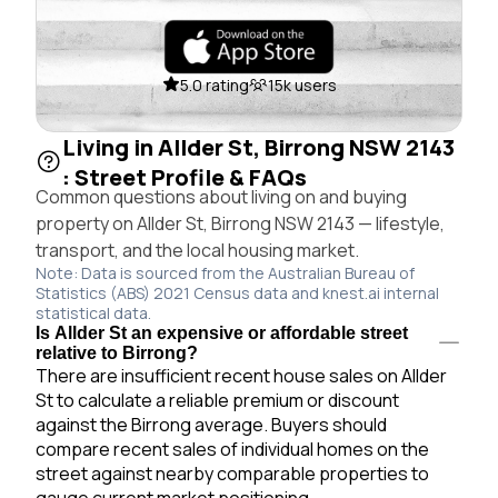
5.0 rating
15k users
Living in Allder St, Birrong NSW 2143
: Street Profile & FAQs
Common questions about living on and buying
property on Allder St, Birrong NSW 2143 — lifestyle,
transport, and the local housing market.
Note: Data is sourced from the Australian Bureau of
Statistics (ABS) 2021 Census data and knest.ai internal
statistical data.
Is Allder St an expensive or affordable street
relative to Birrong?
There are insufficient recent house sales on Allder
St to calculate a reliable premium or discount
against the Birrong average. Buyers should
compare recent sales of individual homes on the
street against nearby comparable properties to
gauge current market positioning.