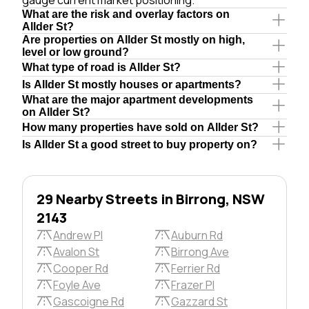
What are the risk and overlay factors on
Allder St?
Are properties on Allder St mostly on high,
level or low ground?
What type of road is Allder St?
Is Allder St mostly houses or apartments?
What are the major apartment developments
on Allder St?
How many properties have sold on Allder St?
Is Allder St a good street to buy property on?
29 Nearby Streets in Birrong, NSW
2143
Andrew Pl
Auburn Rd
Avalon St
Birrong Ave
Cooper Rd
Ferrier Rd
Foyle Ave
Frazer Pl
Gascoigne Rd
Gazzard St