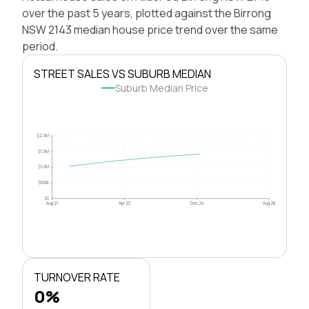
over the past 5 years, plotted against the Birrong
NSW 2143 median house price trend over the same
period.
STREET SALES VS SUBURB MEDIAN
Suburb Median Price
$2.0M
$1.5M
$1.0M
$500k
$0
Aug 21
Apr 23
Dec 24
Aug 26
TURNOVER RATE
0%