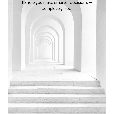
to help you make smarter decisions —
completely free.