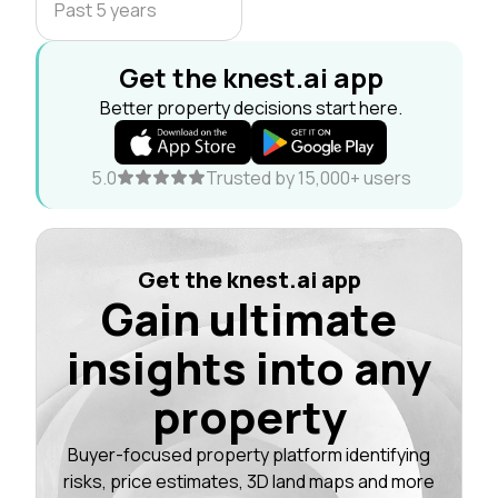
Past 5 years
Get the knest.ai app
Better property decisions start here.
5.0
Trusted by 15,000+ users
Get the knest.ai app
Gain ultimate
insights into any
property
Buyer-focused property platform identifying
risks, price estimates, 3D land maps and more