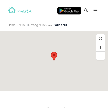
🔍
Home
NSW
Birrong NSW 2143
Allder St