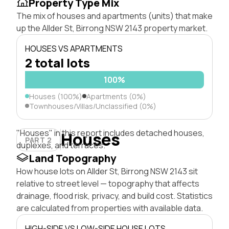
Property Type Mix
The mix of houses and apartments (units) that make
up the Allder St, Birrong NSW 2143 property market.
HOUSES VS APARTMENTS
2 total lots
100%
Houses (100%)
Apartments (0%)
Townhouses/Villas/Unclassified (0%)
"Houses" in this report includes detached houses,
Houses
PART 2
duplexes, and terraces.
Land Topography
How house lots on Allder St, Birrong NSW 2143 sit
relative to street level — topography that affects
drainage, flood risk, privacy, and build cost. Statistics
are calculated from properties with available data.
HIGH-SIDE VS LOW-SIDE HOUSE LOTS