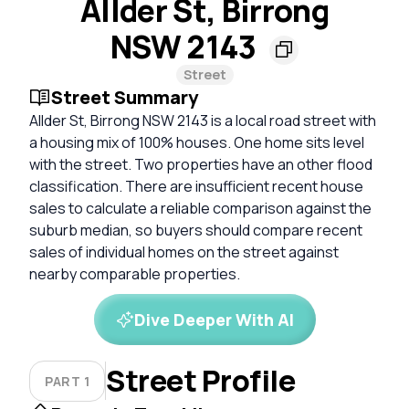
Allder St, Birrong
NSW 2143
Street
Street Summary
Allder St, Birrong NSW 2143 is a local road street with
a housing mix of 100% houses. One home sits level
with the street. Two properties have an other flood
classification. There are insufficient recent house
sales to calculate a reliable comparison against the
suburb median, so buyers should compare recent
sales of individual homes on the street against
nearby comparable properties.
Dive Deeper With AI
Street Profile
PART 1