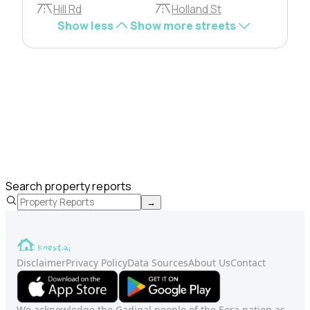
Hill Rd
Holland St
Show less
Show more streets
Search property reports
→
Disclaimer
Privacy Policy
Data Sources
About Us
Contact
We acknowledge the Gadigal people of the Eora nation as