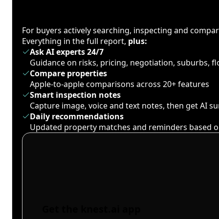
For buyers actively searching, inspecting and compa
Everything in the full report,
plus:
Ask AI experts 24/7
Guidance on risks, pricing, negotiation, suburbs, 
Compare properties
Apple-to-apple comparisons across 20+ features
Smart inspection notes
Capture image, voice and text notes, then get AI 
Daily recommendations
Updated property matches and reminders based o
Get the knest.ai app