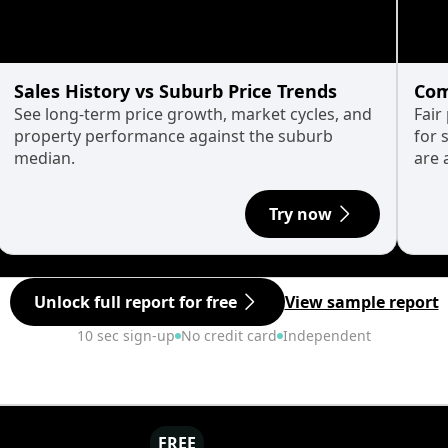
Sales History vs Suburb Price Trends
Com
See long-term price growth, market cycles, and
Fair
property performance against the suburb
for 
median.
are 
Try now
Unlock full report for free
View sample report
10 sec sign-up
No credit card
Independent
FREE