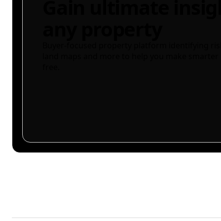
Gain ultimate insig
any property
Buyer-focused property platform identifying ris
land maps and more to help you make smarter 
free.