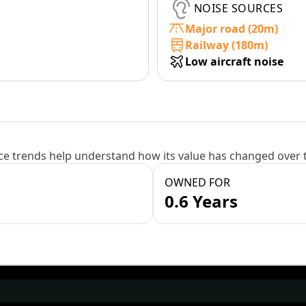
NOISE SOURCES
Major road (20m)
Railway (180m)
Low aircraft noise
e trends help understand how its value has changed over 
OWNED FOR
0.6 Years