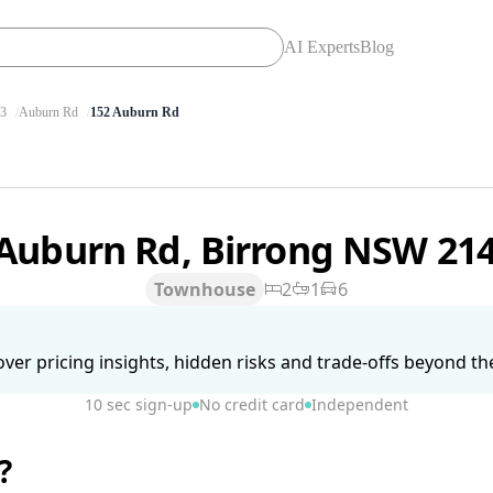
AI Experts
Blog
3
Auburn Rd
152 Auburn Rd
 Auburn Rd, Birrong NSW 21
Townhouse
2
1
6
ver pricing insights, hidden risks and trade-offs beyond the 
10 sec sign-up
No credit card
Independent
?