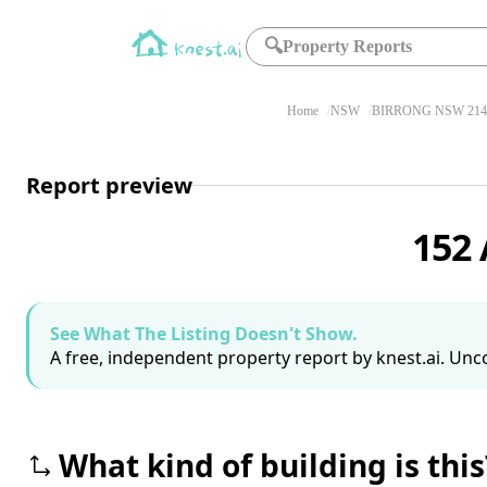
🔍
Property Reports
Home
NSW
BIRRONG NSW 214
Report preview
152
See What The Listing Doesn't Show.
A free, independent property report by knest.ai. Unco
What kind of building is this