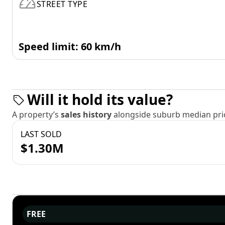
STREET TYPE
Speed limit: 60 km/h
Will it hold its value?
A property’s
sales history
alongside suburb median pric
LAST SOLD
$1.30M
FREE