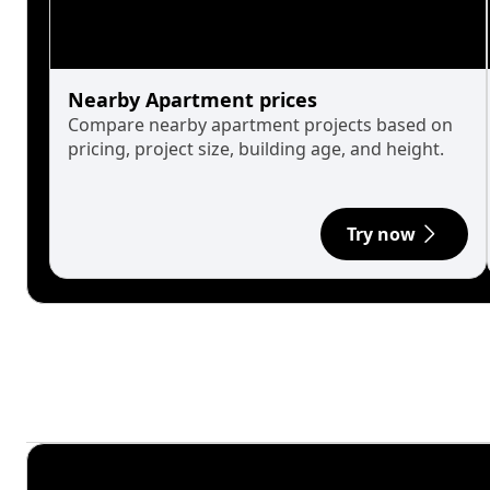
Nearby Apartment prices
Compare nearby apartment projects based on
pricing, project size, building age, and height.
Try now