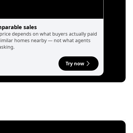
parable sales
 price depends on what buyers actually paid
similar homes nearby — not what agents
asking.
Try now