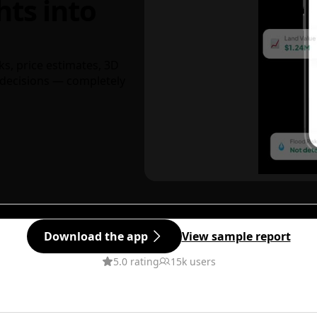
hts into
ks, price estimates, 3D
decisions — completely
Download the app
View sample report
5.0 rating
15k users