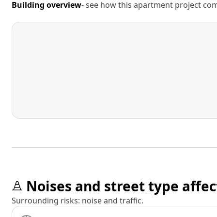
Building overview
- see how this apartment project comp
Noises and street type affec
Surrounding risks: noise and traffic.