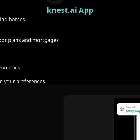
knest.ai App
ring homes.
floor plans and mortgages
summaries
n your preferences