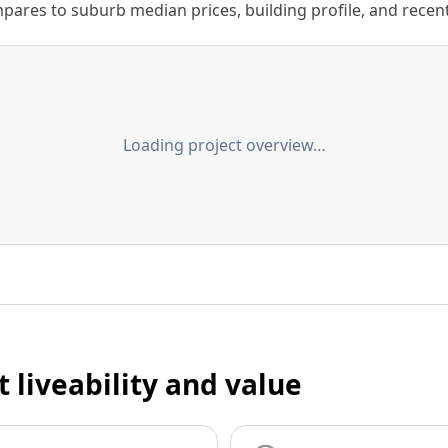
ares to suburb median prices, building profile, and recent s
Loading project overview…
t liveability and value