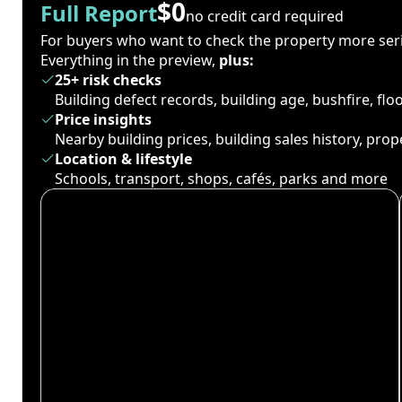
$0
Full Report
no credit card required
For buyers who want to check the property more seri
Everything in the preview,
plus:
25+ risk checks
Building defect records, building age, bushfire, fl
Price insights
Nearby building prices, building sales history, pro
Location & lifestyle
Schools, transport, shops, cafés, parks and more