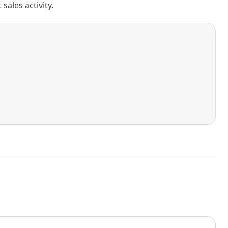
ales activity.