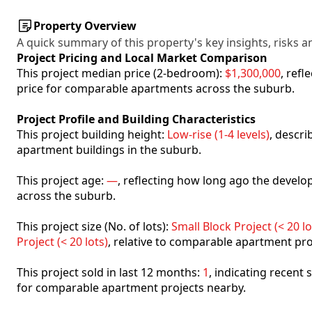
Property Overview
A quick summary of this property's key insights, risks an
Project Pricing and Local Market Comparison
This project median price (2-bedroom):
$1,300,000
, ref
price for comparable apartments across the suburb.
Project Profile and Building Characteristics
This project building height:
Low-rise (1-4 levels)
, descr
apartment buildings in the suburb.
This project age:
—
, reflecting how long ago the deve
across the suburb.
This project size (No. of lots):
Small Block Project (< 20 lo
Project (< 20 lots)
, relative to comparable apartment pro
This project sold in last 12 months:
1
, indicating recent
for comparable apartment projects nearby.