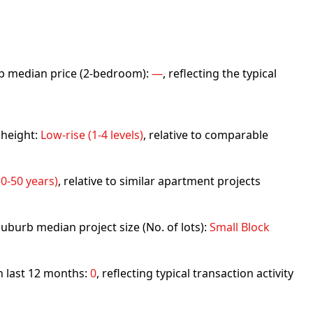
urb median price (2-bedroom):
—
, reflecting the typical
 height:
Low-rise (1-4 levels)
, relative to comparable
0-50 years)
, relative to similar apartment projects
uburb median project size (No. of lots):
Small Block
in last 12 months:
0
, reflecting typical transaction activity