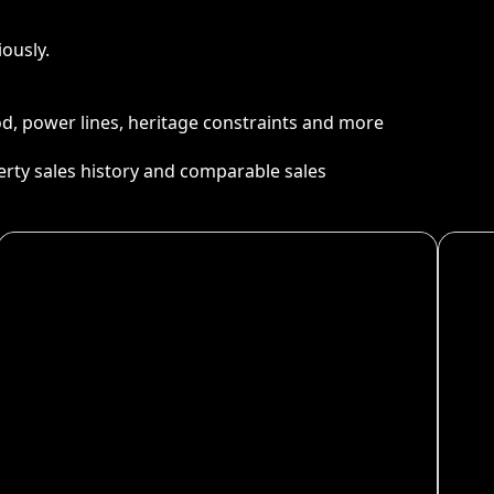
ously.
ood, power lines, heritage constraints and more
perty sales history and comparable sales