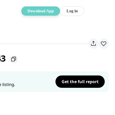
Download App
Log in
43
Get the full report
listing.