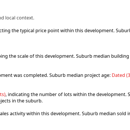
d local context.
lecting the typical price point within this development. Sub
ibing the scale of this development. Suburb median building
lopment was completed. Suburb median project age:
Dated (3
ts)
, indicating the number of lots within the development. S
jects in the suburb.
 sales activity within this development. Suburb median sold 