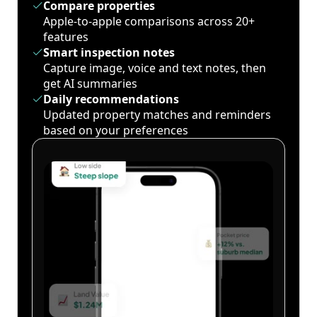
Compare properties
Apple-to-apple comparisons across 20+
features
Smart inspection notes
Capture image, voice and text notes, then
get AI summaries
Daily recommendations
Updated property matches and reminders
based on your preferences