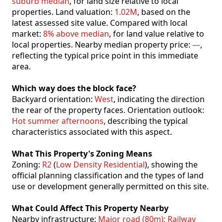
suburb median
, for land size relative to local
properties. Land valuation:
1.02M
, based on the
latest assessed site value. Compared with local
market:
8% above median
, for land value relative to
local properties. Nearby median property price:
—
,
reflecting the typical price point in this immediate
area.
Which way does the block face?
Backyard orientation:
West
, indicating the direction
the rear of the property faces. Orientation outlook:
Hot summer afternoons
, describing the typical
characteristics associated with this aspect.
What This Property's Zoning Means
Zoning:
R2
(
Low Density Residential
), showing the
official planning classification and the types of land
use or development generally permitted on this site.
What Could Affect This Property Nearby
Nearby infrastructure:
Major road (80m); Railway