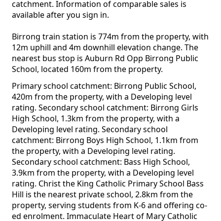
catchment. Information of comparable sales is
available after you sign in.
Birrong train station is 774m from the property, with
12m uphill and 4m downhill elevation change. The
nearest bus stop is Auburn Rd Opp Birrong Public
School, located 160m from the property.
Primary school catchment: Birrong Public School,
420m from the property, with a Developing level
rating. Secondary school catchment: Birrong Girls
High School, 1.3km from the property, with a
Developing level rating. Secondary school
catchment: Birrong Boys High School, 1.1km from
the property, with a Developing level rating.
Secondary school catchment: Bass High School,
3.9km from the property, with a Developing level
rating. Christ the King Catholic Primary School Bass
Hill is the nearest private school, 2.8km from the
property, serving students from K-6 and offering co-
ed enrolment. Immaculate Heart of Mary Catholic