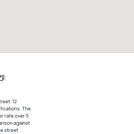
reet. 12
fications. The
er rate over 5
arison against
he street