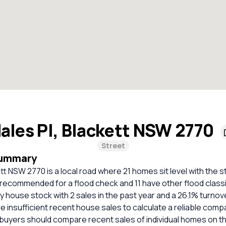
ales Pl, Blackett NSW 2770
Street
Summary
tt NSW 2770 is a local road where 21 homes sit level with the st
recommended for a flood check and 11 have other flood classi
ely house stock with 2 sales in the past year and a 26.1% turnov
e insufficient recent house sales to calculate a reliable comp
 buyers should compare recent sales of individual homes on t