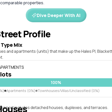
 comparable properties.
Dive Deeper With AI
treet Profile
 Type Mix
ses and apartments (units) that make up the Hales Pl, Blacke
t.
 APARTMENTS
 lots
100%
0%)
Apartments (0%)
Townhouses/Villas/Unclassified (0%)
Houses
s report includes detached houses, duplexes, and terraces.