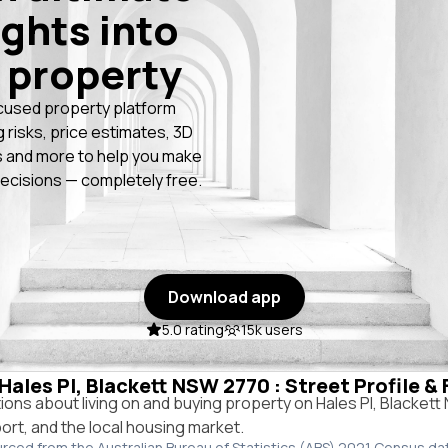
ights into
 property
cused property platform
g risks, price estimates, 3D
 and more to help you make
ecisions — completely free.
Download app
5.0 rating
15k users
 Hales Pl, Blackett NSW 2770 : Street Profile &
ns about living on and buying property on Hales Pl, Blacket
port, and the local housing market.
urced from the Australian Bureau of Statistics (ABS) 2021 Census da