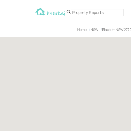
Home
NSW
Blackett NSW 277