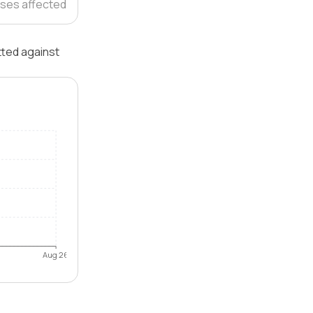
ses affected
tted against
Aug 26