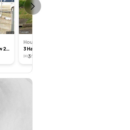
House
8 Hales Place, Blackett, Nsw 2770
3 Hales Place, Blackett, Nsw 2770
3
1
1
670.3m²