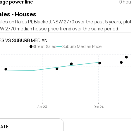
tage power line
0 hou
ales - Houses
les on Hales Pl, Blackett NSW 2770 over the past 5 years, plo
SW 2770 median house price trend over the same period.
ES VS SUBURB MEDIAN
Street Sales
Suburb Median Price
Apr 23
Dec 24
RATE