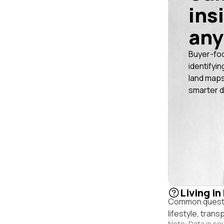
ins
any
Buyer-fo
identifyin
land maps
smarter d
Living in
Common questio
lifestyle, trans
Note: Data is so