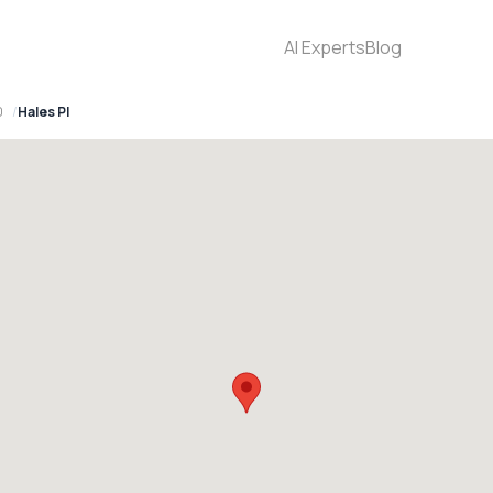
AI Experts
Blog
0
Hales Pl