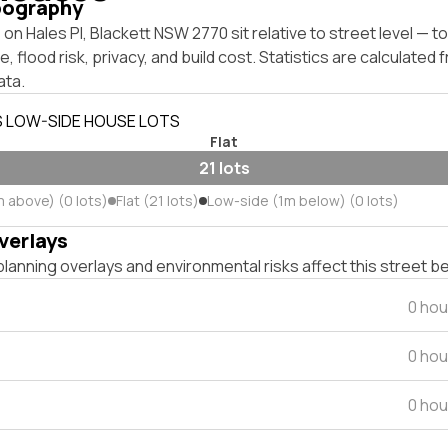
pography
on Hales Pl, Blackett NSW 2770 sit relative to street level — 
, flood risk, privacy, and build cost. Statistics are calculated
ata.
S LOW-SIDE HOUSE LOTS
Flat
21 lots
m above) (0 lots)
Flat (21 lots)
Low-side (1m below) (0 lots)
verlays
lanning overlays and environmental risks affect this street b
0 hou
0 hou
0 hou