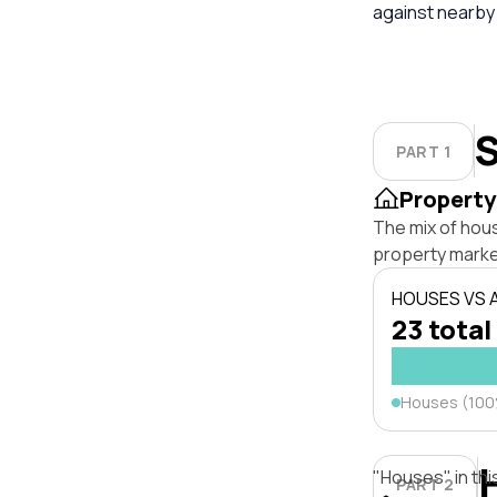
against nearby
S
PART 1
Property
The mix of hou
property marke
HOUSES VS
23 total
Houses (10
"Houses" in thi
PART 2