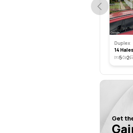
Duplex
5
2
Get the
Gai