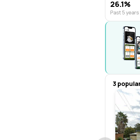
26.1%
Past 5 years
3 popula