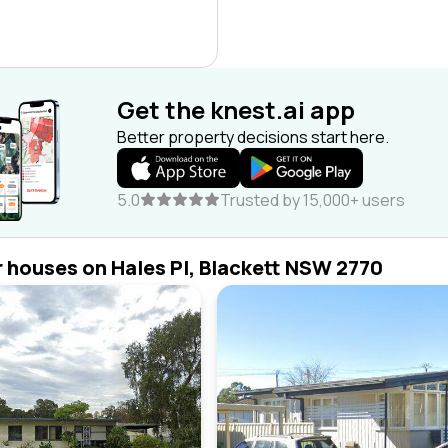
Get the knest.ai app
Better property decisions start here.
5.0
Trusted by 15,000+ users
r houses on Hales Pl, Blackett NSW 2770