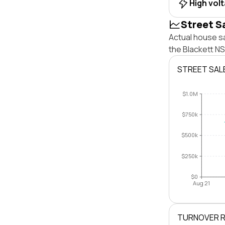
High vol
Street S
Actual house sa
the Blackett N
STREET SAL
$1.0M
$750k
$500k
$250k
$0
Aug 21
TURNOVER 