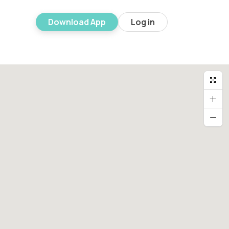
Download App
Log in