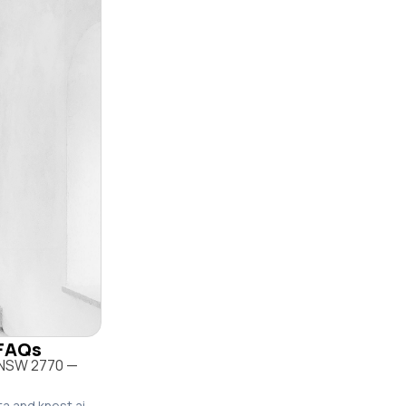
 FAQs
t NSW 2770 —
ta and knest.ai