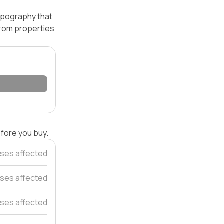
topography that
 from properties
efore you buy.
ses affected
ses affected
ses affected