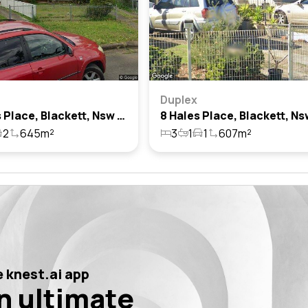
Duplex
14 Hales Place, Blackett, Nsw 2770
2
645m²
3
1
1
607m²
 knest.ai app
n ultimate