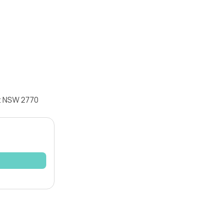
tt NSW 2770