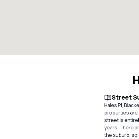
H
Street 
Hales Pl, Blacke
properties are 
street is entir
years. There ar
the suburb, so