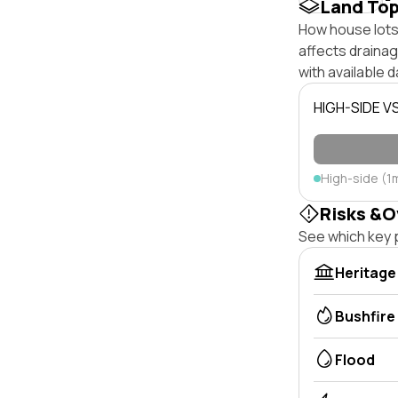
Land To
How house lots 
affects drainage
with available d
HIGH-SIDE V
High-side (1
Risks &O
See which key p
Heritage
Bushfire
Flood