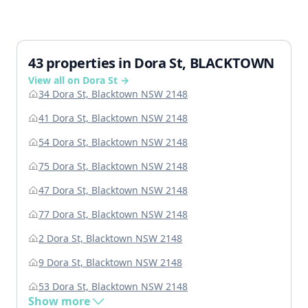
43 properties in Dora St, BLACKTOWN
View all on Dora St →
34 Dora St, Blacktown NSW 2148
41 Dora St, Blacktown NSW 2148
54 Dora St, Blacktown NSW 2148
75 Dora St, Blacktown NSW 2148
47 Dora St, Blacktown NSW 2148
77 Dora St, Blacktown NSW 2148
2 Dora St, Blacktown NSW 2148
9 Dora St, Blacktown NSW 2148
53 Dora St, Blacktown NSW 2148
Show more