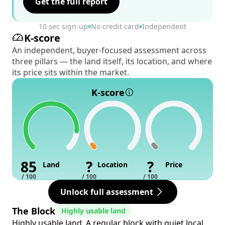
Get the full report
10 sec sign-up
No credit card
Independent
K-score
An independent, buyer-focused assessment across
three pillars — the land itself, its location, and where
its price sits within the market.
K-score
85
?
?
Land
Location
Price
/ 100
/ 100
/ 100
Unlock full assessment
The Block
Highly usable land
Highly usable land. A regular block with quiet local