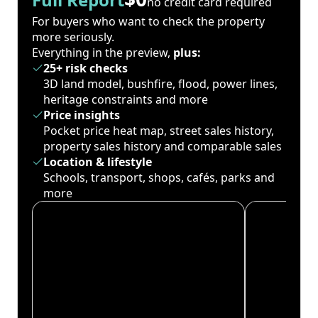
no credit card required
For buyers who want to check the property
more seriously.
Everything in the preview,
plus:
25+ risk checks
3D land model, bushfire, flood, power lines,
heritage constraints and more
Price insights
Pocket price heat map, street sales history,
property sales history and comparable sales
Location & lifestyle
Schools, transport, shops, cafés, parks and
more