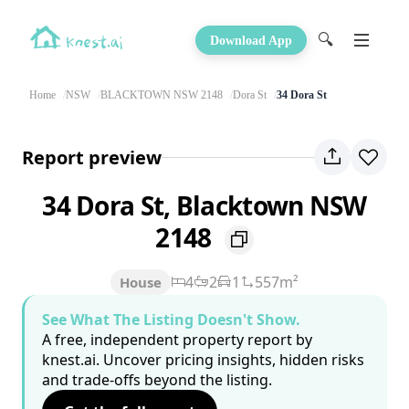
🔍
Download App
Home
NSW
BLACKTOWN NSW 2148
Dora St
34 Dora St
Report preview
34 Dora St, Blacktown NSW
2148
4
2
1
557m²
House
See What The Listing Doesn't Show.
A free, independent property report by
knest.ai. Uncover pricing insights, hidden risks
and trade-offs beyond the listing.