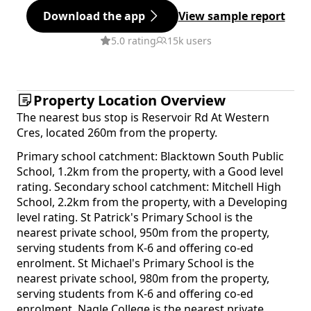
Download the app
View sample report
5.0 rating
15k users
Property Location Overview
The nearest bus stop is Reservoir Rd At Western
Cres, located 260m from the property.
Primary school catchment: Blacktown South Public
School, 1.2km from the property, with a Good level
rating. Secondary school catchment: Mitchell High
School, 2.2km from the property, with a Developing
level rating. St Patrick's Primary School is the
nearest private school, 950m from the property,
serving students from K-6 and offering co-ed
enrolment. St Michael's Primary School is the
nearest private school, 980m from the property,
serving students from K-6 and offering co-ed
enrolment. Nagle College is the nearest private