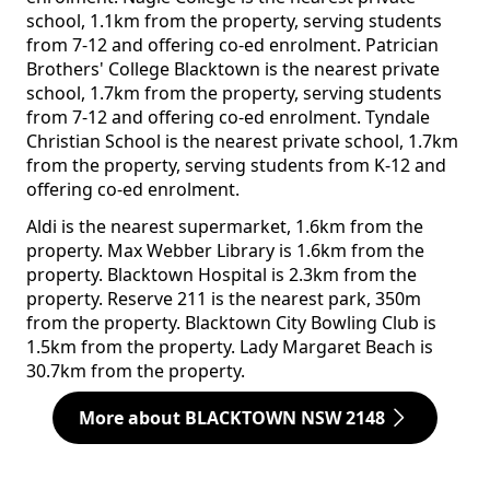
school, 1.1km from the property, serving students
from 7-12 and offering co-ed enrolment. Patrician
Brothers' College Blacktown is the nearest private
school, 1.7km from the property, serving students
from 7-12 and offering co-ed enrolment. Tyndale
Christian School is the nearest private school, 1.7km
from the property, serving students from K-12 and
offering co-ed enrolment.
Aldi is the nearest supermarket, 1.6km from the
property. Max Webber Library is 1.6km from the
property. Blacktown Hospital is 2.3km from the
property. Reserve 211 is the nearest park, 350m
from the property. Blacktown City Bowling Club is
1.5km from the property. Lady Margaret Beach is
30.7km from the property.
More about BLACKTOWN NSW 2148