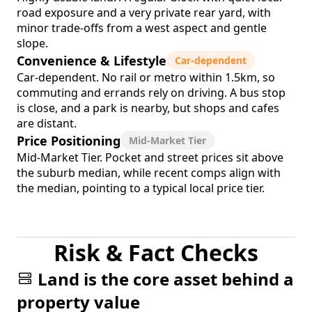
road exposure and a very private rear yard, with
minor trade-offs from a west aspect and gentle
slope.
Convenience & Lifestyle
Car-dependent
Car-dependent. No rail or metro within 1.5km, so
commuting and errands rely on driving. A bus stop
is close, and a park is nearby, but shops and cafes
are distant.
Price Positioning
Mid-Market Tier
Mid-Market Tier. Pocket and street prices sit above
the suburb median, while recent comps align with
the median, pointing to a typical local price tier.
Risk & Fact Checks
Land is the core asset behind a
property value