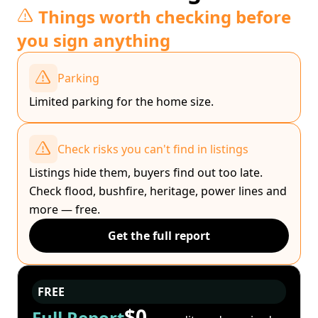
Things worth checking before
you sign anything
Parking
Limited parking for the home size.
Check risks you can't find in listings
Listings hide them, buyers find out too late.
Check flood, bushfire, heritage, power lines and
more — free.
Get the full report
FREE
$0
Full Report