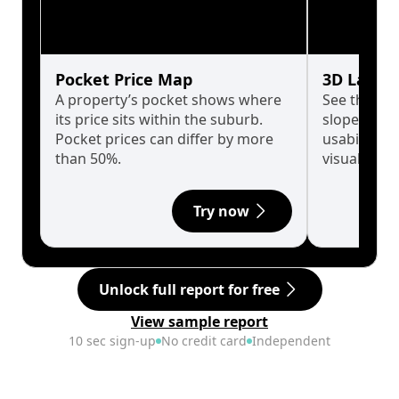
Pocket Price Map
3D Land 
A property’s pocket shows where
See the tru
its price sits within the suburb.
slopes affe
Pocket prices can differ by more
usability w
than 50%.
visualise in
Try now
Unlock full report for free
View sample report
10 sec sign-up
No credit card
Independent