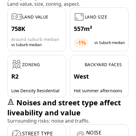
Land value, size, zoning, aspect.
LAND VALUE
LAND SIZE
758K
557m²
Around suburb median
-1%
vs Suburb median
vs Suburb median
ZONING
BACKYARD FACES
R2
West
Low Density Residential
Hot summer afternoons
Noises and street type affect
liveability and value
Surrounding risks: noise and traffic.
NOISE
STREET TYPE