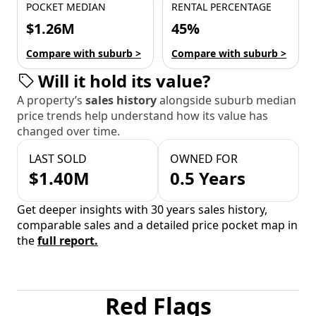
POCKET MEDIAN
RENTAL PERCENTAGE
$1.26M
45%
Compare with suburb >
Compare with suburb >
Will it hold its value?
A property’s
sales history
alongside suburb median
price trends help understand how its value has
changed over time.
LAST SOLD
OWNED FOR
$1.40M
0.5 Years
Get deeper insights with 30 years sales history,
comparable sales and a detailed price pocket map in
the
full report.
Red Flags