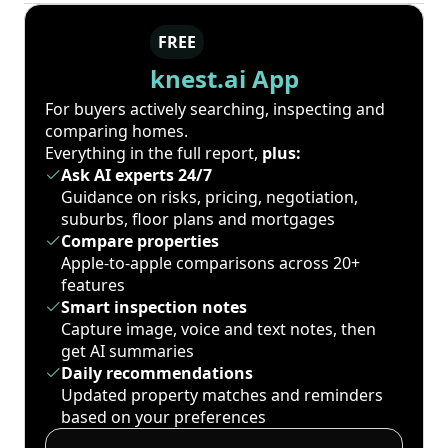
FREE
knest.ai App
For buyers actively searching, inspecting and
comparing homes.
Everything in the full report,
plus:
Ask AI experts 24/7
Guidance on risks, pricing, negotiation,
suburbs, floor plans and mortgages
Compare properties
Apple-to-apple comparisons across 20+
features
Smart inspection notes
Capture image, voice and text notes, then
get AI summaries
Daily recommendations
Updated property matches and reminders
based on your preferences