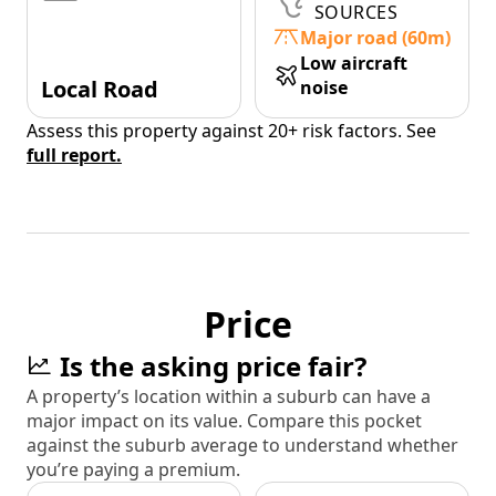
SOURCES
Major road (60m)
Low aircraft
Local Road
noise
Assess this property against 20+ risk factors. See
full report.
Price
Is the asking price fair?
A property’s location within a suburb can have a
major impact on its value. Compare this pocket
against the suburb average to understand whether
you’re paying a premium.