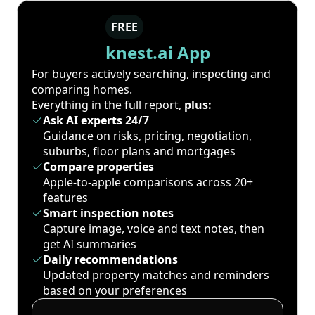
FREE
knest.ai App
For buyers actively searching, inspecting and
comparing homes.
Everything in the full report,
plus:
Ask AI experts 24/7
Guidance on risks, pricing, negotiation,
suburbs, floor plans and mortgages
Compare properties
Apple-to-apple comparisons across 20+
features
Smart inspection notes
Capture image, voice and text notes, then
get AI summaries
Daily recommendations
Updated property matches and reminders
based on your preferences