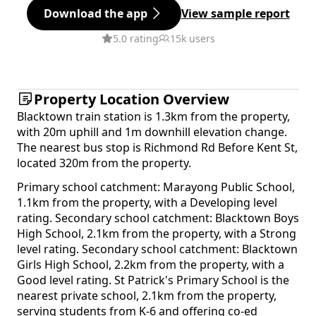
Download the app
View sample report
5.0 rating
15k users
Property Location Overview
Blacktown train station is 1.3km from the property,
with 20m uphill and 1m downhill elevation change.
The nearest bus stop is Richmond Rd Before Kent St,
located 320m from the property.
Primary school catchment: Marayong Public School,
1.1km from the property, with a Developing level
rating. Secondary school catchment: Blacktown Boys
High School, 2.1km from the property, with a Strong
level rating. Secondary school catchment: Blacktown
Girls High School, 2.2km from the property, with a
Good level rating. St Patrick's Primary School is the
nearest private school, 2.1km from the property,
serving students from K-6 and offering co-ed