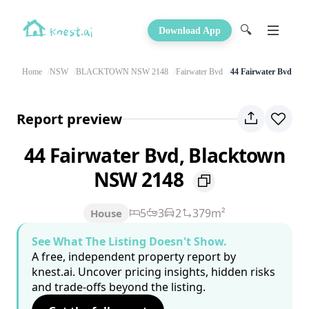
🔍
Download App
Home
NSW
BLACKTOWN NSW 2148
Fairwater Bvd
44 Fairwater Bvd
Report preview
44 Fairwater Bvd, Blacktown
NSW 2148
5
3
2
379m²
House
See What The Listing Doesn't Show.
A free, independent property report by
knest.ai. Uncover pricing insights, hidden risks
and trade-offs beyond the listing.