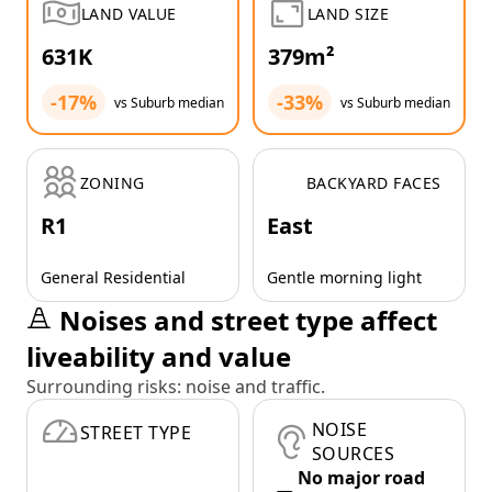
LAND VALUE
LAND SIZE
631K
379m²
-17%
-33%
vs Suburb median
vs Suburb median
ZONING
BACKYARD FACES
R1
East
General Residential
Gentle morning light
Noises and street type affect
liveability and value
Surrounding risks: noise and traffic.
NOISE
STREET TYPE
SOURCES
No major road