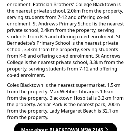
enrolment. Patrician Brothers' College Blacktown is
the nearest private school, 2.0km from the property,
serving students from 7-12 and offering co-ed
enrolment. St Andrews Primary School is the nearest
private school, 2.4km from the property, serving
students from K-6 and offering co-ed enrolment. St
Bernadette's Primary School is the nearest private
school, 3.4km from the property, serving students
from K-6 and offering co-ed enrolment. St Andrews
College is the nearest private school, 3.3km from the
property, serving students from 7-12 and offering
co-ed enrolment.
Coles Blacktown is the nearest supermarket, 1.5km
from the property. Max Webber Library is 1.6km
from the property. Blacktown Hospital is 3.2km from
the property. Ashlar Park is the nearest park, 200m
from the property. Lady Margaret Beach is 32.1km
from the property.
More about BLACKTOWN NSW 2148