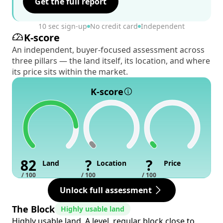
Get the full report
10 sec sign-up
No credit card
Independent
K-score
An independent, buyer-focused assessment across
three pillars — the land itself, its location, and where
its price sits within the market.
K-score
82
?
?
Land
Location
Price
/ 100
/ 100
/ 100
Unlock full assessment
The Block
Highly usable land
Highly usable land. A level, regular block close to