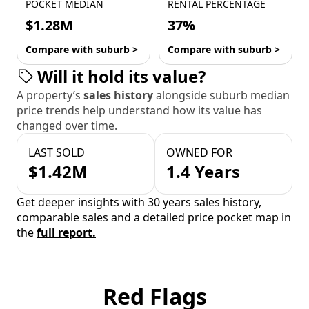
POCKET MEDIAN
RENTAL PERCENTAGE
$1.28M
37%
Compare with suburb >
Compare with suburb >
Will it hold its value?
A property’s
sales history
alongside suburb median
price trends help understand how its value has
changed over time.
LAST SOLD
OWNED FOR
$1.42M
1.4 Years
Get deeper insights with 30 years sales history,
comparable sales and a detailed price pocket map in
the
full report.
Red Flags