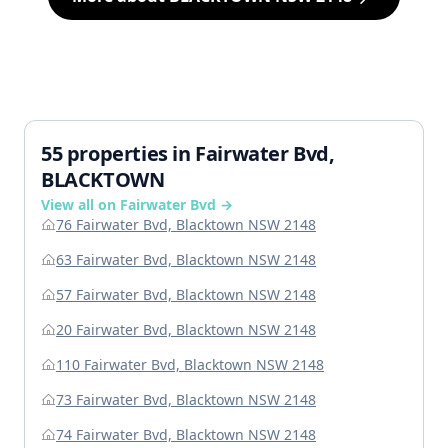
55 properties in Fairwater Bvd,
BLACKTOWN
View all on Fairwater Bvd →
76 Fairwater Bvd, Blacktown NSW 2148
63 Fairwater Bvd, Blacktown NSW 2148
57 Fairwater Bvd, Blacktown NSW 2148
20 Fairwater Bvd, Blacktown NSW 2148
110 Fairwater Bvd, Blacktown NSW 2148
73 Fairwater Bvd, Blacktown NSW 2148
74 Fairwater Bvd, Blacktown NSW 2148