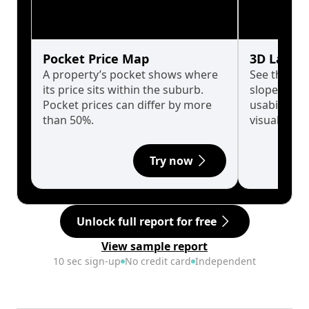
Pocket Price Map
3D Land 
A property’s pocket shows where
See the tru
its price sits within the suburb.
slopes affe
Pocket prices can differ by more
usability w
than 50%.
visualise in
Try now
Unlock full report for free
View sample report
10 sec sign-up
No credit card
Independent