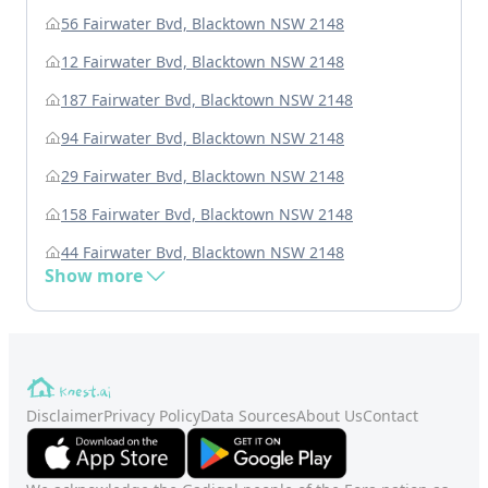
56 Fairwater Bvd, Blacktown NSW 2148
12 Fairwater Bvd, Blacktown NSW 2148
187 Fairwater Bvd, Blacktown NSW 2148
94 Fairwater Bvd, Blacktown NSW 2148
29 Fairwater Bvd, Blacktown NSW 2148
158 Fairwater Bvd, Blacktown NSW 2148
44 Fairwater Bvd, Blacktown NSW 2148
Show more
Disclaimer
Privacy Policy
Data Sources
About Us
Contact