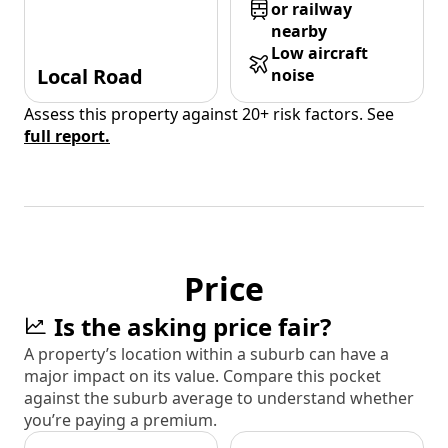
or railway
nearby
Low aircraft
Local Road
noise
Assess this property against 20+ risk factors. See
full report.
Price
Is the asking price fair?
A property’s location within a suburb can have a
major impact on its value. Compare this pocket
against the suburb average to understand whether
you’re paying a premium.