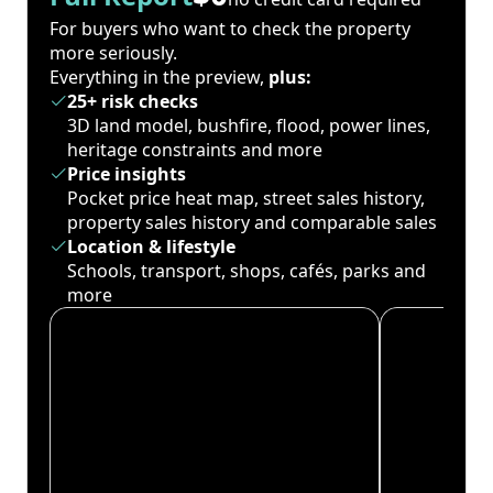
For buyers who want to check the property
more seriously.
Everything in the preview,
plus:
25+ risk checks
3D land model, bushfire, flood, power lines,
heritage constraints and more
Price insights
Pocket price heat map, street sales history,
property sales history and comparable sales
Location & lifestyle
Schools, transport, shops, cafés, parks and
more