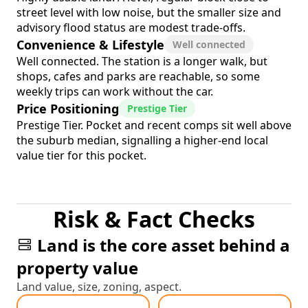
street level with low noise, but the smaller size and
advisory flood status are modest trade-offs.
Convenience & Lifestyle
Well connected
Well connected. The station is a longer walk, but
shops, cafes and parks are reachable, so some
weekly trips can work without the car.
Price Positioning
Prestige Tier
Prestige Tier. Pocket and recent comps sit well above
the suburb median, signalling a higher-end local
value tier for this pocket.
Risk & Fact Checks
Land is the core asset behind a
property value
Land value, size, zoning, aspect.