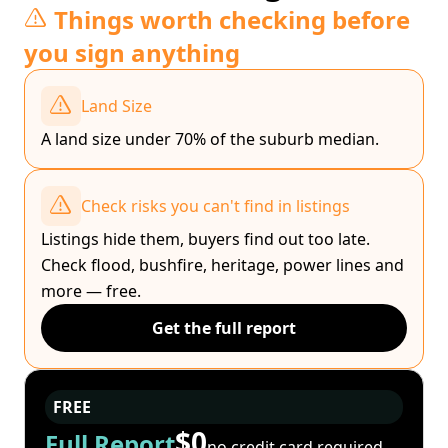
Things worth checking before
you sign anything
Land Size
A land size under 70% of the suburb median.
Check risks you can't find in listings
Listings hide them, buyers find out too late.
Check flood, bushfire, heritage, power lines and
more — free.
Get the full report
FREE
$0
Full Report
no credit card required