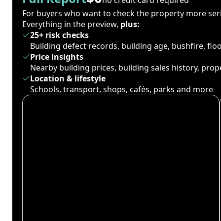
For buyers who want to check the property more seri
Everything in the preview,
plus:
25+ risk checks
Building defect records, building age, bushfire, fl
Price insights
Nearby building prices, building sales history, pro
Location & lifestyle
Schools, transport, shops, cafés, parks and more