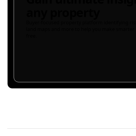
any property
Buyer-focused property platform identifying ris
land maps and more to help you make smarter 
free.