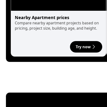
Nearby Apartment prices
Compare nearby apartment projects based on
pricing, project size, building age, and height.
Try now