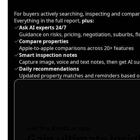
For buyers actively searching, inspecting and compa
Everything in the full report,
plus:
Ask AI experts 24/7
Guidance on risks, pricing, negotiation, suburbs, 
Compare properties
Apple-to-apple comparisons across 20+ features
Smart inspection notes
Capture image, voice and text notes, then get AI 
Daily recommendations
Updated property matches and reminders based o
Get the knest.ai app
Gain ultimate insig