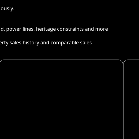
ously.
ood, power lines, heritage constraints and more
perty sales history and comparable sales