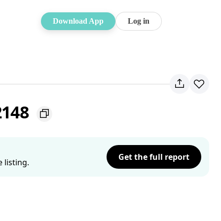
Download App
Log in
2148
Get the full report
listing.