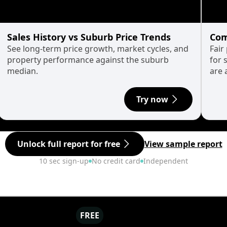
Sales History vs Suburb Price Trends
Com
See long-term price growth, market cycles, and
Fair
property performance against the suburb
for 
median.
are 
Try now
Unlock full report for free
View sample report
10 sec sign-up
No credit card
Independent
FREE