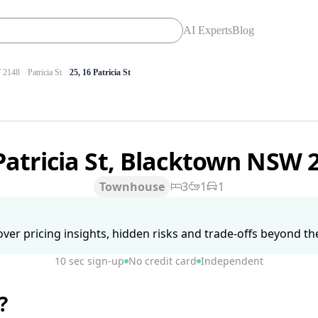
AI Experts
Blog
2148
Patricia St
25, 16 Patricia St
Patricia St, Blacktown NSW 
Townhouse
3
1
1
ver pricing insights, hidden risks and trade-offs beyond the 
10 sec sign-up
No credit card
Independent
?