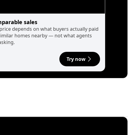
parable sales
 price depends on what buyers actually paid
similar homes nearby — not what agents
asking.
Try now