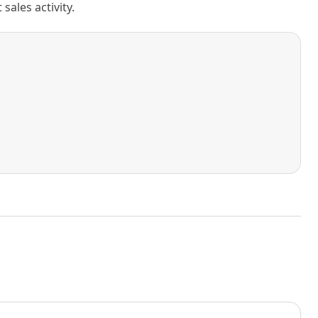
ales activity.