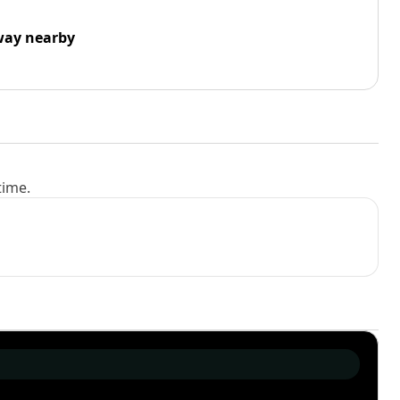
way nearby
time.