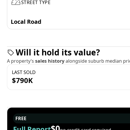
STREET TYPE
Local Road
Will it hold its value?
A property’s
sales history
alongside suburb median pric
LAST SOLD
$790K
FREE
$0
Full Report
no credit card required