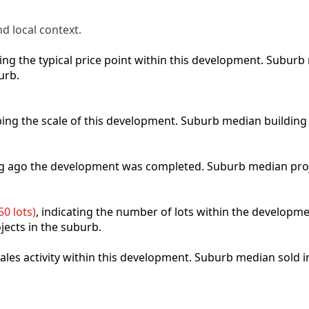
d local context.
cting the typical price point within this development. Subu
urb.
ibing the scale of this development. Suburb median building
ong ago the development was completed. Suburb median pro
0 lots)
, indicating the number of lots within the developme
jects in the suburb.
 sales activity within this development. Suburb median sold 