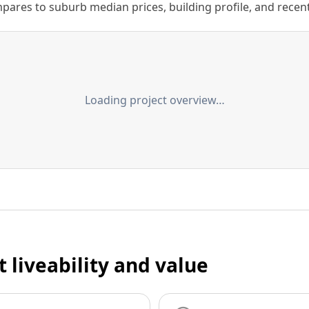
ares to suburb median prices, building profile, and recent s
Loading project overview…
t liveability and value