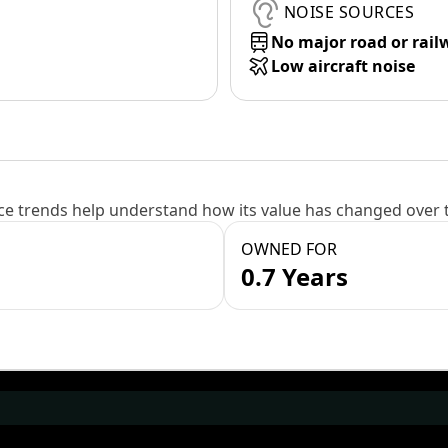
NOISE SOURCES
No major road or rail
Low aircraft noise
e trends help understand how its value has changed over 
OWNED FOR
0.7 Years