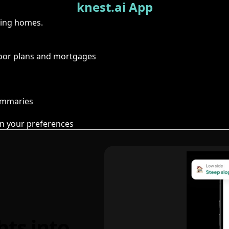
knest.ai App
ring homes.
floor plans and mortgages
summaries
n your preferences
hts into