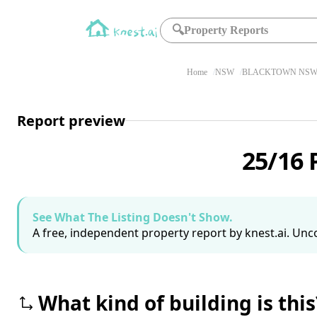
🔍
Property Reports
Home
NSW
BLACKTOWN NSW 
Report preview
25/16 
See What The Listing Doesn't Show.
A free, independent property report by knest.ai. Unco
What kind of building is this