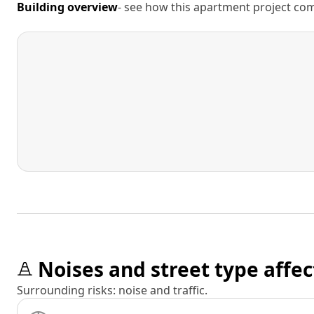
Building overview
- see how this apartment project comp
Noises and street type affec
Surrounding risks: noise and traffic.