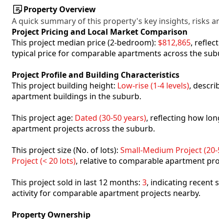
Property Overview
A quick summary of this property's key insights, risks an
Project Pricing and Local Market Comparison
This project median price (2-bedroom):
$812,865
, refle
typical price for comparable apartments across the sub
Project Profile and Building Characteristics
This project building height:
Low-rise (1-4 levels)
, descr
apartment buildings in the suburb.
This project age:
Dated (30-50 years)
, reflecting how l
apartment projects across the suburb.
This project size (No. of lots):
Small-Medium Project (20-5
Project (< 20 lots)
, relative to comparable apartment pro
This project sold in last 12 months:
3
, indicating recent
activity for comparable apartment projects nearby.
Property Ownership