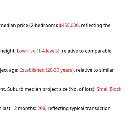
rb median price (2-bedroom):
$455,000
, reflecting the
 height:
Low-rise (1-4 levels)
, relative to comparable
ject age:
Established (20-30 years)
, relative to similar
nt. Suburb median project size (No. of lots):
Small Block
in last 12 months:
208
, reflecting typical transaction