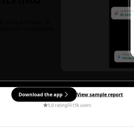
ks, price estimates, 3D
decisions — completely
Download the app
View sample report
5.0 rating
15k users