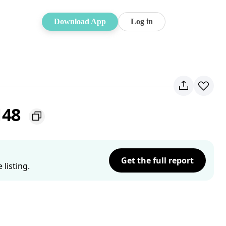
Download App
Log in
148
Get the full report
listing.