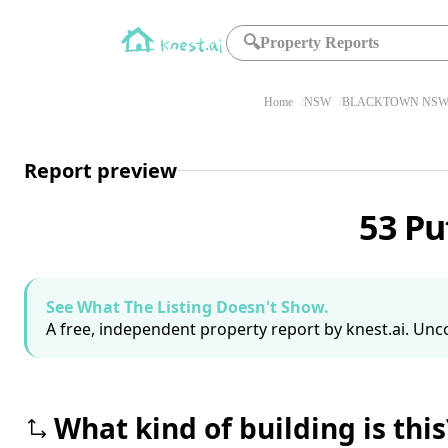
🔍
Property Reports
Home
NSW
BLACKTOWN NSW 
Report preview
53 Pu
See What The Listing Doesn't Show.
A free, independent property report by knest.ai. Unco
What kind of building is this