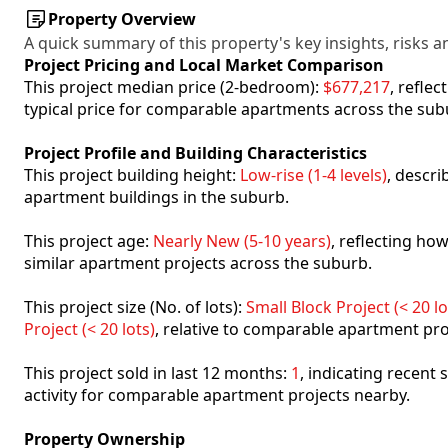
Property Overview
A quick summary of this property's key insights, risks an
Project Pricing and Local Market Comparison
This project median price (2-bedroom):
$677,217
, refle
typical price for comparable apartments across the sub
Project Profile and Building Characteristics
This project building height:
Low-rise (1-4 levels)
, descr
apartment buildings in the suburb.
This project age:
Nearly New (5-10 years)
, reflecting h
similar apartment projects across the suburb.
This project size (No. of lots):
Small Block Project (< 20 lo
Project (< 20 lots)
, relative to comparable apartment pro
This project sold in last 12 months:
1
, indicating recent
activity for comparable apartment projects nearby.
Property Ownership