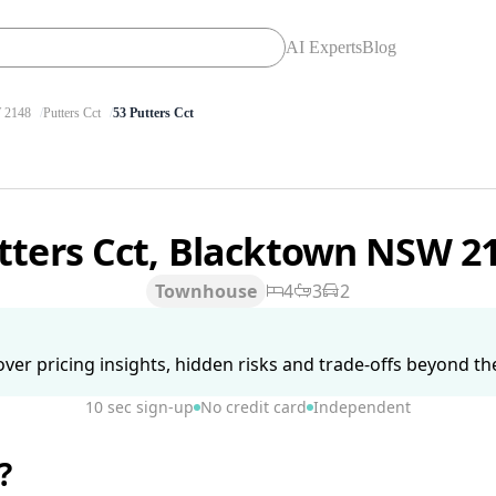
AI Experts
Blog
2148
Putters Cct
53 Putters Cct
tters Cct, Blacktown NSW 2
Townhouse
4
3
2
ver pricing insights, hidden risks and trade-offs beyond the 
10 sec sign-up
No credit card
Independent
?