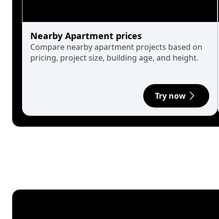
Nearby Apartment prices
Compare nearby apartment projects based on
pricing, project size, building age, and height.
Try now