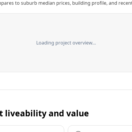
ares to suburb median prices, building profile, and recent s
Loading project overview…
t liveability and value