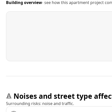
Building overview
- see how this apartment project comp
Noises and street type affec
Surrounding risks: noise and traffic.