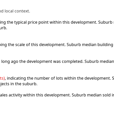
d local context.
cting the typical price point within this development. Subu
urb.
ibing the scale of this development. Suburb median building
ow long ago the development was completed. Suburb median
ts)
, indicating the number of lots within the development. S
jects in the suburb.
 sales activity within this development. Suburb median sold 