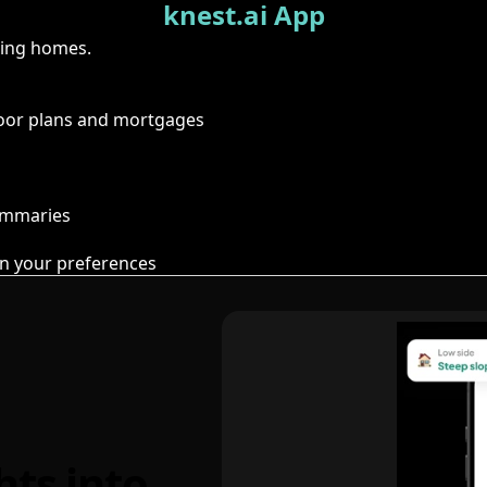
knest.ai App
ring homes.
floor plans and mortgages
summaries
n your preferences
hts into