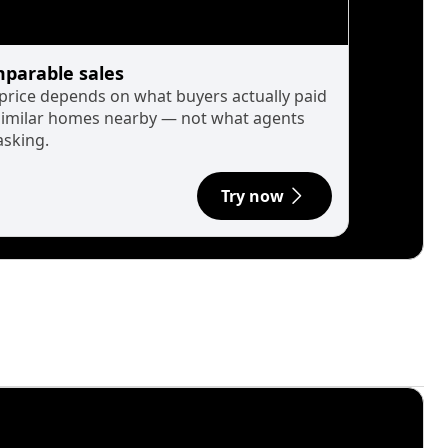
parable sales
 price depends on what buyers actually paid
similar homes nearby — not what agents
asking.
Try now