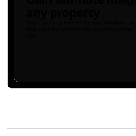
any property
Buyer-focused property platform identifying ris
land maps and more to help you make smarter 
free.