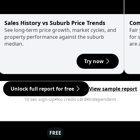
Sales History vs Suburb Price Trends
Com
See long-term price growth, market cycles, and
Fair
property performance against the suburb
for 
median.
are 
Try now
Unlock full report for free
View sample report
10 sec sign-up
No credit card
Independent
FREE