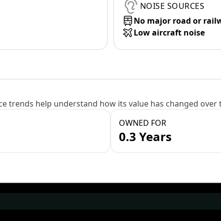
NOISE SOURCES
No major road or rail
Low aircraft noise
e trends help understand how its value has changed over 
OWNED FOR
0.3 Years