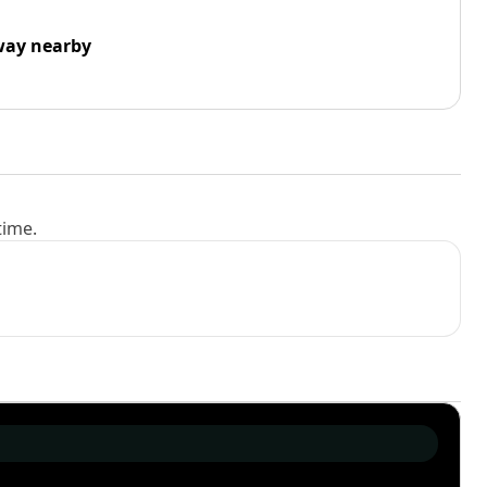
way nearby
time.