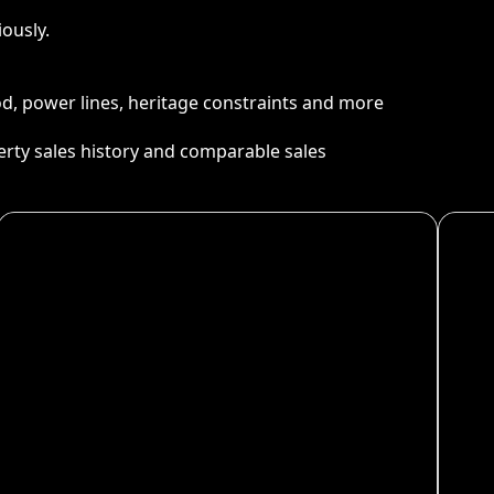
ously.
ood, power lines, heritage constraints and more
perty sales history and comparable sales