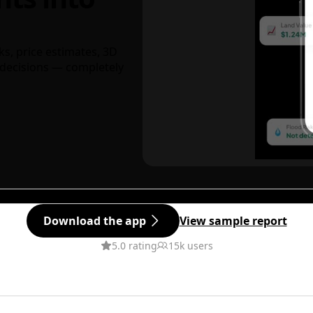
ks, price estimates, 3D
decisions — completely
Download the app
View sample report
5.0 rating
15k users