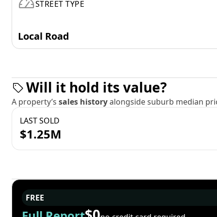
STREET TYPE
Local Road
Will it hold its value?
A property’s
sales history
alongside suburb median pric
LAST SOLD
$1.25M
FREE
$0
Full Report
no credit card required