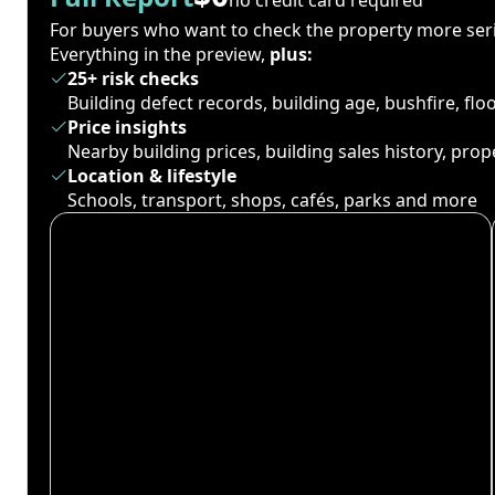
For buyers who want to check the property more seri
Everything in the preview,
plus:
25+ risk checks
Building defect records, building age, bushfire, fl
Price insights
Nearby building prices, building sales history, pro
Location & lifestyle
Schools, transport, shops, cafés, parks and more