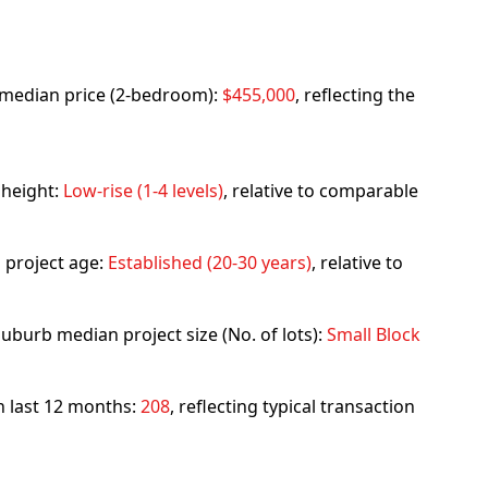
rb median price (2-bedroom):
$455,000
, reflecting the
 height:
Low-rise (1-4 levels)
, relative to comparable
 project age:
Established (20-30 years)
, relative to
uburb median project size (No. of lots):
Small Block
in last 12 months:
208
, reflecting typical transaction