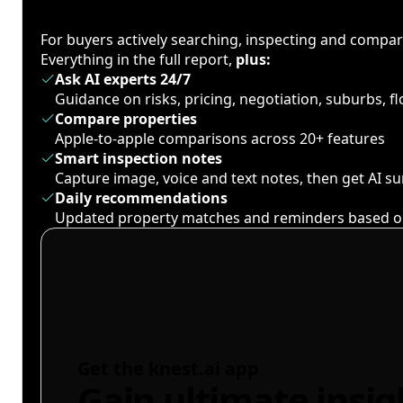
For buyers actively searching, inspecting and compa
Everything in the full report,
plus:
Ask AI experts 24/7
Guidance on risks, pricing, negotiation, suburbs, 
Compare properties
Apple-to-apple comparisons across 20+ features
Smart inspection notes
Capture image, voice and text notes, then get AI 
Daily recommendations
Updated property matches and reminders based o
Get the knest.ai app
Gain ultimate insig