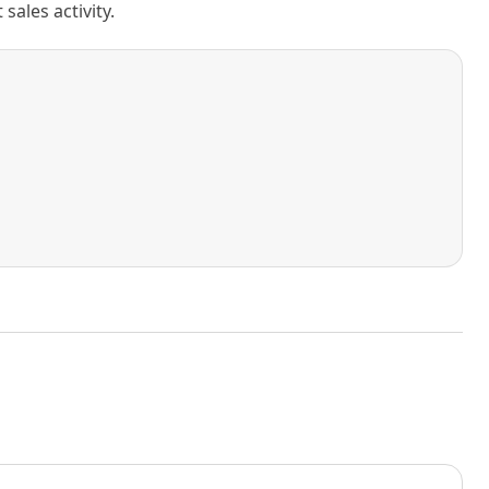
ales activity.