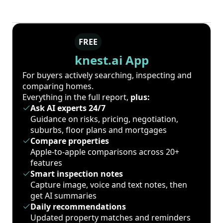
FREE
knest.ai App
For buyers actively searching, inspecting and
comparing homes.
Everything in the full report,
plus:
Ask AI experts 24/7
Guidance on risks, pricing, negotiation,
suburbs, floor plans and mortgages
Compare properties
Apple-to-apple comparisons across 20+
features
Smart inspection notes
Capture image, voice and text notes, then
get AI summaries
Daily recommendations
Updated property matches and reminders