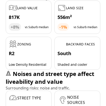
LAND VALUE
LAND SIZE
817K
556m²
+8%
-1%
vs Suburb median
vs Suburb median
ZONING
BACKYARD FACES
R2
South
Low Density Residential
Shaded and cooler
Noises and street type affect
liveability and value
Surrounding risks: noise and traffic.
NOISE
STREET TYPE
SOURCES