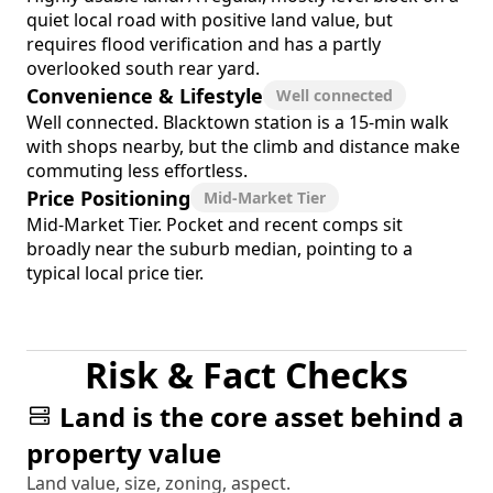
quiet local road with positive land value, but
requires flood verification and has a partly
overlooked south rear yard.
Convenience & Lifestyle
Well connected
Well connected. Blacktown station is a 15-min walk
with shops nearby, but the climb and distance make
commuting less effortless.
Price Positioning
Mid-Market Tier
Mid-Market Tier. Pocket and recent comps sit
broadly near the suburb median, pointing to a
typical local price tier.
Risk & Fact Checks
Land is the core asset behind a
property value
Land value, size, zoning, aspect.