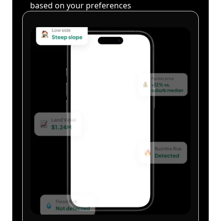
based on your preferences