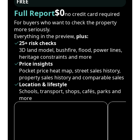
FREE
$0
Full Report
no credit card required
For buyers who want to check the property
more seriously.
Everything in the preview,
plus:
25+ risk checks
3D land model, bushfire, flood, power lines,
heritage constraints and more
Price insights
Pocket price heat map, street sales history,
property sales history and comparable sales
Location & lifestyle
Schools, transport, shops, cafés, parks and
more