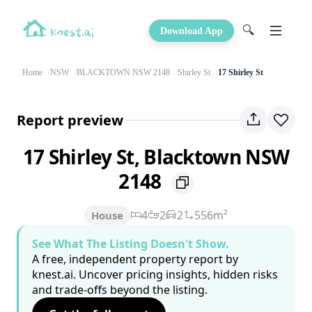
🔍
Download App
Home
NSW
BLACKTOWN NSW 2148
Shirley St
17 Shirley St
Report preview
17 Shirley St, Blacktown NSW
2148
4
2
2
556m²
House
See What The Listing Doesn't Show.
A free, independent property report by
knest.ai. Uncover pricing insights, hidden risks
and trade-offs beyond the listing.