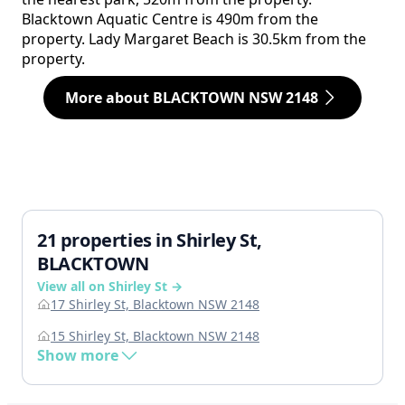
Blacktown Aquatic Centre is 490m from the
property. Lady Margaret Beach is 30.5km from the
property.
More about BLACKTOWN NSW 2148
21 properties in Shirley St,
BLACKTOWN
View all on Shirley St →
17 Shirley St, Blacktown NSW 2148
15 Shirley St, Blacktown NSW 2148
Show more