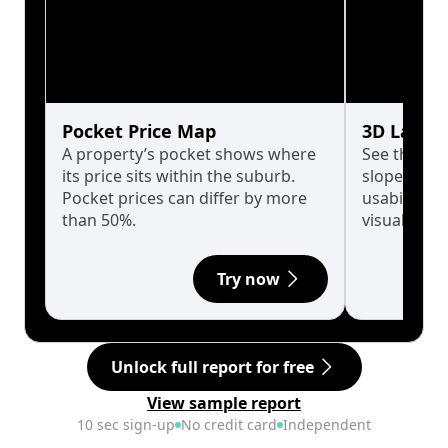
Pocket Price Map
3D Land 
A property’s pocket shows where
See the tru
its price sits within the suburb.
slopes affe
Pocket prices can differ by more
usability w
than 50%.
visualise in
Try now
Unlock full report for free
View sample report
10 sec sign-up
No credit card
Independent