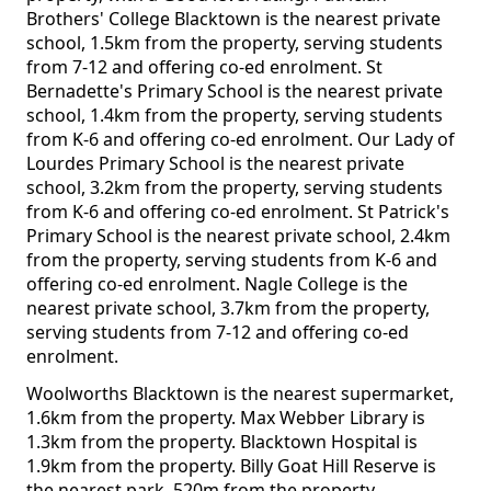
Brothers' College Blacktown is the nearest private
school, 1.5km from the property, serving students
from 7-12 and offering co-ed enrolment. St
Bernadette's Primary School is the nearest private
school, 1.4km from the property, serving students
from K-6 and offering co-ed enrolment. Our Lady of
Lourdes Primary School is the nearest private
school, 3.2km from the property, serving students
from K-6 and offering co-ed enrolment. St Patrick's
Primary School is the nearest private school, 2.4km
from the property, serving students from K-6 and
offering co-ed enrolment. Nagle College is the
nearest private school, 3.7km from the property,
serving students from 7-12 and offering co-ed
enrolment.
Woolworths Blacktown is the nearest supermarket,
1.6km from the property. Max Webber Library is
1.3km from the property. Blacktown Hospital is
1.9km from the property. Billy Goat Hill Reserve is
the nearest park, 520m from the property.