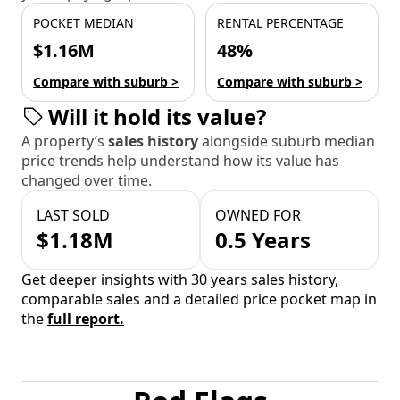
POCKET MEDIAN
RENTAL PERCENTAGE
$1.16M
48%
Compare with suburb >
Compare with suburb >
Will it hold its value?
A property’s
sales history
alongside suburb median
price trends help understand how its value has
changed over time.
LAST SOLD
OWNED FOR
$1.18M
0.5 Years
Get deeper insights with 30 years sales history,
comparable sales and a detailed price pocket map in
the
full report.