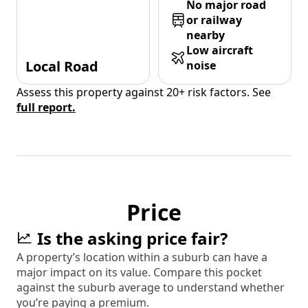
No major road
or railway
nearby
Low aircraft
Local Road
noise
Assess this property against 20+ risk factors. See
full report.
Price
Is the asking price fair?
A property’s location within a suburb can have a
major impact on its value. Compare this pocket
against the suburb average to understand whether
you’re paying a premium.