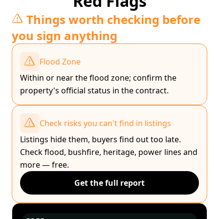
Red Flags
Things worth checking before
you sign anything
Flood Zone
Within or near the flood zone; confirm the
property's official status in the contract.
Check risks you can't find in listings
Listings hide them, buyers find out too late.
Check flood, bushfire, heritage, power lines and
more — free.
Get the full report