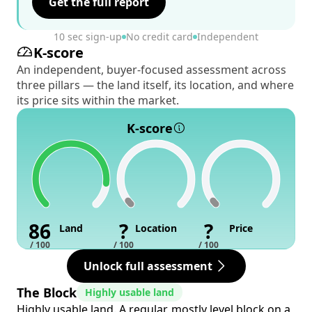
Get the full report
10 sec sign-up
No credit card
Independent
K-score
An independent, buyer-focused assessment across
three pillars — the land itself, its location, and where
its price sits within the market.
K-score
86
?
?
Land
Location
Price
/ 100
/ 100
/ 100
Unlock full assessment
The Block
Highly usable land
Highly usable land. A regular, mostly level block on a