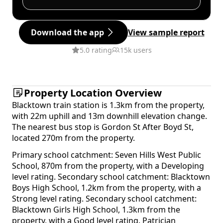
Download the app
View sample report
5.0 rating
15k users
Property Location Overview
Blacktown train station is 1.3km from the property,
with 22m uphill and 13m downhill elevation change.
The nearest bus stop is Gordon St After Boyd St,
located 270m from the property.
Primary school catchment: Seven Hills West Public
School, 870m from the property, with a Developing
level rating. Secondary school catchment: Blacktown
Boys High School, 1.2km from the property, with a
Strong level rating. Secondary school catchment:
Blacktown Girls High School, 1.3km from the
property, with a Good level rating. Patrician