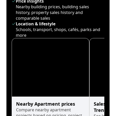
Price insights
Nearby building prices, building sales
history, property sales history and
comparable sales
Location & lifestyle
Schools, transport, shops, cafés, parks and
more
Nearby Apartment prices
Sales His
Compare nearby apartment
Trends
projects based on pricing, project