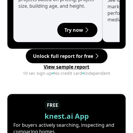
See long-t
size, building age, and height.
market cyc
performanc
median.
Try now
Unlock full report for free
View sample report
10 sec sign-up
No credit card
Independent
FREE
knest.ai App
For buyers actively searching, inspecting and
comparing homes.