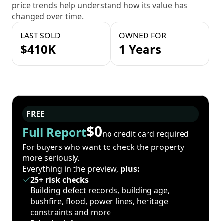
price trends help understand how its value has
changed over time.
LAST SOLD
OWNED FOR
$410K
1 Years
FREE
$0
Full Report
no credit card required
For buyers who want to check the property
more seriously.
Everything in the preview,
plus:
25+ risk checks
Building defect records, building age,
bushfire, flood, power lines, heritage
constraints and more