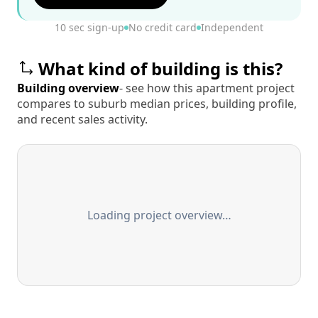
10 sec sign-up
No credit card
Independent
What kind of building is this?
Building overview
- see how this apartment project
compares to suburb median prices, building profile,
and recent sales activity.
Loading project overview…