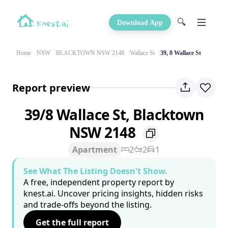
🔍
Download App
Home
NSW
BLACKTOWN NSW 2148
Wallace St
39, 8 Wallace St
Report preview
39/8 Wallace St, Blacktown
NSW 2148
Apartment
2
2
1
See What The Listing Doesn't Show.
A free, independent property report by
knest.ai. Uncover pricing insights, hidden risks
and trade-offs beyond the listing.
Get the full report