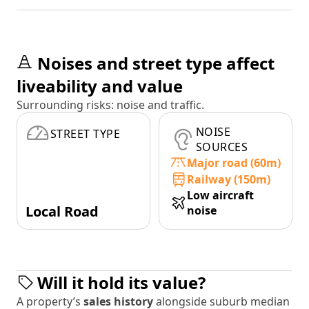
Noises and street type affect
liveability and value
Surrounding risks: noise and traffic.
NOISE
STREET TYPE
SOURCES
Major road (60m)
Railway (150m)
Low aircraft
Local Road
noise
Will it hold its value?
A property’s
sales history
alongside suburb median