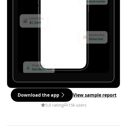
Download the app
View sample report
5.0 rating
15k users