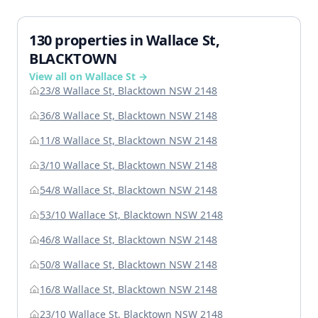
130 properties in Wallace St,
BLACKTOWN
View all on Wallace St →
23/8 Wallace St, Blacktown NSW 2148
36/8 Wallace St, Blacktown NSW 2148
11/8 Wallace St, Blacktown NSW 2148
3/10 Wallace St, Blacktown NSW 2148
54/8 Wallace St, Blacktown NSW 2148
53/10 Wallace St, Blacktown NSW 2148
46/8 Wallace St, Blacktown NSW 2148
50/8 Wallace St, Blacktown NSW 2148
16/8 Wallace St, Blacktown NSW 2148
23/10 Wallace St, Blacktown NSW 2148