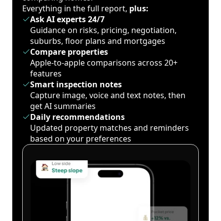
Everything in the full report,
plus:
Ask AI experts 24/7
Guidance on risks, pricing, negotiation,
suburbs, floor plans and mortgages
Compare properties
Apple-to-apple comparisons across 20+
features
Smart inspection notes
Capture image, voice and text notes, then
get AI summaries
Daily recommendations
Updated property matches and reminders
based on your preferences