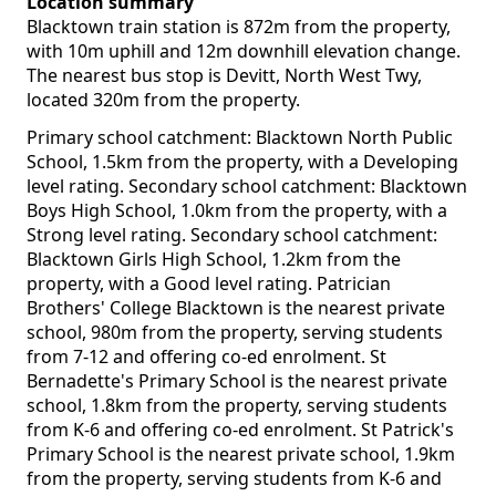
Location summary
Blacktown train station is 872m from the property,
with 10m uphill and 12m downhill elevation change.
The nearest bus stop is Devitt, North West Twy,
located 320m from the property.
Primary school catchment: Blacktown North Public
School, 1.5km from the property, with a Developing
level rating. Secondary school catchment: Blacktown
Boys High School, 1.0km from the property, with a
Strong level rating. Secondary school catchment:
Blacktown Girls High School, 1.2km from the
property, with a Good level rating. Patrician
Brothers' College Blacktown is the nearest private
school, 980m from the property, serving students
from 7-12 and offering co-ed enrolment. St
Bernadette's Primary School is the nearest private
school, 1.8km from the property, serving students
from K-6 and offering co-ed enrolment. St Patrick's
Primary School is the nearest private school, 1.9km
from the property, serving students from K-6 and