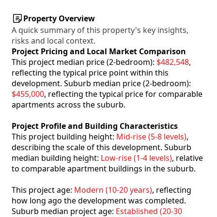
Property Overview
A quick summary of this property's key insights,
risks and local context.
Project Pricing and Local Market Comparison
This project median price (2-bedroom):
$482,548
,
reflecting the typical price point within this
development. Suburb median price (2-bedroom):
$455,000
, reflecting the typical price for comparable
apartments across the suburb.
Project Profile and Building Characteristics
This project building height:
Mid-rise (5-8 levels)
,
describing the scale of this development. Suburb
median building height:
Low-rise (1-4 levels)
, relative
to comparable apartment buildings in the suburb.
This project age:
Modern (10-20 years)
, reflecting
how long ago the development was completed.
Suburb median project age:
Established (20-30