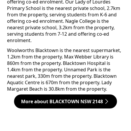
offering co-ed enrolment. Our Lady of Lourdes
Primary School is the nearest private school, 2.7km
from the property, serving students from K-6 and
offering co-ed enrolment. Nagle College is the
nearest private school, 3.2km from the property,
serving students from 7-12 and offering co-ed
enrolment.
Woolworths Blacktown is the nearest supermarket,
1.2km from the property. Max Webber Library is
860m from the property. Blacktown Hospital is
1.4km from the property. Unnamed Park is the
nearest park, 330m from the property. Blacktown
Aquatic Centre is 670m from the property. Lady
Margaret Beach is 30.8km from the property.
More about BLACKTOWN NSW 2148