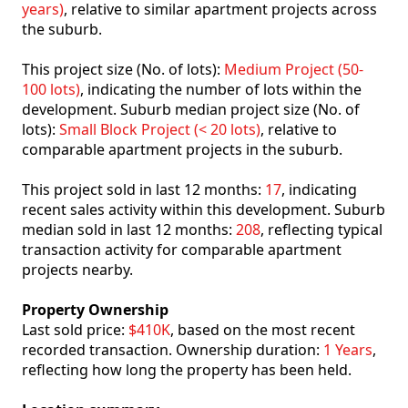
years)
, relative to similar apartment projects across
the suburb.
This project size (No. of lots):
Medium Project (50-
100 lots)
, indicating the number of lots within the
development. Suburb median project size (No. of
lots):
Small Block Project (< 20 lots)
, relative to
comparable apartment projects in the suburb.
This project sold in last 12 months:
17
, indicating
recent sales activity within this development. Suburb
median sold in last 12 months:
208
, reflecting typical
transaction activity for comparable apartment
projects nearby.
Property Ownership
Last sold price:
$410K
, based on the most recent
recorded transaction. Ownership duration:
1 Years
,
reflecting how long the property has been held.