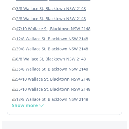
3/8 Wallace St, Blacktown NSW 2148
2/8 Wallace St, Blacktown NSW 2148
47/10 Wallace St, Blacktown NSW 2148
12/8 Wallace St, Blacktown NSW 2148
39/8 Wallace St, Blacktown NSW 2148
8/8 Wallace St, Blacktown NSW 2148
35/8 Wallace St, Blacktown NSW 2148
54/10 Wallace St, Blacktown NSW 2148
35/10 Wallace St, Blacktown NSW 2148
18/8 Wallace St, Blacktown NSW 2148
Show more