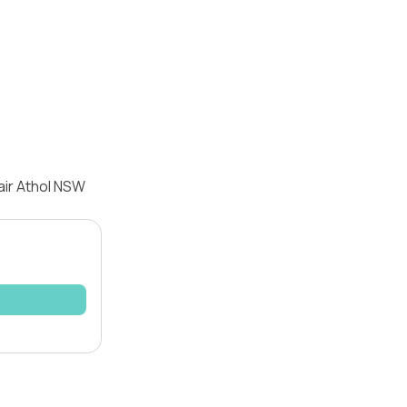
air Athol NSW