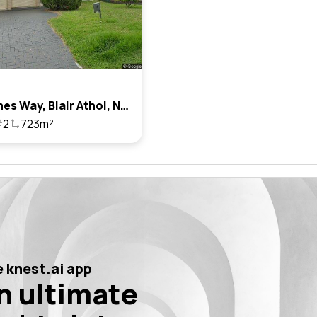
11 St Agnes Way, Blair Athol, Nsw 2560
2
723m²
 knest.ai app
n ultimate