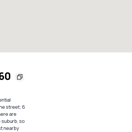
560
ential
he street; 6
here are
e suburb, so
st nearby