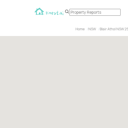
Home
NSW
Blair Athol NSW 