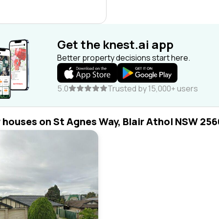
Get the knest.ai app
Better property decisions start here.
5.0
Trusted by 15,000+ users
r houses on St Agnes Way, Blair Athol NSW 256