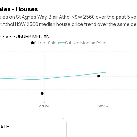
ales - Houses
les on St Agnes Way, Blair Athol NSW 2560 over the past 5 ye
air Athol NSW 2560 median house price trend over the same pe
ES VS SUBURB MEDIAN
Street Sales
Suburb Median Price
Apr 23
Dec 24
RATE