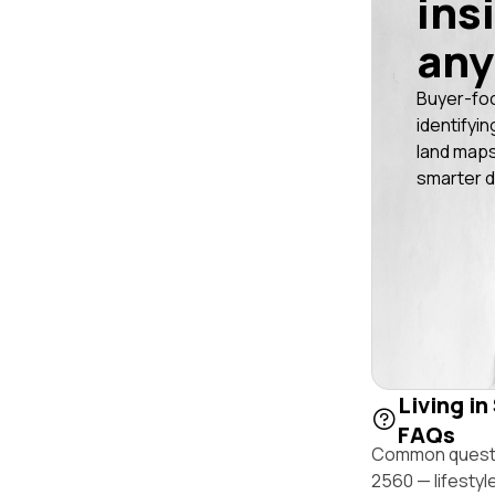
ins
any
Buyer-fo
identifyin
land maps
smarter d
Living in
FAQs
Common questio
2560 — lifestyl