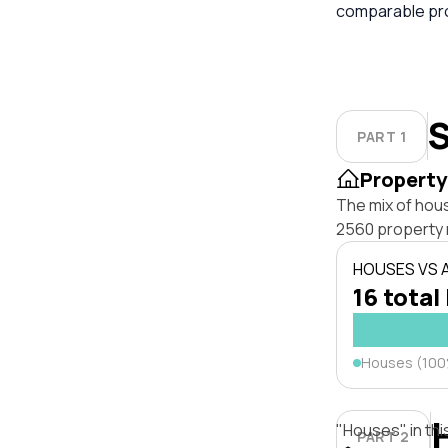
comparable pro
S
PART 1
Property
The mix of hou
2560 property 
HOUSES VS
16 total
Houses (10
"Houses" in thi
PART 2