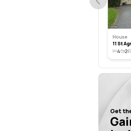
House
4
2
Get the
Gai