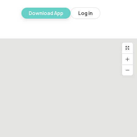
Download App
Log in