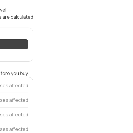
evel —
s are calculated
efore you buy.
ses affected
ses affected
ses affected
ses affected