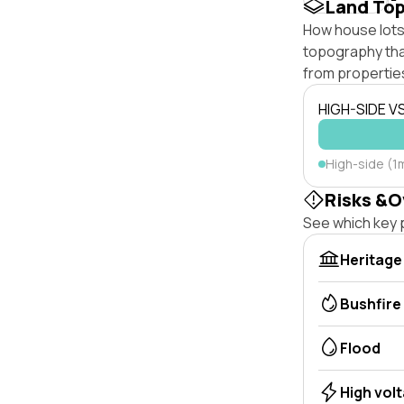
Land To
How house lots 
topography that 
from properties
HIGH-SIDE V
High-side (1
Risks &O
See which key p
Heritage
Bushfire
Flood
High vol