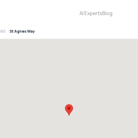
AI Experts
Blog
2560
St Agnes Way