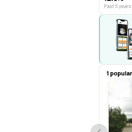
Past 5 years
1 popula