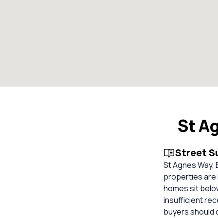
St A
Street 
St Agnes Way, B
properties are 
homes sit belo
insufficient re
buyers should 