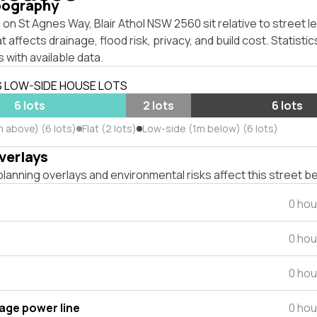
pography
on St Agnes Way, Blair Athol NSW 2560 sit relative to street l
affects drainage, flood risk, privacy, and build cost. Statistic
 with available data.
S LOW-SIDE HOUSE LOTS
6 lots
2 lots
6 lots
m above) (6 lots)
Flat (2 lots)
Low-side (1m below) (6 lots)
verlays
lanning overlays and environmental risks affect this street b
0 hou
0 hou
0 hou
tage power line
0 hou