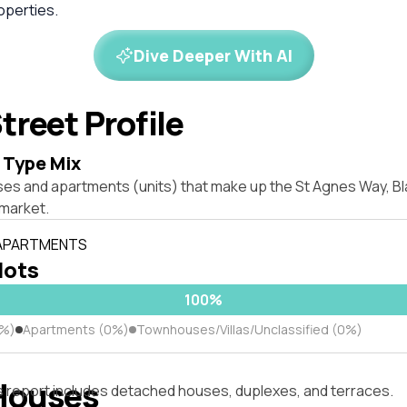
perties.
Dive Deeper With AI
treet Profile
 Type Mix
ses and apartments (units) that make up the St Agnes Way, Bl
market.
 APARTMENTS
 lots
100%
0%)
Apartments (0%)
Townhouses/Villas/Unclassified (0%)
Houses
s report includes detached houses, duplexes, and terraces.