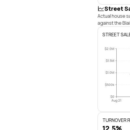
Street S
Actual house sa
against the Bl
STREET SAL
$2.0M
$1.5M
$1.0M
$500k
$0
Aug 21
TURNOVER 
12.5%