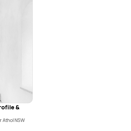
ofile &
ir Athol NSW