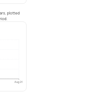
ars, plotted
riod.
Aug 26