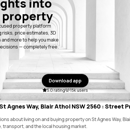
ights into
 property
cused property platform
g risks, price estimates, 3D
 and more to help you make
ecisions — completely free.
Download app
5.0 rating
15k users
 St Agnes Way, Blair Athol NSW 2560 : Street Pr
ns about living on and buying property on St Agnes Way, Bla
e, transport, and the local housing market.