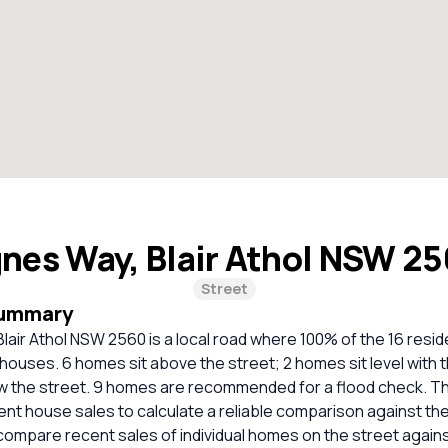
gnes Way, Blair Athol NSW 2
Street
Summary
lair Athol NSW 2560 is a local road where 100% of the 16 resid
houses. 6 homes sit above the street; 2 homes sit level with t
w the street. 9 homes are recommended for a flood check. T
cent house sales to calculate a reliable comparison against th
compare recent sales of individual homes on the street again