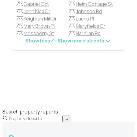
Gabriel Cct
Helm Cottage St
John Kidd Dr
Johnson Rd
Keighran Mill Dr
Lacks Pl
Mary Brown Pl
Maryfields Dr
Mossberry St
Narellan Rd
Show less
Show more streets
Search property reports
→