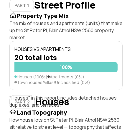
Street Profile
PART 1
Property Type Mix
The mix of houses and apartments (units) that make
up the St Peter Pl, Blair Athol NSW 2560 property
market.
HOUSES VS APARTMENTS
20 total lots
100%
Houses (100%)
Apartments (0%)
Townhouses/Villas/Unclassified (0%)
"Houses" in this report includes detached houses,
Houses
PART 2
duplexes, and terraces.
Land Topography
How house lots on St Peter Pl, Blair Athol NSW 2560
sit relative to street level — topography that affects