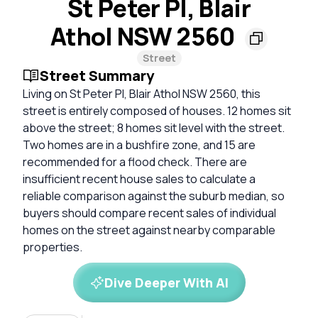
St Peter Pl, Blair
Athol NSW 2560
Street
Street Summary
Living on St Peter Pl, Blair Athol NSW 2560, this
street is entirely composed of houses. 12 homes sit
above the street; 8 homes sit level with the street.
Two homes are in a bushfire zone, and 15 are
recommended for a flood check. There are
insufficient recent house sales to calculate a
reliable comparison against the suburb median, so
buyers should compare recent sales of individual
homes on the street against nearby comparable
properties.
Dive Deeper With AI