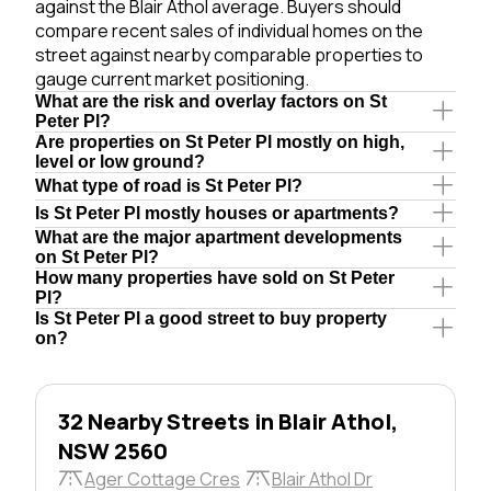
against the Blair Athol average. Buyers should
compare recent sales of individual homes on the
street against nearby comparable properties to
gauge current market positioning.
What are the risk and overlay factors on St
Peter Pl?
Are properties on St Peter Pl mostly on high,
level or low ground?
What type of road is St Peter Pl?
Is St Peter Pl mostly houses or apartments?
What are the major apartment developments
on St Peter Pl?
How many properties have sold on St Peter
Pl?
Is St Peter Pl a good street to buy property
on?
32 Nearby Streets in Blair Athol,
NSW 2560
Ager Cottage Cres
Blair Athol Dr