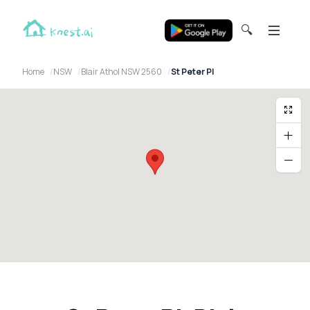
🔍
Home
NSW
Blair Athol NSW 2560
St Peter Pl