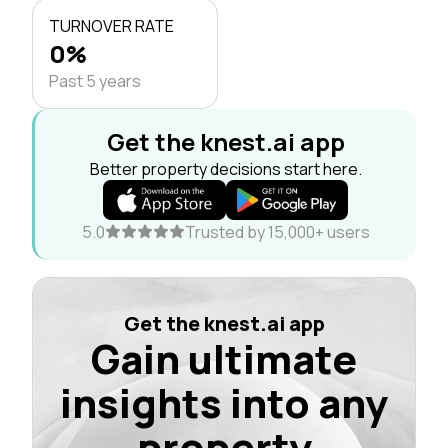
TURNOVER RATE
0%
Past 5 years
Get the knest.ai app
Better property decisions start here.
5.0
Trusted by 15,000+ users
Get the knest.ai app
Gain ultimate
insights into any
property