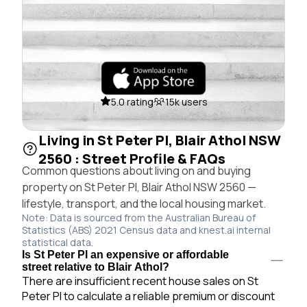
5.0 rating
15k users
Living in St Peter Pl, Blair Athol NSW
2560 : Street Profile & FAQs
Common questions about living on and buying
property on St Peter Pl, Blair Athol NSW 2560 —
lifestyle, transport, and the local housing market.
Note: Data is sourced from the Australian Bureau of
Statistics (ABS) 2021 Census data and knest.ai internal
statistical data.
Is St Peter Pl an expensive or affordable
street relative to Blair Athol?
There are insufficient recent house sales on St
Peter Pl to calculate a reliable premium or discount