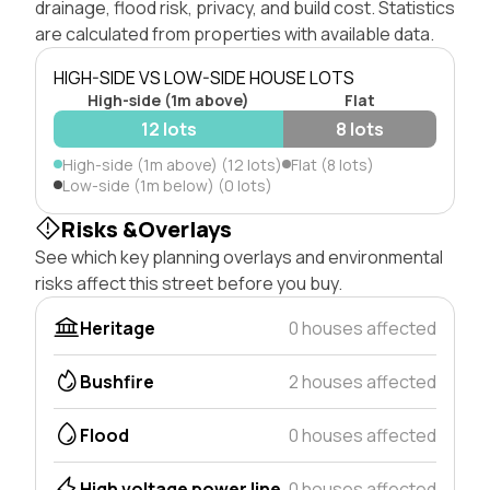
drainage, flood risk, privacy, and build cost. Statistics
are calculated from properties with available data.
HIGH-SIDE VS LOW-SIDE HOUSE LOTS
High-side (1m above)
Flat
12 lots
8 lots
High-side (1m above) (12 lots)
Flat (8 lots)
Low-side (1m below) (0 lots)
Risks &Overlays
See which key planning overlays and environmental
risks affect this street before you buy.
Heritage
0 houses affected
Bushfire
2 houses affected
Flood
0 houses affected
High voltage power line
0 houses affected