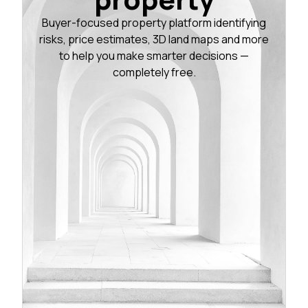
Buyer-focused property platform identifying
risks, price estimates, 3D land maps and more
to help you make smarter decisions —
completely free.