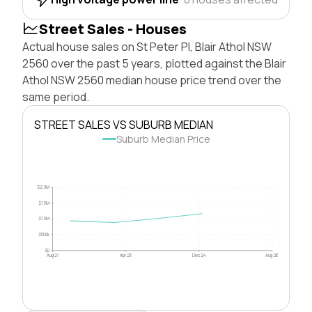
Street Sales - Houses
Actual house sales on St Peter Pl, Blair Athol NSW
2560 over the past 5 years, plotted against the Blair
Athol NSW 2560 median house price trend over the
same period.
STREET SALES VS SUBURB MEDIAN
Suburb Median Price
$2.0M
$1.5M
$1.0M
$500k
$0
Aug 21
Apr 23
Dec 24
Aug 26