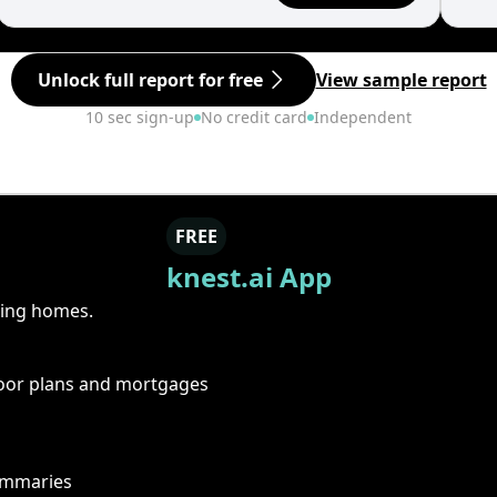
Unlock full report for free
View sample report
10 sec sign-up
No credit card
Independent
FREE
knest.ai App
ring homes.
floor plans and mortgages
summaries