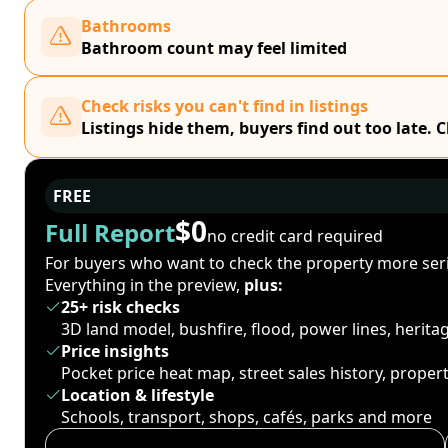
Bathrooms
Bathroom count may feel limited
Check risks you can't find in listings
Listings hide them, buyers find out too late. 
FREE
$0
Full Report
no credit card required
For buyers who want to check the property more seri
Everything in the preview,
plus:
25+ risk checks
3D land model, bushfire, flood, power lines, herit
Price insights
Pocket price heat map, street sales history, proper
Location & lifestyle
Schools, transport, shops, cafés, parks and more