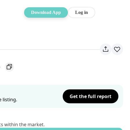
Download App
Log in
6
Get the full report
listing.
ts within the market.