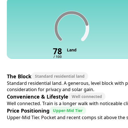
78
Land
/ 100
The Block
Standard residential land
Standard residential land. A generous, level block with 
consideration for privacy and solar gain.
Convenience & Lifestyle
Well connected
Well connected. Train is a longer walk with noticeable cl
Price Positioning
Upper-Mid Tier
Upper-Mid Tier. Pocket and recent comps sit above the s