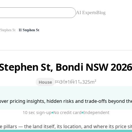
AI Experts
Blog
Stephen St
11 Stephen St
 Stephen St, Bondi NSW 202
3
1
1
325m²
House
ver pricing insights, hidden risks and trade-offs beyond the 
10 sec sign-up
No credit card
Independent
lars — the land itself, its location, and where its price si