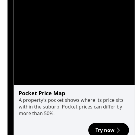
Pocket Price Map
A property’s pocket shows where its price sits
within the suburb. Pocket prices can differ by
more than 50%.
Try now