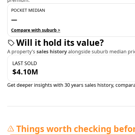
premium.
POCKET MEDIAN
—
Compare with suburb >
Will it hold its value?
A property’s
sales history
alongside suburb median pric
LAST SOLD
$4.10M
Get deeper insights with 30 years sales history, compar
Things worth checking befo