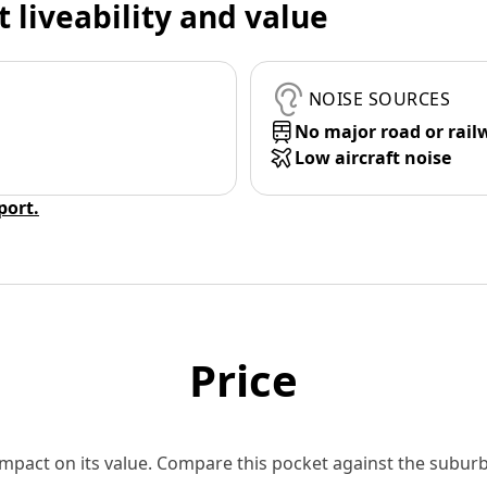
t liveability and value
NOISE SOURCES
No major road or rail
Low aircraft noise
eport.
Price
 impact on its value. Compare this pocket against the subu