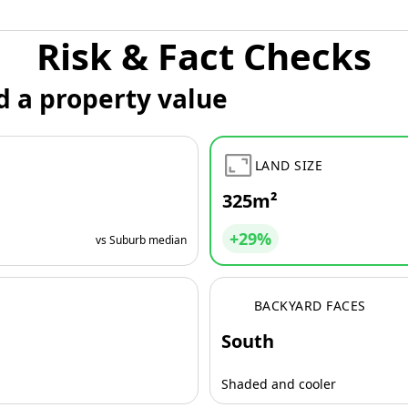
Risk & Fact Checks
d a property value
LAND SIZE
325m²
+29%
vs Suburb median
BACKYARD FACES
South
Shaded and cooler