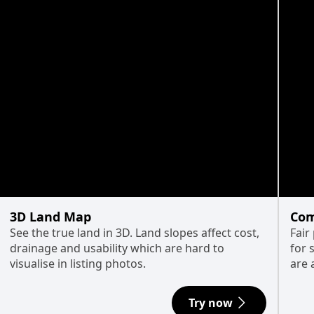
3D Land Map
Com
See the true land in 3D. Land slopes affect cost,
Fair
drainage and usability which are hard to
for 
visualise in listing photos.
are 
Try now