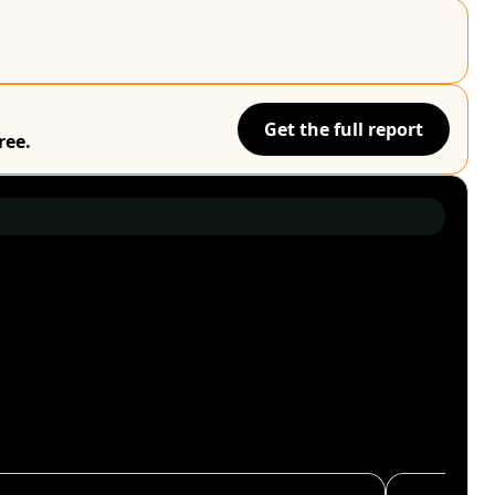
Get the full report
ree.