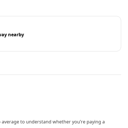
way nearby
rb average to understand whether you’re paying a