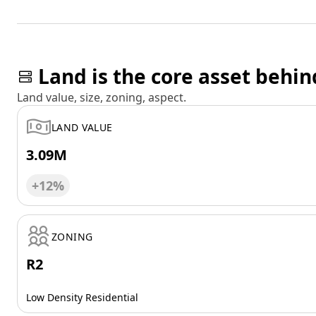
Land is the core asset behin
Land value, size, zoning, aspect.
LAND VALUE
3.09M
+12%
ZONING
R2
Low Density Residential