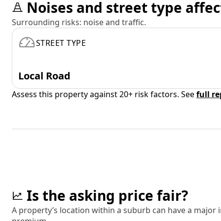
Noises and street type affec
Surrounding risks: noise and traffic.
STREET TYPE
Local Road
Assess this property against 20+ risk factors. See
full r
Is the asking price fair?
A property’s location within a suburb can have a major