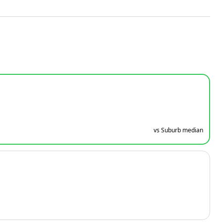
vs Suburb median