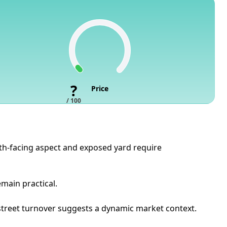
?
Price
/ 100
outh-facing aspect and exposed yard require
emain practical.
e street turnover suggests a dynamic market context.