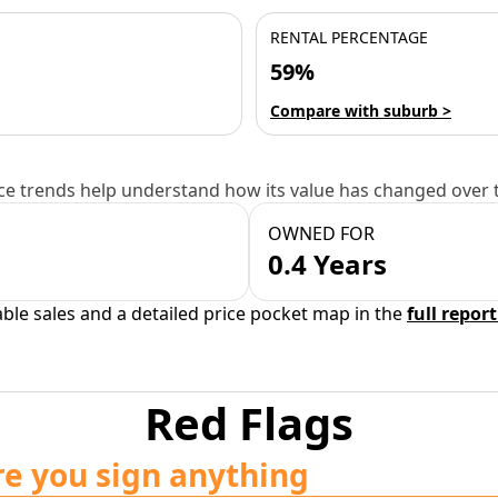
RENTAL PERCENTAGE
59%
Compare with suburb >
e trends help understand how its value has changed over 
OWNED FOR
0.4 Years
able sales and a detailed price pocket map in the
full report
Red Flags
re you sign anything