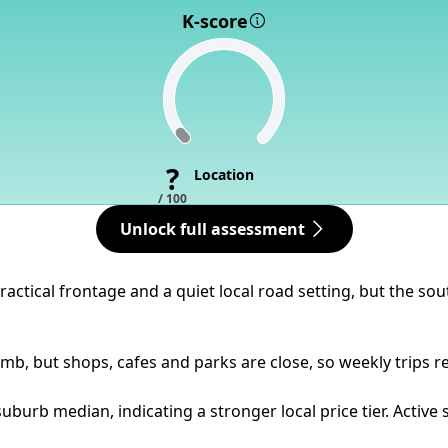
K-score
?
Location
/ 100
Unlock full assessment
practical frontage and a quiet local road setting, but the s
imb, but shops, cafes and parks are close, so weekly trips r
uburb median, indicating a stronger local price tier. Activ