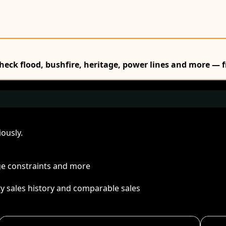
Check flood, bushfire, heritage, power lines and more — f
ously.
age constraints and more
ty sales history and comparable sales