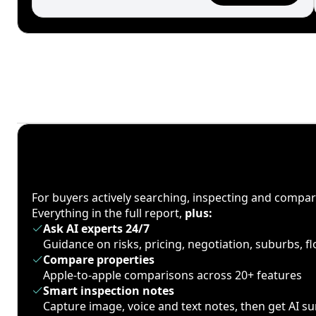
For buyers actively searching, inspecting and compa
Everything in the full report,
plus:
Ask AI experts 24/7
Guidance on risks, pricing, negotiation, suburbs, 
Compare properties
Apple-to-apple comparisons across 20+ features
Smart inspection notes
Capture image, voice and text notes, then get AI 