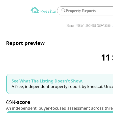
🔍
Property Reports
Home
NSW
BONDI NSW 2026
Report preview
11
See What The Listing Doesn't Show.
A free, independent property report by knest.ai. Unco
K-score
An independent, buyer-focused assessment across three pil