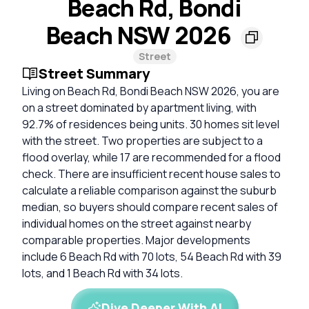
Beach Rd, Bondi
Beach NSW 2026
Street
Street Summary
Living on Beach Rd, Bondi Beach NSW 2026, you are
on a street dominated by apartment living, with
92.7% of residences being units. 30 homes sit level
with the street. Two properties are subject to a
flood overlay, while 17 are recommended for a flood
check. There are insufficient recent house sales to
calculate a reliable comparison against the suburb
median, so buyers should compare recent sales of
individual homes on the street against nearby
comparable properties. Major developments
include 6 Beach Rd with 70 lots, 54 Beach Rd with 39
lots, and 1 Beach Rd with 34 lots.
Dive Deeper With AI