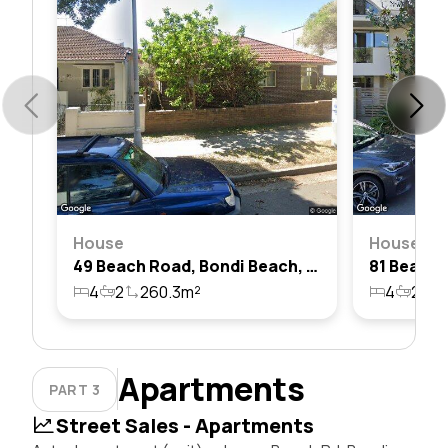
House
House
49 Beach Road, Bondi Beach, Nsw 2026
4
2
260.3m²
4
2
3
Apartments
PART 3
Street Sales - Apartments