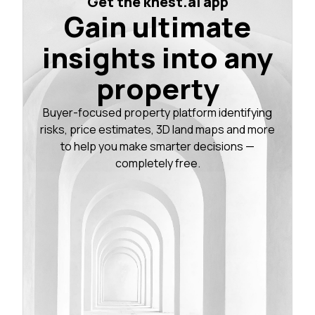
Get the knest.ai app
Gain ultimate
insights into any
property
Buyer-focused property platform identifying
risks, price estimates, 3D land maps and more
to help you make smarter decisions —
completely free.