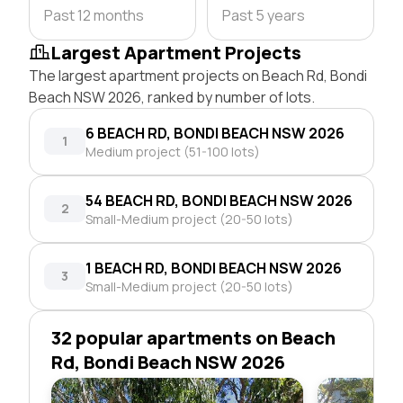
Past 12 months
Past 5 years
Largest Apartment Projects
The largest apartment projects on Beach Rd, Bondi
Beach NSW 2026, ranked by number of lots.
6 BEACH RD, BONDI BEACH NSW 2026
1
Medium project (51-100 lots)
54 BEACH RD, BONDI BEACH NSW 2026
2
Small-Medium project (20-50 lots)
1 BEACH RD, BONDI BEACH NSW 2026
3
Small-Medium project (20-50 lots)
32 popular apartments on Beach
Rd, Bondi Beach NSW 2026