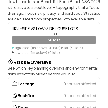
How house lots on Beach Rd, Bondi Beach NSW 2026
sit relative to street level — topography that affects
drainage, flood risk, privacy, and build cost. Statistics
are calculated from properties with available data.
HIGH-SIDE VS LOW-SIDE HOUSE LOTS
Flat
30 lots
High-side (1m above) (0 lots)
Flat (30 lots)
Low-side (1m below) (0 lots)
Risks &Overlays
See which key planning overlays and environmental
risks affect this street before you buy.
Heritage
0 houses affected
Bushfire
0 houses affected
Flood
2 houses affected