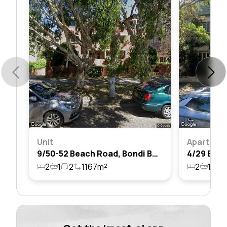
Unit
Apartmen
9/50-52 Beach Road, Bondi Beach, Nsw 2026
2
1
2
1167m²
2
1
3