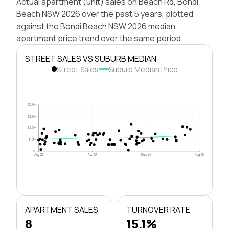
Actual apartment (unit) sales on Beach Rd, Bondi
Beach NSW 2026 over the past 5 years, plotted
against the Bondi Beach NSW 2026 median
apartment price trend over the same period.
STREET SALES VS SUBURB MEDIAN
Street Sales
Suburb Median Price
$5.0M
$3.8M
$2.5M
$1.3M
$0
Aug 21
Apr 23
Dec 24
Aug 26
APARTMENT SALES
TURNOVER RATE
8
15.1%