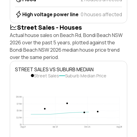
High voltage power line
0 houses affected
Street Sales - Houses
Actual house sales on Beach Rd, Bondi Beach NSW
2026 over the past 5 years, plotted against the
Bondi Beach NSW 2026 median house price trend
over the same period.
STREET SALES VS SUBURB MEDIAN
Street Sales
Suburb Median Price
$10.0M
$7.5M
$5.0M
$2.5M
$0
Aug 21
Apr 23
Dec 24
Aug 26