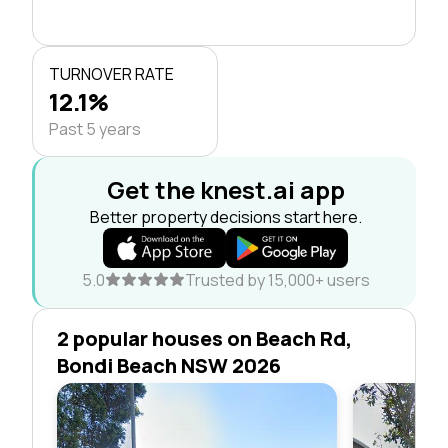
TURNOVER RATE
12.1%
Past 5 years
Get the knest.ai app
Better property decisions start here.
5.0
Trusted by 15,000+ users
2 popular houses on Beach Rd,
Bondi Beach NSW 2026