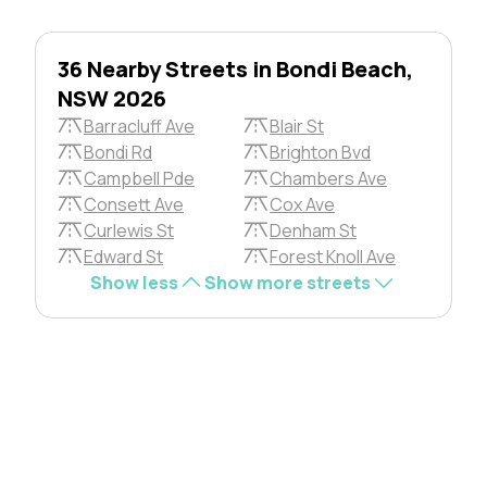
36 Nearby Streets in Bondi Beach,
NSW 2026
Barracluff Ave
Blair St
Bondi Rd
Brighton Bvd
Campbell Pde
Chambers Ave
Consett Ave
Cox Ave
Curlewis St
Denham St
Edward St
Forest Knoll Ave
Show less
Show more streets