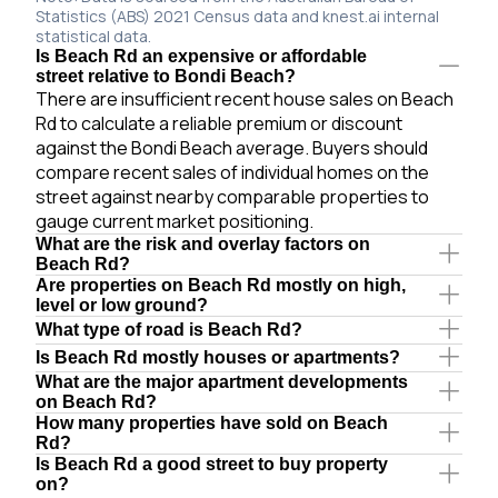
Statistics (ABS) 2021 Census data and knest.ai internal
statistical data.
Is Beach Rd an expensive or affordable
street relative to Bondi Beach?
There are insufficient recent house sales on Beach
Rd to calculate a reliable premium or discount
against the Bondi Beach average. Buyers should
compare recent sales of individual homes on the
street against nearby comparable properties to
gauge current market positioning.
What are the risk and overlay factors on
Beach Rd?
Are properties on Beach Rd mostly on high,
level or low ground?
What type of road is Beach Rd?
Is Beach Rd mostly houses or apartments?
What are the major apartment developments
on Beach Rd?
How many properties have sold on Beach
Rd?
Is Beach Rd a good street to buy property
on?