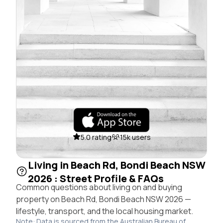
5.0 rating
15k users
Living in Beach Rd, Bondi Beach NSW
2026 : Street Profile & FAQs
Common questions about living on and buying
property on Beach Rd, Bondi Beach NSW 2026 —
lifestyle, transport, and the local housing market.
Note: Data is sourced from the Australian Bureau of