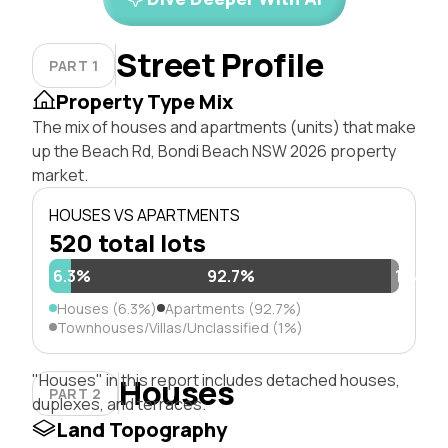
Street Profile
PART 1
Property Type Mix
The mix of houses and apartments (units) that make
up the Beach Rd, Bondi Beach NSW 2026 property
market.
HOUSES VS APARTMENTS
520 total lots
6.3%
92.7%
1%
Houses (6.3%)
Apartments (92.7%)
Townhouses/Villas/Unclassified (1%)
"Houses" in this report includes detached houses,
Houses
PART 2
duplexes, and terraces.
Land Topography