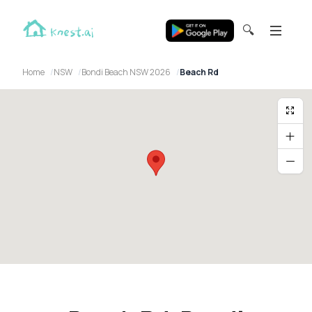
🔍
Home
NSW
Bondi Beach NSW 2026
Beach Rd