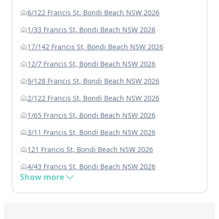
6/122 Francis St, Bondi Beach NSW 2026
1/33 Francis St, Bondi Beach NSW 2026
17/142 Francis St, Bondi Beach NSW 2026
12/7 Francis St, Bondi Beach NSW 2026
9/128 Francis St, Bondi Beach NSW 2026
2/122 Francis St, Bondi Beach NSW 2026
1/65 Francis St, Bondi Beach NSW 2026
3/11 Francis St, Bondi Beach NSW 2026
121 Francis St, Bondi Beach NSW 2026
4/43 Francis St, Bondi Beach NSW 2026
Show more