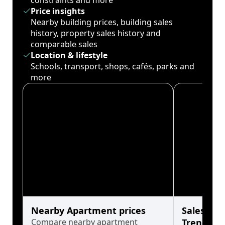
constraints and more
Price insights
Nearby building prices, building sales
history, property sales history and
comparable sales
Location & lifestyle
Schools, transport, shops, cafés, parks and
more
Nearby Apartment prices
Sales His
Compare nearby apartment
Trends