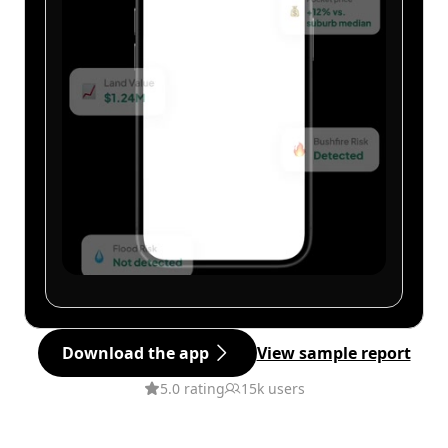
Download the app
View sample report
5.0 rating
15k users