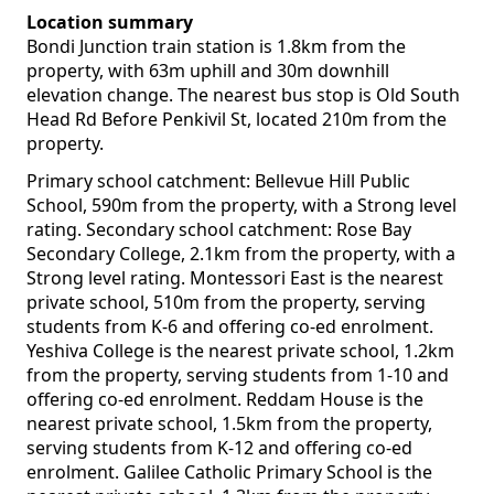
Location summary
Bondi Junction train station is 1.8km from the
property, with 63m uphill and 30m downhill
elevation change. The nearest bus stop is Old South
Head Rd Before Penkivil St, located 210m from the
property.
Primary school catchment: Bellevue Hill Public
School, 590m from the property, with a Strong level
rating. Secondary school catchment: Rose Bay
Secondary College, 2.1km from the property, with a
Strong level rating. Montessori East is the nearest
private school, 510m from the property, serving
students from K-6 and offering co-ed enrolment.
Yeshiva College is the nearest private school, 1.2km
from the property, serving students from 1-10 and
offering co-ed enrolment. Reddam House is the
nearest private school, 1.5km from the property,
serving students from K-12 and offering co-ed
enrolment. Galilee Catholic Primary School is the