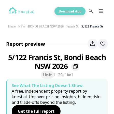
🔍
Download App
Home
NSW
BONDI BEACH NSW 2026
Francis St
5, 122 Francis St
Report preview
5/122 Francis St, Bondi Beach
NSW 2026
Unit
2
1
1
See What The Listing Doesn't Show.
A free, independent property report by
knest.ai. Uncover pricing insights, hidden risks
and trade-offs beyond the listing.
Get the full report