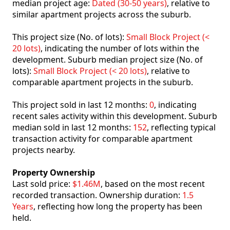
median project age:
Dated (30-50 years)
, relative to
similar apartment projects across the suburb.
This project size (No. of lots):
Small Block Project (<
20 lots)
, indicating the number of lots within the
development. Suburb median project size (No. of
lots):
Small Block Project (< 20 lots)
, relative to
comparable apartment projects in the suburb.
This project sold in last 12 months:
0
, indicating
recent sales activity within this development. Suburb
median sold in last 12 months:
152
, reflecting typical
transaction activity for comparable apartment
projects nearby.
Property Ownership
Last sold price:
$1.46M
, based on the most recent
recorded transaction. Ownership duration:
1.5
Years
, reflecting how long the property has been
held.