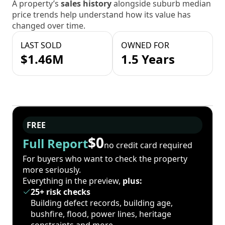
A property’s
sales history
alongside suburb median
price trends help understand how its value has
changed over time.
LAST SOLD
OWNED FOR
$1.46M
1.5 Years
FREE
$0
Full Report
no credit card required
For buyers who want to check the property
more seriously.
Everything in the preview,
plus:
25+ risk checks
Building defect records, building age,
bushfire, flood, power lines, heritage