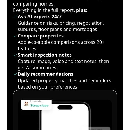
comparing homes.
Everything in the full report,
plus:
Ask AI experts 24/7
Guidance on risks, pricing, negotiation,
suburbs, floor plans and mortgages
Compare properties
Apple-to-apple comparisons across 20+
features
Smart inspection notes
Capture image, voice and text notes, then
get AI summaries
Daily recommendations
Updated property matches and reminders
based on your preferences