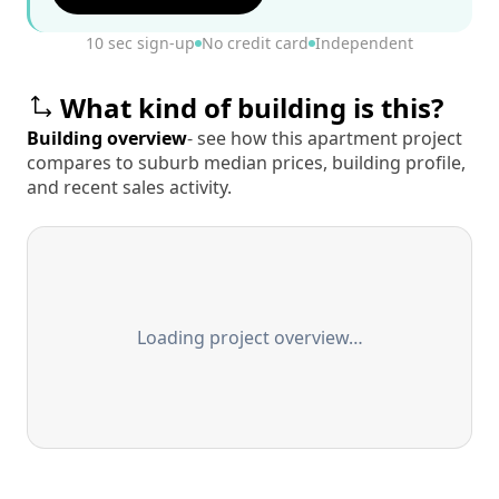
10 sec sign-up
No credit card
Independent
What kind of building is this?
Building overview
- see how this apartment project
compares to suburb median prices, building profile,
and recent sales activity.
Loading project overview…