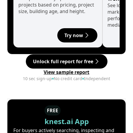
projects based on pricing, project
See long-t
size, building age, and height.
market cyc
performanc
median.
Try now
Unlock full report for free
View sample report
10 sec sign-up
No credit card
Independent
FREE
knest.ai App
For buyers actively searching, inspecting and