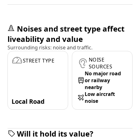
Noises and street type affect
liveability and value
Surrounding risks: noise and traffic.
NOISE
STREET TYPE
SOURCES
No major road
or railway
nearby
Low aircraft
Local Road
noise
Will it hold its value?