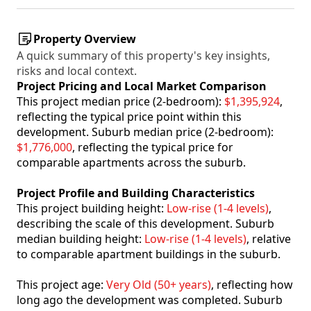
Property Overview
A quick summary of this property's key insights,
risks and local context.
Project Pricing and Local Market Comparison
This project median price (2-bedroom):
$1,395,924
,
reflecting the typical price point within this
development. Suburb median price (2-bedroom):
$1,776,000
, reflecting the typical price for
comparable apartments across the suburb.
Project Profile and Building Characteristics
This project building height:
Low-rise (1-4 levels)
,
describing the scale of this development. Suburb
median building height:
Low-rise (1-4 levels)
, relative
to comparable apartment buildings in the suburb.
This project age:
Very Old (50+ years)
, reflecting how
long ago the development was completed. Suburb