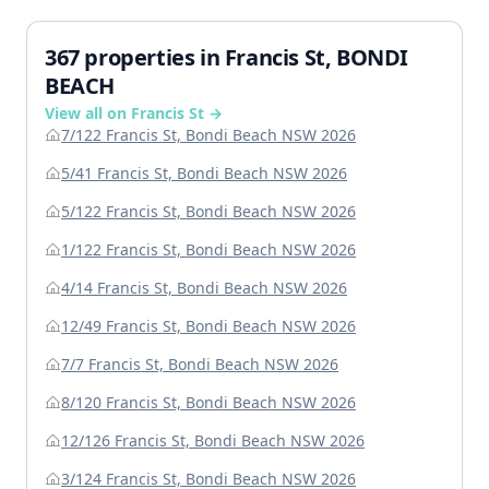
367 properties in Francis St, BONDI
BEACH
View all on Francis St →
7/122 Francis St, Bondi Beach NSW 2026
5/41 Francis St, Bondi Beach NSW 2026
5/122 Francis St, Bondi Beach NSW 2026
1/122 Francis St, Bondi Beach NSW 2026
4/14 Francis St, Bondi Beach NSW 2026
12/49 Francis St, Bondi Beach NSW 2026
7/7 Francis St, Bondi Beach NSW 2026
8/120 Francis St, Bondi Beach NSW 2026
12/126 Francis St, Bondi Beach NSW 2026
3/124 Francis St, Bondi Beach NSW 2026