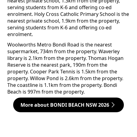
nearest private school, 1.3km from the property,
serving students from K-6 and offering co-ed
enrolment. Holy Cross Catholic Primary School is the
nearest private school, 1.9km from the property,
serving students from K-6 and offering co-ed
enrolment.
Woolworths Metro Bondi Road is the nearest
supermarket, 734m from the property. Waverley
library is 2.1km from the property. Thomas Hogan
Reserve is the nearest park, 190m from the
property. Cooper Park Tennis is 1.5km from the
property. Willow Pond is 2.6km from the property.
The coastline is 1.1km from the property. Bondi
Beach is 997m from the property.
More about BONDI BEACH NSW 2026