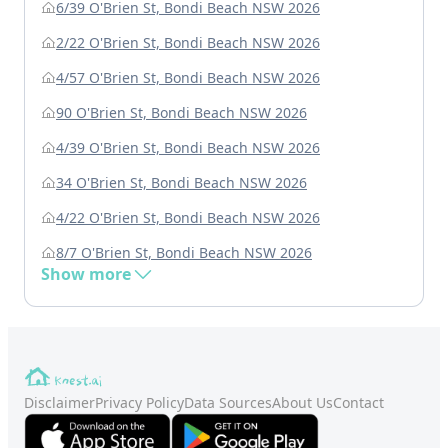
6/39 O'Brien St, Bondi Beach NSW 2026
2/22 O'Brien St, Bondi Beach NSW 2026
4/57 O'Brien St, Bondi Beach NSW 2026
90 O'Brien St, Bondi Beach NSW 2026
4/39 O'Brien St, Bondi Beach NSW 2026
34 O'Brien St, Bondi Beach NSW 2026
4/22 O'Brien St, Bondi Beach NSW 2026
8/7 O'Brien St, Bondi Beach NSW 2026
Show more
Disclaimer
Privacy Policy
Data Sources
About Us
Contact