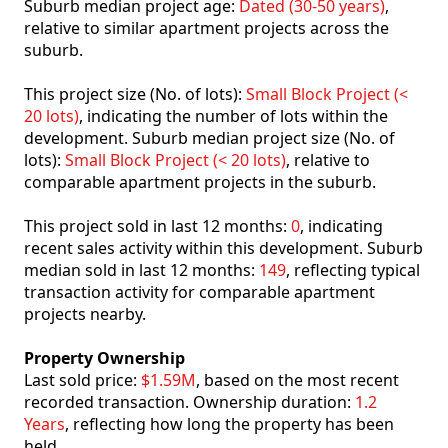
Suburb median project age:
Dated (30-50 years)
,
relative to similar apartment projects across the
suburb.
This project size (No. of lots):
Small Block Project (<
20 lots)
, indicating the number of lots within the
development. Suburb median project size (No. of
lots):
Small Block Project (< 20 lots)
, relative to
comparable apartment projects in the suburb.
This project sold in last 12 months:
0
, indicating
recent sales activity within this development. Suburb
median sold in last 12 months:
149
, reflecting typical
transaction activity for comparable apartment
projects nearby.
Property Ownership
Last sold price:
$1.59M
, based on the most recent
recorded transaction. Ownership duration:
1.2
Years
, reflecting how long the property has been
held.