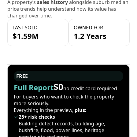
A property’s
sales history
alongside suburb median
price trends help understand how its value has
changed over time.
LAST SOLD
OWNED FOR
$1.59M
1.2 Years
FREE
$0
Full Report
no credit card required
For buyers who want to check the property
more seriously.
Everything in the preview,
plus:
25+ risk checks
Building defect records, building age,
bushfire, flood, power lines, heritage