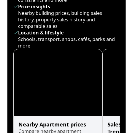
constraints and more
Price insights
Nearby building prices, building sales
history, property sales history and
comparable sales
Location & lifestyle
Schools, transport, shops, cafés, parks and
more
Nearby Apartment prices
Sales His
Compare nearby apartment
Trends