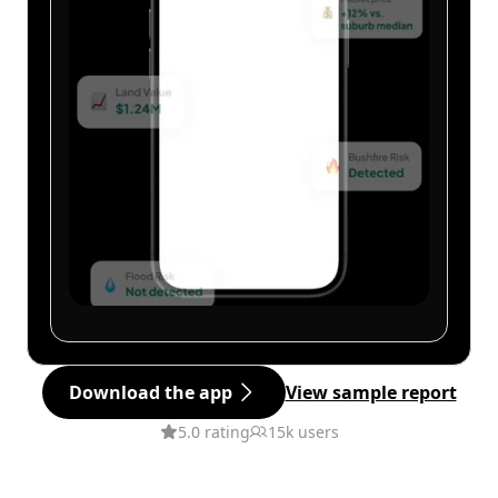
Download the app
View sample report
5.0 rating
15k users