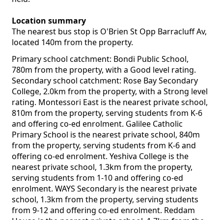
Location summary
The nearest bus stop is O'Brien St Opp Barracluff Av,
located 140m from the property.
Primary school catchment: Bondi Public School,
780m from the property, with a Good level rating.
Secondary school catchment: Rose Bay Secondary
College, 2.0km from the property, with a Strong level
rating. Montessori East is the nearest private school,
810m from the property, serving students from K-6
and offering co-ed enrolment. Galilee Catholic
Primary School is the nearest private school, 840m
from the property, serving students from K-6 and
offering co-ed enrolment. Yeshiva College is the
nearest private school, 1.3km from the property,
serving students from 1-10 and offering co-ed
enrolment. WAYS Secondary is the nearest private
school, 1.3km from the property, serving students
from 9-12 and offering co-ed enrolment. Reddam