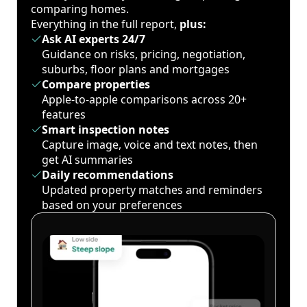
comparing homes.
Everything in the full report,
plus:
Ask AI experts 24/7
Guidance on risks, pricing, negotiation,
suburbs, floor plans and mortgages
Compare properties
Apple-to-apple comparisons across 20+
features
Smart inspection notes
Capture image, voice and text notes, then
get AI summaries
Daily recommendations
Updated property matches and reminders
based on your preferences