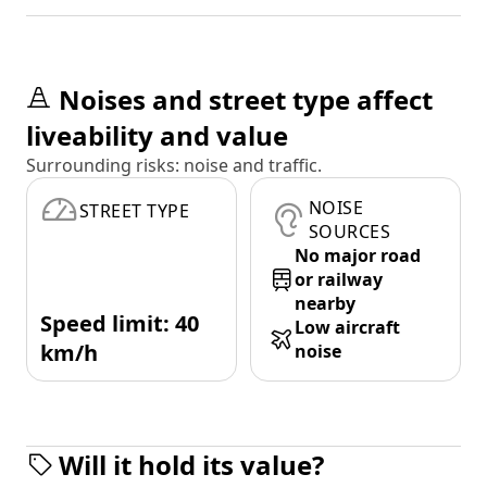
Noises and street type affect
liveability and value
Surrounding risks: noise and traffic.
NOISE
STREET TYPE
SOURCES
No major road
or railway
nearby
Speed limit: 40
Low aircraft
km/h
noise
Will it hold its value?