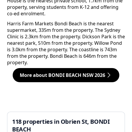
House is the nearest private school, 1.7km from the
property, serving students from K-12 and offering
co-ed enrolment.
Harris Farm Markets Bondi Beach is the nearest
supermarket, 335m from the property. The Sydney
Clinic is 2.3km from the property. Dickson Park is the
nearest park, 510m from the property. Willow Pond
is 3.0km from the property. The coastline is 743m
from the property. Bondi Beach is 646m from the
property.
More about BONDI BEACH NSW 2026
118 properties in Obrien St, BONDI
BEACH