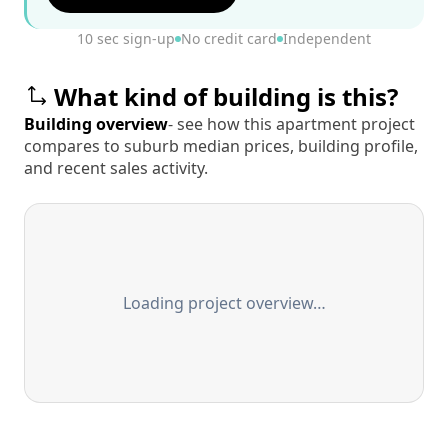
10 sec sign-up
No credit card
Independent
What kind of building is this?
Building overview
- see how this apartment project
compares to suburb median prices, building profile,
and recent sales activity.
Loading project overview…