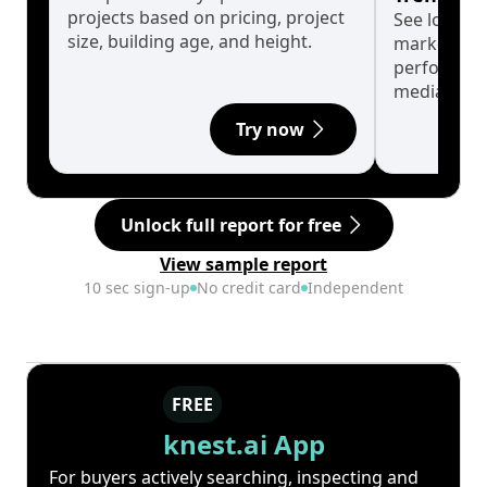
projects based on pricing, project
See long-t
size, building age, and height.
market cyc
performanc
median.
Try now
Unlock full report for free
View sample report
10 sec sign-up
No credit card
Independent
FREE
knest.ai App
For buyers actively searching, inspecting and