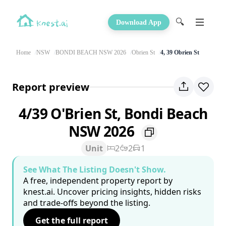
🔍
Download App
Home
NSW
BONDI BEACH NSW 2026
Obrien St
4, 39 Obrien St
Report preview
4/39 O'Brien St, Bondi Beach
NSW 2026
Unit
2
2
1
See What The Listing Doesn't Show.
A free, independent property report by
knest.ai. Uncover pricing insights, hidden risks
and trade-offs beyond the listing.
Get the full report