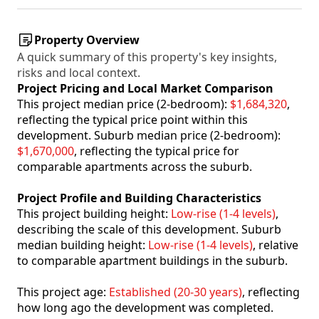
Property Overview
A quick summary of this property's key insights,
risks and local context.
Project Pricing and Local Market Comparison
This project median price (2-bedroom):
$1,684,320
,
reflecting the typical price point within this
development. Suburb median price (2-bedroom):
$1,670,000
, reflecting the typical price for
comparable apartments across the suburb.
Project Profile and Building Characteristics
This project building height:
Low-rise (1-4 levels)
,
describing the scale of this development. Suburb
median building height:
Low-rise (1-4 levels)
, relative
to comparable apartment buildings in the suburb.
This project age:
Established (20-30 years)
, reflecting
how long ago the development was completed.