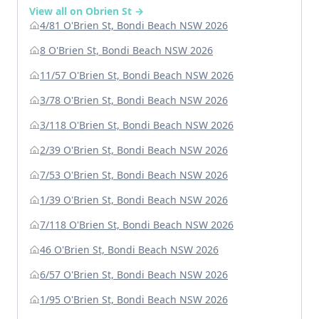
View all on Obrien St →
4/81 O'Brien St, Bondi Beach NSW 2026
8 O'Brien St, Bondi Beach NSW 2026
11/57 O'Brien St, Bondi Beach NSW 2026
3/78 O'Brien St, Bondi Beach NSW 2026
3/118 O'Brien St, Bondi Beach NSW 2026
2/39 O'Brien St, Bondi Beach NSW 2026
7/53 O'Brien St, Bondi Beach NSW 2026
1/39 O'Brien St, Bondi Beach NSW 2026
7/118 O'Brien St, Bondi Beach NSW 2026
46 O'Brien St, Bondi Beach NSW 2026
6/57 O'Brien St, Bondi Beach NSW 2026
1/95 O'Brien St, Bondi Beach NSW 2026